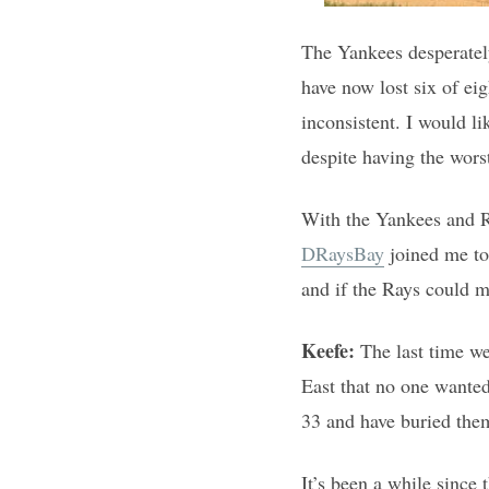
The Yankees desperately
have now lost six of eig
inconsistent. I would li
despite having the wors
With the Yankees and Ra
DRaysBay
joined me to
and if the Rays could m
Keefe:
The last time w
East that no one wanted
33 and have buried them
It’s been a while since 