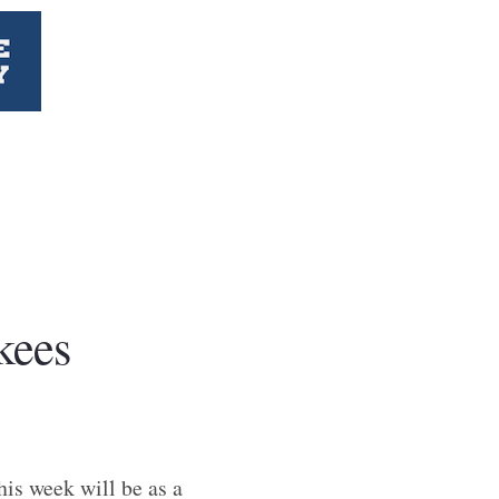
kees
his week will be as a