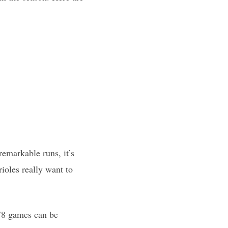
remarkable runs, it’s
rioles really want to
 78 games can be