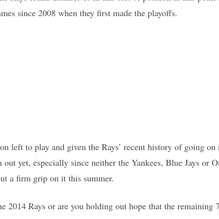
games since 2008 when they first made the playoffs.
ason left to play and given the Rays’ recent history of going on 
 out yet, especially since neither the Yankees, Blue Jays or O
ut a firm grip on it this summer.
he 2014 Rays or are you holding out hope that the remaining