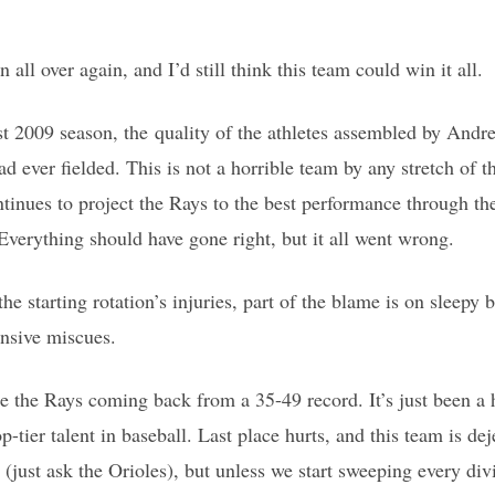
n all over again, and I’d still think this team could win it all.
t 2009 season, the quality of the athletes assembled by Andr
d ever fielded. This is not a horrible team by any stretch of 
tinues to project the Rays to the best performance through th
 Everything should have gone right, but it all went wrong.
he starting rotation’s injuries, part of the blame is on sleepy b
ensive miscues.
ee the Rays coming back from a 35-49 record. It’s just been a 
p-tier talent in baseball. Last place hurts, and this team is dej
(just ask the Orioles), but unless we start sweeping every divi