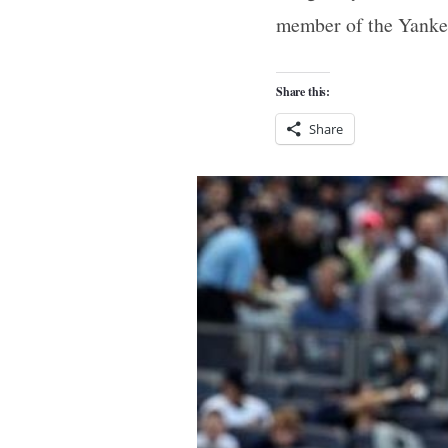
member of the Yanke
Share this:
Share