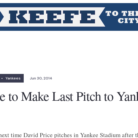
•
Yankees
Jun 30, 2014
e to Make Last Pitch to Yan
 next time David Price pitches in Yankee Stadium after t