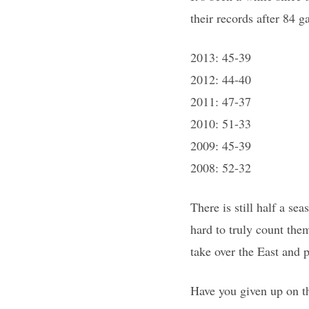
their records after 84 
2013: 45-39
2012: 44-40
2011: 47-37
2010: 51-33
2009: 45-39
2008: 52-32
There is still half a se
hard to truly count them
take over the East and p
Have you given up on t