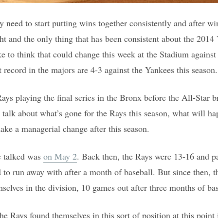
 need to start putting wins together consistently and after wi
ht and the only thing that has been consistent about the 2014 
ke to think that could change this week at the Stadium against
t record in the majors are 4-3 against the Yankees this season.
ys playing the final series in the Bronx before the All-Star b
 talk about what’s gone for the Rays this season, what will h
ake a managerial change after this season.
e talked was
on May 2
. Back then, the Rays were 13-16 and p
 to run away with after a month of baseball. But since then, 
selves in the division, 10 games out after three months of bas
the Rays found themselves in this sort of position at this point