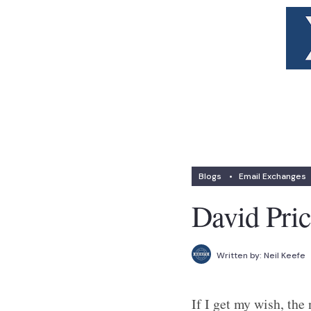
Blogs
•
Email Exchanges
David Pric
Written by:
Neil Keefe
If I get my wish, the