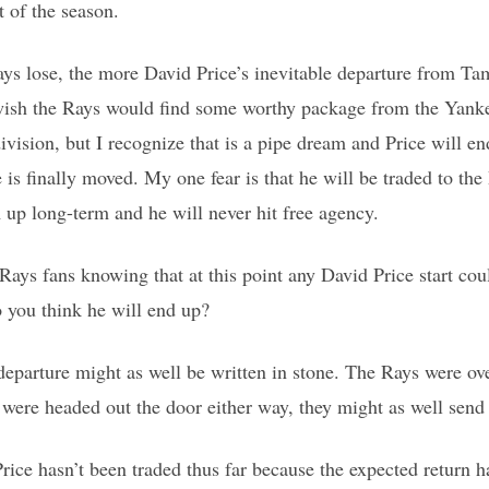
t of the season.
ys lose, the more David Price’s inevitable departure from 
ish the Rays would find some worthy package from the Yankee
ivision, but I recognize that is a pipe dream and Price will 
is finally moved. My one fear is that he will be traded to th
m up long-term and he will never hit free agency.
ays fans knowing that at this point any David Price start coul
 you think he will end up?
departure might as well be written in stone. The Rays were ov
e were headed out the door either way, they might as well send
Price hasn’t been traded thus far because the expected return h