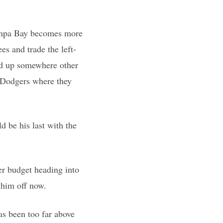
Tampa Bay becomes more
s and trade the left-
end up somewhere other
e Dodgers where they
d be his last with the
er budget heading into
 him off now.
as been too far above