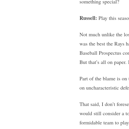
something special?
Russell:
Play this seaso
Not much unlike the los
was the best the Rays ha
Baseball Prospectus con
But that’s all on paper.
Part of the blame is on t
on uncharacteristic def
That said, I don’t fores
would still consider a to
formidable team to play 