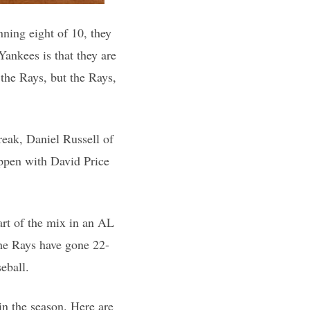
nning eight of 10, they
Yankees is that they are
 the Rays, but the Rays,
reak, Daniel Russell of
appen with David Price
art of the mix in an AL
the Rays have gone 22-
eball.
 in the season. Here are