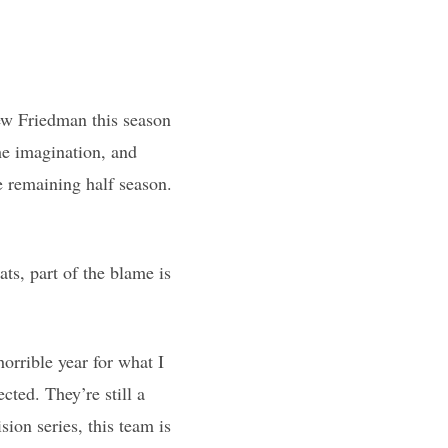
ew Friedman this season
the imagination, and
e remaining half season.
ats, part of the blame is
horrible year for what I
ected. They’re still a
sion series, this team is