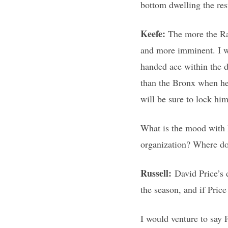
bottom dwelling the res
Keefe:
The more the Ra
and more imminent. I w
handed ace within the d
than the Bronx when he 
will be sure to lock hi
What is the mood with R
organization? Where do
Russell:
David Price’s 
the season, and if Pric
I would venture to say 