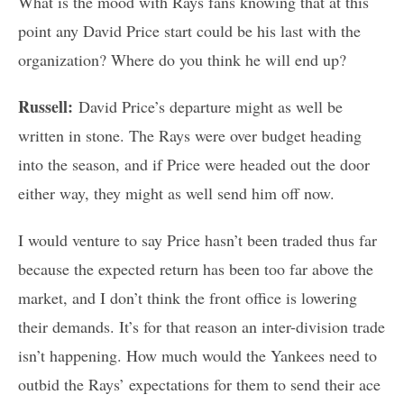
What is the mood with Rays fans knowing that at this
point any David Price start could be his last with the
organization? Where do you think he will end up?
Russell:
David Price’s departure might as well be
written in stone. The Rays were over budget heading
into the season, and if Price were headed out the door
either way, they might as well send him off now.
I would venture to say Price hasn’t been traded thus far
because the expected return has been too far above the
market, and I don’t think the front office is lowering
their demands. It’s for that reason an inter-division trade
isn’t happening. How much would the Yankees need to
outbid the Rays’ expectations for them to send their ace