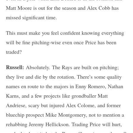
Matt Moore is out for the season and Alex Cobb has
missed significant time.
This must make you feel confident knowing everything
will be fine pitching-wise even once Price has been
traded?
Russell:
Absolutely. The Rays are built on pitching;
they live and die by the rotation. There’s some quality
names en route to the majors in Enny Romero, Nathan
Karns, and a few projects like grondballer Matt
Andriese, scary but injured Alex Colome, and former
bluechip prospect Mike Montgomery, not to mention a
rehabbing Jeremy Hellickson. Trading Price will hurt,