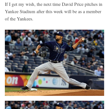
If I get my wish, the next time David Price pitches in
Yankee Stadium after this week will be as a member
of the Yankees.