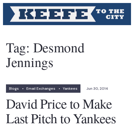
Tag:
Desmond
Jennings
Blogs
•
Email Exchanges
•
Yankees
Jun 30, 2014
David Price to Make
Last Pitch to Yankees