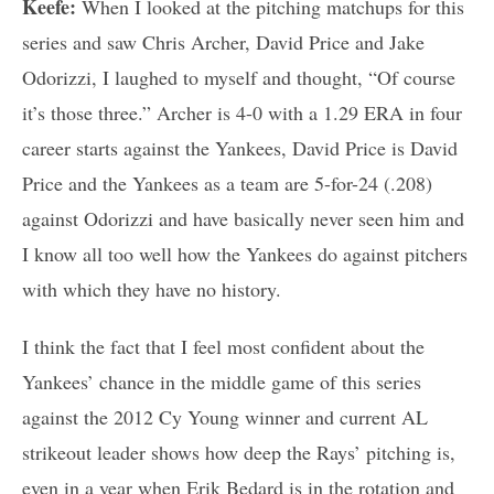
Keefe:
When I looked at the pitching matchups for this
series and saw Chris Archer, David Price and Jake
Odorizzi, I laughed to myself and thought, “Of course
it’s those three.” Archer is 4-0 with a 1.29 ERA in four
career starts against the Yankees, David Price is David
Price and the Yankees as a team are 5-for-24 (.208)
against Odorizzi and have basically never seen him and
I know all too well how the Yankees do against pitchers
with which they have no history.
I think the fact that I feel most confident about the
Yankees’ chance in the middle game of this series
against the 2012 Cy Young winner and current AL
strikeout leader shows how deep the Rays’ pitching is,
even in a year when Erik Bedard is in the rotation and