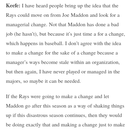
Keefe:
I have heard people bring up the idea that the
Rays could move on from Joe Maddon and look for a
managerial change. Not that Maddon has done a bad
job (he hasn’t), but because it’s just time a for a change,
which happens in baseball. I don’t agree with the idea
to make a change for the sake of a change because a
manager’s ways become stale within an organization,
but then again, I have never played or managed in the
majors, so maybe it can be needed.
If the Rays were going to make a change and let
Maddon go after this season as a way of shaking things
up if this disastrous season continues, then they would
be doing exactly that and making a change just to make