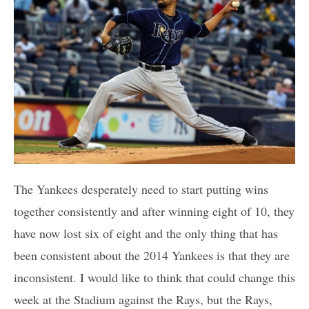
The Yankees desperately need to start putting wins
together consistently and after winning eight of 10, they
have now lost six of eight and the only thing that has
been consistent about the 2014 Yankees is that they are
inconsistent. I would like to think that could change this
week at the Stadium against the Rays, but the Rays,