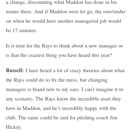
a change, discounting what Maddon has done in his
tenure there. And if Maddon were let go, the over/under
on when he would have another managerial job would
be 17 minutes.
Is it time for the Rays to think about a new manager or
is that the craziest thing you have heard this year?
Russell:
I have heard a lot of crazy theories about what
the Rays could do to fix the mess, but changing
managers is brand new to my ears. I can’t imagine it in
any scenario. The Rays know the incredible asset they
have in Maddon, and he’s incredibly happy with the
club. The same could be said for pitching coach Jim
Hickey.