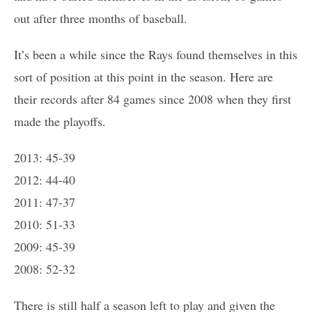
out after three months of baseball.
It’s been a while since the Rays found themselves in this
sort of position at this point in the season. Here are
their records after 84 games since 2008 when they first
made the playoffs.
2013: 45-39
2012: 44-40
2011: 47-37
2010: 51-33
2009: 45-39
2008: 52-32
There is still half a season left to play and given the