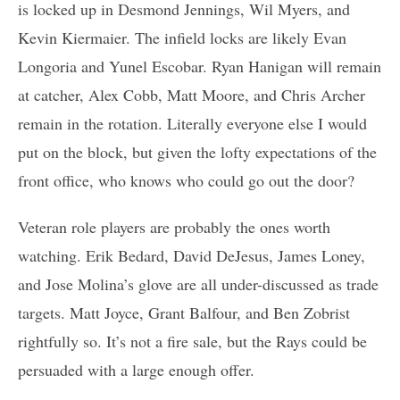
is locked up in Desmond Jennings, Wil Myers, and
Kevin Kiermaier. The infield locks are likely Evan
Longoria and Yunel Escobar. Ryan Hanigan will remain
at catcher, Alex Cobb, Matt Moore, and Chris Archer
remain in the rotation. Literally everyone else I would
put on the block, but given the lofty expectations of the
front office, who knows who could go out the door?
Veteran role players are probably the ones worth
watching. Erik Bedard, David DeJesus, James Loney,
and Jose Molina’s glove are all under-discussed as trade
targets. Matt Joyce, Grant Balfour, and Ben Zobrist
rightfully so. It’s not a fire sale, but the Rays could be
persuaded with a large enough offer.