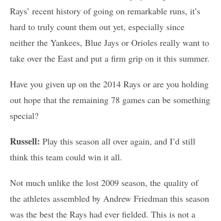
Rays’ recent history of going on remarkable runs, it’s
hard to truly count them out yet, especially since
neither the Yankees, Blue Jays or Orioles really want to
take over the East and put a firm grip on it this summer.
Have you given up on the 2014 Rays or are you holding
out hope that the remaining 78 games can be something
special?
Russell:
Play this season all over again, and I’d still
think this team could win it all.
Not much unlike the lost 2009 season, the quality of
the athletes assembled by Andrew Friedman this season
was the best the Rays had ever fielded. This is not a