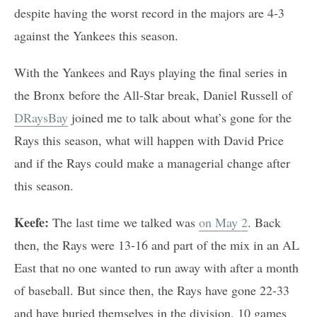
despite having the worst record in the majors are 4-3
against the Yankees this season.
With the Yankees and Rays playing the final series in
the Bronx before the All-Star break, Daniel Russell of
DRaysBay
joined me to talk about what’s gone for the
Rays this season, what will happen with David Price
and if the Rays could make a managerial change after
this season.
Keefe:
The last time we talked was
on May 2
. Back
then, the Rays were 13-16 and part of the mix in an AL
East that no one wanted to run away with after a month
of baseball. But since then, the Rays have gone 22-33
and have buried themselves in the division, 10 games