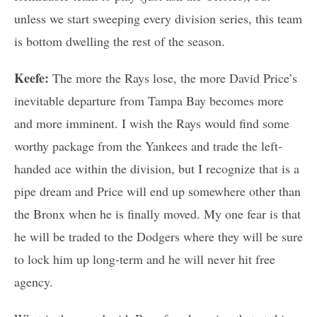
unless we start sweeping every division series, this team
is bottom dwelling the rest of the season.
Keefe:
The more the Rays lose, the more David Price’s
inevitable departure from Tampa Bay becomes more
and more imminent. I wish the Rays would find some
worthy package from the Yankees and trade the left-
handed ace within the division, but I recognize that is a
pipe dream and Price will end up somewhere other than
the Bronx when he is finally moved. My one fear is that
he will be traded to the Dodgers where they will be sure
to lock him up long-term and he will never hit free
agency.