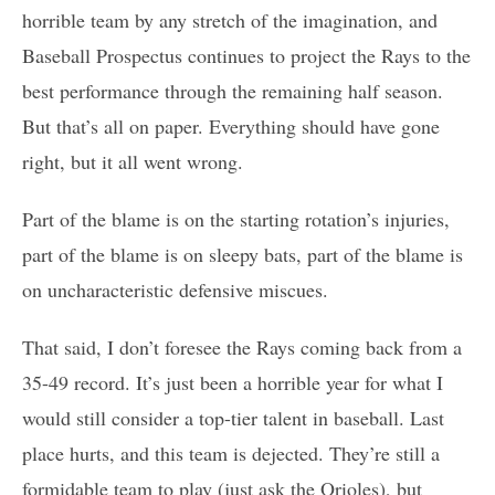
horrible team by any stretch of the imagination, and
Baseball Prospectus continues to project the Rays to the
best performance through the remaining half season.
But that’s all on paper. Everything should have gone
right, but it all went wrong.
Part of the blame is on the starting rotation’s injuries,
part of the blame is on sleepy bats, part of the blame is
on uncharacteristic defensive miscues.
That said, I don’t foresee the Rays coming back from a
35-49 record. It’s just been a horrible year for what I
would still consider a top-tier talent in baseball. Last
place hurts, and this team is dejected. They’re still a
formidable team to play (just ask the Orioles), but