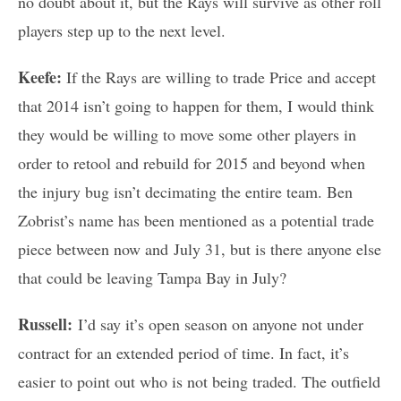
no doubt about it, but the Rays will survive as other roll
players step up to the next level.
Keefe:
If the Rays are willing to trade Price and accept
that 2014 isn’t going to happen for them, I would think
they would be willing to move some other players in
order to retool and rebuild for 2015 and beyond when
the injury bug isn’t decimating the entire team. Ben
Zobrist’s name has been mentioned as a potential trade
piece between now and July 31, but is there anyone else
that could be leaving Tampa Bay in July?
Russell:
I’d say it’s open season on anyone not under
contract for an extended period of time. In fact, it’s
easier to point out who is not being traded. The outfield