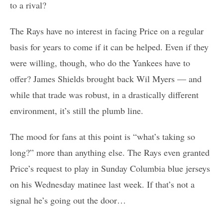
to a rival?
The Rays have no interest in facing Price on a regular
basis for years to come if it can be helped. Even if they
were willing, though, who do the Yankees have to
offer? James Shields brought back Wil Myers — and
while that trade was robust, in a drastically different
environment, it’s still the plumb line.
The mood for fans at this point is “what’s taking so
long?” more than anything else. The Rays even granted
Price’s request to play in Sunday Columbia blue jerseys
on his Wednesday matinee last week. If that’s not a
signal he’s going out the door…