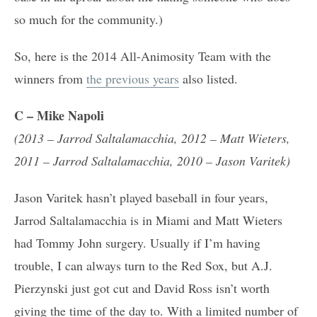
so much for the community.)
So, here is the 2014 All-Animosity Team with the
winners from
the previous years
also listed.
C
– Mike Napoli
(2013 – Jarrod Saltalamacchia, 2012 – Matt Wieters,
2011 – Jarrod Saltalamacchia, 2010 – Jason Varitek)
Jason Varitek hasn’t played baseball in four years,
Jarrod Saltalamacchia is in Miami and Matt Wieters
had Tommy John surgery. Usually if I’m having
trouble, I can always turn to the Red Sox, but A.J.
Pierzynski just got cut and David Ross isn’t worth
giving the time of the day to. With a limited number of