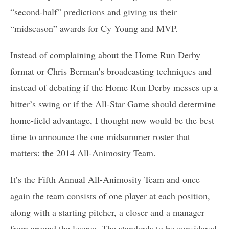
“second-half” predictions and giving us their
“midseason” awards for Cy Young and MVP.
Instead of complaining about the Home Run Derby
format or Chris Berman’s broadcasting techniques and
instead of debating if the Home Run Derby messes up a
hitter’s swing or if the All-Star Game should determine
home-field advantage, I thought now would be the best
time to announce the one midsummer roster that
matters: the 2014 All-Animosity Team.
It’s the Fifth Annual All-Animosity Team and once
again the team consists of one player at each position,
along with a starting pitcher, a closer and a manager
from around the league. The standards to be considered