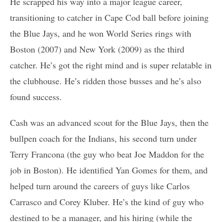
He scrapped his way into a major league career,
transitioning to catcher in Cape Cod ball before joining
the Blue Jays, and he won World Series rings with
Boston (2007) and New York (2009) as the third
catcher. He’s got the right mind and is super relatable in
the clubhouse. He’s ridden those busses and he’s also
found success.
Cash was an advanced scout for the Blue Jays, then the
bullpen coach for the Indians, his second turn under
Terry Francona (the guy who beat Joe Maddon for the
job in Boston). He identified Yan Gomes for them, and
helped turn around the careers of guys like Carlos
Carrasco and Corey Kluber. He’s the kind of guy who
destined to be a manager, and his hiring (while the