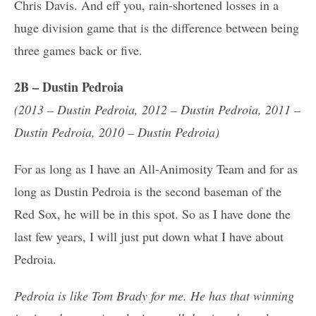
Chris Davis. And eff you, rain-shortened losses in a
huge division game that is the difference between being
three games back or five.
2B – Dustin Pedroia
(2013 – Dustin Pedroia, 2012 – Dustin Pedroia, 2011 –
Dustin Pedroia, 2010 – Dustin Pedroia)
For as long as I have an All-Animosity Team and for as
long as Dustin Pedroia is the second baseman of the
Red Sox, he will be in this spot. So as I have done the
last few years, I will just put down what I have about
Pedroia.
Pedroia is like Tom Brady for me. He has that winning