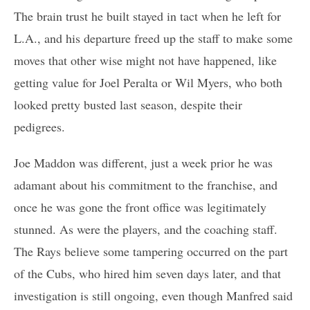
The brain trust he built stayed in tact when he left for
L.A., and his departure freed up the staff to make some
moves that other wise might not have happened, like
getting value for Joel Peralta or Wil Myers, who both
looked pretty busted last season, despite their
pedigrees.
Joe Maddon was different, just a week prior he was
adamant about his commitment to the franchise, and
once he was gone the front office was legitimately
stunned. As were the players, and the coaching staff.
The Rays believe some tampering occurred on the part
of the Cubs, who hired him seven days later, and that
investigation is still ongoing, even though Manfred said