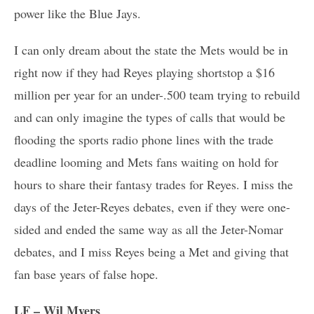
power like the Blue Jays.
I can only dream about the state the Mets would be in
right now if they had Reyes playing shortstop a $16
million per year for an under-.500 team trying to rebuild
and can only imagine the types of calls that would be
flooding the sports radio phone lines with the trade
deadline looming and Mets fans waiting on hold for
hours to share their fantasy trades for Reyes. I miss the
days of the Jeter-Reyes debates, even if they were one-
sided and ended the same way as all the Jeter-Nomar
debates, and I miss Reyes being a Met and giving that
fan base years of false hope.
LF – Wil Myers