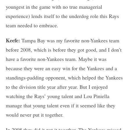
youngest in the game with no true managerial
experience) lends itself to the underdog role this Rays
team needed to embrace.
Keefe:
Tampa Bay was my favorite non-Yankees team
before 2008, which is before they got good, and I don’t
have a favorite non-Yankees team. Maybe it was
because they were an easy win for the Yankees and a
standings-padding opponent, which helped the Yankees
to the division title year after year. But I enjoyed
watching the Rays’ young talent and Lou Piniella
manage that young talent even if it seemed like they
would never put it together.
In 2008 they did it put it together. The Yankees missed