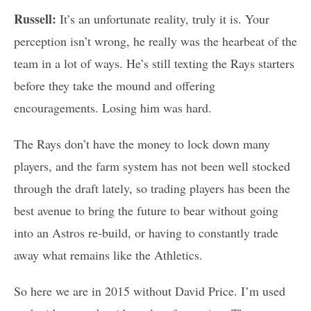
Russell:
It’s an unfortunate reality, truly it is. Your
perception isn’t wrong, he really was the hearbeat of the
team in a lot of ways. He’s still texting the Rays starters
before they take the mound and offering
encouragements. Losing him was hard.
The Rays don’t have the money to lock down many
players, and the farm system has not been well stocked
through the draft lately, so trading players has been the
best avenue to bring the future to bear without going
into an Astros re-build, or having to constantly trade
away what remains like the Athletics.
So here we are in 2015 without David Price. I’m used