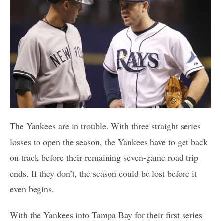
The Yankees are in trouble. With three straight series
losses to open the season, the Yankees have to get back
on track before their remaining seven-game road trip
ends. If they don’t, the season could be lost before it
even begins.
With the Yankees into Tampa Bay for their first series