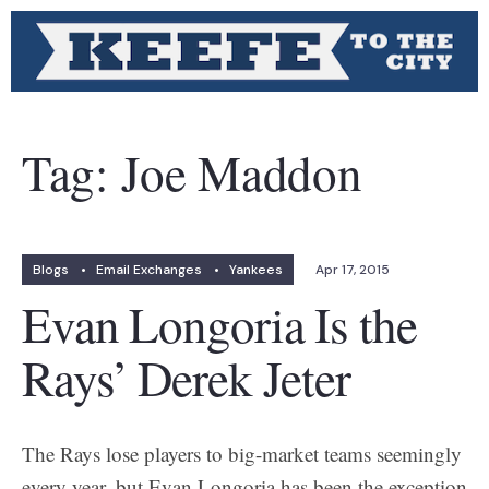
Tag:
Joe Maddon
Blogs
•
Email Exchanges
•
Yankees
Apr 17, 2015
Evan Longoria Is the
Rays’ Derek Jeter
The Rays lose players to big-market teams seemingly
every year, but Evan Longoria has been the exception