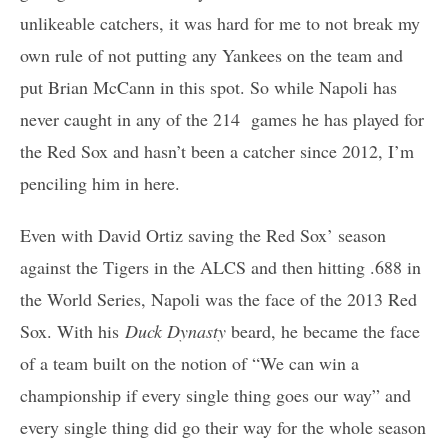
unlikeable catchers, it was hard for me to not break my
own rule of not putting any Yankees on the team and
put Brian McCann in this spot. So while Napoli has
never caught in any of the 214 games he has played for
the Red Sox and hasn’t been a catcher since 2012, I’m
penciling him in here.
Even with David Ortiz saving the Red Sox’ season
against the Tigers in the ALCS and then hitting .688 in
the World Series, Napoli was the face of the 2013 Red
Sox. With his
Duck Dynasty
beard, he became the face
of a team built on the notion of “We can win a
championship if every single thing goes our way” and
every single thing did go their way for the whole season