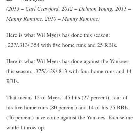
(2013 – Carl Crawford, 2012 – Delmon Young, 2011 –
Manny Ramirez, 2010 – Manny Ramirez)
Here is what Wil Myers has done this season:
.227/.313/.354 with five home runs and 25 RBIs.
Here is what Wil Myers has done against the Yankees
this season: .375/.429/.813 with four home runs and 14
RBIs.
That means 12 of Myers’ 45 hits (27 percent), four of
his five home runs (80 percent) and 14 of his 25 RBIs
(56 percent) have come against the Yankees. Excuse me
while I throw up.