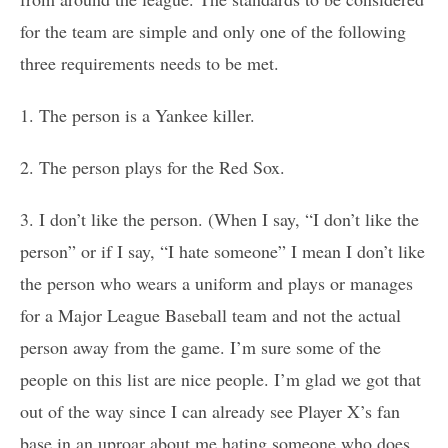
for the team are simple and only one of the following
three requirements needs to be met.
1. The person is a Yankee killer.
2. The person plays for the Red Sox.
3. I don’t like the person. (When I say, “I don’t like the
person” or if I say, “I hate someone” I mean I don’t like
the person who wears a uniform and plays or manages
for a Major League Baseball team and not the actual
person away from the game. I’m sure some of the
people on this list are nice people. I’m glad we got that
out of the way since I can already see Player X’s fan
base in an uproar about me hating someone who does