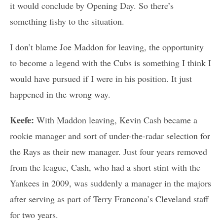
it would conclude by Opening Day. So there’s
something fishy to the situation.
I don’t blame Joe Maddon for leaving, the opportunity
to become a legend with the Cubs is something I think I
would have pursued if I were in his position. It just
happened in the wrong way.
Keefe:
With Maddon leaving, Kevin Cash became a
rookie manager and sort of under-the-radar selection for
the Rays as their new manager. Just four years removed
from the league, Cash, who had a short stint with the
Yankees in 2009, was suddenly a manager in the majors
after serving as part of Terry Francona’s Cleveland staff
for two years.