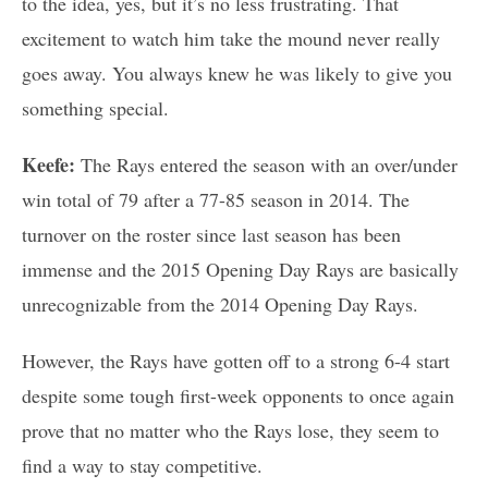
to the idea, yes, but it’s no less frustrating. That
excitement to watch him take the mound never really
goes away. You always knew he was likely to give you
something special.
Keefe:
The Rays entered the season with an over/under
win total of 79 after a 77-85 season in 2014. The
turnover on the roster since last season has been
immense and the 2015 Opening Day Rays are basically
unrecognizable from the 2014 Opening Day Rays.
However, the Rays have gotten off to a strong 6-4 start
despite some tough first-week opponents to once again
prove that no matter who the Rays lose, they seem to
find a way to stay competitive.