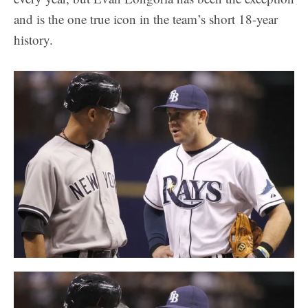
and is the one true icon in the team’s short 18-year
history.