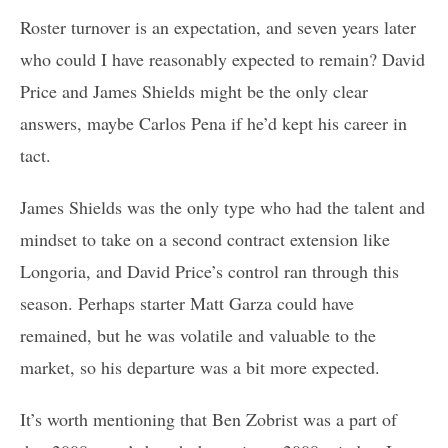
Roster turnover is an expectation, and seven years later
who could I have reasonably expected to remain? David
Price and James Shields might be the only clear
answers, maybe Carlos Pena if he’d kept his career in
tact.
James Shields was the only type who had the talent and
mindset to take on a second contract extension like
Longoria, and David Price’s control ran through this
season. Perhaps starter Matt Garza could have
remained, but he was volatile and valuable to the
market, so his departure was a bit more expected.
It’s worth mentioning that Ben Zobrist was a part of