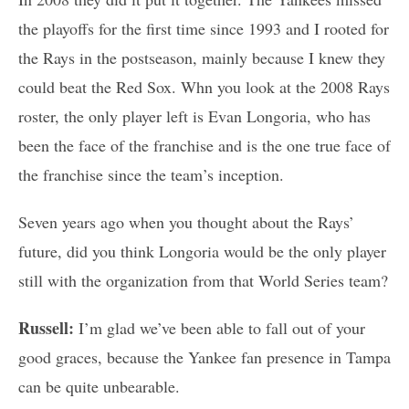
the playoffs for the first time since 1993 and I rooted for
the Rays in the postseason, mainly because I knew they
could beat the Red Sox. Whn you look at the 2008 Rays
roster, the only player left is Evan Longoria, who has
been the face of the franchise and is the one true face of
the franchise since the team’s inception.
Seven years ago when you thought about the Rays’
future, did you think Longoria would be the only player
still with the organization from that World Series team?
Russell:
I’m glad we’ve been able to fall out of your
good graces, because the Yankee fan presence in Tampa
can be quite unbearable.