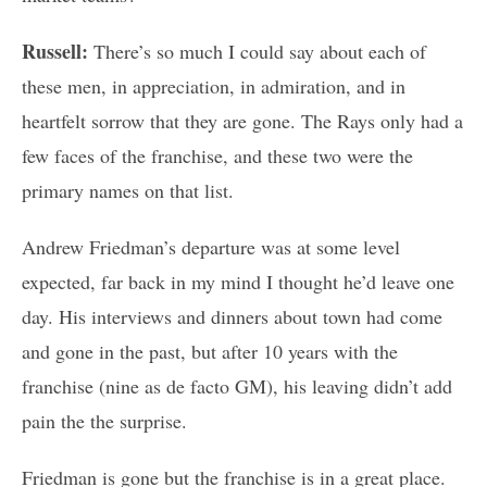
Russell:
There’s so much I could say about each of
these men, in appreciation, in admiration, and in
heartfelt sorrow that they are gone. The Rays only had a
few faces of the franchise, and these two were the
primary names on that list.
Andrew Friedman’s departure was at some level
expected, far back in my mind I thought he’d leave one
day. His interviews and dinners about town had come
and gone in the past, but after 10 years with the
franchise (nine as de facto GM), his leaving didn’t add
pain the the surprise.
Friedman is gone but the franchise is in a great place.