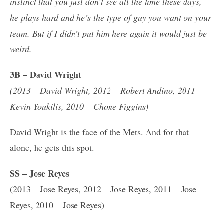
instinct that you just don’t see all the time these days,
he plays hard and he’s the type of guy you want on your
team. But if I didn’t put him here again it would just be
weird.
3B – David Wright
(2013 – David Wright, 2012 – Robert Andino, 2011 –
Kevin Youkilis, 2010 – Chone Figgins)
David Wright is the face of the Mets. And for that
alone, he gets this spot.
SS – Jose Reyes
(2013 – Jose Reyes, 2012 – Jose Reyes, 2011 – Jose
Reyes, 2010 – Jose Reyes)