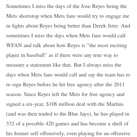
Sometimes I miss the days of the Jose Reyes being the
Mets shortstop when Mets fans would try to engage me
in fights about Reyes being better than Derek Jeter. And
sometimes I miss the days when Mets fans would call
WFAN and talk about how Reyes is “the most exciting
player in baseball” as if there were any true way to
measure a statement like that. But I always miss the
days when Mets fans would call and say the team has to
re-sign Reyes before he hit free agency after the 2011
season. Since Reyes left the Mets for free agency and
signed a six-year, $106 million deal with the Marlins
(and was then traded to the Blue Jays), he has played in
332 of a possible 420 games and has become a shell of
his former self offensively, even playing for an offensive