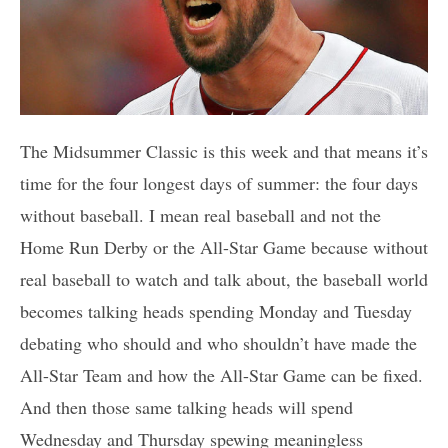
The Midsummer Classic is this week and that means it’s
time for the four longest days of summer: the four days
without baseball. I mean real baseball and not the
Home Run Derby or the All-Star Game because without
real baseball to watch and talk about, the baseball world
becomes talking heads spending Monday and Tuesday
debating who should and who shouldn’t have made the
All-Star Team and how the All-Star Game can be fixed.
And then those same talking heads will spend
Wednesday and Thursday spewing meaningless