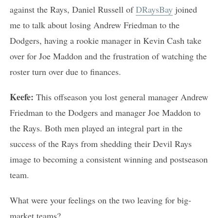
against the Rays, Daniel Russell of
DRaysBay
joined
me to talk about losing Andrew Friedman to the
Dodgers, having a rookie manager in Kevin Cash take
over for Joe Maddon and the frustration of watching the
roster turn over due to finances.
Keefe:
This offseason you lost general manager Andrew
Friedman to the Dodgers and manager Joe Maddon to
the Rays. Both men played an integral part in the
success of the Rays from shedding their Devil Rays
image to becoming a consistent winning and postseason
team.
What were your feelings on the two leaving for big-
market teams?