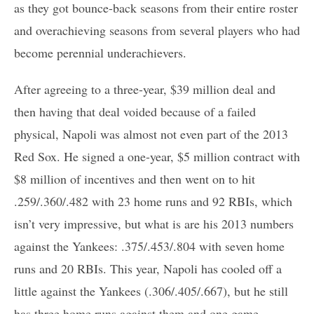
as they got bounce-back seasons from their entire roster
and overachieving seasons from several players who had
become perennial underachievers.
After agreeing to a three-year, $39 million deal and
then having that deal voided because of a failed
physical, Napoli was almost not even part of the 2013
Red Sox. He signed a one-year, $5 million contract with
$8 million of incentives and then went on to hit
.259/.360/.482 with 23 home runs and 92 RBIs, which
isn’t very impressive, but what is are his 2013 numbers
against the Yankees: .375/.453/.804 with seven home
runs and 20 RBIs. This year, Napoli has cooled off a
little against the Yankees (.306/.405/.667), but he still
has three home runs against them and one game-