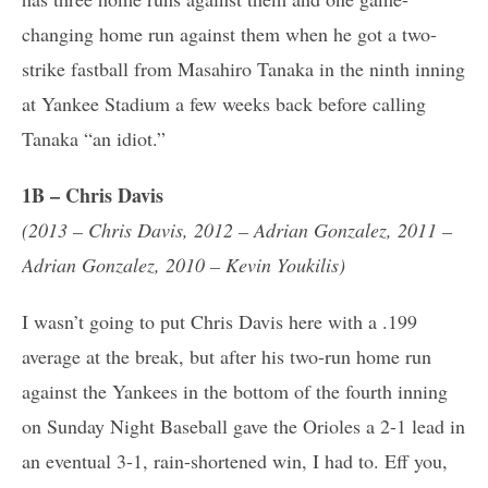
changing home run against them when he got a two-
strike fastball from Masahiro Tanaka in the ninth inning
at Yankee Stadium a few weeks back before calling
Tanaka “an idiot.”
1B – Chris Davis
(2013 – Chris Davis, 2012 – Adrian Gonzalez, 2011 –
Adrian Gonzalez, 2010 – Kevin Youkilis)
I wasn’t going to put Chris Davis here with a .199
average at the break, but after his two-run home run
against the Yankees in the bottom of the fourth inning
on Sunday Night Baseball gave the Orioles a 2-1 lead in
an eventual 3-1, rain-shortened win, I had to. Eff you,