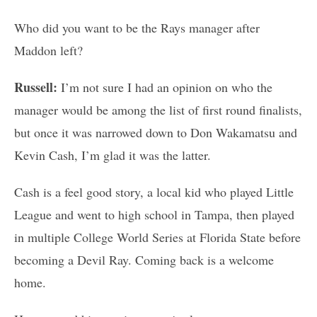
Who did you want to be the Rays manager after
Maddon left?
Russell:
I’m not sure I had an opinion on who the
manager would be among the list of first round finalists,
but once it was narrowed down to Don Wakamatsu and
Kevin Cash, I’m glad it was the latter.
Cash is a feel good story, a local kid who played Little
League and went to high school in Tampa, then played
in multiple College World Series at Florida State before
becoming a Devil Ray. Coming back is a welcome
home.