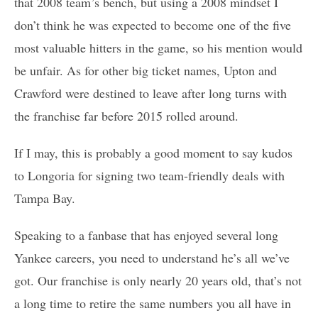
that 2008 team’s bench, but using a 2008 mindset I
don’t think he was expected to become one of the five
most valuable hitters in the game, so his mention would
be unfair. As for other big ticket names, Upton and
Crawford were destined to leave after long turns with
the franchise far before 2015 rolled around.
If I may, this is probably a good moment to say kudos
to Longoria for signing two team-friendly deals with
Tampa Bay.
Speaking to a fanbase that has enjoyed several long
Yankee careers, you need to understand he’s all we’ve
got. Our franchise is only nearly 20 years old, that’s not
a long time to retire the same numbers you all have in