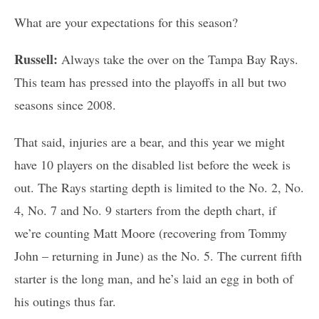
What are your expectations for this season?
Russell:
Always take the over on the Tampa Bay Rays.
This team has pressed into the playoffs in all but two
seasons since 2008.
That said, injuries are a bear, and this year we might
have 10 players on the disabled list before the week is
out. The Rays starting depth is limited to the No. 2, No.
4, No. 7 and No. 9 starters from the depth chart, if
we’re counting Matt Moore (recovering from Tommy
John – returning in June) as the No. 5. The current fifth
starter is the long man, and he’s laid an egg in both of
his outings thus far.