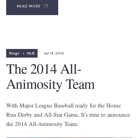
READ MORE
Blogs
•
MLB
Jul 14, 2014
The 2014 All-
Animosity Team
With Major League Baseball ready for the Home
Run Derby and All-Star Game, It’s time to announce
the 2014 All-Animosity Team.