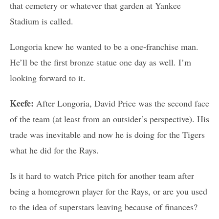
that cemetery or whatever that garden at Yankee
Stadium is called.
Longoria knew he wanted to be a one-franchise man.
He’ll be the first bronze statue one day as well. I’m
looking forward to it.
Keefe:
After Longoria, David Price was the second face
of the team (at least from an outsider’s perspective). His
trade was inevitable and now he is doing for the Tigers
what he did for the Rays.
Is it hard to watch Price pitch for another team after
being a homegrown player for the Rays, or are you used
to the idea of superstars leaving because of finances?