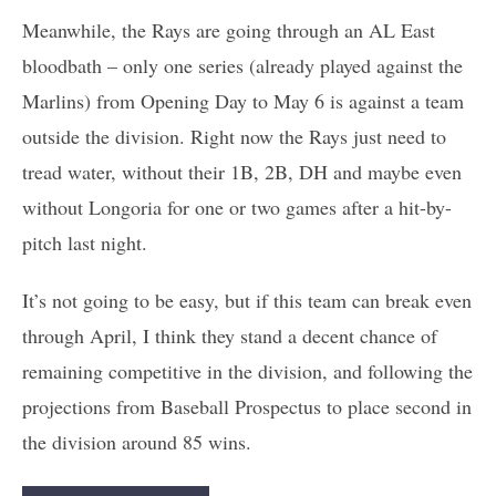
Meanwhile, the Rays are going through an AL East
bloodbath – only one series (already played against the
Marlins) from Opening Day to May 6 is against a team
outside the division. Right now the Rays just need to
tread water, without their 1B, 2B, DH and maybe even
without Longoria for one or two games after a hit-by-
pitch last night.
It’s not going to be easy, but if this team can break even
through April, I think they stand a decent chance of
remaining competitive in the division, and following the
projections from Baseball Prospectus to place second in
the division around 85 wins.