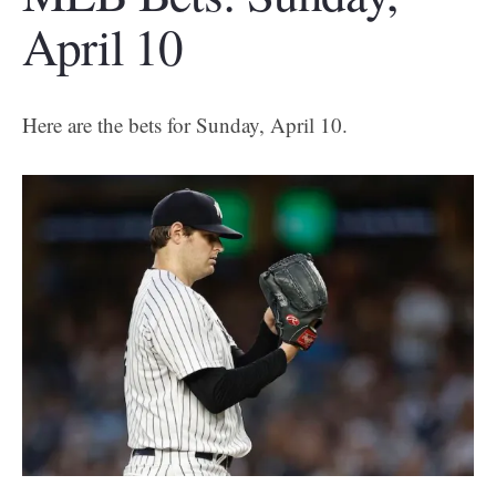
April 10
Here are the bets for Sunday, April 10.