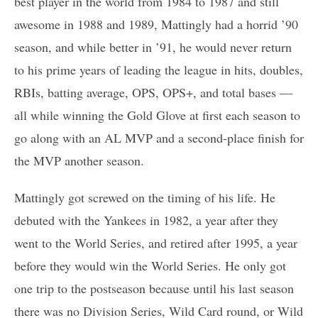
best player in the world from 1984 to 1987 and still
awesome in 1988 and 1989, Mattingly had a horrid ’90
season, and while better in ’91, he would never return
to his prime years of leading the league in hits, doubles,
RBIs, batting average, OPS, OPS+, and total bases —
all while winning the Gold Glove at first each season to
go along with an AL MVP and a second-place finish for
the MVP another season.
Mattingly got screwed on the timing of his life. He
debuted with the Yankees in 1982, a year after they
went to the World Series, and retired after 1995, a year
before they would win the World Series. He only got
one trip to the postseason because until his last season
there was no Division Series, Wild Card round, or Wild