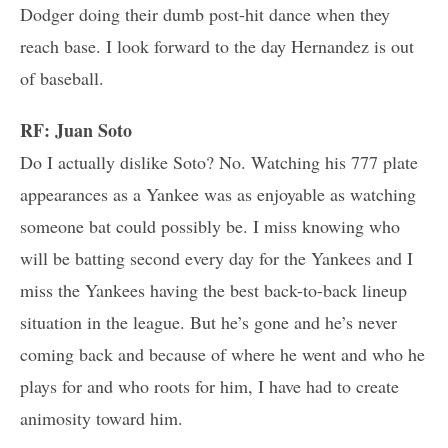
Dodger doing their dumb post-hit dance when they
reach base. I look forward to the day Hernandez is out
of baseball.
RF: Juan Soto
Do I actually dislike Soto? No. Watching his 777 plate
appearances as a Yankee was as enjoyable as watching
someone bat could possibly be. I miss knowing who
will be batting second every day for the Yankees and I
miss the Yankees having the best back-to-back lineup
situation in the league. But he’s gone and he’s never
coming back and because of where he went and who he
plays for and who roots for him, I have had to create
animosity toward him.