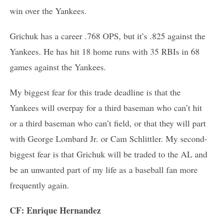
win over the Yankees.
Grichuk has a career .768 OPS, but it’s .825 against the
Yankees. He has hit 18 home runs with 35 RBIs in 68
games against the Yankees.
My biggest fear for this trade deadline is that the
Yankees will overpay for a third baseman who can’t hit
or a third baseman who can’t field, or that they will part
with George Lombard Jr. or Cam Schlittler. My second-
biggest fear is that Grichuk will be traded to the AL and
be an unwanted part of my life as a baseball fan more
frequently again.
CF: Enrique Hernandez