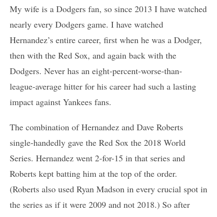
My wife is a Dodgers fan, so since 2013 I have watched
nearly every Dodgers game. I have watched
Hernandez’s entire career, first when he was a Dodger,
then with the Red Sox, and again back with the
Dodgers. Never has an eight-percent-worse-than-
league-average hitter for his career had such a lasting
impact against Yankees fans.
The combination of Hernandez and Dave Roberts
single-handedly gave the Red Sox the 2018 World
Series. Hernandez went 2-for-15 in that series and
Roberts kept batting him at the top of the order.
(Roberts also used Ryan Madson in every crucial spot in
the series as if it were 2009 and not 2018.) So after