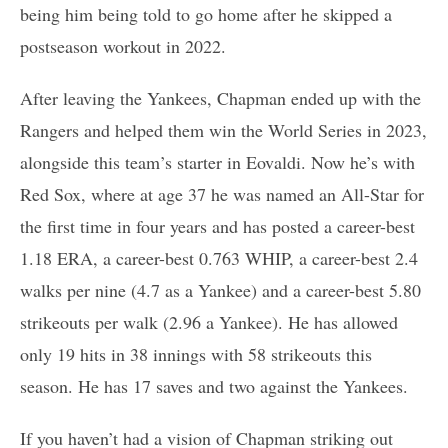
being him being told to go home after he skipped a
postseason workout in 2022.
After leaving the Yankees, Chapman ended up with the
Rangers and helped them win the World Series in 2023,
alongside this team’s starter in Eovaldi. Now he’s with
Red Sox, where at age 37 he was named an All-Star for
the first time in four years and has posted a career-best
1.18 ERA, a career-best 0.763 WHIP, a career-best 2.4
walks per nine (4.7 as a Yankee) and a career-best 5.80
strikeouts per walk (2.96 a Yankee). He has allowed
only 19 hits in 38 innings with 58 strikeouts this
season. He has 17 saves and two against the Yankees.
If you haven’t had a vision of Chapman striking out