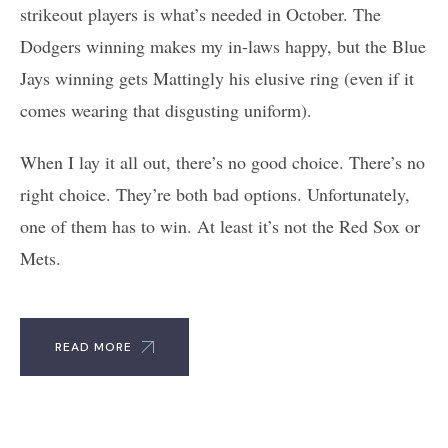
strikeout players is what’s needed in October. The
Dodgers winning makes my in-laws happy, but the Blue
Jays winning gets Mattingly his elusive ring (even if it
comes wearing that disgusting uniform).
When I lay it all out, there’s no good choice. There’s no
right choice. They’re both bad options. Unfortunately,
one of them has to win. At least it’s not the Red Sox or
Mets.
READ MORE