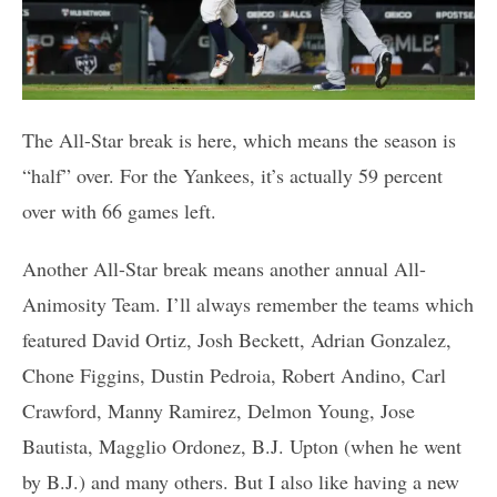
The All-Star break is here, which means the season is
“half” over. For the Yankees, it’s actually 59 percent
over with 66 games left.
Another All-Star break means another annual All-
Animosity Team. I’ll always remember the teams which
featured David Ortiz, Josh Beckett, Adrian Gonzalez,
Chone Figgins, Dustin Pedroia, Robert Andino, Carl
Crawford, Manny Ramirez, Delmon Young, Jose
Bautista, Magglio Ordonez, B.J. Upton (when he went
by B.J.) and many others. But I also like having a new