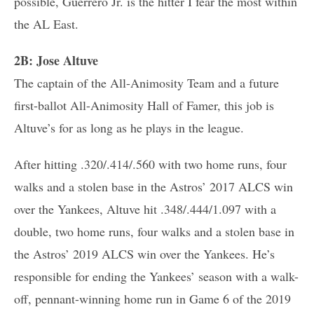
possible, Guerrero Jr. is the hitter I fear the most within
the AL East.
2B: Jose Altuve
The captain of the All-Animosity Team and a future
first-ballot All-Animosity Hall of Famer, this job is
Altuve’s for as long as he plays in the league.
After hitting .320/.414/.560 with two home runs, four
walks and a stolen base in the Astros’ 2017 ALCS win
over the Yankees, Altuve hit .348/.444/1.097 with a
double, two home runs, four walks and a stolen base in
the Astros’ 2019 ALCS win over the Yankees. He’s
responsible for ending the Yankees’ season with a walk-
off, pennant-winning home run in Game 6 of the 2019