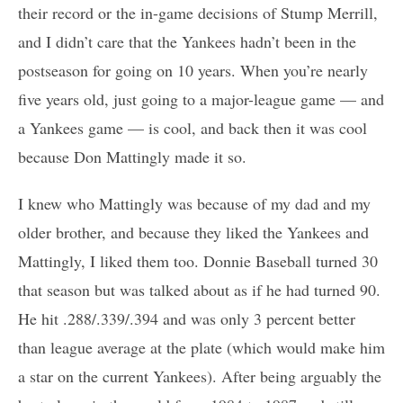
their record or the in-game decisions of Stump Merrill,
and I didn’t care that the Yankees hadn’t been in the
postseason for going on 10 years. When you’re nearly
five years old, just going to a major-league game — and
a Yankees game — is cool, and back then it was cool
because Don Mattingly made it so.
I knew who Mattingly was because of my dad and my
older brother, and because they liked the Yankees and
Mattingly, I liked them too. Donnie Baseball turned 30
that season but was talked about as if he had turned 90.
He hit .288/.339/.394 and was only 3 percent better
than league average at the plate (which would make him
a star on the current Yankees). After being arguably the