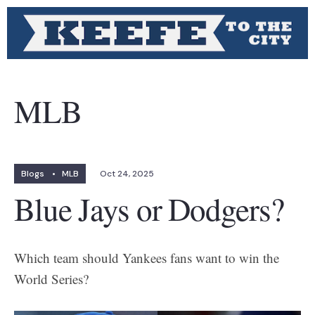
MLB
Blogs
•
MLB
Oct 24, 2025
Blue Jays or Dodgers?
Which team should Yankees fans want to win the
World Series?