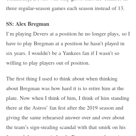
three regular-season games each season instead of 13.
SS: Alex Bregman
I’m playing Devers at a position he no longer plays, so I
have to play Bregman at a position he hasn’t played in
six years. I wouldn’t be a Yankees fan if I wasn’t so
willing to play players out of position.
The first thing I used to think about when thinking
about Bregman was how hard it is to retire him at the
plate. Now when I think of him, I think of him standing
there at the Astros’ fan fest after the 2019 season and
giving the same rehearsed answer over and over about
the team’s sign-stealing scandal with that smirk on his