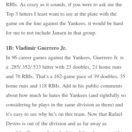
RBIs. As crazy as it sounds, if you were to ask me the
Top 3 hitters I least want to see at the plate with the
game on the line against the Yankees, it would be hard
for me to not include Jansen in that group.
1B: Vladimir Guerrero Jr.
In 96 career games against the Yankees, Guerrero Jr. is
a .285/.352/.533 hitter with 23 doubles, 21 home runs
and 70 RBIs. That’s a 162-game pace of 39 doubles, 35
home runs and 118 RBIs. Add in his public comments
about how much he hates the Yankees (and rightfully so
considering he plays in the same division as them) and
it’s easy to see why he’s on this team. Now that Rafael
Devers is out of the division and as far away as