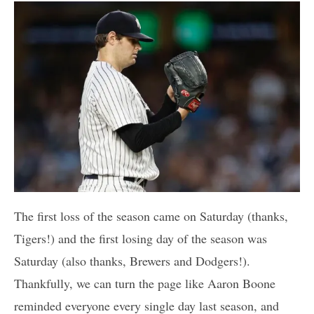
The first loss of the season came on Saturday (thanks,
Tigers!) and the first losing day of the season was
Saturday (also thanks, Brewers and Dodgers!).
Thankfully, we can turn the page like Aaron Boone
reminded everyone every single day last season, and