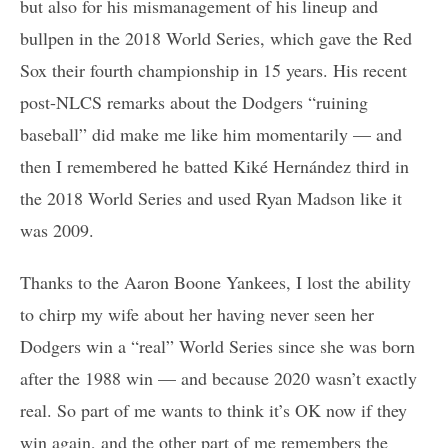
but also for his mismanagement of his lineup and
bullpen in the 2018 World Series, which gave the Red
Sox their fourth championship in 15 years. His recent
post-NLCS remarks about the Dodgers “ruining
baseball” did make me like him momentarily — and
then I remembered he batted Kiké Hernández third in
the 2018 World Series and used Ryan Madson like it
was 2009.
Thanks to the Aaron Boone Yankees, I lost the ability
to chirp my wife about her having never seen her
Dodgers win a “real” World Series since she was born
after the 1988 win — and because 2020 wasn’t exactly
real. So part of me wants to think it’s OK now if they
win again, and the other part of me remembers the