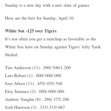
Sunday is a new day with a new slate of games.
Here are the bets for Sunday, April 10.
White Sox -125 over Tigers
It’s not often you get a matchup as favorable as the
White Sox have on Sunday against Tigers’ lefty Tarik
Skubal.
Tim Anderson (11): .500/.546/1.200
Luis Robert (1): .000/.000/.000
Jose Abreu (11): .455/.455/.546
Eloy Jimenez (2): .000/.000/.000
Andrew Vaughn (8): .286/.375/.286
Josh Harrison (3): .333/.333/.667