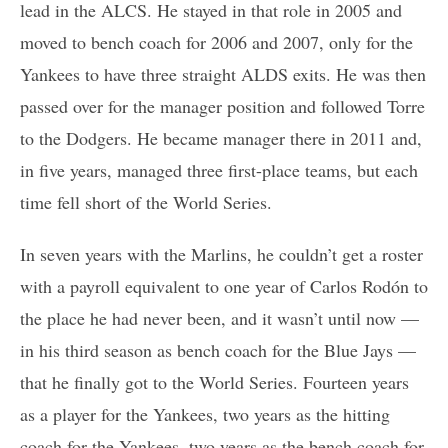
lead in the ALCS. He stayed in that role in 2005 and
moved to bench coach for 2006 and 2007, only for the
Yankees to have three straight ALDS exits. He was then
passed over for the manager position and followed Torre
to the Dodgers. He became manager there in 2011 and,
in five years, managed three first-place teams, but each
time fell short of the World Series.
In seven years with the Marlins, he couldn’t get a roster
with a payroll equivalent to one year of Carlos Rodón to
the place he had never been, and it wasn’t until now —
in his third season as bench coach for the Blue Jays —
that he finally got to the World Series. Fourteen years
as a player for the Yankees, two years as the hitting
coach for the Yankees, two years as the bench coach for