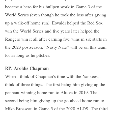
became a hero for his bullpen work in Game 3 of the
World Series (even though he took the loss after giving
up a walk-off home run). Eovaldi helped the Red Sox
win the World Series and five years later helped the
Rangers win it all after earning five wins in six starts in
the 2023 postseason. “Nasty Nate” will be on this team
for as long as he pitches.
RP: Aroldis Chapman
When I think of Chapman’s time with the Yankees, I
think of three things. The first being him giving up the
pennant-winning home run to Altuve in 2019. The
second being him giving up the go-ahead home run to
Mike Brosseau in Game 5 of the 2020 ALDS. The third