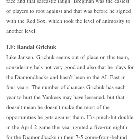
face and that sarcastic laugh. Bregman was the easiest
of players to root against and that was before he signed
with the Red Sox, which took the level of animosity to
another level.
LF: Randal Grichuk
Like Jansen, Grichuk seems out of place on this team,
considering he’s not very good and also that he plays for
the Diamondbacks and hasn’t been in the AL East in
four years. The number of chances Grichuk has each
year to hurt the Yankees may have lessened, but that
doesn’t mean he doesn’t make the most of the
opportunities he gets against them. His pinch-hit double
in the April 2 game this year ignited a five-run eighth
for the Diamondbacks in their 7-5 come-from-behind