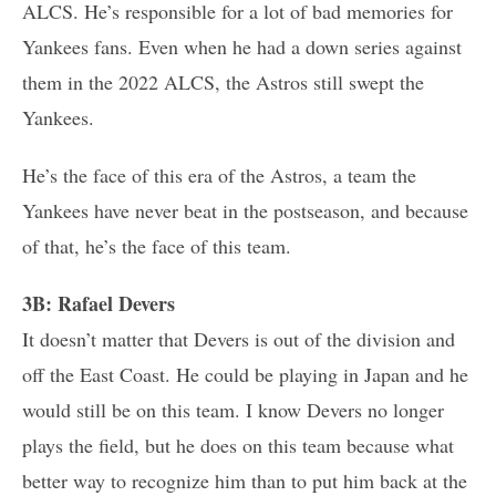
ALCS. He’s responsible for a lot of bad memories for
Yankees fans. Even when he had a down series against
them in the 2022 ALCS, the Astros still swept the
Yankees.
He’s the face of this era of the Astros, a team the
Yankees have never beat in the postseason, and because
of that, he’s the face of this team.
3B: Rafael Devers
It doesn’t matter that Devers is out of the division and
off the East Coast. He could be playing in Japan and he
would still be on this team. I know Devers no longer
plays the field, but he does on this team because what
better way to recognize him than to put him back at the