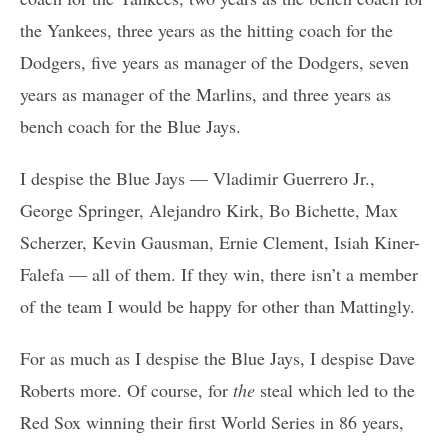
the Yankees, three years as the hitting coach for the
Dodgers, five years as manager of the Dodgers, seven
years as manager of the Marlins, and three years as
bench coach for the Blue Jays.
I despise the Blue Jays — Vladimir Guerrero Jr.,
George Springer, Alejandro Kirk, Bo Bichette, Max
Scherzer, Kevin Gausman, Ernie Clement, Isiah Kiner-
Falefa — all of them. If they win, there isn’t a member
of the team I would be happy for other than Mattingly.
For as much as I despise the Blue Jays, I despise Dave
Roberts more. Of course, for
the
steal which led to the
Red Sox winning their first World Series in 86 years,