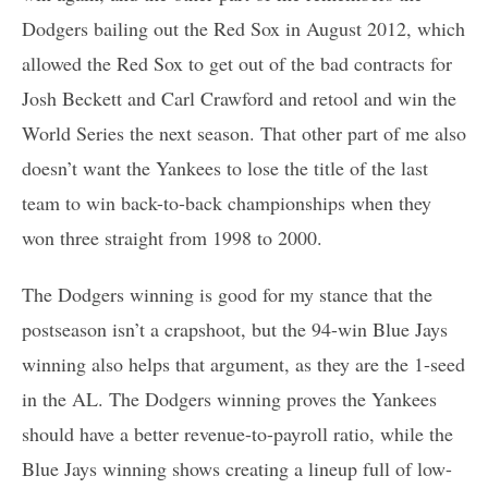
Dodgers bailing out the Red Sox in August 2012, which
allowed the Red Sox to get out of the bad contracts for
Josh Beckett and Carl Crawford and retool and win the
World Series the next season. That other part of me also
doesn’t want the Yankees to lose the title of the last
team to win back-to-back championships when they
won three straight from 1998 to 2000.
The Dodgers winning is good for my stance that the
postseason isn’t a crapshoot, but the 94-win Blue Jays
winning also helps that argument, as they are the 1-seed
in the AL. The Dodgers winning proves the Yankees
should have a better revenue-to-payroll ratio, while the
Blue Jays winning shows creating a lineup full of low-