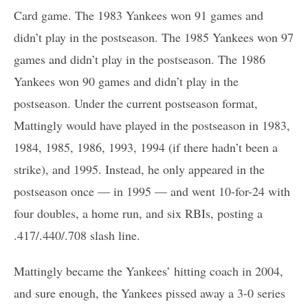
Card game. The 1983 Yankees won 91 games and
didn’t play in the postseason. The 1985 Yankees won 97
games and didn’t play in the postseason. The 1986
Yankees won 90 games and didn’t play in the
postseason. Under the current postseason format,
Mattingly would have played in the postseason in 1983,
1984, 1985, 1986, 1993, 1994 (if there hadn’t been a
strike), and 1995. Instead, he only appeared in the
postseason once — in 1995 — and went 10-for-24 with
four doubles, a home run, and six RBIs, posting a
.417/.440/.708 slash line.
Mattingly became the Yankees’ hitting coach in 2004,
and sure enough, the Yankees pissed away a 3-0 series