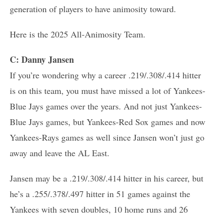
generation of players to have animosity toward.
Here is the 2025 All-Animosity Team.
C: Danny Jansen
If you’re wondering why a career .219/.308/.414 hitter
is on this team, you must have missed a lot of Yankees-
Blue Jays games over the years. And not just Yankees-
Blue Jays games, but Yankees-Red Sox games and now
Yankees-Rays games as well since Jansen won’t just go
away and leave the AL East.
Jansen may be a .219/.308/.414 hitter in his career, but
he’s a .255/.378/.497 hitter in 51 games against the
Yankees with seven doubles, 10 home runs and 26