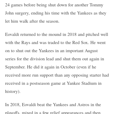
24 games before being shut down for another Tommy
John surgery, ending his time with the Yankees as they
let him walk after the season.
Eovaldi returned to the mound in 2018 and pitched well
with the Rays and was traded to the Red Sox. He went
on to shut out the Yankees in an important August
series for the division lead and shut them out again in
September. He did it again in October (even if he
received more run support than any opposing starter had
received in a postseason game at Yankee Stadium in
history).
In 2018, Eovaldi beat the Yankees and Astros in the
playoffs, mixed in a few relief appearances and then