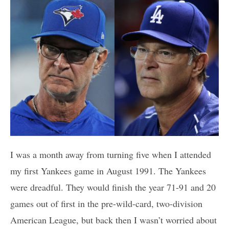
I was a month away from turning five when I attended
my first Yankees game in August 1991. The Yankees
were dreadful. They would finish the year 71-91 and 20
games out of first in the pre-wild-card, two-division
American League, but back then I wasn’t worried about