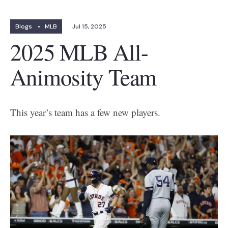
Blogs
•
MLB
Jul 15, 2025
2025 MLB All-
Animosity Team
This year’s team has a few new players.