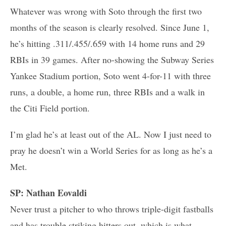
Whatever was wrong with Soto through the first two
months of the season is clearly resolved. Since June 1,
he’s hitting .311/.455/.659 with 14 home runs and 29
RBIs in 39 games. After no-showing the Subway Series
Yankee Stadium portion, Soto went 4-for-11 with three
runs, a double, a home run, three RBIs and a walk in
the Citi Field portion.
I’m glad he’s at least out of the AL. Now I just need to
pray he doesn’t win a World Series for as long as he’s a
Met.
SP: Nathan Eovaldi
Never trust a pitcher to who throws triple-digit fastballs
and has trouble striking hitters out, which is what