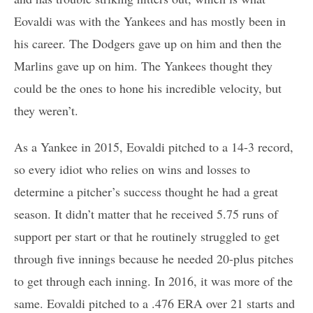
Eovaldi was with the Yankees and has mostly been in
his career. The Dodgers gave up on him and then the
Marlins gave up on him. The Yankees thought they
could be the ones to hone his incredible velocity, but
they weren’t.
As a Yankee in 2015, Eovaldi pitched to a 14-3 record,
so every idiot who relies on wins and losses to
determine a pitcher’s success thought he had a great
season. It didn’t matter that he received 5.75 runs of
support per start or that he routinely struggled to get
through five innings because he needed 20-plus pitches
to get through each inning. In 2016, it was more of the
same. Eovaldi pitched to a .476 ERA over 21 starts and