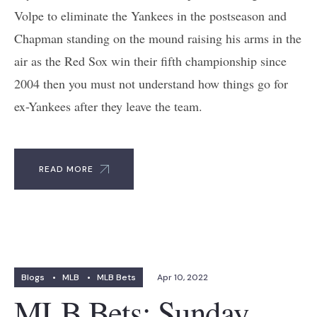
Volpe to eliminate the Yankees in the postseason and
Chapman standing on the mound raising his arms in the
air as the Red Sox win their fifth championship since
2004 then you must not understand how things go for
ex-Yankees after they leave the team.
READ MORE
Blogs
•
MLB
•
MLB Bets
Apr 10, 2022
MLB Bets: Sunday,