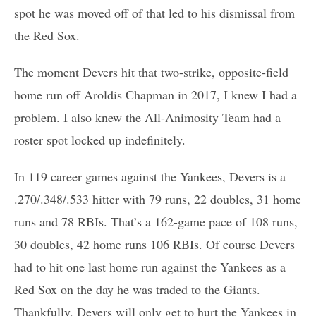
spot he was moved off of that led to his dismissal from
the Red Sox.
The moment Devers hit that two-strike, opposite-field
home run off Aroldis Chapman in 2017, I knew I had a
problem. I also knew the All-Animosity Team had a
roster spot locked up indefinitely.
In 119 career games against the Yankees, Devers is a
.270/.348/.533 hitter with 79 runs, 22 doubles, 31 home
runs and 78 RBIs. That’s a 162-game pace of 108 runs,
30 doubles, 42 home runs 106 RBIs. Of course Devers
had to hit one last home run against the Yankees as a
Red Sox on the day he was traded to the Giants.
Thankfully, Devers will only get to hurt the Yankees in