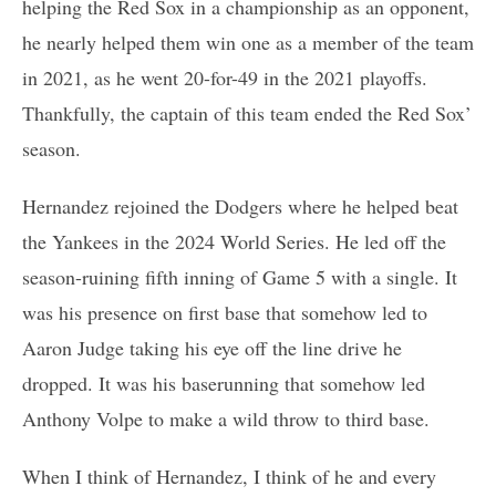
helping the Red Sox in a championship as an opponent,
he nearly helped them win one as a member of the team
in 2021, as he went 20-for-49 in the 2021 playoffs.
Thankfully, the captain of this team ended the Red Sox’
season.
Hernandez rejoined the Dodgers where he helped beat
the Yankees in the 2024 World Series. He led off the
season-ruining fifth inning of Game 5 with a single. It
was his presence on first base that somehow led to
Aaron Judge taking his eye off the line drive he
dropped. It was his baserunning that somehow led
Anthony Volpe to make a wild throw to third base.
When I think of Hernandez, I think of he and every