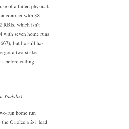
use of a failed physical,
on contract with $8
2 RBIs, which isn’t
04 with seven home runs
667), but he still has
 got a two-strike
k before calling
n Youkilis)
s two-run home run
 the Orioles a 2-1 lead