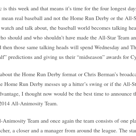
s this week and that means it’s time for the four longest day
 I mean real baseball and not the Home Run Derby or the All
to watch and talk about, the baseball world becomes talking 
ho should and who shouldn’t have made the All-Star Team an
 then those same talking heads will spend Wednesday and T
lf” predictions and giving us their “midseason” awards for
 about the Home Run Derby format or Chris Berman’s broadca
the Home Run Derby messes up a hitter’s swing or if the All-
dvantage, I thought now would be the best time to announce
e 2014 All-Animosity Team.
ll-Animosity Team and once again the team consists of one pla
itcher, a closer and a manager from around the league. The st