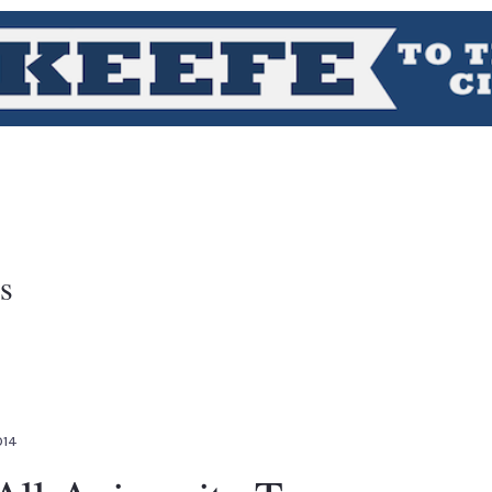
s
014