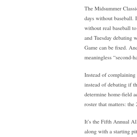
The Midsummer Classic i
days without baseball.
without real baseball 
and Tuesday debating w
Game can be fixed. And
meaningless “second-ha
Instead of complaining
instead of debating if 
determine home-field a
roster that matters: th
It’s the Fifth Annual A
along with a starting p