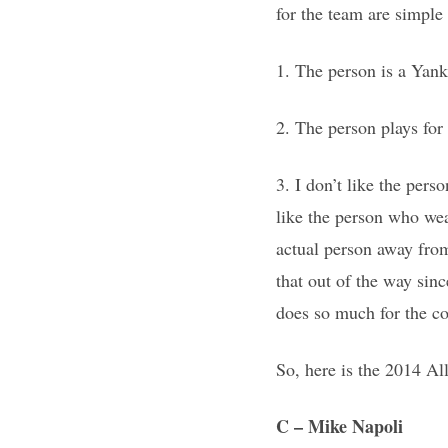
for the team are simple
1. The person is a Yanke
2. The person plays for
3. I don’t like the pers
like the person who we
actual person away from
that out of the way sin
does so much for the c
So, here is the 2014 A
C
– Mike Napoli