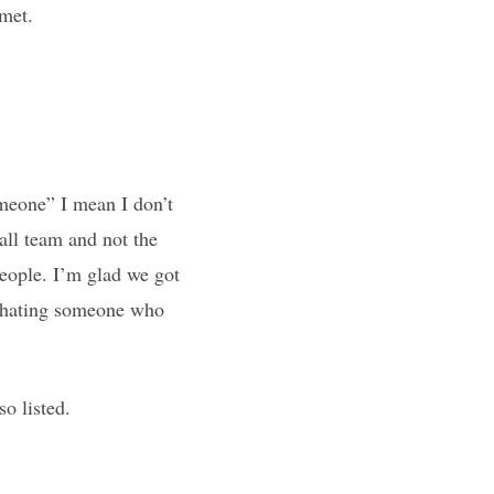
 met.
someone” I mean I don’t
ll team and not the
people. I’m glad we got
me hating someone who
so listed.