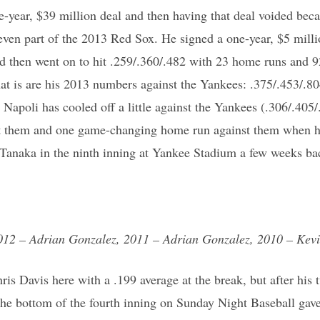
e-year, $39 million deal and then having that deal voided beca
ven part of the 2013 Red Sox. He signed a one-year, $5 milli
nd then went on to hit .259/.360/.482 with 23 home runs and 9
at is are his 2013 numbers against the Yankees: .375/.453/.8
Napoli has cooled off a little against the Yankees (.306/.405/.
t them and one game-changing home run against them when he
Tanaka in the ninth inning at Yankee Stadium a few weeks bac
012 – Adrian Gonzalez, 2011 – Adrian Gonzalez, 2010 – Kevi
hris Davis here with a .199 average at the break, but after hi
the bottom of the fourth inning on Sunday Night Baseball gave