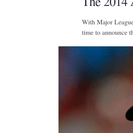
The 2014 
With Major League 
time to announce t