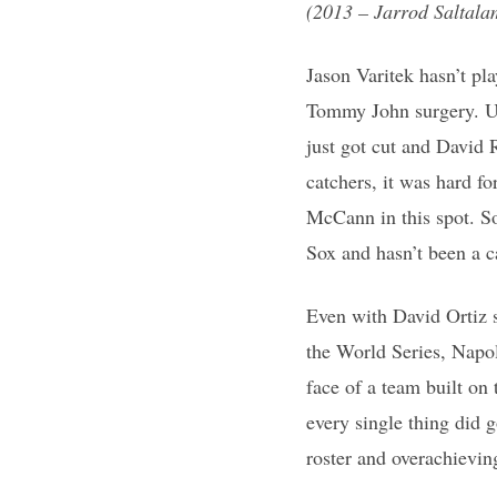
(2013 – Jarrod Saltala
Jason Varitek hasn’t pl
Tommy John surgery. Usu
just got cut and David 
catchers, it was hard f
McCann in this spot. S
Sox and hasn’t been a c
Even with David Ortiz s
the World Series, Napo
face of a team built on
every single thing did 
roster and overachievi