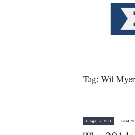
Tag:
Wil Myer
Blogs
•
MLB
Jul 14, 2