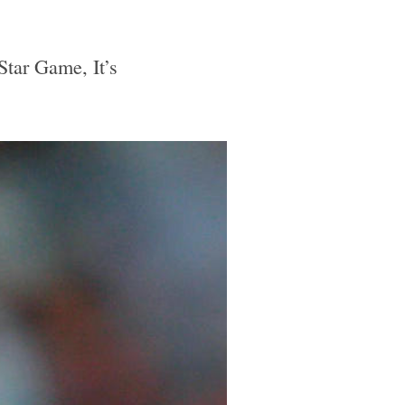
tar Game, It’s