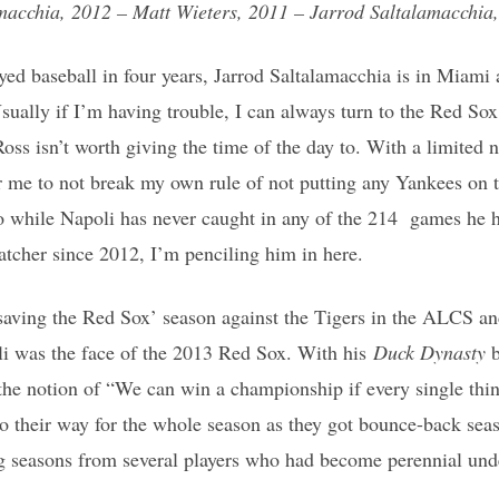
macchia, 2012 – Matt Wieters, 2011 – Jarrod Saltalamacchia,
ayed baseball in four years, Jarrod Saltalamacchia is in Miam
ally if I’m having trouble, I can always turn to the Red Sox
Ross isn’t worth giving the time of the day to. With a limited
or me to not break my own rule of not putting any Yankees on 
o while Napoli has never caught in any of the 214 games he h
atcher since 2012, I’m penciling him in here.
aving the Red Sox’ season against the Tigers in the ALCS and
li was the face of the 2013 Red Sox. With his
Duck Dynasty
 the notion of “We can win a championship if every single th
go their way for the whole season as they got bounce-back seas
ng seasons from several players who had become perennial und