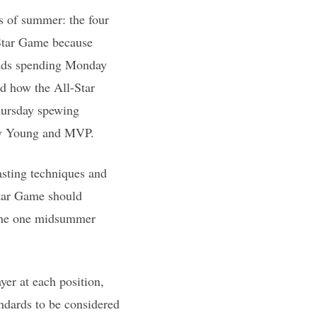
s of summer: the four
-Star Game because
heads spending Monday
d how the All-Star
hursday spewing
 Cy Young and MVP.
sting techniques and
Star Game should
 the one midsummer
yer at each position,
andards to be considered