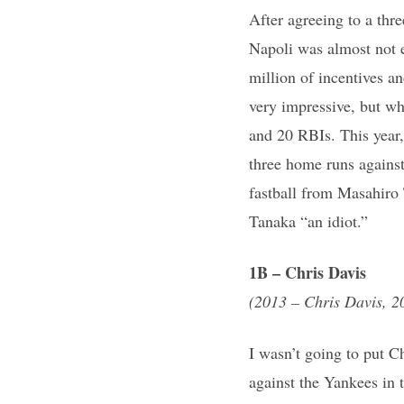
After agreeing to a thre
Napoli was almost not e
million of incentives a
very impressive, but wh
and 20 RBIs. This year, 
three home runs agains
fastball from Masahiro 
Tanaka “an idiot.”
1B – Chris Davis
(2013 – Chris Davis, 2
I wasn’t going to put C
against the Yankees in 