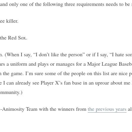
 and only one of the following three requirements needs to be
e killer.
 the Red Sox.
on. (When I say, “I don’t like the person” or if I say, “I hate 
ars a uniform and plays or manages for a Major League Baseba
 the game. I’m sure some of the people on this list are nice 
ce I can already see Player X’s fan base in an uproar about 
ommunity.)
ll-Animosity Team with the winners from
the previous years
al