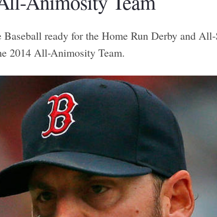
All-Animosity Team
Baseball ready for the Home Run Derby and All-S
he 2014 All-Animosity Team.