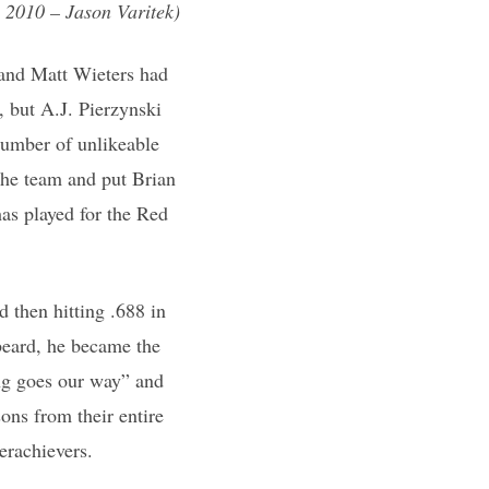
 2010 – Jason Varitek)
i and Matt Wieters had
, but A.J. Pierzynski
 number of unlikeable
the team and put Brian
as played for the Red
 then hitting .688 in
beard, he became the
ing goes our way” and
ons from their entire
erachievers.