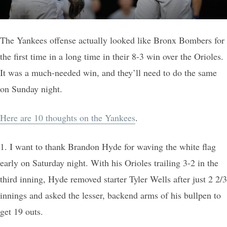
The Yankees offense actually looked like Bronx Bombers for
the first time in a long time in their 8-3 win over the Orioles.
It was a much-needed win, and they’ll need to do the same
on Sunday night.
Here are 10 thoughts on the Yankees
.
1. I want to thank Brandon Hyde for waving the white flag
early on Saturday night. With his Orioles trailing 3-2 in the
third inning, Hyde removed starter Tyler Wells after just 2 2/3
innings and asked the lesser, backend arms of his bullpen to
get 19 outs.