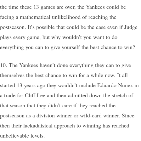
the time these 13 games are over, the Yankees could be
facing a mathematical unlikelihood of reaching the
postseason. It’s possible that could be the case even if Judge
plays every game, but why wouldn’t you want to do
everything you can to give yourself the best chance to win?
10. The Yankees haven’t done everything they can to give
themselves the best chance to win for a while now. It all
started 13 years ago they wouldn’t include Eduardo Nunez in
a trade for Cliff Lee and then admitted down the stretch of
that season that they didn’t care if they reached the
postseason as a division winner or wild-card winner. Since
then their lackadaisical approach to winning has reached
unbelievable levels.