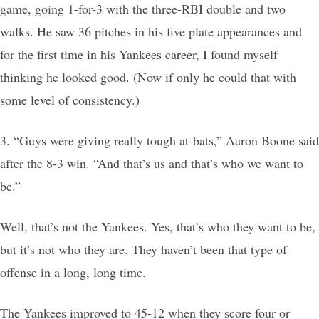
game, going 1-for-3 with the three-RBI double and two
walks. He saw 36 pitches in his five plate appearances and
for the first time in his Yankees career, I found myself
thinking he looked good. (Now if only he could that with
some level of consistency.)
3. “Guys were giving really tough at-bats,” Aaron Boone said
after the 8-3 win. “And that’s us and that’s who we want to
be.”
Well, that’s not the Yankees. Yes, that’s who they want to be,
but it’s not who they are. They haven’t been that type of
offense in a long, long time.
The Yankees improved to 45-12 when they score four or