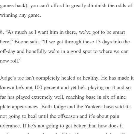
games back), you can’t afford to greatly diminish the odds of
winning any game.
8. “As much as I want him in there, we’ve got to be smart
here,” Boone said. “If we get through these 13 days into the
off-day and hopefully we’re in a good spot to where we can
now roll.”
Judge’s toe isn’t completely healed or healthy. He has made it
known he’s not 100 percent and yet he’s playing on it and so
far has played extremely well, reaching base in six of nine
plate appearances. Both Judge and the Yankees have said it’s
not going to heal until the offseason and it’s about pain
tolerance. If he’s not going to get better than how does it