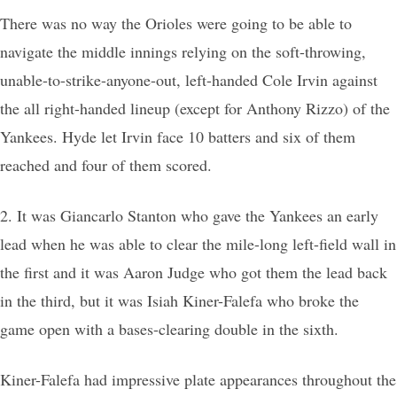
There was no way the Orioles were going to be able to
navigate the middle innings relying on the soft-throwing,
unable-to-strike-anyone-out, left-handed Cole Irvin against
the all right-handed lineup (except for Anthony Rizzo) of the
Yankees. Hyde let Irvin face 10 batters and six of them
reached and four of them scored.
2. It was Giancarlo Stanton who gave the Yankees an early
lead when he was able to clear the mile-long left-field wall in
the first and it was Aaron Judge who got them the lead back
in the third, but it was Isiah Kiner-Falefa who broke the
game open with a bases-clearing double in the sixth.
Kiner-Falefa had impressive plate appearances throughout the