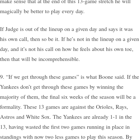
make sense that at the end of this 13-game stretch he will
magically be better to play every day.
If Judge is out of the lineup on a given day and says it was
his own call, then so be it. If he’s not in the lineup on a given
day, and it’s not his call on how he feels about his own toe,
then that will be incomprehensible.
9. “If we get through these games” is what Boone said. If the
Yankees don’t get through these games by winning the
majority of them, the final six weeks of the season will be a
formality. These 13 games are against the Orioles, Rays,
Astros and White Sox. The Yankees are already 1-1 in the
13, having wasted the first two games running in place in
standings with now two less games to play this season. By