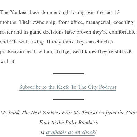
The Yankees have done enough losing over the last 13
months. Their ownership, front office, managerial, coaching,
roster and in-game decisions have proven they’re comfortable
and OK with losing. If they think they can clinch a
postseason berth without Judge, we’ll know they’re still OK
with it.
Subscribe to the Keefe To The City Podcast
.
My book The Next Yankees Era: My Transition from the Core
Four to the Baby Bombers
is
available as an ebook
!