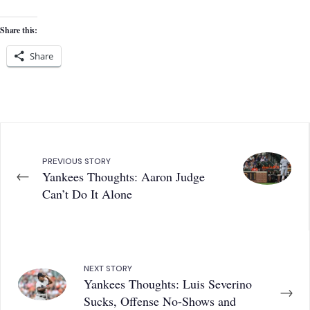
Share this:
Share
PREVIOUS STORY
←
Yankees Thoughts: Aaron Judge
Can’t Do It Alone
NEXT STORY
Yankees Thoughts: Luis Severino
→
Sucks, Offense No-Shows and