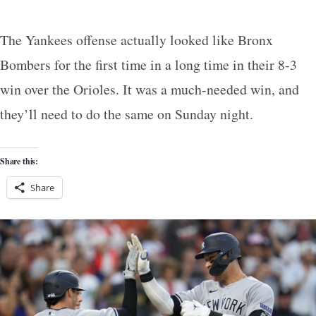
The Yankees offense actually looked like Bronx
Bombers for the first time in a long time in their 8-3
win over the Orioles. It was a much-needed win, and
they’ll need to do the same on Sunday night.
Share this:
Share