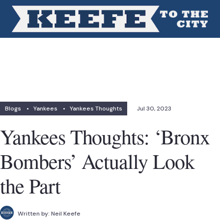
Blogs
•
Yankees
•
Yankees Thoughts
Jul 30, 2023
Yankees Thoughts: ‘Bronx
Bombers’ Actually Look
the Part
Written by:
Neil Keefe