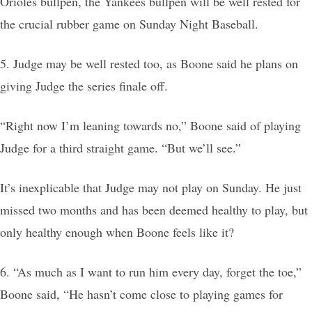
Orioles bullpen, the Yankees bullpen will be well rested for
the crucial rubber game on Sunday Night Baseball.
5. Judge may be well rested too, as Boone said he plans on
giving Judge the series finale off.
“Right now I’m leaning towards no,” Boone said of playing
Judge for a third straight game. “But we’ll see.”
It’s inexplicable that Judge may not play on Sunday. He just
missed two months and has been deemed healthy to play, but
only healthy enough when Boone feels like it?
6. “As much as I want to run him every day, forget the toe,”
Boone said, “He hasn’t come close to playing games for