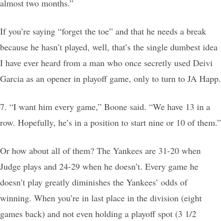
almost two months.”
If you’re saying “forget the toe” and that he needs a break
because he hasn’t played, well, that’s the single dumbest idea
I have ever heard from a man who once secretly used Deivi
Garcia as an opener in playoff game, only to turn to JA Happ.
7. “I want him every game,” Boone said. “We have 13 in a
row. Hopefully, he’s in a position to start nine or 10 of them.”
Or how about all of them? The Yankees are 31-20 when
Judge plays and 24-29 when he doesn’t. Every game he
doesn’t play greatly diminishes the Yankees’ odds of
winning. When you’re in last place in the division (eight
games back) and not even holding a playoff spot (3 1/2