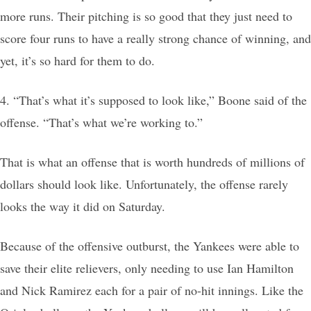
more runs. Their pitching is so good that they just need to
score four runs to have a really strong chance of winning, and
yet, it’s so hard for them to do.
4. “That’s what it’s supposed to look like,” Boone said of the
offense. “That’s what we’re working to.”
That is what an offense that is worth hundreds of millions of
dollars should look like. Unfortunately, the offense rarely
looks the way it did on Saturday.
Because of the offensive outburst, the Yankees were able to
save their elite relievers, only needing to use Ian Hamilton
and Nick Ramirez each for a pair of no-hit innings. Like the