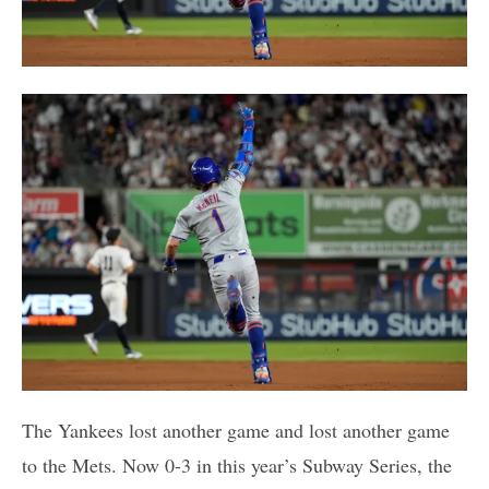
The Yankees lost another game and lost another game
to the Mets. Now 0-3 in this year’s Subway Series, the