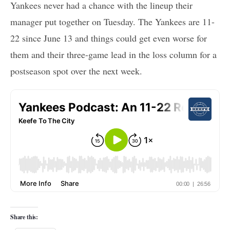
Yankees never had a chance with the lineup their
manager put together on Tuesday. The Yankees are 11-
22 since June 13 and things could get even worse for
them and their three-game lead in the loss column for a
postseason spot over the next week.
Share this: