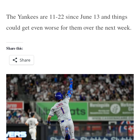
The Yankees are 11-22 since June 13 and things
could get even worse for them over the next week.
Share this:
Share