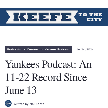
Podcasts
•
Yankees
•
Yankees Podcast
Jul 24, 2024
Yankees Podcast: An
11-22 Record Since
June 13
Written by:
Neil Keefe