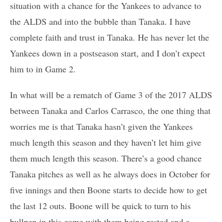
situation with a chance for the Yankees to advance to
the ALDS and into the bubble than Tanaka. I have
complete faith and trust in Tanaka. He has never let the
Yankees down in a postseason start, and I don’t expect
him to in Game 2.
In what will be a rematch of Game 3 of the 2017 ALDS
between Tanaka and Carlos Carrasco, the one thing that
worries me is that Tanaka hasn’t given the Yankees
much length this season and they haven’t let him give
them much length this season. There’s a good chance
Tanaka pitches as well as he always does in October for
five innings and then Boone starts to decide how to get
the last 12 outs. Boone will be quick to turn to his
bullpen in this game with them being rested and a