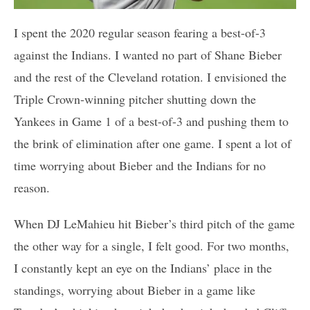
I spent the 2020 regular season fearing a best-of-3
against the Indians. I wanted no part of Shane Bieber
and the rest of the Cleveland rotation. I envisioned the
Triple Crown-winning pitcher shutting down the
Yankees in Game 1 of a best-of-3 and pushing them to
the brink of elimination after one game. I spent a lot of
time worrying about Bieber and the Indians for no
reason.
When DJ LeMahieu hit Bieber’s third pitch of the game
the other way for a single, I felt good. For two months,
I constantly kept an eye on the Indians’ place in the
standings, worrying about Bieber in a game like