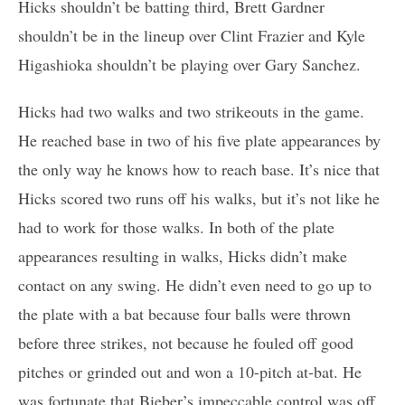
Hicks shouldn’t be batting third, Brett Gardner
shouldn’t be in the lineup over Clint Frazier and Kyle
Higashioka shouldn’t be playing over Gary Sanchez.
Hicks had two walks and two strikeouts in the game.
He reached base in two of his five plate appearances by
the only way he knows how to reach base. It’s nice that
Hicks scored two runs off his walks, but it’s not like he
had to work for those walks. In both of the plate
appearances resulting in walks, Hicks didn’t make
contact on any swing. He didn’t even need to go up to
the plate with a bat because four balls were thrown
before three strikes, not because he fouled off good
pitches or grinded out and won a 10-pitch at-bat. He
was fortunate that Bieber’s impeccable control was off