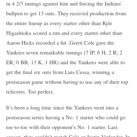
in 4 2/3 innings against him and forcing the Indians’
bullpen to get 13 outs. They received production from
the entire lineup as every starter other than Kyle
Higashioka scored a run and every starter other than
Aaron Hicks recorded a hit. Gerrit Cole gave the
Yankees seven remarkable innings (7 IP, 6 H, 2 R, 2
ER, 0 BB, 13 K, 1 HR) and the Yankees were able to
get the final six outs from Luis Cessa, winning a
postseason game without having to use any of their top
relievers. Too perfect.
It’s been a long time since the Yankees went into a
postseason series having a No. 1 starter who could go
toe-to-toe with their opponent’s No. 1 starter. Last
season, they couldn’t match Cole or Justin Verlander. In