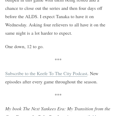
chance to close out the series and then four days off
before the ALDS. I expect Tanaka to have it on
Wednesday. Asking four relievers to all have it on the
same night is a lot harder to expect.
One down, 12 to go.
***
Subscribe to the Keefe To The City Podcast
. New
episodes after every game throughout the season.
***
My book The Next Yankees Era: My Transition from the