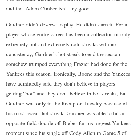
and that Adam Cimber isn’t any good.
Gardner didn’t deserve to play. He didn’t earn it. For a
player whose entire career has been a collection of only
extremely hot and extremely cold streaks with no
consistency, Gardner’s hot streak to end the season
somehow trumped everything Frazier had done for the
Yankees this season. Ironically, Boone and the Yankees
have admittedly said they don’t believe in players
getting “hot” and they don’t believe in hot streaks, but
Gardner was only in the lineup on Tuesday because of
his most recent hot streak. Gardner was able to hit an
opposite-field double off Bieber for his biggest Yankees
moment since his single off Cody Allen in Game 5 of