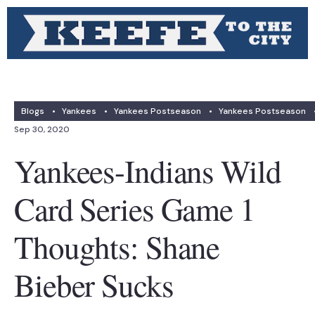
Blogs
•
Yankees
•
Yankees Postseason
•
Yankees Postseason
Sep 30, 2020
Yankees-Indians Wild
Card Series Game 1
Thoughts: Shane
Bieber Sucks