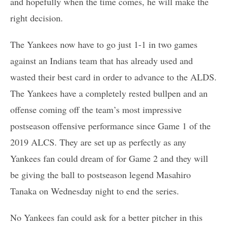
and hopefully when the time comes, he will make the
right decision.
The Yankees now have to go just 1-1 in two games
against an Indians team that has already used and
wasted their best card in order to advance to the ALDS.
The Yankees have a completely rested bullpen and an
offense coming off the team’s most impressive
postseason offensive performance since Game 1 of the
2019 ALCS. They are set up as perfectly as any
Yankees fan could dream of for Game 2 and they will
be giving the ball to postseason legend Masahiro
Tanaka on Wednesday night to end the series.
No Yankees fan could ask for a better pitcher in this