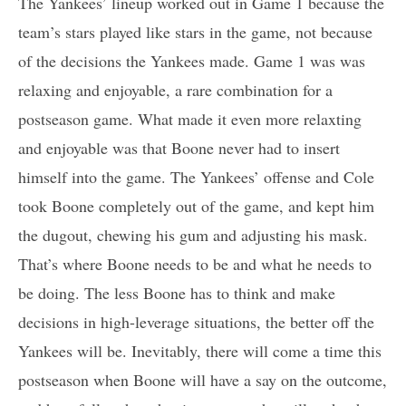
The Yankees’ lineup worked out in Game 1 because the
team’s stars played like stars in the game, not because
of the decisions the Yankees made. Game 1 was was
relaxing and enjoyable, a rare combination for a
postseason game. What made it even more relaxting
and enjoyable was that Boone never had to insert
himself into the game. The Yankees’ offense and Cole
took Boone completely out of the game, and kept him
the dugout, chewing his gum and adjusting his mask.
That’s where Boone needs to be and what he needs to
be doing. The less Boone has to think and make
decisions in high-leverage situations, the better off the
Yankees will be. Inevitably, there will come a time this
postseason when Boone will have a say on the outcome,