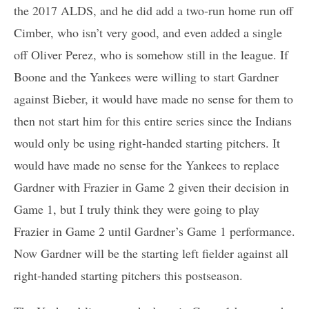
the 2017 ALDS, and he did add a two-run home run off
Cimber, who isn’t very good, and even added a single
off Oliver Perez, who is somehow still in the league. If
Boone and the Yankees were willing to start Gardner
against Bieber, it would have made no sense for them to
then not start him for this entire series since the Indians
would only be using right-handed starting pitchers. It
would have made no sense for the Yankees to replace
Gardner with Frazier in Game 2 given their decision in
Game 1, but I truly think they were going to play
Frazier in Game 2 until Gardner’s Game 1 performance.
Now Gardner will be the starting left fielder against all
right-handed starting pitchers this postseason.