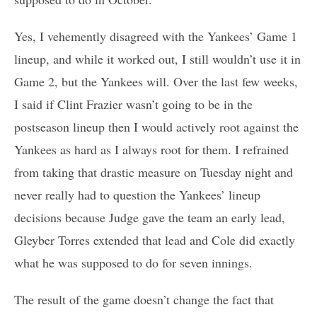
Yes, I vehemently disagreed with the Yankees’ Game 1
lineup, and while it worked out, I still wouldn’t use it in
Game 2, but the Yankees will. Over the last few weeks,
I said if Clint Frazier wasn’t going to be in the
postseason lineup then I would actively root against the
Yankees as hard as I always root for them. I refrained
from taking that drastic measure on Tuesday night and
never really had to question the Yankees’ lineup
decisions because Judge gave the team an early lead,
Gleyber Torres extended that lead and Cole did exactly
what he was supposed to do for seven innings.
The result of the game doesn’t change the fact that