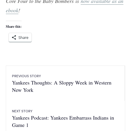
Core Four to the Baby Bombers is
now available as an
ebook
!
Share this:
Share
PREVIOUS STORY
Yankees Thoughts: A Sloppy Week in Western
New York
NEXT STORY
Yankees Podcast: Yankees Embarrass Indians in
Game 1