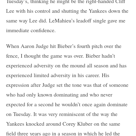
Tuesday’s, thinking he might be the right-handed Cliff
Lee with his control and shutting the Yankees down the
same way Lee did. LeMahieu’s leadoff single gave me
immediate confidence.
When Aaron Judge hit Bieber’s fourth pitch over the
fence, I thought the game was over. Bieber hadn’t
experienced adversity on the mound all season and has
experienced limited adversity in his career. His
expression after Judge set the tone was that of someone
who had only known dominating and who never
expected for a second he wouldn’t once again dominate
on Tuesday. It was very reminiscent of the way the
Yankees knocked around Corey Kluber on the same
field three years ago in a season in which he led the