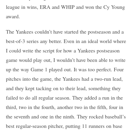
league in wins, ERA and WHIP and won the Cy Young
award.
The Yankees couldn’t have started the postseason and a
best-of-3 series any better. Even in an ideal world where
I could write the script for how a Yankees postseason
game would play out, I wouldn’t have been able to write
up the way Game 1 played out. It was too perfect. Four
pitches into the game, the Yankees had a two-run lead,
and they kept tacking on to their lead, something they
failed to do all regular season. They added a run in the
third, two in the fourth, another two in the fifth, four in
the seventh and one in the ninth. They rocked baseball’s
best regular-season pitcher, putting 11 runners on base