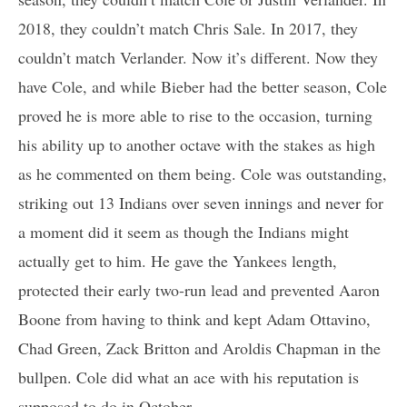
2018, they couldn’t match Chris Sale. In 2017, they
couldn’t match Verlander. Now it’s different. Now they
have Cole, and while Bieber had the better season, Cole
proved he is more able to rise to the occasion, turning
his ability up to another octave with the stakes as high
as he commented on them being. Cole was outstanding,
striking out 13 Indians over seven innings and never for
a moment did it seem as though the Indians might
actually get to him. He gave the Yankees length,
protected their early two-run lead and prevented Aaron
Boone from having to think and kept Adam Ottavino,
Chad Green, Zack Britton and Aroldis Chapman in the
bullpen. Cole did what an ace with his reputation is
supposed to do in October.