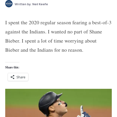
Written by:
Neil Keefe
I spent the 2020 regular season fearing a best-of-3
against the Indians. I wanted no part of Shane
Bieber. I spent a lot of time worrying about
Bieber and the Indians for no reason.
Share this:
Share