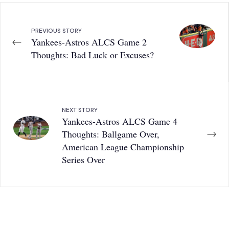
PREVIOUS STORY
←
Yankees-Astros ALCS Game 2
Thoughts: Bad Luck or Excuses?
NEXT STORY
Yankees-Astros ALCS Game 4
→
Thoughts: Ballgame Over,
American League Championship
Series Over