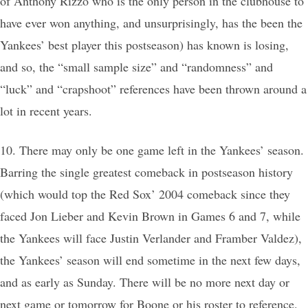
of Anthony Rizzo who is the only person in the clubhouse to
have ever won anything, and unsurprisingly, has the been the
Yankees’ best player this postseason) has known is losing,
and so, the “small sample size” and “randomness” and
“luck” and “crapshoot” references have been thrown around a
lot in recent years.
10. There may only be one game left in the Yankees’ season.
Barring the single greatest comeback in postseason history
(which would top the Red Sox’ 2004 comeback since they
faced Jon Lieber and Kevin Brown in Games 6 and 7, while
the Yankees will face Justin Verlander and Framber Valdez),
the Yankees’ season will end sometime in the next few days,
and as early as Sunday. There will be no more next day or
next game or tomorrow for Boone or his roster to reference.