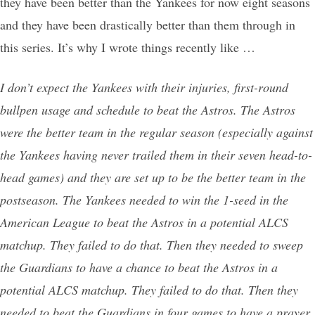
they have been better than the Yankees for now eight seasons
and they have been drastically better than them through in
this series. It’s why I wrote things recently like …
I don’t expect the Yankees with their injuries, first-round
bullpen usage and schedule to beat the Astros. The Astros
were the better team in the regular season (especially against
the Yankees having never trailed them in their seven head-to-
head games) and they are set up to be the better team in the
postseason. The Yankees needed to win the 1-seed in the
American League to beat the Astros in a potential ALCS
matchup. They failed to do that. Then they needed to sweep
the Guardians to have a chance to beat the Astros in a
potential ALCS matchup. They failed to do that. Then they
needed to beat the Guardians in four games to have a prayer