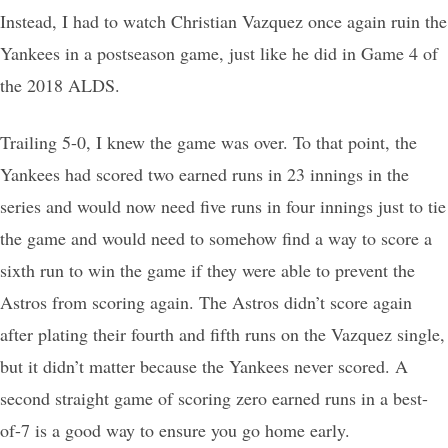
Instead, I had to watch Christian Vazquez once again ruin the
Yankees in a postseason game, just like he did in Game 4 of
the 2018 ALDS.
Trailing 5-0, I knew the game was over. To that point, the
Yankees had scored two earned runs in 23 innings in the
series and would now need five runs in four innings just to tie
the game and would need to somehow find a way to score a
sixth run to win the game if they were able to prevent the
Astros from scoring again. The Astros didn’t score again
after plating their fourth and fifth runs on the Vazquez single,
but it didn’t matter because the Yankees never scored. A
second straight game of scoring zero earned runs in a best-
of-7 is a good way to ensure you go home early.