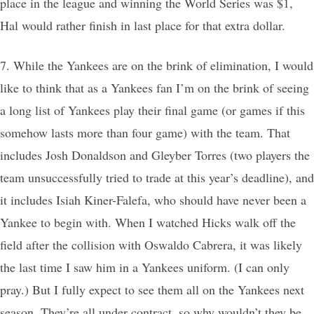
place in the league and winning the World Series was $1,
Hal would rather finish in last place for that extra dollar.
7. While the Yankees are on the brink of elimination, I would
like to think that as a Yankees fan I’m on the brink of seeing
a long list of Yankees play their final game (or games if this
somehow lasts more than four game) with the team. That
includes Josh Donaldson and Gleyber Torres (two players the
team unsuccessfully tried to trade at this year’s deadline), and
it includes Isiah Kiner-Falefa, who should have never been a
Yankee to begin with. When I watched Hicks walk off the
field after the collision with Oswaldo Cabrera, it was likely
the last time I saw him in a Yankees uniform. (I can only
pray.) But I fully expect to see them all on the Yankees next
season. They’re all under contract, so why wouldn’t they be