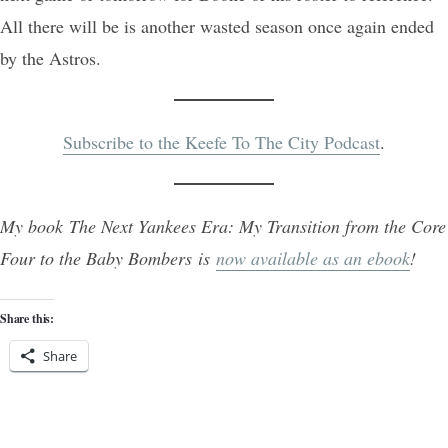
All there will be is another wasted season once again ended
by the Astros.
Subscribe to the Keefe To The City Podcast
.
My book The Next Yankees Era: My Transition from the Core
Four to the Baby Bombers is
now available as an ebook
!
Share this:
Share