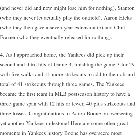
(and never did and now might lose him for nothing), Stanton
(who they never let actually play the outfield), Aaron Hicks
(who they then gave a seven-year extension to) and Clint
Frazier (who they eventually released for nothing).
4. As I approached home, the Yankees did pick up their
second and third hits of Game 3, finishing the game 3-for-29
with five walks and 11 more strikeouts to add to their absurd
total of 41 strikeouts through three games. The Yankees
became the first team in MLB postseason history to have a
three-game span with 12 hits or fewer, 40-plus strikeouts and
three losses. Congratulations to Aaron Boone on overseeing
yet another Yankees milestone! Here are some other great
moments in Yankees history Boone has overseen: most