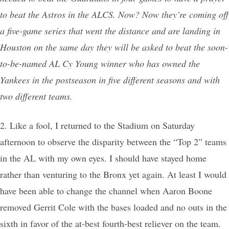
to beat the Astros in the ALCS. Now? Now they’re coming off
a five-game series that went the distance and are landing in
Houston on the same day they will be asked to beat the soon-
to-be-named AL Cy Young winner who has owned the
Yankees in the postseason in five different seasons and with
two different teams.
2. Like a fool, I returned to the Stadium on Saturday
afternoon to observe the disparity between the “Top 2” teams
in the AL with my own eyes. I should have stayed home
rather than venturing to the Bronx yet again. At least I would
have been able to change the channel when Aaron Boone
removed Gerrit Cole with the bases loaded and no outs in the
sixth in favor of the at-best fourth-best reliever on the team.