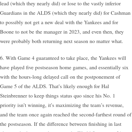
lead (which they nearly did) or lose to the vastly inferior
Guardians in the ALDS (which they nearly did) for Cashman
to possibly not get a new deal with the Yankees and for
Boone to not be the manager in 2023, and even then, they
were probably both returning next season no matter what.
6. With Game 4 guaranteed to take place, the Yankees will
have played five postseason home games, and essentially six
with the hours-long delayed call on the postponement of
Game 5 of the ALDS. That’s likely enough for Hal
Steinbrenner to keep things status quo since his No. 1
priority isn’t winning, it’s maximizing the team’s revenue,
and the team once again reached the second-farthest round of
the postseason. If the difference between finishing in last