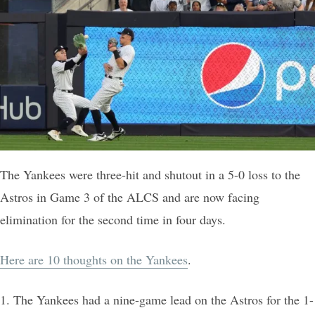
The Yankees were three-hit and shutout in a 5-0 loss to the
Astros in Game 3 of the ALCS and are now facing
elimination for the second time in four days.
Here are 10 thoughts on the Yankees
.
1. The Yankees had a nine-game lead on the Astros for the 1-