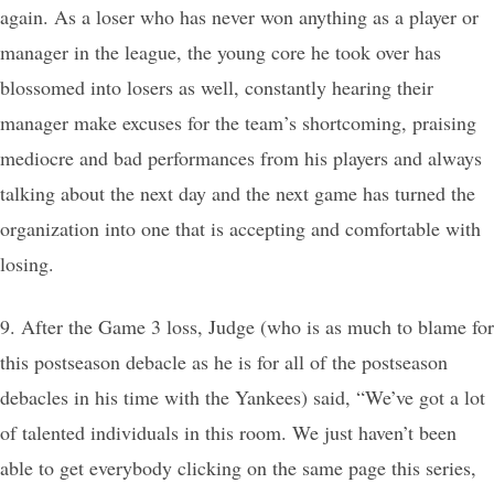
again. As a loser who has never won anything as a player or
manager in the league, the young core he took over has
blossomed into losers as well, constantly hearing their
manager make excuses for the team’s shortcoming, praising
mediocre and bad performances from his players and always
talking about the next day and the next game has turned the
organization into one that is accepting and comfortable with
losing.
9. After the Game 3 loss, Judge (who is as much to blame for
this postseason debacle as he is for all of the postseason
debacles in his time with the Yankees) said, “We’ve got a lot
of talented individuals in this room. We just haven’t been
able to get everybody clicking on the same page this series,