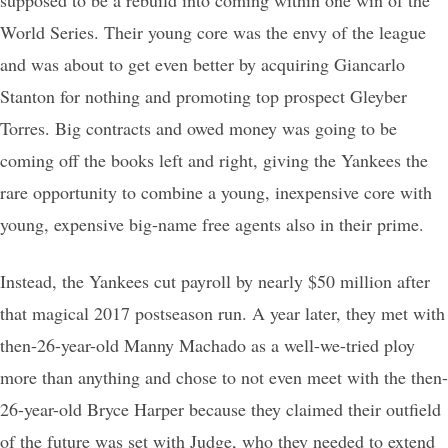
World Series. Their young core was the envy of the league
and was about to get even better by acquiring Giancarlo
Stanton for nothing and promoting top prospect Gleyber
Torres. Big contracts and owed money was going to be
coming off the books left and right, giving the Yankees the
rare opportunity to combine a young, inexpensive core with
young, expensive big-name free agents also in their prime.
Instead, the Yankees cut payroll by nearly $50 million after
that magical 2017 postseason run. A year later, they met with
then-26-year-old Manny Machado as a well-we-tried ploy
more than anything and chose to not even meet with the then-
26-year-old Bryce Harper because they claimed their outfield
of the future was set with Judge, who they needed to extend