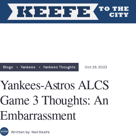
Blogs
•
Yankees
•
Yankees Thoughts
Oct 23, 2022
Yankees-Astros ALCS
Game 3 Thoughts: An
Embarrassment
Written by:
Neil Keefe