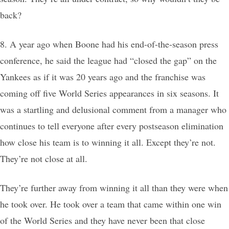
back?
8. A year ago when Boone had his end-of-the-season press
conference, he said the league had “closed the gap” on the
Yankees as if it was 20 years ago and the franchise was
coming off five World Series appearances in six seasons. It
was a startling and delusional comment from a manager who
continues to tell everyone after every postseason elimination
how close his team is to winning it all. Except they’re not.
They’re not close at all.
They’re further away from winning it all than they were when
he took over. He took over a team that came within one win
of the World Series and they have never been that close