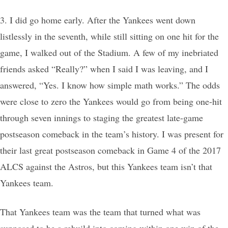
3. I did go home early. After the Yankees went down
listlessly in the seventh, while still sitting on one hit for the
game, I walked out of the Stadium. A few of my inebriated
friends asked “Really?” when I said I was leaving, and I
answered, “Yes. I know how simple math works.” The odds
were close to zero the Yankees would go from being one-hit
through seven innings to staging the greatest late-game
postseason comeback in the team’s history. I was present for
their last great postseason comeback in Game 4 of the 2017
ALCS against the Astros, but this Yankees team isn’t that
Yankees team.
That Yankees team was the team that turned what was
supposed to be a rebuild into coming within one win of the