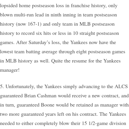
lopsided home postseason loss in franchise history, only
blown multi-run lead in ninth inning in team postseason
history (now 167-1) and only team in MLB postseason
history to record six hits or less in 10 straight postseason
games. After Saturday’s loss, the Yankees now have the
lowest team batting average through eight postseason games
in MLB history as well. Quite the resume for the Yankees
manager!
5. Unfortunately, the Yankees simply advancing to the ALCS
guaranteed Brian Cashman would receive a new contract, and
in turn, guaranteed Boone would be retained as manager with
two more guaranteed years left on his contract. The Yankees
needed to either completely blow their 15 1/2-game division