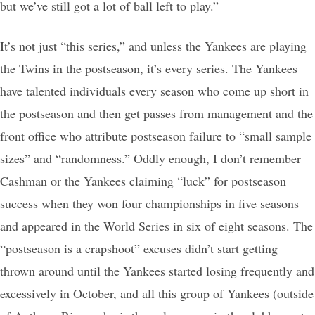
but we’ve still got a lot of ball left to play.”
It’s not just “this series,” and unless the Yankees are playing
the Twins in the postseason, it’s every series. The Yankees
have talented individuals every season who come up short in
the postseason and then get passes from management and the
front office who attribute postseason failure to “small sample
sizes” and “randomness.” Oddly enough, I don’t remember
Cashman or the Yankees claiming “luck” for postseason
success when they won four championships in five seasons
and appeared in the World Series in six of eight seasons. The
“postseason is a crapshoot” excuses didn’t start getting
thrown around until the Yankees started losing frequently and
excessively in October, and all this group of Yankees (outside