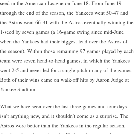
seed in the American League on June 18. From June 19
through the end of the season, the Yankees went 50-47 and
the Astros went 66-31 with the Astros eventually winning the
1-seed by seven games (a 16-game swing since mid-June
when the Yankees had their biggest lead over the Astros of
the season). Within those remaining 97 games played by each
team were seven head-to-head games, in which the Yankees
went 2-5 and never led for a single pitch in any of the games.
Both of their wins came on walk-off hits by Aaron Judge at
Yankee Stadium.
What we have seen over the last three games and four days
isn’t anything new, and it shouldn’t come as a surprise. The
Astros were better than the Yankees in the regular season,