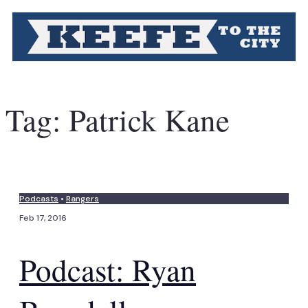
Tag:
Patrick Kane
Podcasts
•
Rangers
Feb 17, 2016
Podcast: Ryan