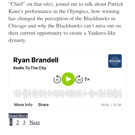
“Chief” on that site), joined me to talk about Patrick
Kane’s performance in the Olympics, how winning
has changed the perception of the Blackhawks in
Chicago and why the Blackhawks can’t miss out on
their current opportunity to create a Yankees-like
dynasty.
Read More
1
2
3
Next