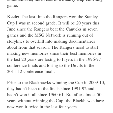
game.
Keefe:
The last time the Rangers won the Stanley
Cup I was in second grade. It will be 20 years this
June since the Rangers beat the Canucks in seven
games and the MSG Network is running out of
storylines to overkill into making documentaries
about from that season. The Rangers need to start
making new memories since their best memories in
the last 20 years are losing to Flyers in the 1996-97
conference finals and losing to the Devils in the
2011-12 conference finals.
Prior to the Blackhawks winning the Cup in 2009-10,
they hadn’t been to the finals since 1991-92 and
hadn’t won it all since 1960-61. But after almost 50
years without winning the Cup, the Blackhawks have
now won it twice in the last four years.