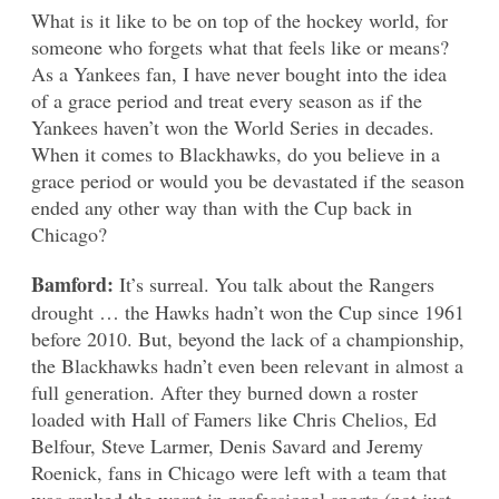
What is it like to be on top of the hockey world, for
someone who forgets what that feels like or means?
As a Yankees fan, I have never bought into the idea
of a grace period and treat every season as if the
Yankees haven’t won the World Series in decades.
When it comes to Blackhawks, do you believe in a
grace period or would you be devastated if the season
ended any other way than with the Cup back in
Chicago?
Bamford:
It’s surreal. You talk about the Rangers
drought … the Hawks hadn’t won the Cup since 1961
before 2010. But, beyond the lack of a championship,
the Blackhawks hadn’t even been relevant in almost a
full generation. After they burned down a roster
loaded with Hall of Famers like Chris Chelios, Ed
Belfour, Steve Larmer, Denis Savard and Jeremy
Roenick, fans in Chicago were left with a team that
was ranked the worst in professional sports (not just