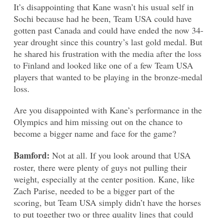
It’s disappointing that Kane wasn’t his usual self in
Sochi because had he been, Team USA could have
gotten past Canada and could have ended the now 34-
year drought since this country’s last gold medal. But
he shared his frustration with the media after the loss
to Finland and looked like one of a few Team USA
players that wanted to be playing in the bronze-medal
loss.
Are you disappointed with Kane’s performance in the
Olympics and him missing out on the chance to
become a bigger name and face for the game?
Bamford:
Not at all. If you look around that USA
roster, there were plenty of guys not pulling their
weight, especially at the center position. Kane, like
Zach Parise, needed to be a bigger part of the
scoring, but Team USA simply didn’t have the horses
to put together two or three quality lines that could