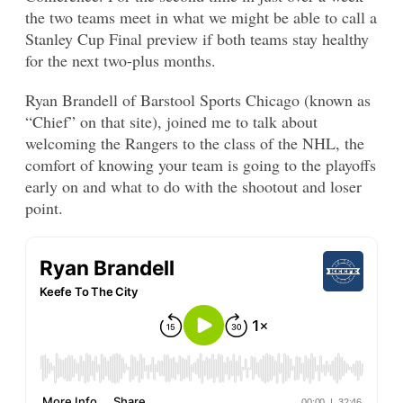
the two teams meet in what we might be able to call a
Stanley Cup Final preview if both teams stay healthy
for the next two-plus months.
Ryan Brandell of Barstool Sports Chicago (known as
“Chief” on that site), joined me to talk about
welcoming the Rangers to the class of the NHL, the
comfort of knowing your team is going to the playoffs
early on and what to do with the shootout and loser
point.