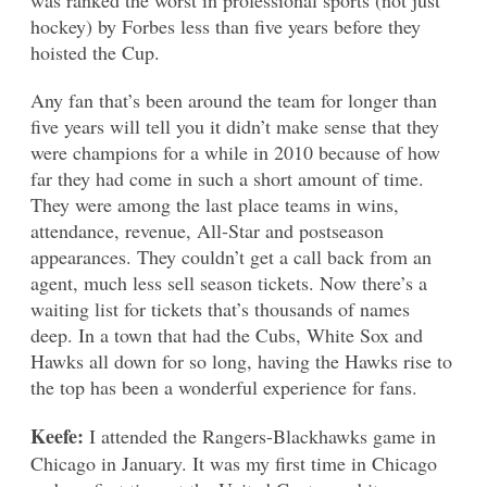
hockey) by Forbes less than five years before they
hoisted the Cup.
Any fan that’s been around the team for longer than
five years will tell you it didn’t make sense that they
were champions for a while in 2010 because of how
far they had come in such a short amount of time.
They were among the last place teams in wins,
attendance, revenue, All-Star and postseason
appearances. They couldn’t get a call back from an
agent, much less sell season tickets. Now there’s a
waiting list for tickets that’s thousands of names
deep. In a town that had the Cubs, White Sox and
Hawks all down for so long, having the Hawks rise to
the top has been a wonderful experience for fans.
Keefe:
I attended the Rangers-Blackhawks game in
Chicago in January. It was my first time in Chicago