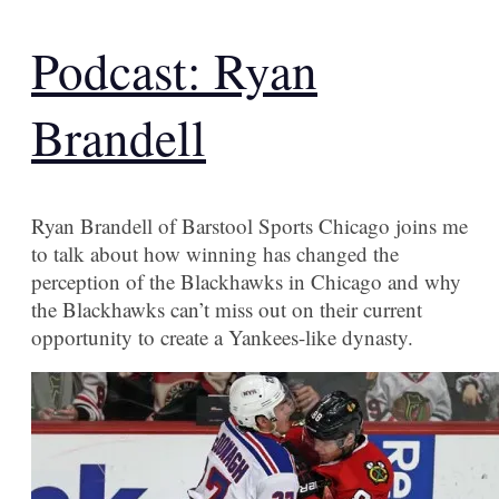
Podcast: Ryan
Brandell
Ryan Brandell of Barstool Sports Chicago joins me
to talk about how winning has changed the
perception of the Blackhawks in Chicago and why
the Blackhawks can’t miss out on their current
opportunity to create a Yankees-like dynasty.