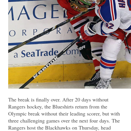
The break is finally over. After 20 days without
Rangers hockey, the Blueshirts return from the
Olympic break without their leading scorer, but with
three challenging games over the next four days. The
Rangers host the Blackhawks on Thursday, head