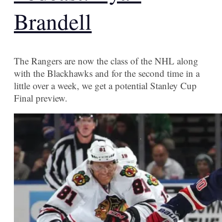
Brandell
The Rangers are now the class of the NHL along
with the Blackhawks and for the second time in a
little over a week, we get a potential Stanley Cup
Final preview.