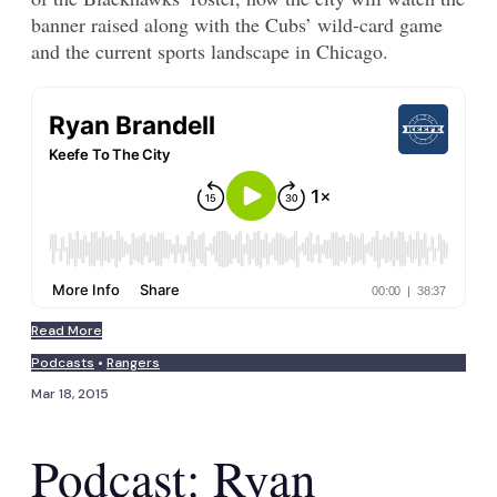
banner raised along with the Cubs’ wild-card game
and the current sports landscape in Chicago.
Read More
Podcasts
•
Rangers
Mar 18, 2015
Podcast: Ryan