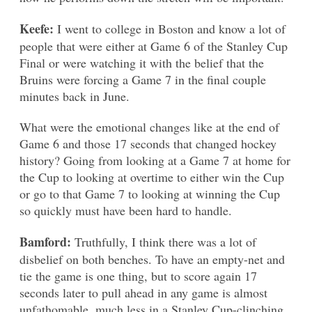
Keefe:
I went to college in Boston and know a lot of
people that were either at Game 6 of the Stanley Cup
Final or were watching it with the belief that the
Bruins were forcing a Game 7 in the final couple
minutes back in June.
What were the emotional changes like at the end of
Game 6 and those 17 seconds that changed hockey
history? Going from looking at a Game 7 at home for
the Cup to looking at overtime to either win the Cup
or go to that Game 7 to looking at winning the Cup
so quickly must have been hard to handle.
Bamford:
Truthfully, I think there was a lot of
disbelief on both benches. To have an empty-net and
tie the game is one thing, but to score again 17
seconds later to pull ahead in any game is almost
unfathomable, much less in a Stanley Cup-clinching