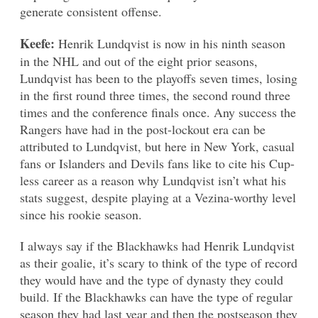
generate consistent offense.
Keefe:
Henrik Lundqvist is now in his ninth season
in the NHL and out of the eight prior seasons,
Lundqvist has been to the playoffs seven times, losing
in the first round three times, the second round three
times and the conference finals once. Any success the
Rangers have had in the post-lockout era can be
attributed to Lundqvist, but here in New York, casual
fans or Islanders and Devils fans like to cite his Cup-
less career as a reason why Lundqvist isn’t what his
stats suggest, despite playing at a Vezina-worthy level
since his rookie season.
I always say if the Blackhawks had Henrik Lundqvist
as their goalie, it’s scary to think of the type of record
they would have and the type of dynasty they could
build. If the Blackhawks can have the type of regular
season they had last year and then the postseason they