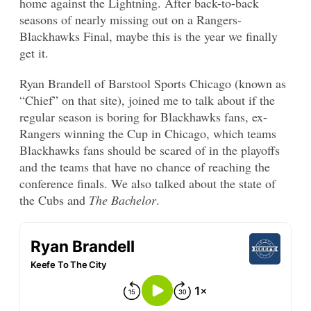
home against the Lightning. After back-to-back
seasons of nearly missing out on a Rangers-
Blackhawks Final, maybe this is the year we finally
get it.
Ryan Brandell of Barstool Sports Chicago (known as
“Chief” on that site), joined me to talk about if the
regular season is boring for Blackhawks fans, ex-
Rangers winning the Cup in Chicago, which teams
Blackhawks fans should be scared of in the playoffs
and the teams that have no chance of reaching the
conference finals. We also talked about the state of
the Cubs and
The Bachelor
.