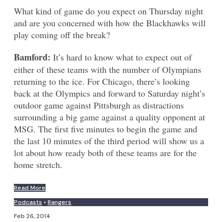
What kind of game do you expect on Thursday night
and are you concerned with how the Blackhawks will
play coming off the break?
Bamford:
It’s hard to know what to expect out of
either of these teams with the number of Olympians
returning to the ice. For Chicago, there’s looking
back at the Olympics and forward to Saturday night’s
outdoor game against Pittsburgh as distractions
surrounding a big game against a quality opponent at
MSG. The first five minutes to begin the game and
the last 10 minutes of the third period will show us a
lot about how ready both of these teams are for the
home stretch.
Read More
Podcasts
•
Rangers
Feb 26, 2014