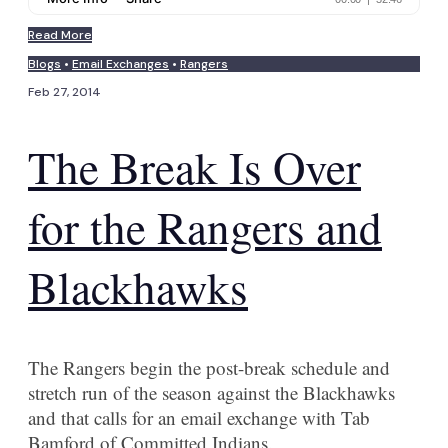
Read More
Blogs
•
Email Exchanges
•
Rangers
Feb 27, 2014
The Break Is Over
for the Rangers and
Blackhawks
The Rangers begin the post-break schedule and
stretch run of the season against the Blackhawks
and that calls for an email exchange with Tab
Bamford of Committed Indians.