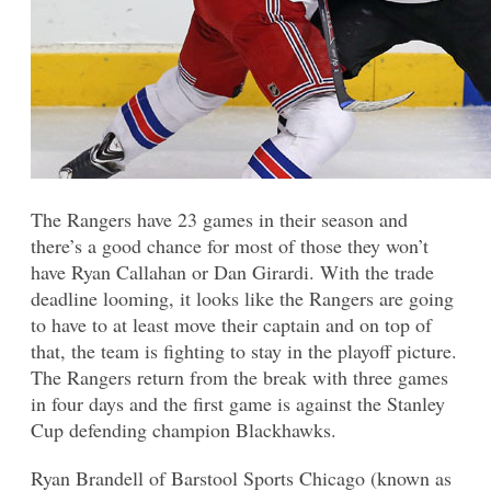
The Rangers have 23 games in their season and
there’s a good chance for most of those they won’t
have Ryan Callahan or Dan Girardi. With the trade
deadline looming, it looks like the Rangers are going
to have to at least move their captain and on top of
that, the team is fighting to stay in the playoff picture.
The Rangers return from the break with three games
in four days and the first game is against the Stanley
Cup defending champion Blackhawks.
Ryan Brandell of Barstool Sports Chicago (known as