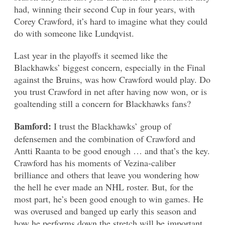
had, winning their second Cup in four years, with
Corey Crawford, it’s hard to imagine what they could
do with someone like Lundqvist.
Last year in the playoffs it seemed like the
Blackhawks’ biggest concern, especially in the Final
against the Bruins, was how Crawford would play. Do
you trust Crawford in net after having now won, or is
goaltending still a concern for Blackhawks fans?
Bamford:
I trust the Blackhawks’ group of
defensemen and the combination of Crawford and
Antti Raanta to be good enough … and that’s the key.
Crawford has his moments of Vezina-caliber
brilliance and others that leave you wondering how
the hell he ever made an NHL roster. But, for the
most part, he’s been good enough to win games. He
was overused and banged up early this season and
how he performs down the stretch will be important.