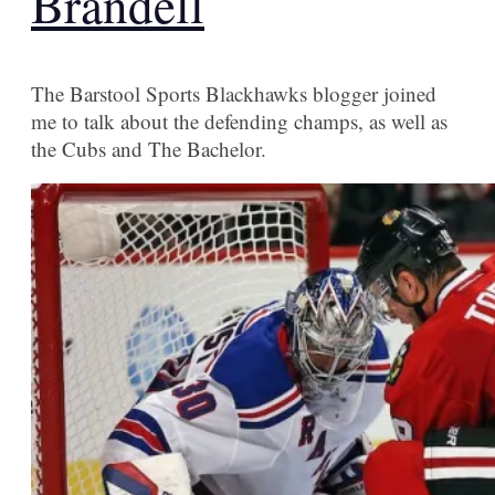
Brandell
The Barstool Sports Blackhawks blogger joined
me to talk about the defending champs, as well as
the Cubs and The Bachelor.