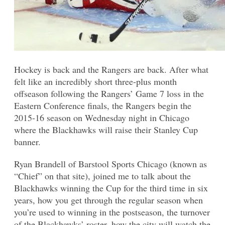
Hockey is back and the Rangers are back. After what
felt like an incredibly short three-plus month
offseason following the Rangers’ Game 7 loss in the
Eastern Conference finals, the Rangers begin the
2015-16 season on Wednesday night in Chicago
where the Blackhawks will raise their Stanley Cup
banner.
Ryan Brandell of Barstool Sports Chicago (known as
“Chief” on that site), joined me to talk about the
Blackhawks winning the Cup for the third time in six
years, how you get through the regular season when
you’re used to winning in the postseason, the turnover
of the Blackhawks’ roster, how the city will watch the