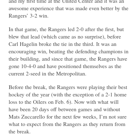
and my first time at the United Center and it was an
awesome experience that was made even better by the
Rangers’ 3-2 win.
In that game, the Rangers led 2-0 after the first, but
blew that lead (which came as no surprise), before
Carl Hagelin broke the tie in the third. It was an
encouraging win, beating the defending champions in
their building, and since that game, the Rangers have
gone 10-4-0 and have positioned themselves as the
current 2-seed in the Metropolitan.
Before the break, the Rangers were playing their best
hockey of the year (with the exception of a 2-1 home
loss to the Oilers on Feb. 6). Now with what will
have been 20 days off between games and without
Mats Zuccarello for the next few weeks, I’m not sure
what to expect from the Rangers as they return from
the break.