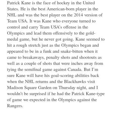
Patrick Kane is the face of hockey in the United
States. He is the best American-born player in the
NHL and was the best player on the 2014 version of
Team USA. It was Kane who everyone turned to
control and carry Team USA’s offense in the
Olympics and lead them offensively to the gold-
medal game, but he never got going. Kane seemed to
hit a rough stretch just as the Olympics began and
appeared to be in a funk and snake-bitten when it
came to breakaways, penalty shots and shootouts as
well as a couple of shots that were inches away from
tying the semifinal game against Canada. But I’m
sure Kane will have his goal-scoring abilities back
when the NHL returns and the Blackhawks visit
Madison Square Garden on Thursday night, and I
wouldn’t be surprised if he had the Patrick Kane-type
of game we expected in the Olympics against the
Rangers.