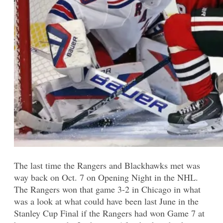
The last time the Rangers and Blackhawks met was
way back on Oct. 7 on Opening Night in the NHL.
The Rangers won that game 3-2 in Chicago in what
was a look at what could have been last June in the
Stanley Cup Final if the Rangers had won Game 7 at