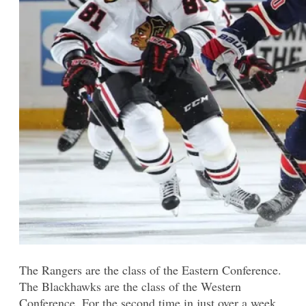
The Rangers are the class of the Eastern Conference.
The Blackhawks are the class of the Western
Conference. For the second time in just over a week