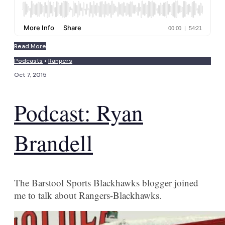
Read More
Podcasts
•
Rangers
Oct 7, 2015
Podcast: Ryan
Brandell
The Barstool Sports Blackhawks blogger joined
me to talk about Rangers-Blackhawks.