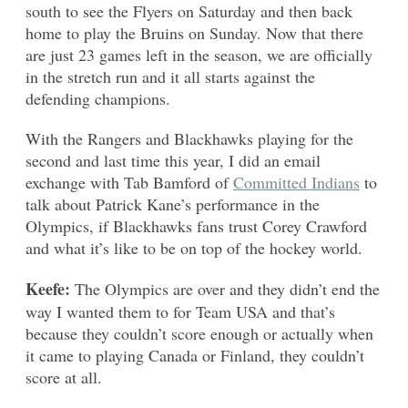
south to see the Flyers on Saturday and then back
home to play the Bruins on Sunday. Now that there
are just 23 games left in the season, we are officially
in the stretch run and it all starts against the
defending champions.
With the Rangers and Blackhawks playing for the
second and last time this year, I did an email
exchange with Tab Bamford of
Committed Indians
to
talk about Patrick Kane’s performance in the
Olympics, if Blackhawks fans trust Corey Crawford
and what it’s like to be on top of the hockey world.
Keefe:
The Olympics are over and they didn’t end the
way I wanted them to for Team USA and that’s
because they couldn’t score enough or actually when
it came to playing Canada or Finland, they couldn’t
score at all.