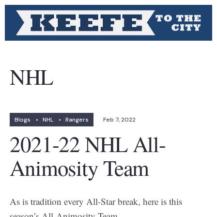
NHL
Blogs
•
NHL
•
Rangers
Feb 7, 2022
2021-22 NHL All-
Animosity Team
As is tradition every All-Star break, here is this
season’s All-Animosity Team.