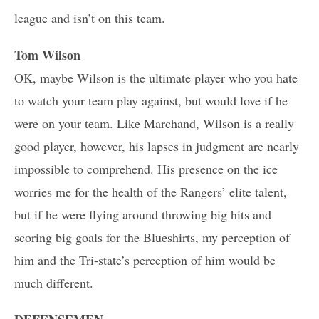
league and isn’t on this team.
Tom Wilson
OK, maybe Wilson is the ultimate player who you hate
to watch your team play against, but would love if he
were on your team. Like Marchand, Wilson is a really
good player, however, his lapses in judgment are nearly
impossible to comprehend. His presence on the ice
worries me for the health of the Rangers’ elite talent,
but if he were flying around throwing big hits and
scoring big goals for the Blueshirts, my perception of
him and the Tri-state’s perception of him would be
much different.