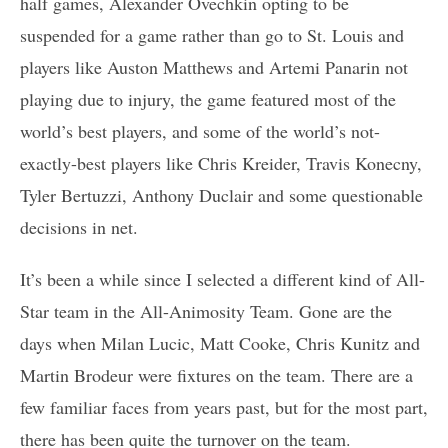
half games, Alexander Ovechkin opting to be
suspended for a game rather than go to St. Louis and
players like Auston Matthews and Artemi Panarin not
playing due to injury, the game featured most of the
world’s best players, and some of the world’s not-
exactly-best players like Chris Kreider, Travis Konecny,
Tyler Bertuzzi, Anthony Duclair and some questionable
decisions in net.
It’s been a while since I selected a different kind of All-
Star team in the All-Animosity Team. Gone are the
days when Milan Lucic, Matt Cooke, Chris Kunitz and
Martin Brodeur were fixtures on the team. There are a
few familiar faces from years past, but for the most part,
there has been quite the turnover on the team.