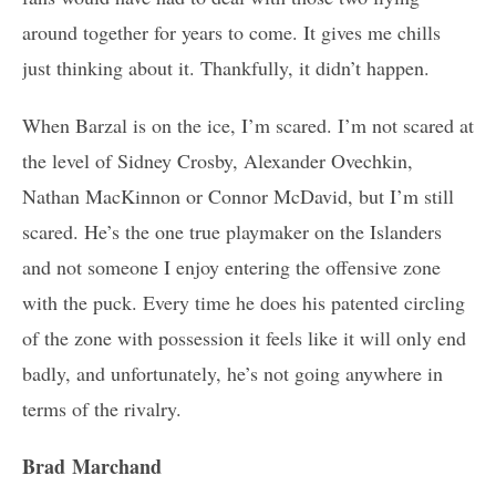
around together for years to come. It gives me chills
just thinking about it. Thankfully, it didn’t happen.
When Barzal is on the ice, I’m scared. I’m not scared at
the level of Sidney Crosby, Alexander Ovechkin,
Nathan MacKinnon or Connor McDavid, but I’m still
scared. He’s the one true playmaker on the Islanders
and not someone I enjoy entering the offensive zone
with the puck. Every time he does his patented circling
of the zone with possession it feels like it will only end
badly, and unfortunately, he’s not going anywhere in
terms of the rivalry.
Brad Marchand