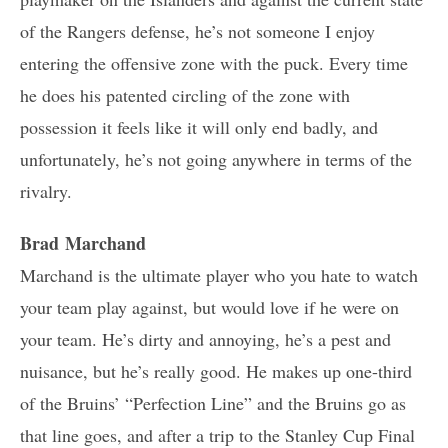
of the Rangers defense, he’s not someone I enjoy
entering the offensive zone with the puck. Every time
he does his patented circling of the zone with
possession it feels like it will only end badly, and
unfortunately, he’s not going anywhere in terms of the
rivalry.
Brad Marchand
Marchand is the ultimate player who you hate to watch
your team play against, but would love if he were on
your team. He’s dirty and annoying, he’s a pest and
nuisance, but he’s really good. He makes up one-third
of the Bruins’ “Perfection Line” and the Bruins go as
that line goes, and after a trip to the Stanley Cup Final