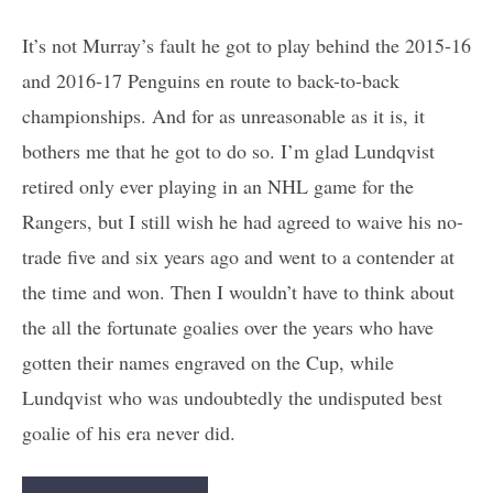
It’s not Murray’s fault he got to play behind the 2015-16
and 2016-17 Penguins en route to back-to-back
championships. And for as unreasonable as it is, it
bothers me that he got to do so. I’m glad Lundqvist
retired only ever playing in an NHL game for the
Rangers, but I still wish he had agreed to waive his no-
trade five and six years ago and went to a contender at
the time and won. Then I wouldn’t have to think about
the all the fortunate goalies over the years who have
gotten their names engraved on the Cup, while
Lundqvist who was undoubtedly the undisputed best
goalie of his era never did.