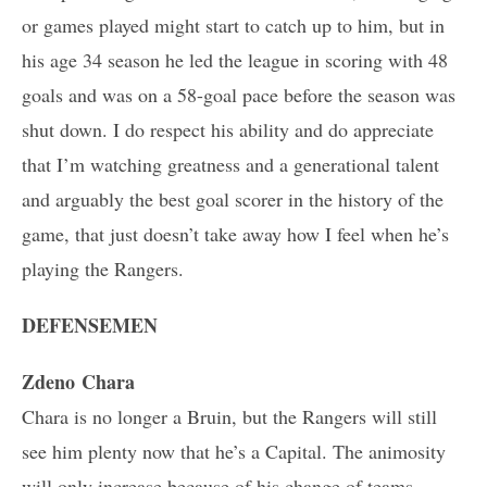
or games played might start to catch up to him, but in
his age 34 season he led the league in scoring with 48
goals and was on a 58-goal pace before the season was
shut down. I do respect his ability and do appreciate
that I’m watching greatness and a generational talent
and arguably the best goal scorer in the history of the
game, that just doesn’t take away how I feel when he’s
playing the Rangers.
DEFENSEMEN
Zdeno Chara
Chara is no longer a Bruin, but the Rangers will still
see him plenty now that he’s a Capital. The animosity
will only increase because of his change of teams.