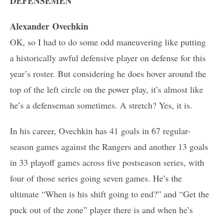
DEFENSEMEN
Alexander Ovechkin
OK, so I had to do some odd maneuvering like putting
a historically awful defensive player on defense for this
year’s roster. But considering he does hover around the
top of the left circle on the power play, it’s almost like
he’s a defenseman sometimes. A stretch? Yes, it is.
In his career, Ovechkin has 41 goals in 67 regular-
season games against the Rangers and another 13 goals
in 33 playoff games across five postseason series, with
four of those series going seven games. He’s the
ultimate “When is his shift going to end?” and “Get the
puck out of the zone” player there is and when he’s