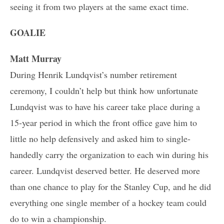
seeing it from two players at the same exact time.
GOALIE
Matt Murray
During Henrik Lundqvist’s number retirement
ceremony, I couldn’t help but think how unfortunate
Lundqvist was to have his career take place during a
15-year period in which the front office gave him to
little no help defensively and asked him to single-
handedly carry the organization to each win during his
career. Lundqvist deserved better. He deserved more
than one chance to play for the Stanley Cup, and he did
everything one single member of a hockey team could
do to win a championship.