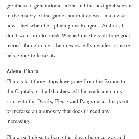
greatness, a generational talent and the best goal scorer
in the history of the game, but that doesn’t take away
how I feel when he’s playing the Rangers. And no, I
don’t want him to break Wayne Gretzky’s all-time goal
record, though unless he unexpectedly decides to retire,
he’s going to break it.
Zdeno Chara
Chara’s last three stops have gone from the Bruins to
the Capitals to the Islanders. All he needs are stints
stint with the Devils, Flyers and Penguins at this point
to increase an animosity that doesn’t need any
increasing.
Chara isn’t close to being the player he once was and