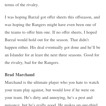
terms of the rivalry.
I was hoping Barzal got offer sheets this offseason, and
was hoping the Rangers might have even been one of
the teams to offer him one. If no offer sheets, I hoped
Barzal would hold out for the season. That didn’t
happen either. His deal eventually got done and he’ll be
an Islander for at least the next three seasons. Good for
the rivalry, bad for the Rangers.
Brad Marchand
Marchand is the ultimate player who you hate to watch
your team play against, but would love if he were on
your team. He’s dirty and annoying, he’s a pest and
nuisance, but he’s really good. He makes up one-third