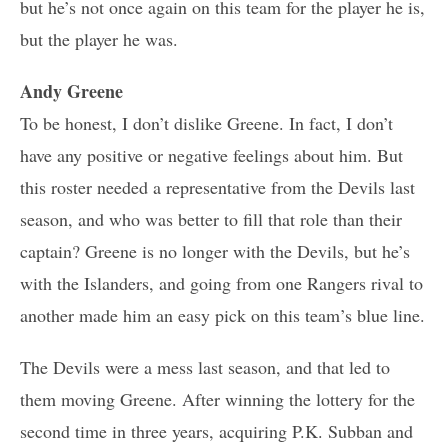
but he’s not once again on this team for the player he is,
but the player he was.
Andy Greene
To be honest, I don’t dislike Greene. In fact, I don’t
have any positive or negative feelings about him. But
this roster needed a representative from the Devils last
season, and who was better to fill that role than their
captain? Greene is no longer with the Devils, but he’s
with the Islanders, and going from one Rangers rival to
another made him an easy pick on this team’s blue line.
The Devils were a mess last season, and that led to
them moving Greene. After winning the lottery for the
second time in three years, acquiring P.K. Subban and