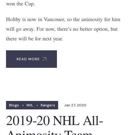
won the Cup.
Holtby is now in Vancouer, so the animosity for him
will go away. For now, there’s no better option, but
there will be for next year.
READ MORE
Blogs
•
NHL
•
Rangers
Jan 27, 2020
2019-20 NHL All-
Animosity Team