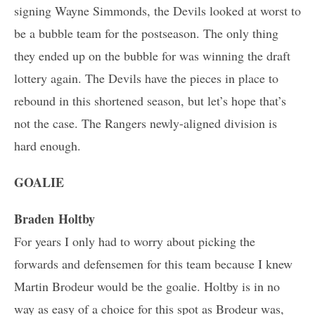
signing Wayne Simmonds, the Devils looked at worst to
be a bubble team for the postseason. The only thing
they ended up on the bubble for was winning the draft
lottery again. The Devils have the pieces in place to
rebound in this shortened season, but let’s hope that’s
not the case. The Rangers newly-aligned division is
hard enough.
GOALIE
Braden Holtby
For years I only had to worry about picking the
forwards and defensemen for this team because I knew
Martin Brodeur would be the goalie. Holtby is in no
way as easy of a choice for this spot as Brodeur was,