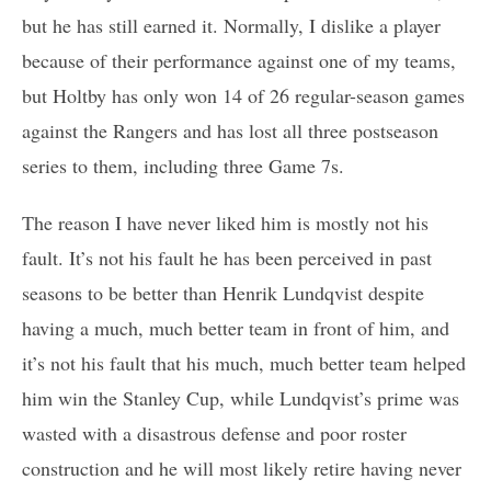
but he has still earned it. Normally, I dislike a player
because of their performance against one of my teams,
but Holtby has only won 14 of 26 regular-season games
against the Rangers and has lost all three postseason
series to them, including three Game 7s.
The reason I have never liked him is mostly not his
fault. It’s not his fault he has been perceived in past
seasons to be better than Henrik Lundqvist despite
having a much, much better team in front of him, and
it’s not his fault that his much, much better team helped
him win the Stanley Cup, while Lundqvist’s prime was
wasted with a disastrous defense and poor roster
construction and he will most likely retire having never