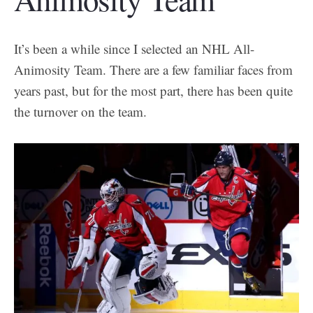
It’s been a while since I selected an NHL All-
Animosity Team. There are a few familiar faces from
years past, but for the most part, there has been quite
the turnover on the team.