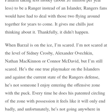
less) to be a Ranger instead of an Islander, Rangers fans
would have had to deal with those two flying around
together for years to come. It gives me chills just
thinking about it. Thankfully, it didn’t happen.
When Barzal is on the ice, I’m scared. I’m not scared at
the level of Sidney Crosby, Alexander Ovechkin,
Nathan MacKinnon or Connor McDavid, but I’m still
scared. He’s the one true playmaker on the Islanders
and against the current state of the Rangers defense,
he’s not someone I enjoy entering the offensive zone
with the puck. Every time he does his patented circling
of the zone with possession it feels like it will only end
badly, and unfortunately, he’s not going anywhere in