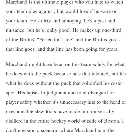
Marchand is the ultimate player who you hate to watch
your team play against, but would love if he were on
your team. He’s dirty and annoying, he’s a pest and
nuisance, but he’s really good. He makes up one-third
of the Bruins’ “Perfection Line” and the Bruins go as
that line goes, and that line has been going for years.
Marchand might have been on this team solely for what
he does with the puck because he’s that talented, but it’s
what he does without the puck that solidified his roster
spot. His lapses in judgment and total disregard for
player safety whether it’s unnecessary hits to the head or
irresponsible slew foots have made him universally
disliked in the entire hockey world outside of Boston. I
don’t envision a scenario where Marchand is in the