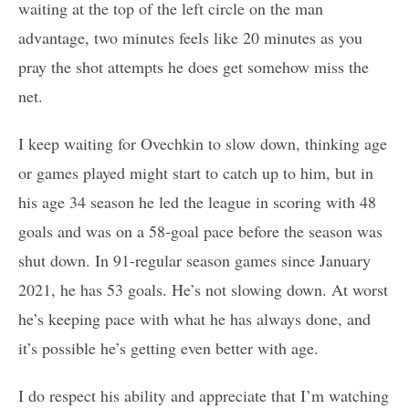
waiting at the top of the left circle on the man
advantage, two minutes feels like 20 minutes as you
pray the shot attempts he does get somehow miss the
net.
I keep waiting for Ovechkin to slow down, thinking age
or games played might start to catch up to him, but in
his age 34 season he led the league in scoring with 48
goals and was on a 58-goal pace before the season was
shut down. In 91-regular season games since January
2021, he has 53 goals. He’s not slowing down. At worst
he’s keeping pace with what he has always done, and
it’s possible he’s getting even better with age.
I do respect his ability and appreciate that I’m watching