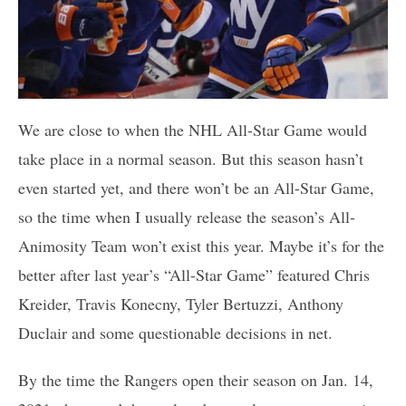
We are close to when the NHL All-Star Game would
take place in a normal season. But this season hasn’t
even started yet, and there won’t be an All-Star Game,
so the time when I usually release the season’s All-
Animosity Team won’t exist this year. Maybe it’s for the
better after last year’s “All-Star Game” featured Chris
Kreider, Travis Konecny, Tyler Bertuzzi, Anthony
Duclair and some questionable decisions in net.
By the time the Rangers open their season on Jan. 14,