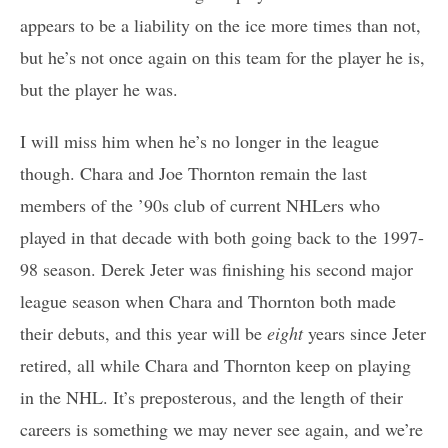
appears to be a liability on the ice more times than not,
but he’s not once again on this team for the player he is,
but the player he was.
I will miss him when he’s no longer in the league
though. Chara and Joe Thornton remain the last
members of the ’90s club of current NHLers who
played in that decade with both going back to the 1997-
98 season. Derek Jeter was finishing his second major
league season when Chara and Thornton both made
their debuts, and this year will be
eight
years since Jeter
retired, all while Chara and Thornton keep on playing
in the NHL. It’s preposterous, and the length of their
careers is something we may never see again, and we’re