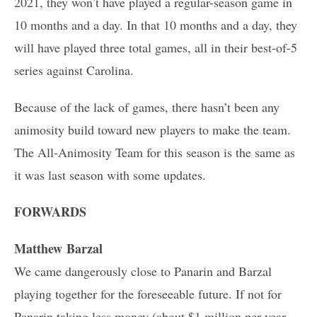
2021, they won’t have played a regular-season game in
10 months and a day. In that 10 months and a day, they
will have played three total games, all in their best-of-5
series against Carolina.
Because of the lack of games, there hasn’t been any
animosity build toward new players to make the team.
The All-Animosity Team for this season is the same as
it was last season with some updates.
FORWARDS
Matthew Barzal
We came dangerously close to Panarin and Barzal
playing together for the foreseeable future. If not for
Panarin taking less money (about $1 million per year