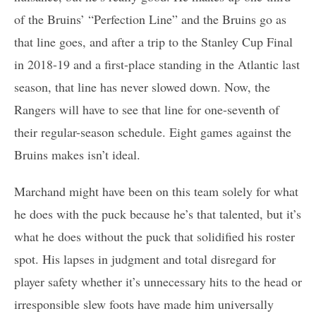
of the Bruins’ “Perfection Line” and the Bruins go as
that line goes, and after a trip to the Stanley Cup Final
in 2018-19 and a first-place standing in the Atlantic last
season, that line has never slowed down. Now, the
Rangers will have to see that line for one-seventh of
their regular-season schedule. Eight games against the
Bruins makes isn’t ideal.
Marchand might have been on this team solely for what
he does with the puck because he’s that talented, but it’s
what he does without the puck that solidified his roster
spot. His lapses in judgment and total disregard for
player safety whether it’s unnecessary hits to the head or
irresponsible slew foots have made him universally