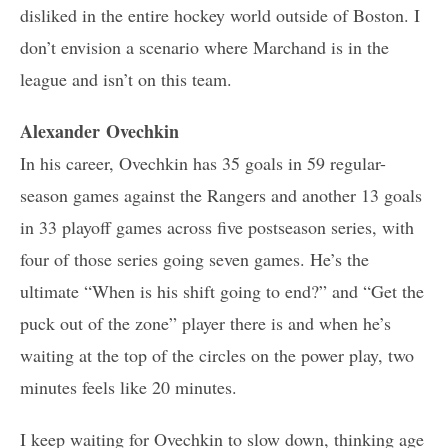
disliked in the entire hockey world outside of Boston. I
don’t envision a scenario where Marchand is in the
league and isn’t on this team.
Alexander Ovechkin
In his career, Ovechkin has 35 goals in 59 regular-
season games against the Rangers and another 13 goals
in 33 playoff games across five postseason series, with
four of those series going seven games. He’s the
ultimate “When is his shift going to end?” and “Get the
puck out of the zone” player there is and when he’s
waiting at the top of the circles on the power play, two
minutes feels like 20 minutes.
I keep waiting for Ovechkin to slow down, thinking age