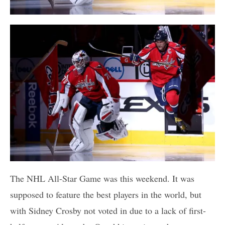
The NHL All-Star Game was this weekend. It was
supposed to feature the best players in the world, but
with Sidney Crosby not voted in due to a lack of first-