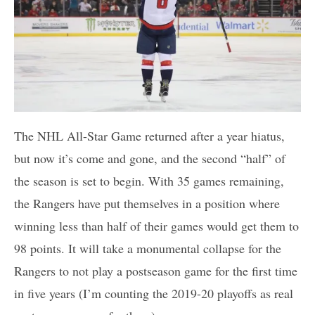
The NHL All-Star Game returned after a year hiatus,
but now it’s come and gone, and the second “half” of
the season is set to begin. With 35 games remaining,
the Rangers have put themselves in a position where
winning less than half of their games would get them to
98 points. It will take a monumental collapse for the
Rangers to not play a postseason game for the first time
in five years (I’m counting the 2019-20 playoffs as real