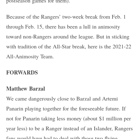
postseason games for them).
Because of the Rangers’ two-week break from Feb. 1
through Feb. 15, there has been a lull in animosity
toward non-Rangers around the league. But in sticking
with tradition of the All-Star break, here is the 2021-22
All-Animosity Team.
FORWARDS
Matthew Barzal
We came dangerously close to Barzal and Artemi
Panarin playing together for the foreseeable future. If
not for Panarin taking less money (about $1 million per
year less) to be a Ranger instead of an Islander, Rangers
fans would have had to deal with those two flying