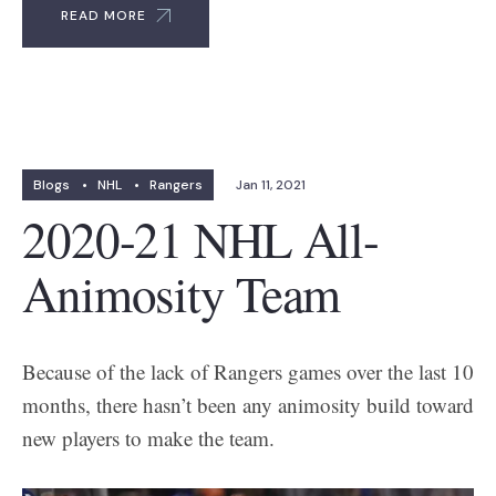
READ MORE
Blogs
•
NHL
•
Rangers
Jan 11, 2021
2020-21 NHL All-
Animosity Team
Because of the lack of Rangers games over the last 10
months, there hasn’t been any animosity build toward
new players to make the team.