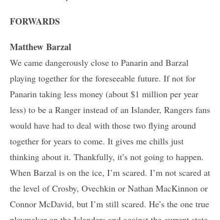
FORWARDS
Matthew Barzal
We came dangerously close to Panarin and Barzal
playing together for the foreseeable future. If not for
Panarin taking less money (about $1 million per year
less) to be a Ranger instead of an Islander, Rangers fans
would have had to deal with those two flying around
together for years to come. It gives me chills just
thinking about it. Thankfully, it’s not going to happen.
When Barzal is on the ice, I’m scared. I’m not scared at
the level of Crosby, Ovechkin or Nathan MacKinnon or
Connor McDavid, but I’m still scared. He’s the one true
playmaker on the Islanders and against the current state