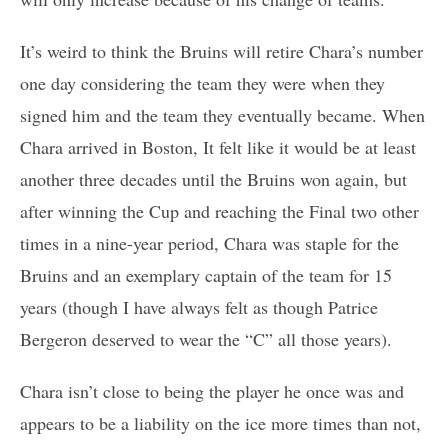
It’s weird to think the Bruins will retire Chara’s number
one day considering the team they were when they
signed him and the team they eventually became. When
Chara arrived in Boston, It felt like it would be at least
another three decades until the Bruins won again, but
after winning the Cup and reaching the Final two other
times in a nine-year period, Chara was staple for the
Bruins and an exemplary captain of the team for 15
years (though I have always felt as though Patrice
Bergeron deserved to wear the “C” all those years).
Chara isn’t close to being the player he once was and
appears to be a liability on the ice more times than not,