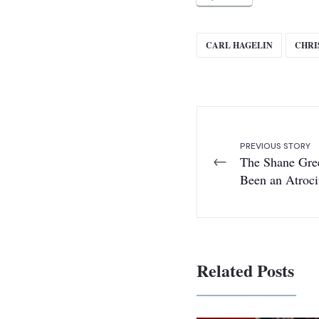
CARL HAGELIN
CHRI
PREVIOUS STORY
←
The Shane Gre
Been an Atroci
Related Posts