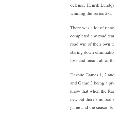
defense. Henrik Lundqvi
winning the series 2-1.
There was a lot of unn
completed any road team
road win of their own t
staring down eliminatio
loss and meant all of t
Despite Games 1, 2 and 
and Game 3 being a pivo
know that when the Rang
net, but there’s no real
game and the season is 