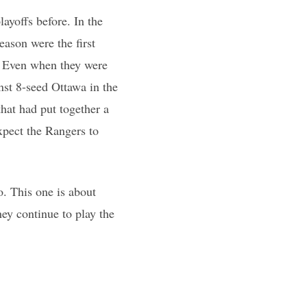
layoffs before. In the
eason were the first
4. Even when they were
inst 8-seed Ottawa in the
that had put together a
xpect the Rangers to
o. This one is about
hey continue to play the