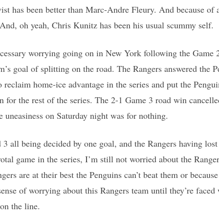
st has been better than Marc-Andre Fleury. And because of al
 And, oh yeah, Chris Kunitz has been his usual scummy self.
ecessary worrying going on in New York following the Game 2 
’s goal of splitting on the road. The Rangers answered the Pe
o reclaim home-ice advantage in the series and put the Pengui
n for the rest of the series. The 2-1 Game 3 road win cancel
he uneasiness on Saturday night was for nothing.
3 all being decided by one goal, and the Rangers having los
tal game in the series, I’m still not worried about the Ranger
ers are at their best the Penguins can’t beat them or because
 sense of worrying about this Rangers team until they’re faced
on the line.