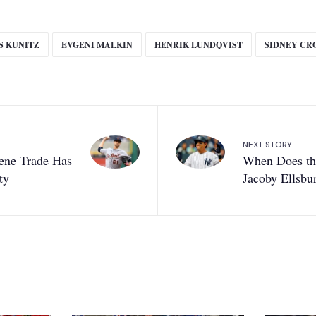
S KUNITZ
EVGENI MALKIN
HENRIK LUNDQVIST
SIDNEY CR
NEXT STORY
ene Trade Has
When Does the
ty
Jacoby Ellsbu