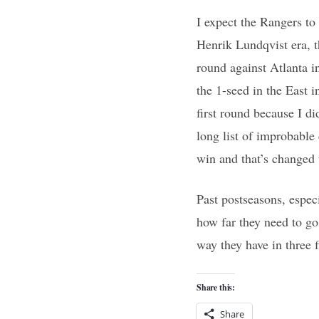
I expect the Rangers to 
Henrik Lundqvist era, th
round against Atlanta i
the 1-seed in the East i
first round because I di
long list of improbable
win and that’s changed 
Past postseasons, espec
how far they need to go
way they have in three f
Share this:
Share