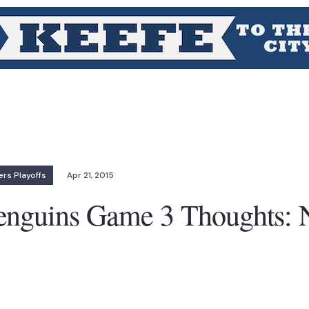
rs Playoffs
Apr 21, 2015
enguins Game 3 Thoughts: 