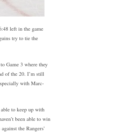
6:48 left in the game
ins try to tie the
er to Game 3 where they
 of the 20. I’m still
especially with Marc-
 able to keep up with
aven’t been able to win
 against the Rangers’