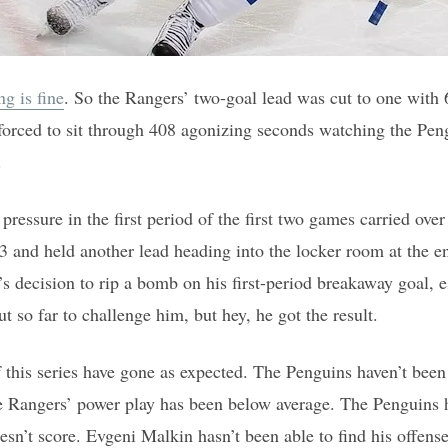
ng is fine
. So the Rangers’ two-goal lead was cut to one with 
orced to sit through 408 agonizing seconds watching the Pengu
.
 pressure in the first period of the first two games carried ov
3 and held another lead heading into the locker room at the end
s decision to rip a bomb on his first-period breakaway goal, 
 so far to challenge him, but hey, he got the result.
f this series have gone as expected. The Penguins haven’t been
e Rangers’ power play has been below average. The Penguins h
n’t score. Evgeni Malkin hasn’t been able to find his offense