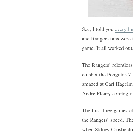
See, I told you
everythi
and Rangers fans were f
game. It all worked out
The Rangers’ relentless
outshot the Penguins 7-
amazed at Carl Hagelin’
Andre Fleury coming out
The first three games o
the Rangers’ speed. Th
when Sidney Crosby does