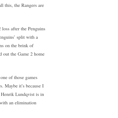
l this, the Rangers are
loss after the Penguins
nguins’ split with a
ns on the brink of
led out the Game 2 home
t one of those games
s. Maybe it’s because I
 Henrik Lundqvist is in
 with an elimination