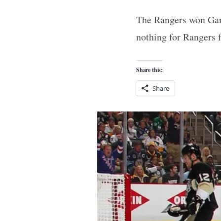
The Rangers won Game
nothing for Rangers 
Share this:
Share