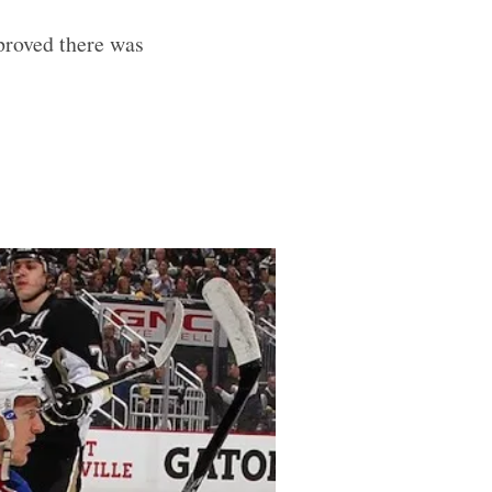
proved there was