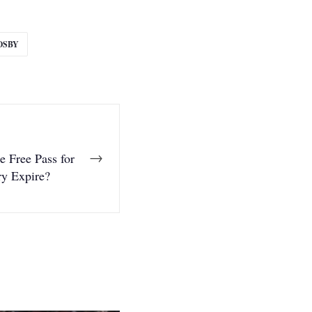
OSBY
→
 Free Pass for
ry Expire?