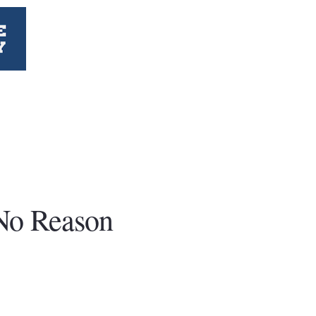
No Reason