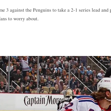
 3 against the Penguins to take a 2-1 series lead and 
fans to worry about.