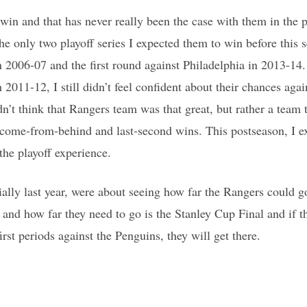
win and that has never really been the case with them in the p
e only two playoff series I expected them to win before this s
n 2006-07 and the first round against Philadelphia in 2013-1
n 2011-12, I still didn’t feel confident about their chances aga
dn’t think that Rangers team was that great, but rather a team 
 come-from-behind and last-second wins. This postseason, I e
the playoff experience.
ially last year, were about seeing how far the Rangers could g
 and how far they need to go is the Stanley Cup Final and if t
irst periods against the Penguins, they will get there.