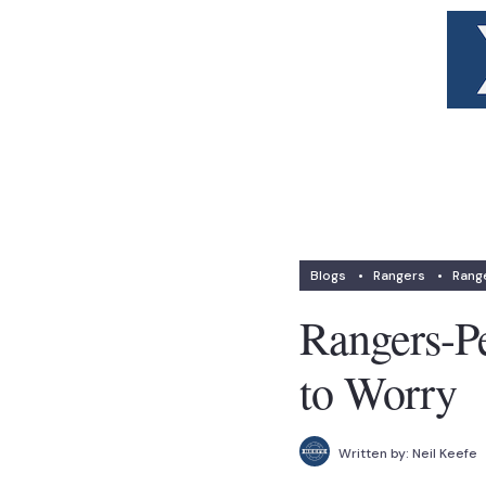
Blogs
•
Rangers
•
Range
Rangers-P
to Worry
Written by:
Neil Keefe