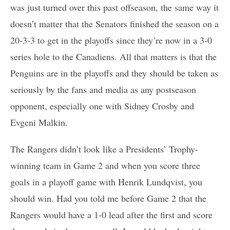
was just turned over this past offseason, the same way it
doesn’t matter that the Senators finished the season on a
20-3-3 to get in the playoffs since they’re now in a 3-0
series hole to the Canadiens. All that matters is that the
Penguins are in the playoffs and they should be taken as
seriously by the fans and media as any postseason
opponent, especially one with Sidney Crosby and
Evgeni Malkin.
The Rangers didn’t look like a Presidents’ Trophy-
winning team in Game 2 and when you score three
goals in a playoff game with Henrik Lundqvist, you
should win. Had you told me before Game 2 that the
Rangers would have a 1-0 lead after the first and score