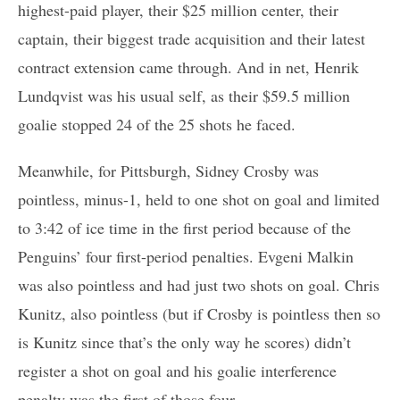
highest-paid player, their $25 million center, their
captain, their biggest trade acquisition and their latest
contract extension came through. And in net, Henrik
Lundqvist was his usual self, as their $59.5 million
goalie stopped 24 of the 25 shots he faced.
Meanwhile, for Pittsburgh, Sidney Crosby was
pointless, minus-1, held to one shot on goal and limited
to 3:42 of ice time in the first period because of the
Penguins’ four first-period penalties. Evgeni Malkin
was also pointless and had just two shots on goal. Chris
Kunitz, also pointless (but if Crosby is pointless then so
is Kunitz since that’s the only way he scores) didn’t
register a shot on goal and his goalie interference
penalty was the first of those four.