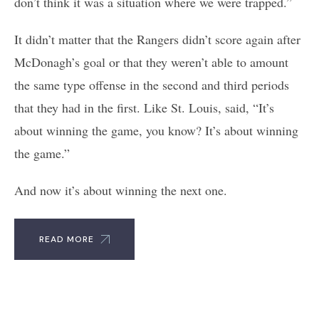
don’t think it was a situation where we were trapped.”
It didn’t matter that the Rangers didn’t score again after
McDonagh’s goal or that they weren’t able to amount
the same type offense in the second and third periods
that they had in the first. Like St. Louis, said, “It’s
about winning the game, you know? It’s about winning
the game.”
And now it’s about winning the next one.
READ MORE