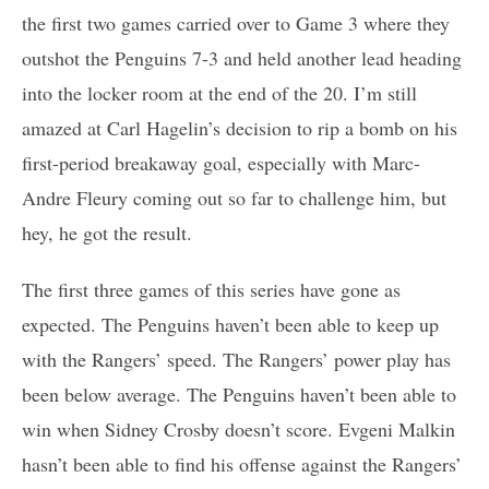
the first two games carried over to Game 3 where they
outshot the Penguins 7-3 and held another lead heading
into the locker room at the end of the 20. I’m still
amazed at Carl Hagelin’s decision to rip a bomb on his
first-period breakaway goal, especially with Marc-
Andre Fleury coming out so far to challenge him, but
hey, he got the result.
The first three games of this series have gone as
expected. The Penguins haven’t been able to keep up
with the Rangers’ speed. The Rangers’ power play has
been below average. The Penguins haven’t been able to
win when Sidney Crosby doesn’t score. Evgeni Malkin
hasn’t been able to find his offense against the Rangers’