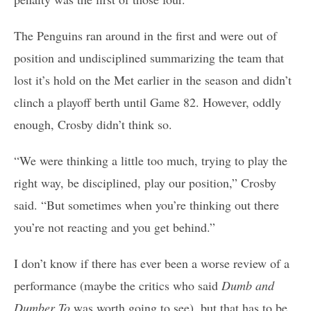
The Penguins ran around in the first and were out of
position and undisciplined summarizing the team that
lost it’s hold on the Met earlier in the season and didn’t
clinch a playoff berth until Game 82. However, oddly
enough, Crosby didn’t think so.
“We were thinking a little too much, trying to play the
right way, be disciplined, play our position,” Crosby
said. “But sometimes when you’re thinking out there
you’re not reacting and you get behind.”
I don’t know if there has ever been a worse review of a
performance (maybe the critics who said
Dumb and
Dumber To
was worth going to see), but that has to be