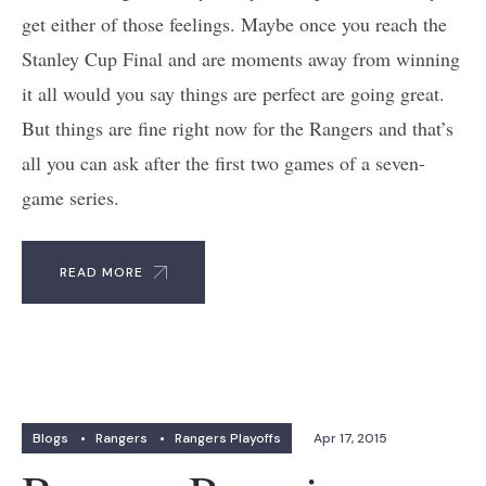
get either of those feelings. Maybe once you reach the
Stanley Cup Final and are moments away from winning
it all would you say things are perfect are going great.
But things are fine right now for the Rangers and that’s
all you can ask after the first two games of a seven-
game series.
READ MORE
Blogs
•
Rangers
•
Rangers Playoffs
Apr 17, 2015