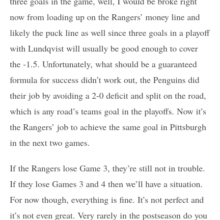
three goals in the game, well, I would be broke right
now from loading up on the Rangers’ money line and
likely the puck line as well since three goals in a playoff
with Lundqvist will usually be good enough to cover
the -1.5. Unfortunately, what should be a guaranteed
formula for success didn’t work out, the Penguins did
their job by avoiding a 2-0 deficit and split on the road,
which is any road’s teams goal in the playoffs. Now it’s
the Rangers’ job to achieve the same goal in Pittsburgh
in the next two games.
If the Rangers lose Game 3, they’re still not in trouble.
If they lose Games 3 and 4 then we’ll have a situation.
For now though, everything is fine. It’s not perfect and
it’s not even great. Very rarely in the postseason do you