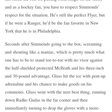
and as a hockey fan, you have to respect Simmonds’
respect for the situation. He’s still the perfect Flyer, but
if he were a Ranger, he’d be the fan favorite in New
York that he is in Philadelphia.
Seconds after Simmonds going to the box, screaming
and shouting like a maniac, which is pretty much what
one has to be to stand toe-to-toe with no visor against
the half-shielded protected McIlrath and his three-inch
and 30-pound advantage, Glass hit the ice with pent-up
adrenaline and his chance to make goods on his
comments. Glass went with the next best thing, running
down Radko Gudas in the far corner and then
immediately turning to drop the gloves with a more-