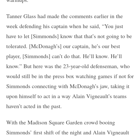
Tanner Glass had made the comments earlier in the
week defending his captain when he said, “You just
have to let [Simmonds] know that that’s not going to be
tolerated. [McDonagh’s] our captain, he’s our best
player, [Simmonds] can’t do that. He’ll know. He’ll
know.” But here was the 23-year-old defenseman, who
would still be in the press box watching games if not for
Simmonds connecting with McDonagh’s jaw, taking it
upon himself to act in a way Alain Vigneault’s teams
haven’t acted in the past.
With the Madison Square Garden crowd booing
Simmonds’ first shift of the night and Alain Vigneault