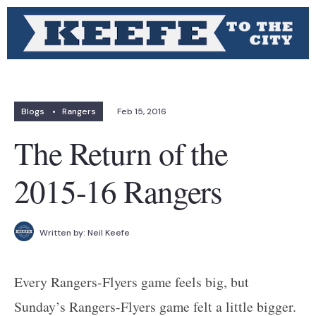
Blogs
•
Rangers
Feb 15, 2016
The Return of the
2015-16 Rangers
Written by:
Neil Keefe
Every Rangers-Flyers game feels big, but
Sunday’s Rangers-Flyers game felt a little bigger.