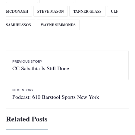
MCDONAGH
STEVE MASON
TANNER GLASS
ULF
SAMUELSSON
WAYNE SIMMONDS
PREVIOUS STORY
CC Sabathia Is Still Done
NEXT STORY
Podcast: 610 Barstool Sports New York
Related Posts