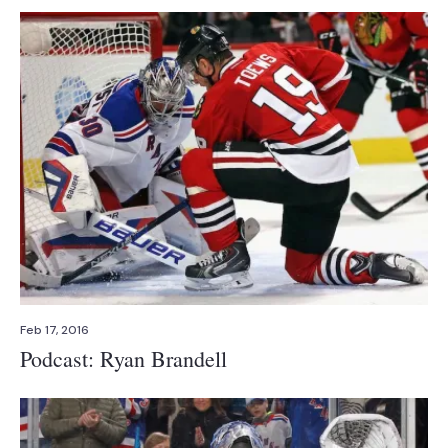
Feb 17, 2016
Podcast: Ryan Brandell