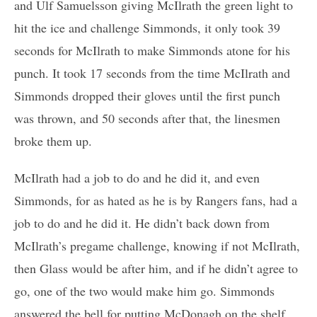
and Ulf Samuelsson giving McIlrath the green light to
hit the ice and challenge Simmonds, it only took 39
seconds for McIlrath to make Simmonds atone for his
punch. It took 17 seconds from the time McIlrath and
Simmonds dropped their gloves until the first punch
was thrown, and 50 seconds after that, the linesmen
broke them up.
McIlrath had a job to do and he did it, and even
Simmonds, for as hated as he is by Rangers fans, had a
job to do and he did it. He didn’t back down from
McIlrath’s pregame challenge, knowing if not McIlrath,
then Glass would be after him, and if he didn’t agree to
go, one of the two would make him go. Simmonds
answered the bell for putting McDonagh on the shelf,