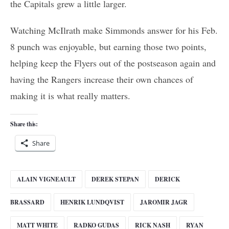
the Capitals grew a little larger.
Watching McIlrath make Simmonds answer for his Feb.
8 punch was enjoyable, but earning those two points,
helping keep the Flyers out of the postseason again and
having the Rangers increase their own chances of
making it is what really matters.
Share this:
Share
ALAIN VIGNEAULT
DEREK STEPAN
DERICK
BRASSARD
HENRIK LUNDQVIST
JAROMIR JAGR
MATT WHITE
RADKO GUDAS
RICK NASH
RYAN