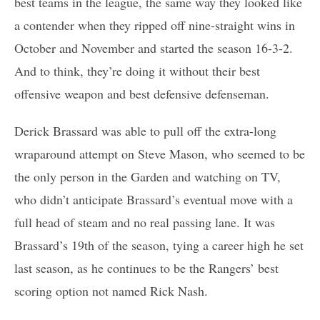
best teams in the league, the same way they looked like
a contender when they ripped off nine-straight wins in
October and November and started the season 16-3-2.
And to think, they’re doing it without their best
offensive weapon and best defensive defenseman.
Derick Brassard was able to pull off the extra-long
wraparound attempt on Steve Mason, who seemed to be
the only person in the Garden and watching on TV,
who didn’t anticipate Brassard’s eventual move with a
full head of steam and no real passing lane. It was
Brassard’s 19th of the season, tying a career high he set
last season, as he continues to be the Rangers’ best
scoring option not named Rick Nash.