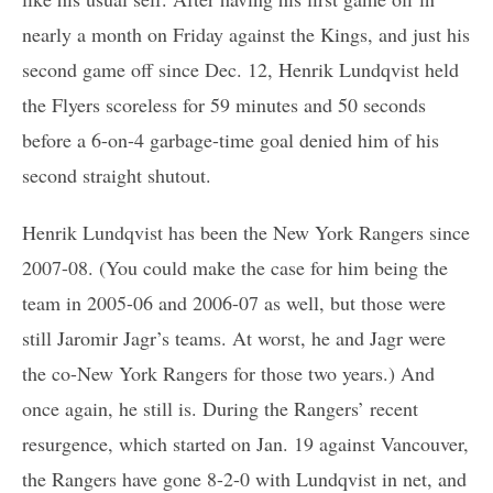
nearly a month on Friday against the Kings, and just his
second game off since Dec. 12, Henrik Lundqvist held
the Flyers scoreless for 59 minutes and 50 seconds
before a 6-on-4 garbage-time goal denied him of his
second straight shutout.
Henrik Lundqvist has been the New York Rangers since
2007-08. (You could make the case for him being the
team in 2005-06 and 2006-07 as well, but those were
still Jaromir Jagr’s teams. At worst, he and Jagr were
the co-New York Rangers for those two years.) And
once again, he still is. During the Rangers’ recent
resurgence, which started on Jan. 19 against Vancouver,
the Rangers have gone 8-2-0 with Lundqvist in net, and