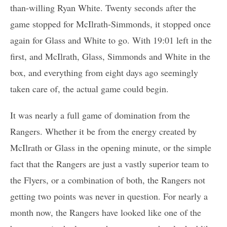
than-willing Ryan White. Twenty seconds after the
game stopped for McIlrath-Simmonds, it stopped once
again for Glass and White to go. With 19:01 left in the
first, and McIlrath, Glass, Simmonds and White in the
box, and everything from eight days ago seemingly
taken care of, the actual game could begin.
It was nearly a full game of domination from the
Rangers. Whether it be from the energy created by
McIlrath or Glass in the opening minute, or the simple
fact that the Rangers are just a vastly superior team to
the Flyers, or a combination of both, the Rangers not
getting two points was never in question. For nearly a
month now, the Rangers have looked like one of the