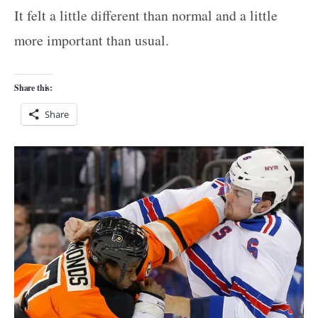
It felt a little different than normal and a little
more important than usual.
Share this:
Share