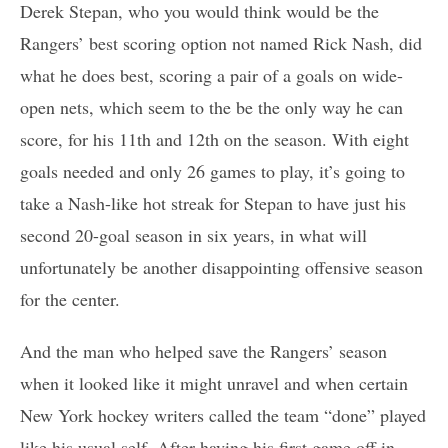
Derek Stepan, who you would think would be the
Rangers’ best scoring option not named Rick Nash, did
what he does best, scoring a pair of a goals on wide-
open nets, which seem to the be the only way he can
score, for his 11th and 12th on the season. With eight
goals needed and only 26 games to play, it’s going to
take a Nash-like hot streak for Stepan to have just his
second 20-goal season in six years, in what will
unfortunately be another disappointing offensive season
for the center.
And the man who helped save the Rangers’ season
when it looked like it might unravel and when certain
New York hockey writers called the team “done” played
like his usual self. After having his first game off in