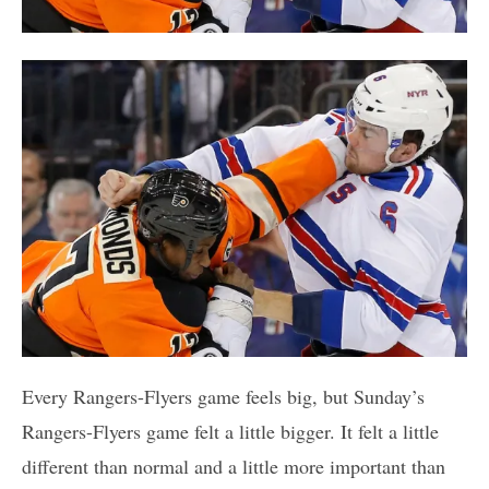
Every Rangers-Flyers game feels big, but Sunday’s
Rangers-Flyers game felt a little bigger. It felt a little
different than normal and a little more important than