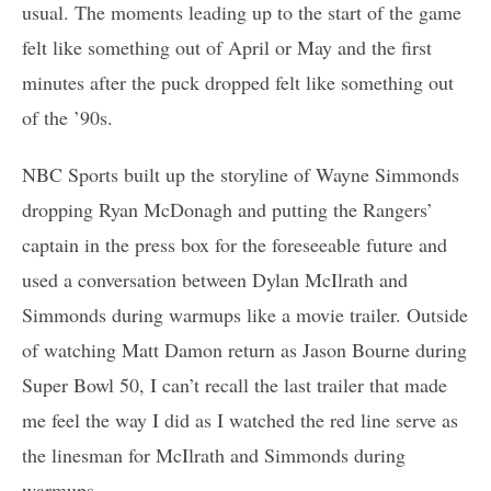
usual. The moments leading up to the start of the game
felt like something out of April or May and the first
minutes after the puck dropped felt like something out
of the ’90s.
NBC Sports built up the storyline of Wayne Simmonds
dropping Ryan McDonagh and putting the Rangers’
captain in the press box for the foreseeable future and
used a conversation between Dylan McIlrath and
Simmonds during warmups like a movie trailer. Outside
of watching Matt Damon return as Jason Bourne during
Super Bowl 50, I can’t recall the last trailer that made
me feel the way I did as I watched the red line serve as
the linesman for McIlrath and Simmonds during
warmups.