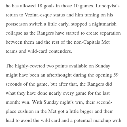
he has allowed 18 goals in those 10 games. Lundqvist’s
return to Vezina-esque status and him turning on his
postseason switch a little early, stopped a nightmarish
collapse as the Rangers have started to create separation
between them and the rest of the non-Capitals Met
teams and wild-card contenders.
The highly-coveted two points available on Sunday
might have been an afterthought during the opening 59
seconds of the game, but after that, the Rangers did
what they have done nearly every game for the last
month: win. With Sunday night’s win, their second-
place cushion in the Met got a little bigger and their
lead to avoid the wild card and a potential matchup with