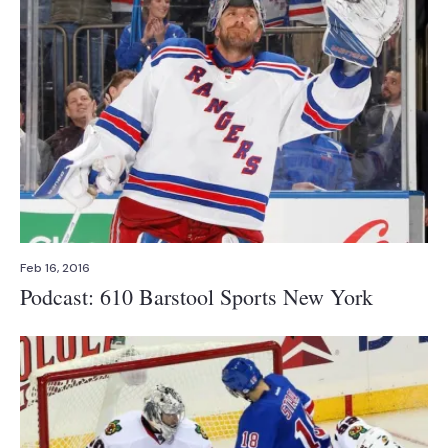
Feb 16, 2016
Podcast: 610 Barstool Sports New York