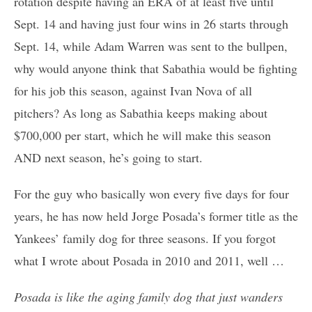
rotation despite having an ERA of at least five until
Sept. 14 and having just four wins in 26 starts through
Sept. 14, while Adam Warren was sent to the bullpen,
why would anyone think that Sabathia would be fighting
for his job this season, against Ivan Nova of all
pitchers? As long as Sabathia keeps making about
$700,000 per start, which he will make this season
AND next season, he’s going to start.
For the guy who basically won every five days for four
years, he has now held Jorge Posada’s former title as the
Yankees’ family dog for three seasons. If you forgot
what I wrote about Posada in 2010 and 2011, well …
Posada is like the aging family dog that just wanders