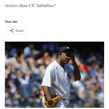
stories than CC Sabathia?
Share this:
Share