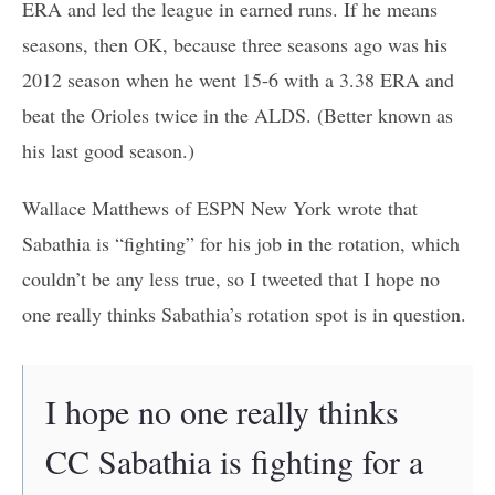
ERA and led the league in earned runs. If he means
seasons, then OK, because three seasons ago was his
2012 season when he went 15-6 with a 3.38 ERA and
beat the Orioles twice in the ALDS. (Better known as
his last good season.)
Wallace Matthews of ESPN New York wrote that
Sabathia is “fighting” for his job in the rotation, which
couldn’t be any less true, so I tweeted that I hope no
one really thinks Sabathia’s rotation spot is in question.
I hope no one really thinks
CC Sabathia is fighting for a