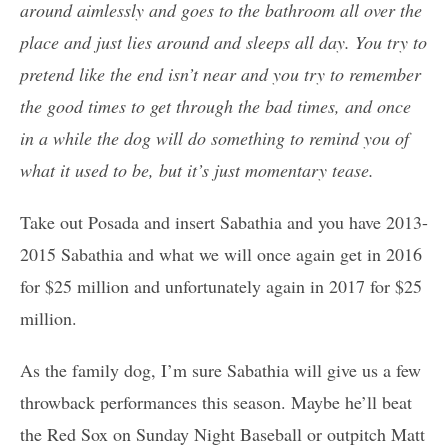
around aimlessly and goes to the bathroom all over the
place and just lies around and sleeps all day. You try to
pretend like the end isn’t near and you try to remember
the good times to get through the bad times, and once
in a while the dog will do something to remind you of
what it used to be, but it’s just momentary tease.
Take out Posada and insert Sabathia and you have 2013-
2015 Sabathia and what we will once again get in 2016
for $25 million and unfortunately again in 2017 for $25
million.
As the family dog, I’m sure Sabathia will give us a few
throwback performances this season. Maybe he’ll beat
the Red Sox on Sunday Night Baseball or outpitch Matt