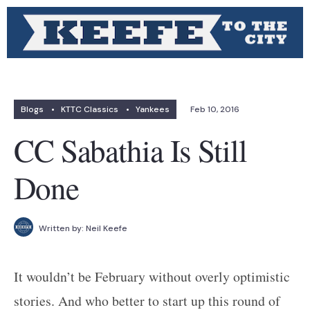
Blogs
•
KTTC Classics
•
Yankees
Feb 10, 2016
CC Sabathia Is Still
Done
Written by:
Neil Keefe
It wouldn’t be February without overly optimistic
stories. And who better to start up this round of