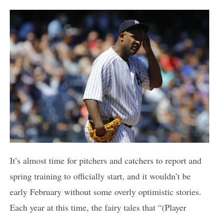
It’s almost time for pitchers and catchers to report and
spring training to officially start, and it wouldn’t be
early February without some overly optimistic stories.
Each year at this time, the fairy tales that “(Player