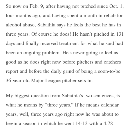
So now on Feb. 9, after having not pitched since Oct. 1,
four months ago, and having spent a month in rehab for
alcohol abuse, Sabathia says he feels the best he has in
three years. Of course he does! He hasn’t pitched in 131
days and finally received treatment for what he said had
been an ongoing problem. He’s never going to feel as
good as he does right now before pitchers and catchers
report and before the daily grind of being a soon-to-be
36-year-old Major League pitcher sets in.
My biggest question from Sabathia’s two sentences, is
what he means by “three years.” If he means calendar
years, well, three years ago right now he was about to
begin a season in which he went 14-13 with a 4.78