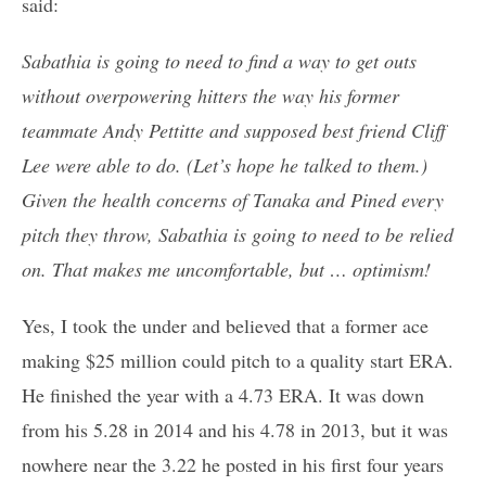
said:
Sabathia is going to need to find a way to get outs
without overpowering hitters the way his former
teammate Andy Pettitte and supposed best friend Cliff
Lee were able to do. (Let’s hope he talked to them.)
Given the health concerns of Tanaka and Pined every
pitch they throw, Sabathia is going to need to be relied
on. That makes me uncomfortable, but … optimism!
Yes, I took the under and believed that a former ace
making $25 million could pitch to a quality start ERA.
He finished the year with a 4.73 ERA. It was down
from his 5.28 in 2014 and his 4.78 in 2013, but it was
nowhere near the 3.22 he posted in his first four years