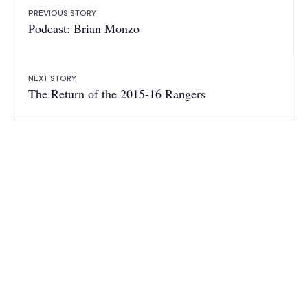
PREVIOUS STORY
Podcast: Brian Monzo
NEXT STORY
The Return of the 2015-16 Rangers