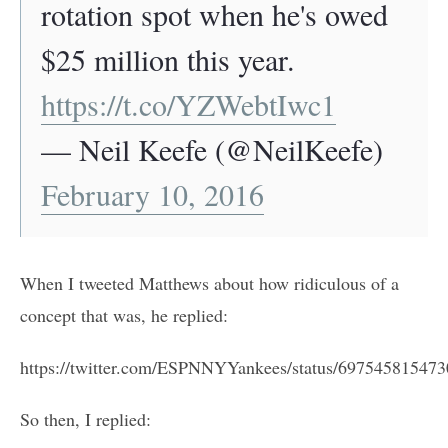
rotation spot when he's owed
$25 million this year.
https://t.co/YZWebtIwc1
— Neil Keefe (@NeilKeefe)
February 10, 2016
When I tweeted Matthews about how ridiculous of a
concept that was, he replied:
https://twitter.com/ESPNNYYankees/status/69754581547
So then, I replied: