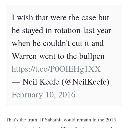
I wish that were the case but
he stayed in rotation last year
when he couldn't cut it and
Warren went to the bullpen
https://t.co/P0OIEHg1XX
— Neil Keefe (@NeilKeefe)
February 10, 2016
That’s the truth. If Sabathia could remain in the 2015