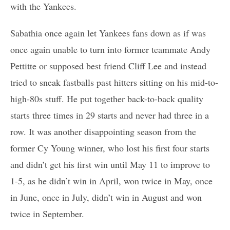
with the Yankees.
Sabathia once again let Yankees fans down as if was
once again unable to turn into former teammate Andy
Pettitte or supposed best friend Cliff Lee and instead
tried to sneak fastballs past hitters sitting on his mid-to-
high-80s stuff. He put together back-to-back quality
starts three times in 29 starts and never had three in a
row. It was another disappointing season from the
former Cy Young winner, who lost his first four starts
and didn’t get his first win until May 11 to improve to
1-5, as he didn’t win in April, won twice in May, once
in June, once in July, didn’t win in August and won
twice in September.