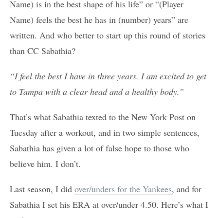
Name) is in the best shape of his life” or “(Player
Name) feels the best he has in (number) years” are
written. And who better to start up this round of stories
than CC Sabathia?
“I feel the best I have in three years. I am excited to get
to Tampa with a clear head and a healthy body.”
That’s what Sabathia texted to the New York Post on
Tuesday after a workout, and in two simple sentences,
Sabathia has given a lot of false hope to those who
believe him. I don’t.
Last season, I did
over/unders for the Yankees
, and for
Sabathia I set his ERA at over/under 4.50. Here’s what I