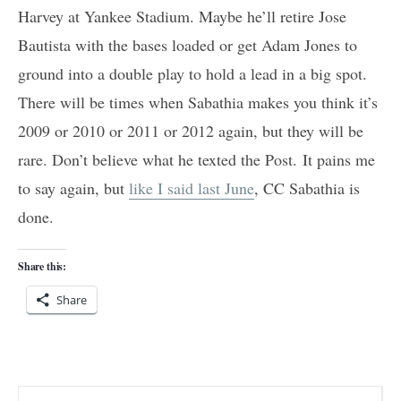
Harvey at Yankee Stadium. Maybe he’ll retire Jose
Bautista with the bases loaded or get Adam Jones to
ground into a double play to hold a lead in a big spot.
There will be times when Sabathia makes you think it’s
2009 or 2010 or 2011 or 2012 again, but they will be
rare. Don’t believe what he texted the Post. It pains me
to say again, but
like I said last June
, CC Sabathia is
done.
Share this:
Share