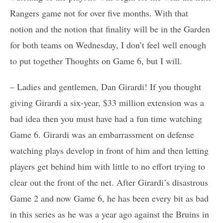
Rangers game not for over five months. With that
notion and the notion that finality will be in the Garden
for both teams on Wednesday, I don’t feel well enough
to put together Thoughts on Game 6, but I will.
– Ladies and gentlemen, Dan Girardi! If you thought
giving Girardi a six-year, $33 million extension was a
bad idea then you must have had a fun time watching
Game 6. Girardi was an embarrassment on defense
watching plays develop in front of him and then letting
players get behind him with little to no effort trying to
clear out the front of the net. After Girardi’s disastrous
Game 2 and now Game 6, he has been every bit as bad
in this series as he was a year ago against the Bruins in