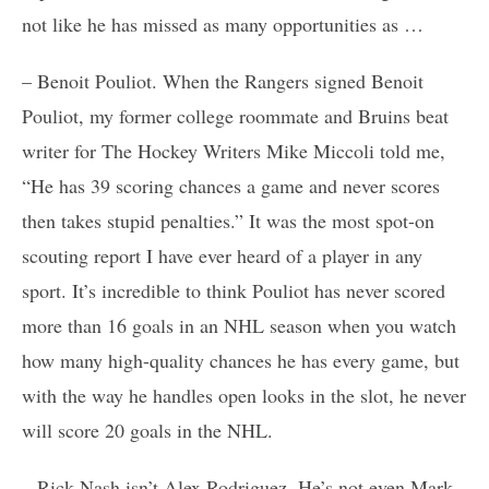
not like he has missed as many opportunities as …
– Benoit Pouliot. When the Rangers signed Benoit
Pouliot, my former college roommate and Bruins beat
writer for The Hockey Writers Mike Miccoli told me,
“He has 39 scoring chances a game and never scores
then takes stupid penalties.” It was the most spot-on
scouting report I have ever heard of a player in any
sport. It’s incredible to think Pouliot has never scored
more than 16 goals in an NHL season when you watch
how many high-quality chances he has every game, but
with the way he handles open looks in the slot, he never
will score 20 goals in the NHL.
– Rick Nash isn’t Alex Rodriguez. He’s not even Mark