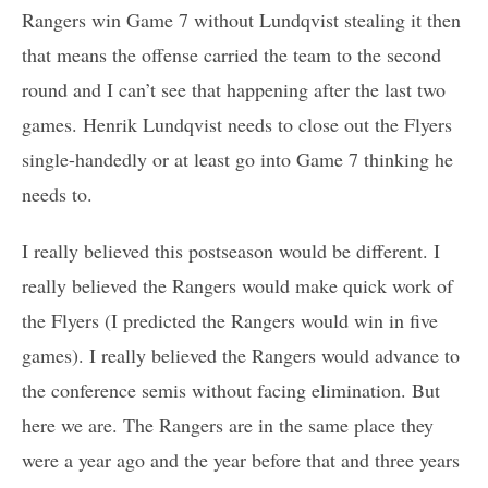
Rangers win Game 7 without Lundqvist stealing it then
that means the offense carried the team to the second
round and I can’t see that happening after the last two
games. Henrik Lundqvist needs to close out the Flyers
single-handedly or at least go into Game 7 thinking he
needs to.
I really believed this postseason would be different. I
really believed the Rangers would make quick work of
the Flyers (I predicted the Rangers would win in five
games). I really believed the Rangers would advance to
the conference semis without facing elimination. But
here we are. The Rangers are in the same place they
were a year ago and the year before that and three years