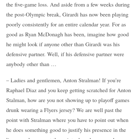
the five-game loss. And aside from a few weeks during
the post-Olympic break, Girardi has now been playing
poorly consistently for an entire calendar year. For as
good as Ryan McDonagh has been, imagine how good
he might look if anyone other than Girardi was his
defensive partner. Well, if his defensive partner were
anybody other than …
– Ladies and gentlemen, Anton Stralman! If you’re
Raphael Diaz and you keep getting scratched for Anton
Stalman, how are you not showing up to playoff games
drunk wearing a Flyers jersey? We are well past the
point with Stralman where you have to point out when
he does something good to justify his presence in the