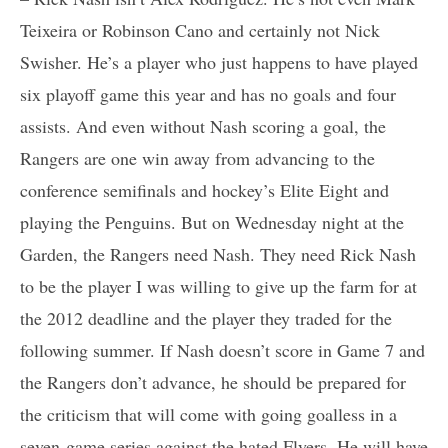
Teixeira or Robinson Cano and certainly not Nick
Swisher. He’s a player who just happens to have played
six playoff game this year and has no goals and four
assists. And even without Nash scoring a goal, the
Rangers are one win away from advancing to the
conference semifinals and hockey’s Elite Eight and
playing the Penguins. But on Wednesday night at the
Garden, the Rangers need Nash. They need Rick Nash
to be the player I was willing to give up the farm for at
the 2012 deadline and the player they traded for the
following summer. If Nash doesn’t score in Game 7 and
the Rangers don’t advance, he should be prepared for
the criticism that will come with going goalless in a
seven-game series against the hated Flyers. He will have