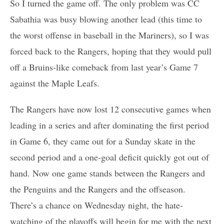
So I turned the game off. The only problem was CC
Sabathia was busy blowing another lead (this time to
the worst offense in baseball in the Mariners), so I was
forced back to the Rangers, hoping that they would pull
off a Bruins-like comeback from last year’s Game 7
against the Maple Leafs.
The Rangers have now lost 12 consecutive games when
leading in a series and after dominating the first period
in Game 6, they came out for a Sunday skate in the
second period and a one-goal deficit quickly got out of
hand. Now one game stands between the Rangers and
the Penguins and the Rangers and the offseason.
There’s a chance on Wednesday night, the hate-
watching of the playoffs will begin for me with the next