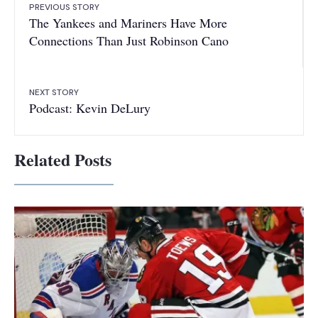
PREVIOUS STORY
The Yankees and Mariners Have More
Connections Than Just Robinson Cano
NEXT STORY
Podcast: Kevin DeLury
Related Posts