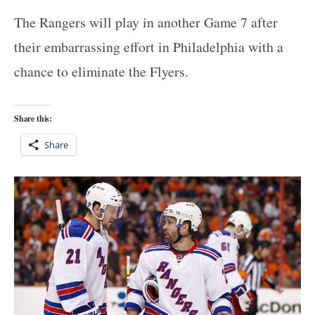
The Rangers will play in another Game 7 after
their embarrassing effort in Philadelphia with a
chance to eliminate the Flyers.
Share this:
Share