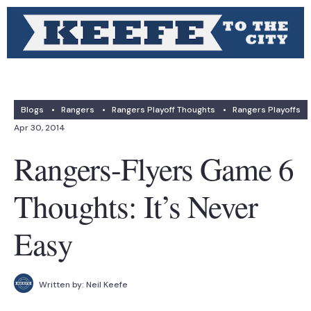
Blogs
•
Rangers
•
Rangers Playoff Thoughts
•
Rangers Playoffs
Apr 30, 2014
Rangers-Flyers Game 6
Thoughts: It’s Never
Easy
Written by:
Neil Keefe