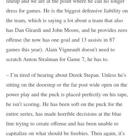
lineup and we are at the point where he can no longer
dress for games. He is the biggest defensive liability on
the team, which is saying a lot about a team that also
has Dan Girardi and John Moore, and he provides zero
offense (he now has one goal and 13 assists in 87
games this year). Alain Vigneault doesn’t need to
scratch Anton Stralman for Game 7, he has to.
– I’m tired of hearing about Derek Stepan. Unless he’s
sitting on the doorstep or the far post wide open on the
power play and the puck is placed perfectly on his tape,
he isn’t scoring. He has been soft on the puck for the
entire series, has made horrible decisions at the blue
line trying to create offense and has been unable to
capitalize on what should be freebies. Then again, it’s