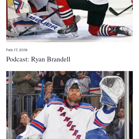
Feb 17, 2016
Podcast: Ryan Brandell