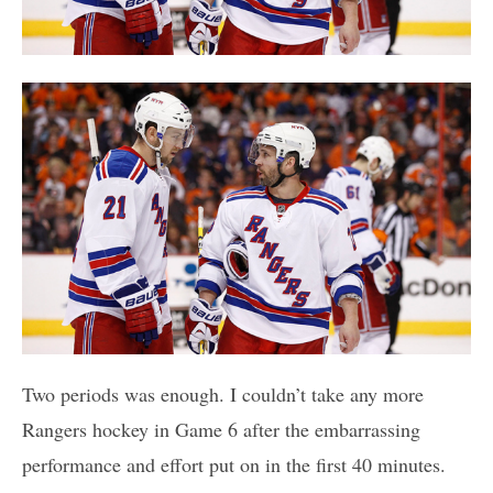
Two periods was enough. I couldn’t take any more
Rangers hockey in Game 6 after the embarrassing
performance and effort put on in the first 40 minutes.