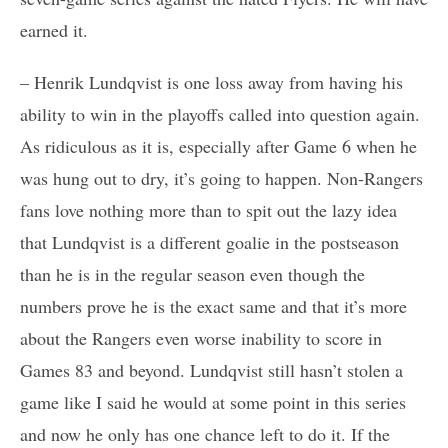
earned it.
– Henrik Lundqvist is one loss away from having his
ability to win in the playoffs called into question again.
As ridiculous as it is, especially after Game 6 when he
was hung out to dry, it’s going to happen. Non-Rangers
fans love nothing more than to spit out the lazy idea
that Lundqvist is a different goalie in the postseason
than he is in the regular season even though the
numbers prove he is the exact same and that it’s more
about the Rangers even worse inability to score in
Games 83 and beyond. Lundqvist still hasn’t stolen a
game like I said he would at some point in this series
and now he only has one chance left to do it. If the