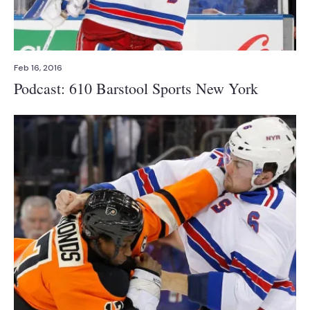
Feb 16, 2016
Podcast: 610 Barstool Sports New York