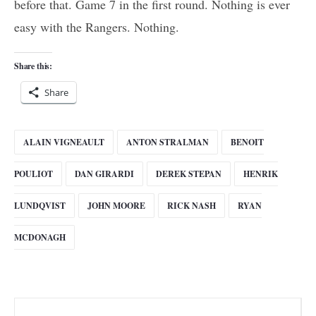
before that. Game 7 in the first round. Nothing is ever
easy with the Rangers. Nothing.
Share this:
Share
ALAIN VIGNEAULT
ANTON STRALMAN
BENOIT
POULIOT
DAN GIRARDI
DEREK STEPAN
HENRIK
LUNDQVIST
JOHN MOORE
RICK NASH
RYAN
MCDONAGH