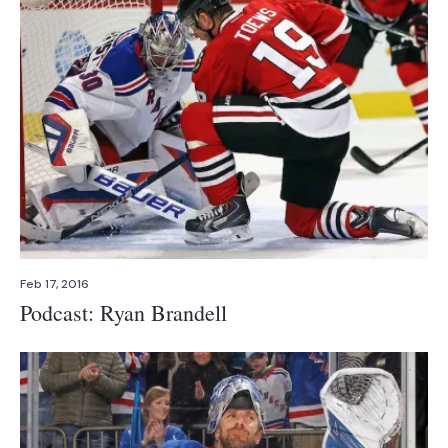
Feb 17, 2016
Podcast: Ryan Brandell