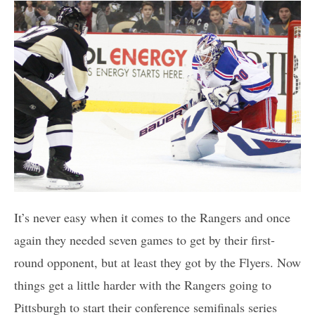
It’s never easy when it comes to the Rangers and once
again they needed seven games to get by their first-
round opponent, but at least they got by the Flyers. Now
things get a little harder with the Rangers going to
Pittsburgh to start their conference semifinals series