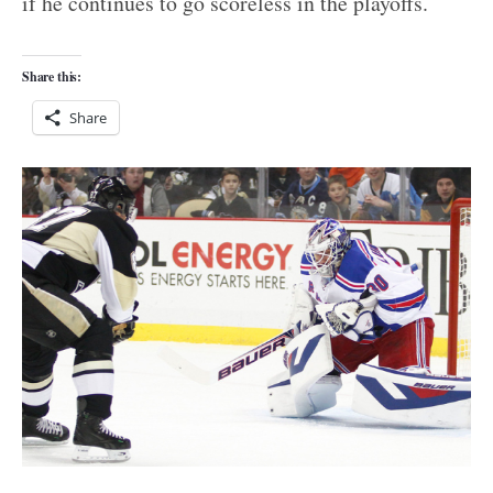
if he continues to go scoreless in the playoffs.
Share this:
Share