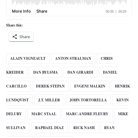
Share this:
Share
ALAIN VIGNEAULT
ANTON STRALMAN
CHRIS
KREIDER
DAN BYLSMA
DAN GIRARDI
DANIEL
CARCILLO
DEREK STEPAN
EVGENI MALKIN
HENRIK
LUNDQVIST
J.T. MILLER
JOHN TORTORELLA
KEVIN
DELURY
MARC STAAL
MARC-ANDRE FLEURY
MIKE
SULLIVAN
RAPHAEL DIAZ
RICK NASH
RYAN