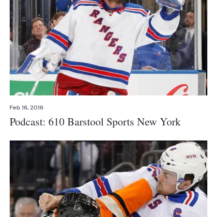
Feb 16, 2016
Podcast: 610 Barstool Sports New York