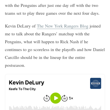
with the Penguins after just one day off with the two
teams set to play three games over the next four days.
Kevin DeLury of
The New York Rangers Blog
joined
me to talk about the Rangers’ matchup with the
Penguins, what will happen to Rick Nash if he
continues to go scoreless in the playoffs and how Daniel
Carcillo should be in the lineup for the entire
postseason.