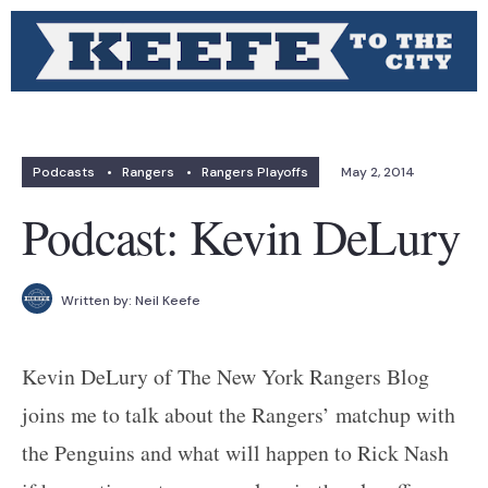
Podcasts
•
Rangers
•
Rangers Playoffs
May 2, 2014
Podcast: Kevin DeLury
Written by:
Neil Keefe
Kevin DeLury of The New York Rangers Blog
joins me to talk about the Rangers’ matchup with
the Penguins and what will happen to Rick Nash