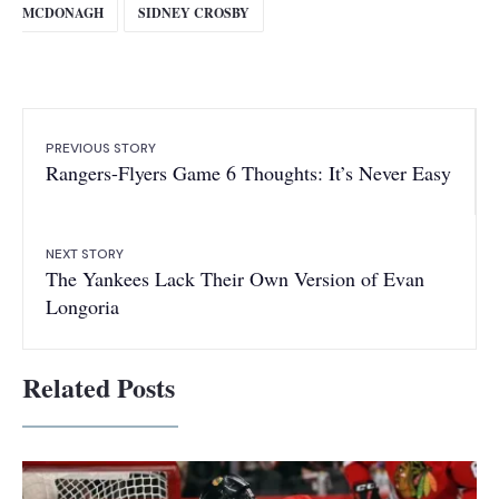
MCDONAGH
SIDNEY CROSBY
PREVIOUS STORY
Rangers-Flyers Game 6 Thoughts: It’s Never Easy
NEXT STORY
The Yankees Lack Their Own Version of Evan
Longoria
Related Posts