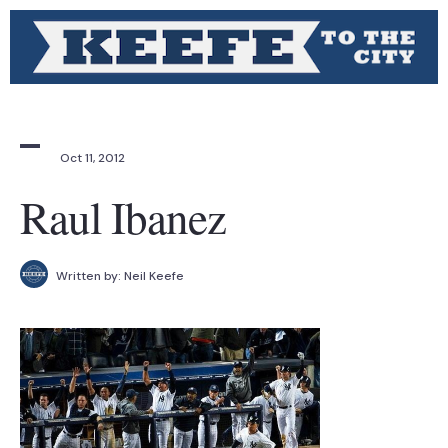
Oct 11, 2012
Raul Ibanez
Written by:
Neil Keefe