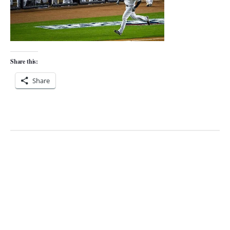
Share this:
Share