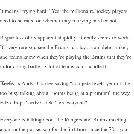
It means “trying hard.” Yes, the millionaire hockey players
need to be rated on whether they’re trying hard or not.
Regardless of its apparent stupidity, it really seems to work.
It’s very rare you see the Bruins just lay a complete stinker,
and teams know when they’re playing the Bruins that they’re
in for a long battle. A lot of teams can’t handle it.
Keefe:
Is Andy Brickley saying “compete level” yet or is he
too busy talking about “points being at a premium” the way
Edzo drops “active sticks” on everyone?
Everyone is talking about the Rangers and Bruins meeting
again in the postseason for the first time since the 70s, you