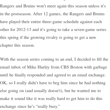
Rangers and Bruins won’t meet again this season unless it’s
in the postseason. After 12 games, the Rangers and Bruins
have played their entire three-game schedule against each
other for 2012-13 and it’s going to take a seven-game series
this spring if the growing rivalry is going to get a new
chapter this season.
With the season series coming to an end, I decided to fill the
email inbox of Mike Hurley from CBS Boston with garbage
until he finally responded and agreed to an email exchange.
OK, so I really didn’t have to beg him since he had nothing
else going on (and usually doesn’t), but he wanted me to
make it sound like it was really hard to get him to do this
exchange since he’s “really busy.”