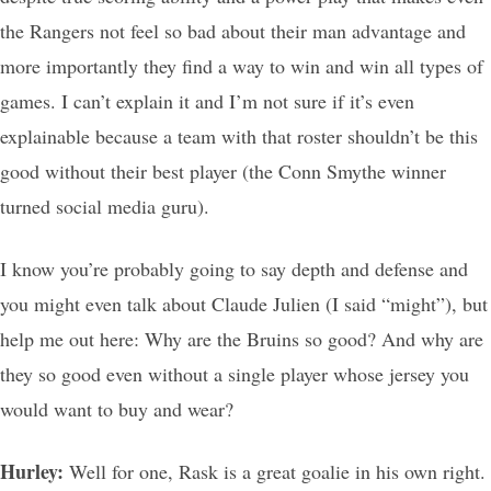
the Rangers not feel so bad about their man advantage and
more importantly they find a way to win and win all types of
games. I can’t explain it and I’m not sure if it’s even
explainable because a team with that roster shouldn’t be this
good without their best player (the Conn Smythe winner
turned social media guru).
I know you’re probably going to say depth and defense and
you might even talk about Claude Julien (I said “might”), but
help me out here: Why are the Bruins so good? And why are
they so good even without a single player whose jersey you
would want to buy and wear?
Hurley:
Well for one, Rask is a great goalie in his own right.