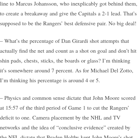
line to Marcus Johansson, who inexplicably got behind them,
to create a breakaway and give the Capitals a 2-1 lead. That’s
supposed to be the Rangers’ best defensive pair. No big deal!
– What’s the percentage of Dan Girardi shot attempts that
actually find the net and count as a shot on goal and don’t hit
shin pads, chests, sticks, the boards or glass? I’m thinking
it’s somewhere around 7 percent. As for Michael Del Zotto,
I’m thinking his percentage is around 4 or 5.
– Physics and common sense dictate that John Moore scored
at 15:57 of the third period of Game 1 to cut the Rangers’
deficit to one. Camera placement by the NHL and TV
networks and the idea of “conclusive evidence” created by
the NFL dictate that Braden Holtby kept John Moore’s shot