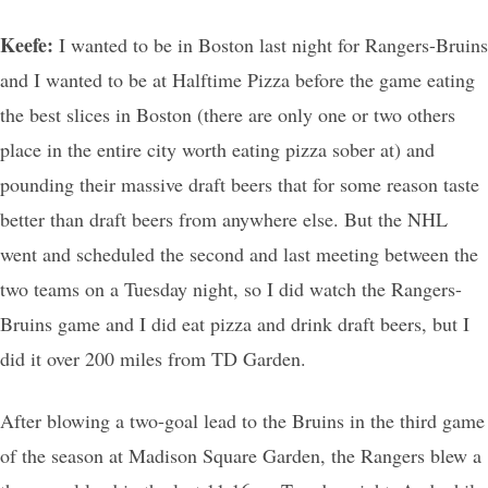
Keefe:
I wanted to be in Boston last night for Rangers-Bruins
and I wanted to be at Halftime Pizza before the game eating
the best slices in Boston (there are only one or two others
place in the entire city worth eating pizza sober at) and
pounding their massive draft beers that for some reason taste
better than draft beers from anywhere else. But the NHL
went and scheduled the second and last meeting between the
two teams on a Tuesday night, so I did watch the Rangers-
Bruins game and I did eat pizza and drink draft beers, but I
did it over 200 miles from TD Garden.
After blowing a two-goal lead to the Bruins in the third game
of the season at Madison Square Garden, the Rangers blew a