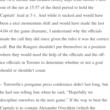
out of the net at 15:57 of the third period to hold the
Capitals’ lead at 3-1. And while it sucked and would have
been a nice momentum shift and would have made the last
4:04 of the game dramatic, I understand why the officials
made the call they did since given the rules it was the correct
call. But the Rangers shouldn’t put themselves in a position
where they would need the help of the officials and the off-
ice officials in Toronto to determine whether or not a goal
should or shouldn’t count.
– Tortorella’s postgame press conference didn’t last long, but
he had one telling line when he said, “Hopefully we
discipline ourselves in the next game.” If the way to beat the
Capitals is to contain Alexander Ovechkin (which the