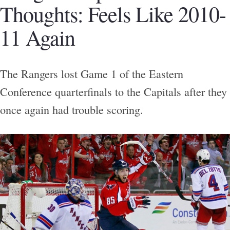
Thoughts: Feels Like 2010-
11 Again
The Rangers lost Game 1 of the Eastern
Conference quarterfinals to the Capitals after they
once again had trouble scoring.