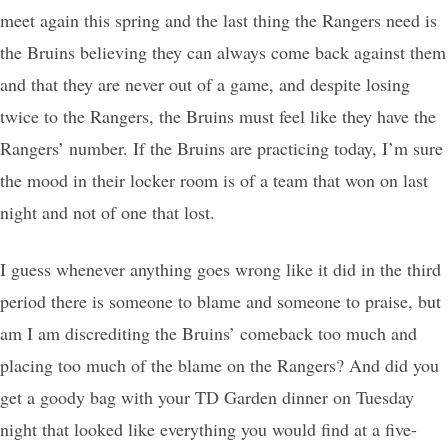
meet again this spring and the last thing the Rangers need is
the Bruins believing they can always come back against them
and that they are never out of a game, and despite losing
twice to the Rangers, the Bruins must feel like they have the
Rangers’ number. If the Bruins are practicing today, I’m sure
the mood in their locker room is of a team that won on last
night and not of one that lost.
I guess whenever anything goes wrong like it did in the third
period there is someone to blame and someone to praise, but
am I am discrediting the Bruins’ comeback too much and
placing too much of the blame on the Rangers? And did you
get a goody bag with your TD Garden dinner on Tuesday
night that looked like everything you would find at a five-