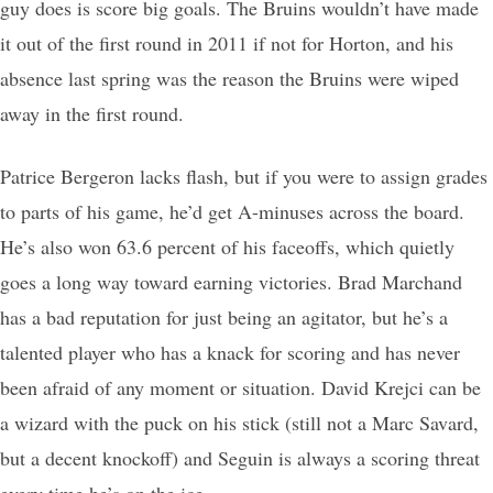
guy does is score big goals. The Bruins wouldn’t have made
it out of the first round in 2011 if not for Horton, and his
absence last spring was the reason the Bruins were wiped
away in the first round.
Patrice Bergeron lacks flash, but if you were to assign grades
to parts of his game, he’d get A-minuses across the board.
He’s also won 63.6 percent of his faceoffs, which quietly
goes a long way toward earning victories. Brad Marchand
has a bad reputation for just being an agitator, but he’s a
talented player who has a knack for scoring and has never
been afraid of any moment or situation. David Krejci can be
a wizard with the puck on his stick (still not a Marc Savard,
but a decent knockoff) and Seguin is always a scoring threat