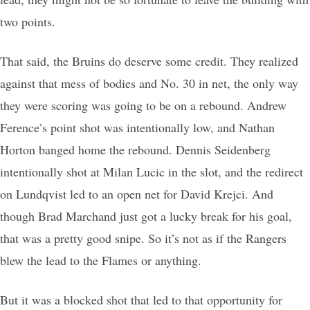
two points.
That said, the Bruins do deserve some credit. They realized
against that mess of bodies and No. 30 in net, the only way
they were scoring was going to be on a rebound. Andrew
Ference’s point shot was intentionally low, and Nathan
Horton banged home the rebound. Dennis Seidenberg
intentionally shot at Milan Lucic in the slot, and the redirect
on Lundqvist led to an open net for David Krejci. And
though Brad Marchand just got a lucky break for his goal,
that was a pretty good snipe. So it’s not as if the Rangers
blew the lead to the Flames or anything.
But it was a blocked shot that led to that opportunity for