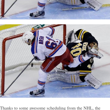
Thanks to some awesome scheduling from the NHL, the