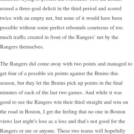
erased a three-goal deficit in the third period and scored
twice with an empty net, but none of it would have been
possible without some perfect rebounds courteous of too
much traffic created in front of the Rangers’ net by the
Rangers themselves.
The Rangers did come away with two points and managed to
get four of a possible six points against the Bruins this
season, but they let the Bruins pick up points in the final
minutes of each of the last two games. And while it was
good to see the Rangers win their third straight and win on
the road in Boston, I get the feeling that no one in Boston
views last night’s loss as a loss and that’s not good for the
Rangers or me or anyone. These two teams will hopefully