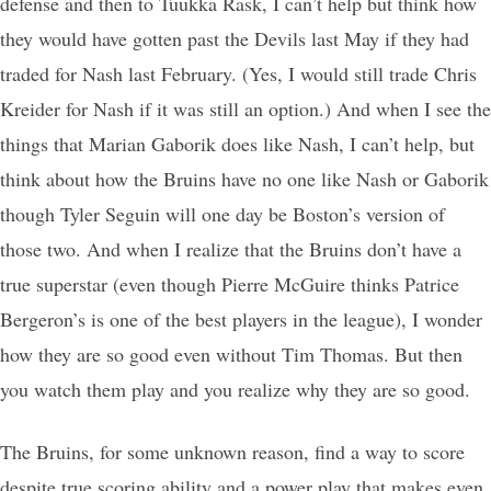
defense and then to Tuukka Rask, I can’t help but think how
they would have gotten past the Devils last May if they had
traded for Nash last February. (Yes, I would still trade Chris
Kreider for Nash if it was still an option.) And when I see the
things that Marian Gaborik does like Nash, I can’t help, but
think about how the Bruins have no one like Nash or Gaborik
though Tyler Seguin will one day be Boston’s version of
those two. And when I realize that the Bruins don’t have a
true superstar (even though Pierre McGuire thinks Patrice
Bergeron’s is one of the best players in the league), I wonder
how they are so good even without Tim Thomas. But then
you watch them play and you realize why they are so good.
The Bruins, for some unknown reason, find a way to score
despite true scoring ability and a power play that makes even