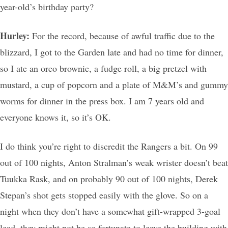
year-old’s birthday party?
Hurley:
For the record, because of awful traffic due to the
blizzard, I got to the Garden late and had no time for dinner,
so I ate an oreo brownie, a fudge roll, a big pretzel with
mustard, a cup of popcorn and a plate of M&M’s and gummy
worms for dinner in the press box. I am 7 years old and
everyone knows it, so it’s OK.
I do think you’re right to discredit the Rangers a bit. On 99
out of 100 nights, Anton Stralman’s weak wrister doesn’t beat
Tuukka Rask, and on probably 90 out of 100 nights, Derek
Stepan’s shot gets stopped easily with the glove. So on a
night when they don’t have a somewhat gift-wrapped 3-goal
lead, they might not be so fortunate to leave the building with