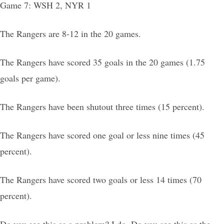
Game 7: WSH 2, NYR 1
The Rangers are 8-12 in the 20 games.
The Rangers have scored 35 goals in the 20 games (1.75
goals per game).
The Rangers have been shutout three times (15 percent).
The Rangers have scored one goal or less nine times (45
percent).
The Rangers have scored two goals or less 14 times (70
percent).
Do you see this as a problem? I do. Do you see this as the