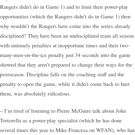
Rangers didn’t do in Game 1) and to limit their power-play
opportunities (which the Rangers didn’t do in Game 1) then
why wouldn’t the Rangers have come into the series already
disciplined? They have been an undisciplined team all season
with untimely penalties at inopportune times and their two-
many-men-on-the-ice penalty just 34 seconds into the game
showed that they aren’t prepared to change their ways for the
postseason. Discipline falls on the coaching staff and the
penalty to open the game, while it didn’t come back to hurt
them, was absolutely ridiculous.
– I’m tired of listening to Pierre McGuire talk about John
Tortorella as a power-play specialist (which he has done
several times this year to Mike Francesa on WFAN), who has