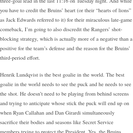
three-goal lead in the last 11:16 on Tuesday night. And while
you have to credit the Bruins’ heart (or their “hearts of lions”
as Jack Edwards referred to it) for their miraculous late-game
comeback, I’m going to also discredit the Rangers’ shot-
blocking strategy, which is actually more of a negative than a
positive for the team’s defense and the reason for the Bruins’
third-period effort.
Henrik Lundqvist is the best goalie in the world. The best
goalie in the world needs to see the puck and he needs to see
the shot. He doesn’t need to be playing from behind screens
and trying to anticipate whose stick the puck will end up on
when Ryan Callahan and Dan Girardi simultaneously
sacrifice their bodies and seasons like Secret Service
members trying to protect the President. Yes, the Bruins