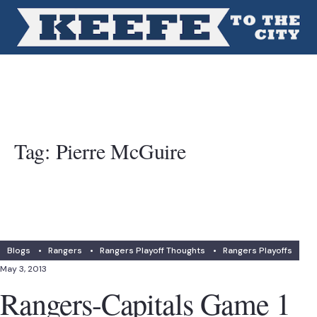
Tag:
Pierre McGuire
Blogs
•
Rangers
•
Rangers Playoff Thoughts
•
Rangers Playoffs
May 3, 2013
Rangers-Capitals Game 1