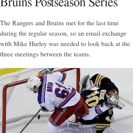
Bruins Postseason Series
The Rangers and Bruins met for the last time
during the regular season, so an email exchange
with Mike Hurley was needed to look back at the
three meetings between the teams.