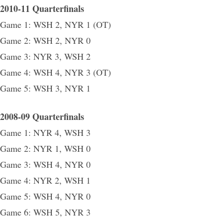
2010-11 Quarterfinals
Game 1: WSH 2, NYR 1 (OT)
Game 2: WSH 2, NYR 0
Game 3: NYR 3, WSH 2
Game 4: WSH 4, NYR 3 (OT)
Game 5: WSH 3, NYR 1
2008-09 Quarterfinals
Game 1: NYR 4, WSH 3
Game 2: NYR 1, WSH 0
Game 3: WSH 4, NYR 0
Game 4: NYR 2, WSH 1
Game 5: WSH 4, NYR 0
Game 6: WSH 5, NYR 3