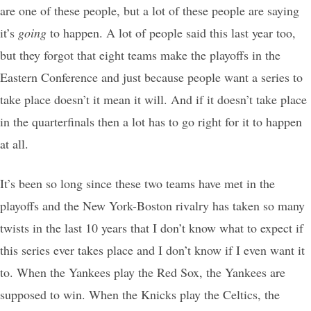
are one of these people, but a lot of these people are saying
it’s
going
to happen. A lot of people said this last year too,
but they forgot that eight teams make the playoffs in the
Eastern Conference and just because people want a series to
take place doesn’t it mean it will. And if it doesn’t take place
in the quarterfinals then a lot has to go right for it to happen
at all.
It’s been so long since these two teams have met in the
playoffs and the New York-Boston rivalry has taken so many
twists in the last 10 years that I don’t know what to expect if
this series ever takes place and I don’t know if I even want it
to. When the Yankees play the Red Sox, the Yankees are
supposed to win. When the Knicks play the Celtics, the