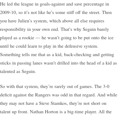
He led the league in goals-against and save percentage in
2009-10, so it’s not like he’s some stiff off the street. Then
you have Julien’s system, which above all else requires
responsibility in your own end. That’s why Seguin barely
played as a rookie — he wasn’t going to be put onto the ice
until he could learn to play in the defensive system.
Something tells me that as a kid, back-checking and getting
sticks in passing lanes wasn’t drilled into the head of a kid as
talented as Seguin.
So with that system, they’re rarely out of games. The 3-0
deficit against the Rangers was odd in that regard. And while
they may not have a Steve Stamkos, they’re not short on
talent up front. Nathan Horton is a big-time player. All the