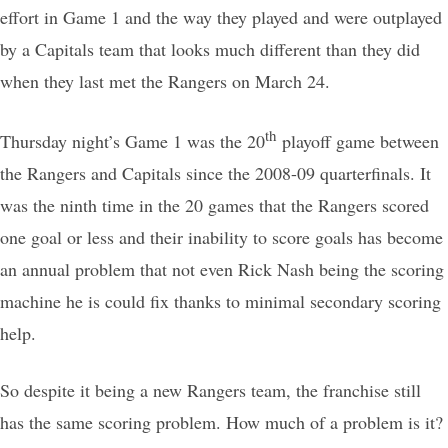
effort in Game 1 and the way they played and were outplayed
by a Capitals team that looks much different than they did
when they last met the Rangers on March 24.
th
Thursday night’s Game 1 was the 20
playoff game between
the Rangers and Capitals since the 2008-09 quarterfinals. It
was the ninth time in the 20 games that the Rangers scored
one goal or less and their inability to score goals has become
an annual problem that not even Rick Nash being the scoring
machine he is could fix thanks to minimal secondary scoring
help.
So despite it being a new Rangers team, the franchise still
has the same scoring problem. How much of a problem is it?