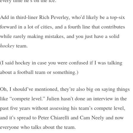
every time he’s on the ice.
Add in third-liner Rich Peverley, who’d likely be a top-six
forward in a lot of cities, and a fourth line that contributes
while rarely making mistakes, and you just have a solid
hockey
team.
(I said hockey in case you were confused if I was talking
about a football team or something.)
Oh, I should’ve mentioned, they’re also big on saying things
like “compete level.” Julien hasn’t done an interview in the
past five years without assessing his team’s compete level,
and it’s spread to Peter Chiarelli and Cam Neely and now
everyone who talks about the team.