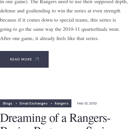
in one game). The Rangers need to use their supposed depth,
defense and goaltending to win the series at even strength
because if it comes down to special teams, this series is
going to go the same way the 2010-11 quarterfinals went.
After one game, it already feels like that series.
READ MORE
Blogs
•
Email Exchanges
•
Rangers
Feb 13, 2013
Dreaming of a Rangers-