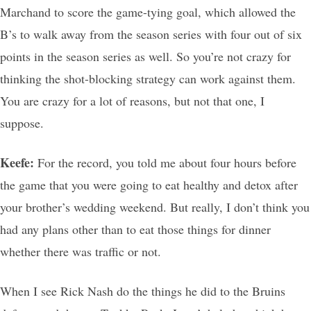
Marchand to score the game-tying goal, which allowed the
B’s to walk away from the season series with four out of six
points in the season series as well. So you’re not crazy for
thinking the shot-blocking strategy can work against them.
You are crazy for a lot of reasons, but not that one, I
suppose.
Keefe:
For the record, you told me about four hours before
the game that you were going to eat healthy and detox after
your brother’s wedding weekend. But really, I don’t think you
had any plans other than to eat those things for dinner
whether there was traffic or not.
When I see Rick Nash do the things he did to the Bruins