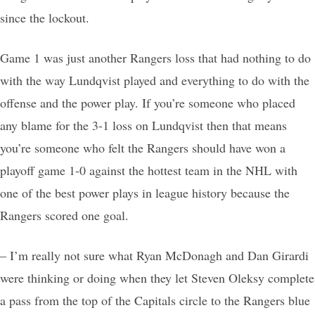
since the lockout.
Game 1 was just another Rangers loss that had nothing to do
with the way Lundqvist played and everything to do with the
offense and the power play. If you’re someone who placed
any blame for the 3-1 loss on Lundqvist then that means
you’re someone who felt the Rangers should have won a
playoff game 1-0 against the hottest team in the NHL with
one of the best power plays in league history because the
Rangers scored one goal.
– I’m really not sure what Ryan McDonagh and Dan Girardi
were thinking or doing when they let Steven Oleksy complete
a pass from the top of the Capitals circle to the Rangers blue