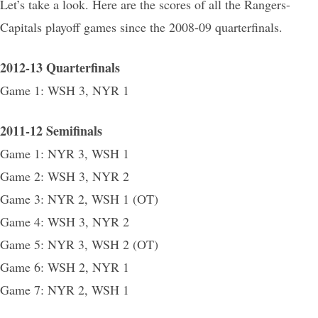
Let’s take a look. Here are the scores of all the Rangers-
Capitals playoff games since the 2008-09 quarterfinals.
2012-13 Quarterfinals
Game 1: WSH 3, NYR 1
2011-12 Semifinals
Game 1: NYR 3, WSH 1
Game 2: WSH 3, NYR 2
Game 3: NYR 2, WSH 1 (OT)
Game 4: WSH 3, NYR 2
Game 5: NYR 3, WSH 2 (OT)
Game 6: WSH 2, NYR 1
Game 7: NYR 2, WSH 1