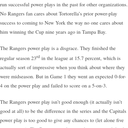
run successful power plays in the past for other organizations.
No Rangers fan cares about Tortorella’s prior power-play
success to coming to New York the way no one cares about
him winning the Cup nine years ago in Tampa Bay.
The Rangers power play is a disgrace. They finished the
rd
regular season 23
in the league at 15.7 percent, which is
actually sort of impressive when you think about where they
were midseason. But in Game 1 they went an expected 0-for-
4 on the power play and failed to score on a 5-on-3.
The Rangers power play isn’t good enough (it actually isn’t
good at all) to be the difference in the series and the Capitals
power play is too good to give any chances to (let alone five