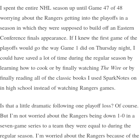
I spent the entire NHL season up until Game 47 of 48
worrying about the Rangers getting into the playoffs in a
season in which they were supposed to build off an Eastern
Conference finals appearance. If I knew the first game of the
playoffs would go the way Game 1 did on Thursday night, I
could have saved a lot of time during the regular season by
learning how to cook or by finally watching
The Wire
or by
finally reading all of the classic books I used SparkNotes on
in high school instead of watching Rangers games.
Is that a little dramatic following one playoff loss? Of course.
But I’m not worried about the Rangers being down 1-0 in a
seven-game series to a team they were equal to during the
regular season. I’m worried about the Rangers because of the