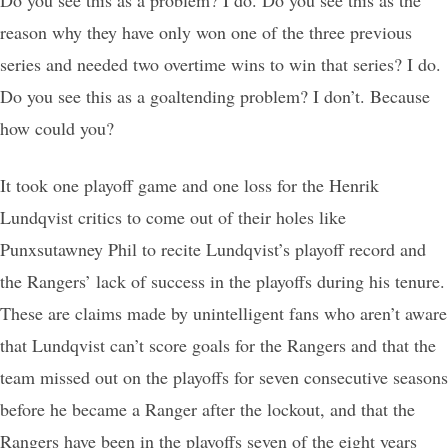
reason why they have only won one of the three previous
series and needed two overtime wins to win that series? I do.
Do you see this as a goaltending problem? I don’t. Because
how could you?
It took one playoff game and one loss for the Henrik
Lundqvist critics to come out of their holes like
Punxsutawney Phil to recite Lundqvist’s playoff record and
the Rangers’ lack of success in the playoffs during his tenure.
These are claims made by unintelligent fans who aren’t aware
that Lundqvist can’t score goals for the Rangers and that the
team missed out on the playoffs for seven consecutive seasons
before he became a Ranger after the lockout, and that the
Rangers have been in the playoffs seven of the eight years