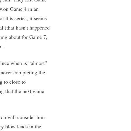
y won Game 4 in an
 this series, it seems
al (that hasn’t happened
king about for Game 7,
m.
Since when is “almost”
 never completing the
 to close to
g that the next game
ton will consider him
hey blow leads in the