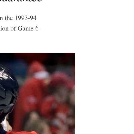
n the 1993-94
ation of Game 6