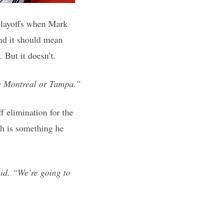
playoffs when Mark
and it should mean
But it doesn’t.
ay Montreal or Tampa.”
f elimination for the
ch is something he
aid. “We’re going to