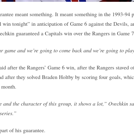
rantee meant something. It meant something in the 1993-94 
l win tonight” in anticipation of Game 6 against the Devils, 
chkin guaranteed a Capitals win over the Rangers in Game 7. 
ur game and we’re going to come back and we’re going to pl
id after the Rangers’ Game 6 win, after the Rangers staved of
d after they solved Braden Holtby by scoring four goals, whi
a month.
 and the character of this group, it shows a lot,” Ovechkin s
series.”
part of his guarantee.