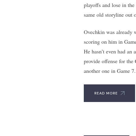
playoffs and lose in th
same old storyline out 
Ovechkin was already wr
scoring on him in Game 
He hasn’t even had an a
provide offense for the 
another one in Game 7.
READ MORE