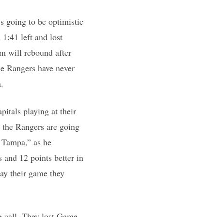
’s going to be optimistic
1:41 left and lost
m will rebound after
e Rangers have never
.
pitals playing at their
 the Rangers are going
r Tampa,” as he
 and 12 points better in
lay their game they
g call. They lost Game