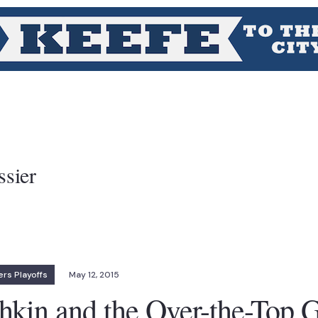
sier
rs Playoffs
May 12, 2015
hkin and the Over-the-Top 