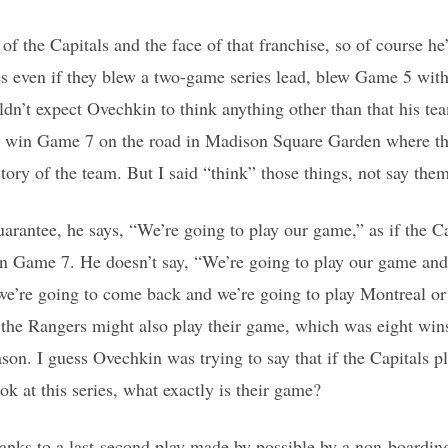
of the Capitals and the face of that franchise, so of course he
s even if they blew a two-game series lead, blew Game 5 with 
n’t expect Ovechkin to think anything other than that his tea
d win Game 7 on the road in Madison Square Garden where th
tory of the team. But I said “think” those things, not say them
 guarantee, he says, “We’re going to play our game,” as if the Ca
in Game 7. He doesn’t say, “We’re going to play our game and
 we’re going to come back and we’re going to play Montreal o
t the Rangers might also play their game, which was eight wins
son. I guess Ovechkin was trying to say that if the Capitals p
ook at this series, what exactly is their game?
anks to a last-second play made by possible by a non-boardin