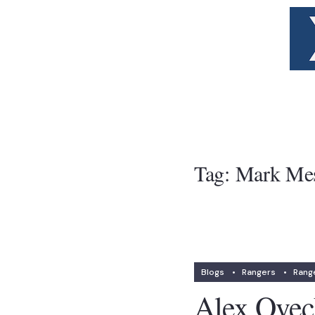
Tag:
Mark Mes
Blogs
•
Rangers
•
Range
Alex Ovec