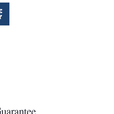
Guarantee