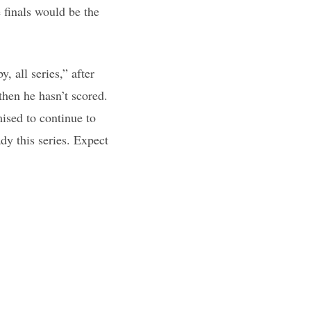
 finals would be the
 all series,” after
hen he hasn’t scored.
mised to continue to
ady this series. Expect