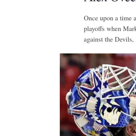
Once upon a time a
playoffs when Mark
against the Devils,