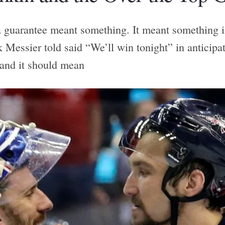
 guarantee meant something. It meant something i
 Messier told said “We’ll win tonight” in anticip
 and it should mean