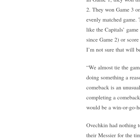
2. They won Game 3 on 
evenly matched game. T
like the Capitals’ game
since Game 2) or score 
I’m not sure that will
“We almost tie the gam
doing something a reaso
comeback is an unusual 
completing a comeback 
would be a win-or-go-h
Ovechkin had nothing to
their Messier for the ti