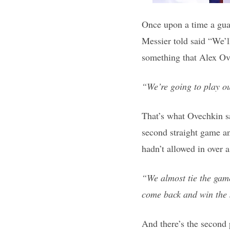
Once upon a time a gua
Messier told said “We’l
something that Alex Ove
“We’re going to play o
That’s what Ovechkin sa
second straight game an
hadn’t allowed in over 
“We almost tie the game
come back and win the 
And there’s the second 