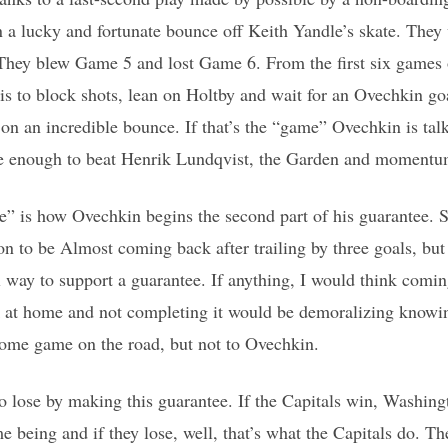
a lucky and fortunate bounce off Keith Yandle’s skate. The
hey blew Game 5 and lost Game 6. From the first six games of
 is to block shots, lean on Holtby and wait for an Ovechkin go
on an incredible bounce. If that’s the “game” Ovechkin is tal
 be enough to beat Henrik Lundqvist, the Garden and momentu
e” is how Ovechkin begins the second part of his guarantee. 
n to be Almost coming back after trailing by three goals, but
way to support a guarantee. If anything, I would think coming
at home and not completing it would be demoralizing knowin
ome game on the road, but not to Ovechkin.
 lose by making this guarantee. If the Capitals win, Washing
me being and if they lose, well, that’s what the Capitals do. T