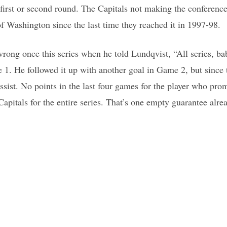
e first or second round. The Capitals not making the conference
of Washington since the last time they reached it in 1997-98.
ong once this series when he told Lundqvist, “All series, baby,
1. He followed it up with another goal in Game 2, but since t
ssist. No points in the last four games for the player who pro
Capitals for the entire series. That’s one empty guarantee alre