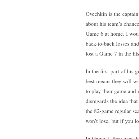
Ovechkin is the captain 
about his team’s chance
Game 6 at home. I would
back-to-back losses an
lost a Game 7 in the his
In the first part of his
best means they will w
to play their game and
disregards the idea tha
the 82-game regular sea
won’t lose, but if you l
In Game 1, they won th