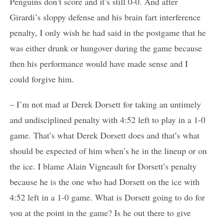
Penguins don’t score and it’s still 0-0. And after
Girardi’s sloppy defense and his brain fart interference
penalty, I only wish he had said in the postgame that he
was either drunk or hungover during the game because
then his performance would have made sense and I
could forgive him.
– I’m not mad at Derek Dorsett for taking an untimely
and undisciplined penalty with 4:52 left to play in a 1-0
game. That’s what Derek Dorsett does and that’s what
should be expected of him when’s he in the lineup or on
the ice. I blame Alain Vigneault for Dorsett’s penalty
because he is the one who had Dorsett on the ice with
4:52 left in a 1-0 game. What is Dorsett going to do for
you at the point in the game? Is he out there to give