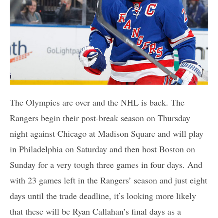
The Olympics are over and the NHL is back. The
Rangers begin their post-break season on Thursday
night against Chicago at Madison Square and will play
in Philadelphia on Saturday and then host Boston on
Sunday for a very tough three games in four days. And
with 23 games left in the Rangers’ season and just eight
days until the trade deadline, it’s looking more likely
that these will be Ryan Callahan’s final days as a