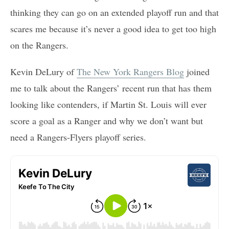
thinking they can go on an extended playoff run and that
scares me because it’s never a good idea to get too high
on the Rangers.
Kevin DeLury of
The New York Rangers Blog
joined
me to talk about the Rangers’ recent run that has them
looking like contenders, if Martin St. Louis will ever
score a goal as a Ranger and why we don’t want but
need a Rangers-Flyers playoff series.