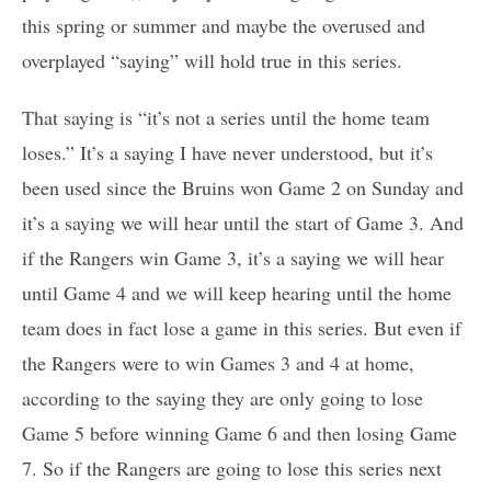
this spring or summer and maybe the overused and
overplayed “saying” will hold true in this series.
That saying is “it’s not a series until the home team
loses.” It’s a saying I have never understood, but it’s
been used since the Bruins won Game 2 on Sunday and
it’s a saying we will hear until the start of Game 3. And
if the Rangers win Game 3, it’s a saying we will hear
until Game 4 and we will keep hearing until the home
team does in fact lose a game in this series. But even if
the Rangers were to win Games 3 and 4 at home,
according to the saying they are only going to lose
Game 5 before winning Game 6 and then losing Game
7. So if the Rangers are going to lose this series next