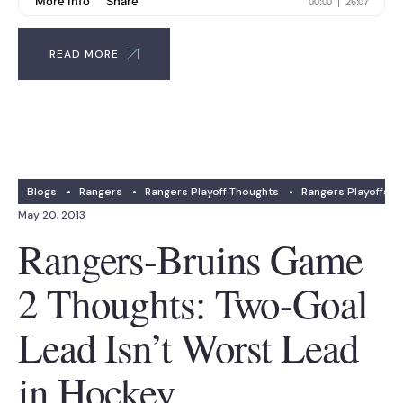
READ MORE
Blogs
•
Rangers
•
Rangers Playoff Thoughts
•
Rangers Playoffs
May 20, 2013
Rangers-Bruins Game
2 Thoughts: Two-Goal
Lead Isn’t Worst Lead
in Hockey