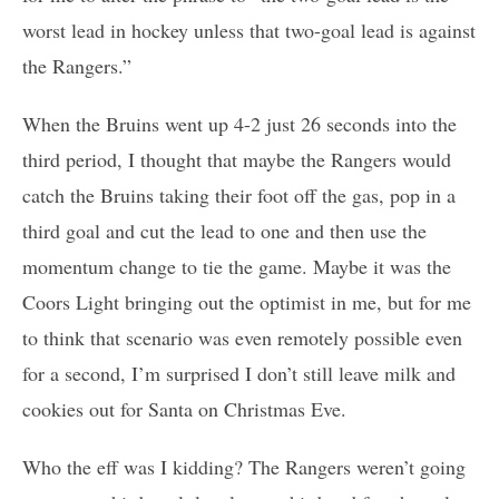
worst lead in hockey unless that two-goal lead is against
the Rangers.”
When the Bruins went up 4-2 just 26 seconds into the
third period, I thought that maybe the Rangers would
catch the Bruins taking their foot off the gas, pop in a
third goal and cut the lead to one and then use the
momentum change to tie the game. Maybe it was the
Coors Light bringing out the optimist in me, but for me
to think that scenario was even remotely possible even
for a second, I’m surprised I don’t still leave milk and
cookies out for Santa on Christmas Eve.
Who the eff was I kidding? The Rangers weren’t going