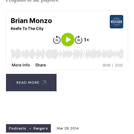
READ MORE
Podcasts
•
Rangers
Mar 28, 2014