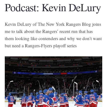
Podcast: Kevin DeLury
Kevin DeLury of The New York Rangers Blog joins
me to talk about the Rangers’ recent run that has
them looking like contenders and why we don’t want
but need a Rangers-Flyers playoff series