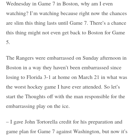
Wednesday in Game 7 in Boston, why am I even
watching? I’m watching because right now the chances
are slim this thing lasts until Game 7. There’s a chance
this thing might not even get back to Boston for Game
5.
The Rangers were embarrassed on Sunday afternoon in
Boston in a way they haven’t been embarrassed since
losing to Florida 3-1 at home on March 21 in what was
the worst hockey game I have ever attended. So let’s
start the Thoughts off with the man responsible for the
embarrassing play on the ice.
– I gave John Tortorella credit for his preparation and
game plan for Game 7 against Washington, but now it’s