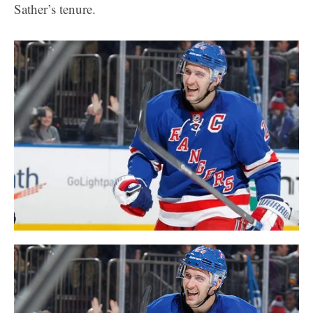
Sather’s tenure.