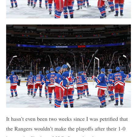
It hasn’t even been two weeks since I was petrified that
the Rangers wouldn’t make the playoffs after their 1-0