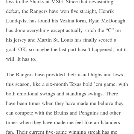
loss to the Sharks at MSG. Since that devastating
defeat, the Rangers have won five straight, Henrik
Lundqvist has found his Vezina form, Ryan McDonagh
has done everything except actually stitch the “C” on
his jersey and Martin St. Louis has finally scored a
goal. OK, so maybe the last part hasn’t happened, but it
will. It has to.
The Rangers have provided their usual highs and lows
this season, like a six-month Texas hold ’em game, with
both emotional swings and standings swings. There
have been times when they have made me believe they
can compete with the Bruins and Penguins and other
times when they have made me feel like an Islanders
fan. Their current five-game winning streak has me