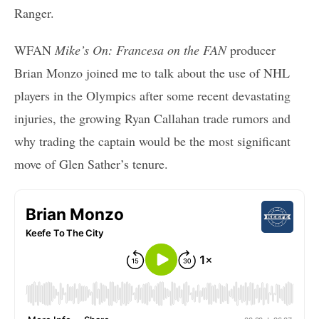
Ranger.
WFAN
Mike’s On: Francesa on the FAN
producer
Brian Monzo joined me to talk about the use of NHL
players in the Olympics after some recent devastating
injuries, the growing Ryan Callahan trade rumors and
why trading the captain would be the most significant
move of Glen Sather’s tenure.