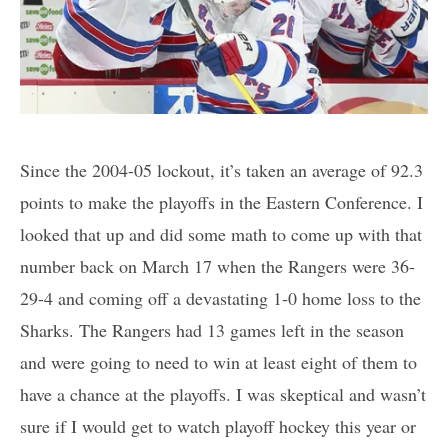
Since the 2004-05 lockout, it’s taken an average of 92.3
points to make the playoffs in the Eastern Conference. I
looked that up and did some math to come up with that
number back on March 17 when the Rangers were 36-
29-4 and coming off a devastating 1-0 home loss to the
Sharks. The Rangers had 13 games left in the season
and were going to need to win at least eight of them to
have a chance at the playoffs. I was skeptical and wasn’t
sure if I would get to watch playoff hockey this year or