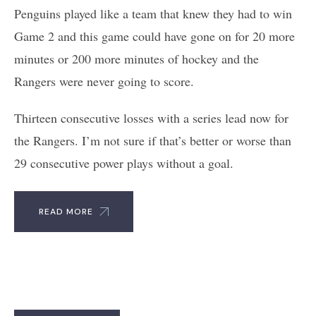
Penguins played like a team that knew they had to win
Game 2 and this game could have gone on for 20 more
minutes or 200 more minutes of hockey and the
Rangers were never going to score.
Thirteen consecutive losses with a series lead now for
the Rangers. I’m not sure if that’s better or worse than
29 consecutive power plays without a goal.
READ MORE