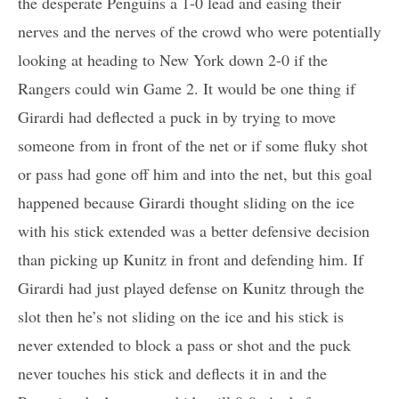
the desperate Penguins a 1-0 lead and easing their
nerves and the nerves of the crowd who were potentially
looking at heading to New York down 2-0 if the
Rangers could win Game 2. It would be one thing if
Girardi had deflected a puck in by trying to move
someone from in front of the net or if some fluky shot
or pass had gone off him and into the net, but this goal
happened because Girardi thought sliding on the ice
with his stick extended was a better defensive decision
than picking up Kunitz in front and defending him. If
Girardi had just played defense on Kunitz through the
slot then he’s not sliding on the ice and his stick is
never extended to block a pass or shot and the puck
never touches his stick and deflects it in and the