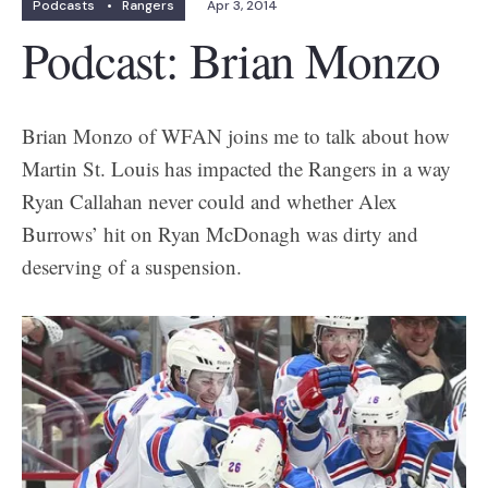
Podcasts
•
Rangers
Apr 3, 2014
Podcast: Brian Monzo
Brian Monzo of WFAN joins me to talk about how
Martin St. Louis has impacted the Rangers in a way
Ryan Callahan never could and whether Alex
Burrows’ hit on Ryan McDonagh was dirty and
deserving of a suspension.