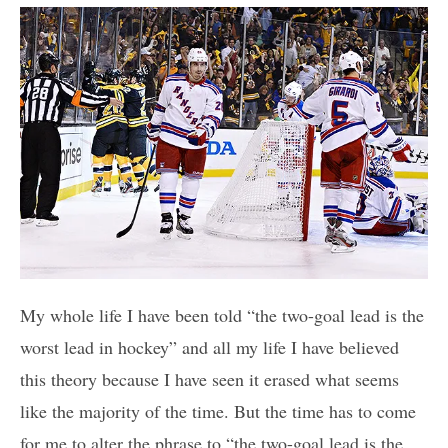
My whole life I have been told “the two-goal lead is the
worst lead in hockey” and all my life I have believed
this theory because I have seen it erased what seems
like the majority of the time. But the time has to come
for me to alter the phrase to “the two-goal lead is the