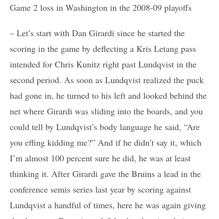
Game 2 loss in Washington in the 2008-09 playoffs
– Let’s start with Dan Girardi since he started the
scoring in the game by deflecting a Kris Letang pass
intended for Chris Kunitz right past Lundqvist in the
second period. As soon as Lundqvist realized the puck
had gone in, he turned to his left and looked behind the
net where Girardi was sliding into the boards, and you
could tell by Lundqvist’s body language he said, “Are
you effing kidding me?” And if he didn’t say it, which
I’m almost 100 percent sure he did, he was at least
thinking it. After Girardi gave the Bruins a lead in the
conference semis series last year by scoring against
Lundqvist a handful of times, here he was again giving