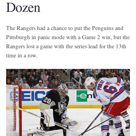
Dozen
The Rangers had a chance to put the Penguins and
Pittsburgh in panic mode with a Game 2 win, but the
Rangers lost a game with the series lead for the 13th
time in a row.