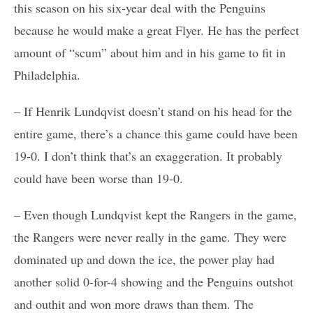
this season on his six-year deal with the Penguins
because he would make a great Flyer. He has the perfect
amount of “scum” about him and in his game to fit in
Philadelphia.
– If Henrik Lundqvist doesn’t stand on his head for the
entire game, there’s a chance this game could have been
19-0. I don’t think that’s an exaggeration. It probably
could have been worse than 19-0.
– Even though Lundqvist kept the Rangers in the game,
the Rangers were never really in the game. They were
dominated up and down the ice, the power play had
another solid 0-for-4 showing and the Penguins outshot
and outhit and won more draws than them. The