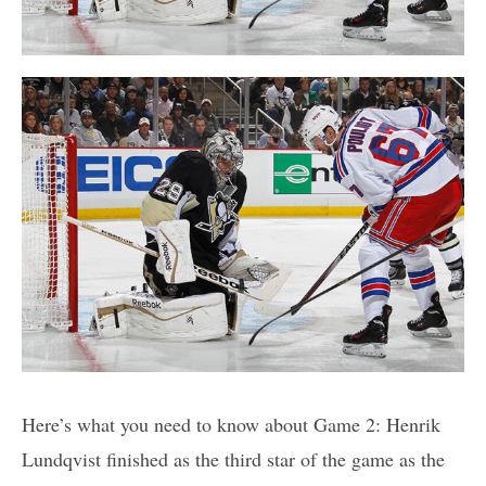
Here’s what you need to know about Game 2: Henrik
Lundqvist finished as the third star of the game as the