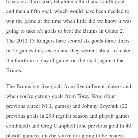
to score a third goal, let alone a third and fourth goal
and then a fifth goal, which would have been needed to
win the game at the time when little did we know it was
going to take
six
goals to beat the Bruins in Game 2.
The 2012-13 Rangers have scored six goals three times
in 57 games this season and they weren’t about to make
it a fourth in a playoff game, on the road, against the
Bruins.
The Bruins got five goals from five different players and
when you’re getting goals from Torey Krug (four
previous career NHL games) and Johnny Boychuk (22
previous goals in 299 regular season and playoff games
combined) and Greg Campbell (one previous goal in 40
playoff games), maybe you’re not going to be beaten