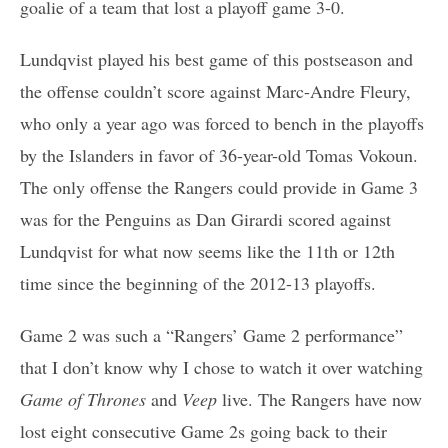
goalie of a team that lost a playoff game 3-0.
Lundqvist played his best game of this postseason and
the offense couldn’t score against Marc-Andre Fleury,
who only a year ago was forced to bench in the playoffs
by the Islanders in favor of 36-year-old Tomas Vokoun.
The only offense the Rangers could provide in Game 3
was for the Penguins as Dan Girardi scored against
Lundqvist for what now seems like the 11th or 12th
time since the beginning of the 2012-13 playoffs.
Game 2 was such a “Rangers’ Game 2 performance”
that I don’t know why I chose to watch it over watching
Game of Thrones
and
Veep
live. The Rangers have now
lost eight consecutive Game 2s going back to their