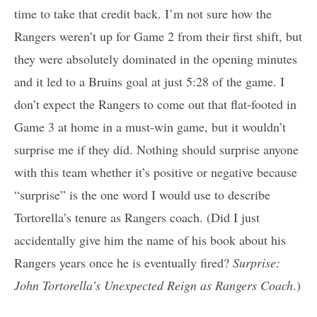
time to take that credit back. I’m not sure how the
Rangers weren’t up for Game 2 from their first shift, but
they were absolutely dominated in the opening minutes
and it led to a Bruins goal at just 5:28 of the game. I
don’t expect the Rangers to come out that flat-footed in
Game 3 at home in a must-win game, but it wouldn’t
surprise me if they did. Nothing should surprise anyone
with this team whether it’s positive or negative because
“surprise” is the one word I would use to describe
Tortorella’s tenure as Rangers coach. (Did I just
accidentally give him the name of his book about his
Rangers years once he is eventually fired?
Surprise:
John Tortorella’s Unexpected Reign as Rangers Coach
.)