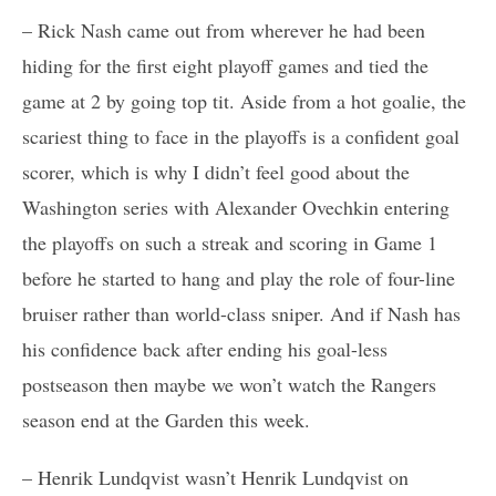
– Rick Nash came out from wherever he had been
hiding for the first eight playoff games and tied the
game at 2 by going top tit. Aside from a hot goalie, the
scariest thing to face in the playoffs is a confident goal
scorer, which is why I didn’t feel good about the
Washington series with Alexander Ovechkin entering
the playoffs on such a streak and scoring in Game 1
before he started to hang and play the role of four-line
bruiser rather than world-class sniper. And if Nash has
his confidence back after ending his goal-less
postseason then maybe we won’t watch the Rangers
season end at the Garden this week.
– Henrik Lundqvist wasn’t Henrik Lundqvist on