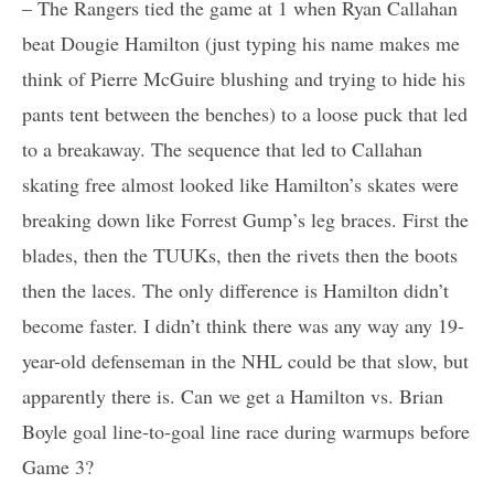
– The Rangers tied the game at 1 when Ryan Callahan
beat Dougie Hamilton (just typing his name makes me
think of Pierre McGuire blushing and trying to hide his
pants tent between the benches) to a loose puck that led
to a breakaway. The sequence that led to Callahan
skating free almost looked like Hamilton’s skates were
breaking down like Forrest Gump’s leg braces. First the
blades, then the TUUKs, then the rivets then the boots
then the laces. The only difference is Hamilton didn’t
become faster. I didn’t think there was any way any 19-
year-old defenseman in the NHL could be that slow, but
apparently there is. Can we get a Hamilton vs. Brian
Boyle goal line-to-goal line race during warmups before
Game 3?