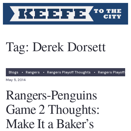
Tag:
Derek Dorsett
Blogs
•
Rangers
•
Rangers Playoff Thoughts
•
Rangers Playoffs
May 5, 2014
Rangers-Penguins
Game 2 Thoughts:
Make It a Baker’s