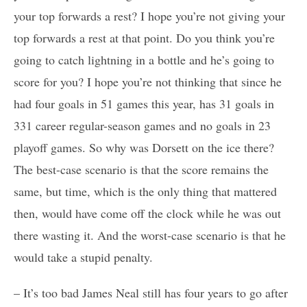
your top forwards a rest? I hope you’re not giving your
top forwards a rest at that point. Do you think you’re
going to catch lightning in a bottle and he’s going to
score for you? I hope you’re not thinking that since he
had four goals in 51 games this year, has 31 goals in
331 career regular-season games and no goals in 23
playoff games. So why was Dorsett on the ice there?
The best-case scenario is that the score remains the
same, but time, which is the only thing that mattered
then, would have come off the clock while he was out
there wasting it. And the worst-case scenario is that he
would take a stupid penalty.
– It’s too bad James Neal still has four years to go after