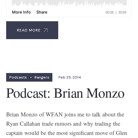
READ MORE
Podcasts
•
Rangers
Feb 25, 2014
Podcast: Brian Monzo
Brian Monzo of WFAN joins me to talk about the
Ryan Callahan trade rumors and why trading the
captain would be the most significant move of Glen