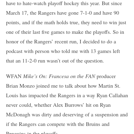
have to hate-watch playoff hockey this year. But since
March 17, the Rangers have gone 7-1-0 and have 90
points, and if the math holds true, they need to win just
one of their last five games to make the playoffs. So in
honor of the Rangers’ recent run, I decided to do a
podcast with person who told me with 13 games left
that an 11-2-0 run wasn’t out of the question.
WFAN
Mike’s On: Francesa on the FAN
producer
Brian Monzo joined me to talk about how Martin St.
Louis has impacted the Rangers in a way Ryan Callahan
never could, whether Alex Burrows’ hit on Ryan
McDonagh was dirty and deserving of a suspension and
if the Rangers can compete with the Bruins and
Penguins in the playoffs.