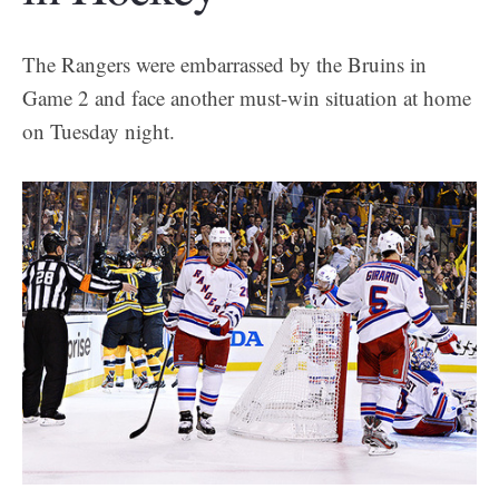
The Rangers were embarrassed by the Bruins in
Game 2 and face another must-win situation at home
on Tuesday night.