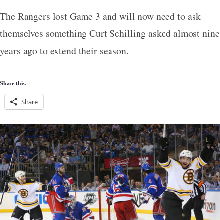
The Rangers lost Game 3 and will now need to ask
themselves something Curt Schilling asked almost nine
years ago to extend their season.
Share this:
Share