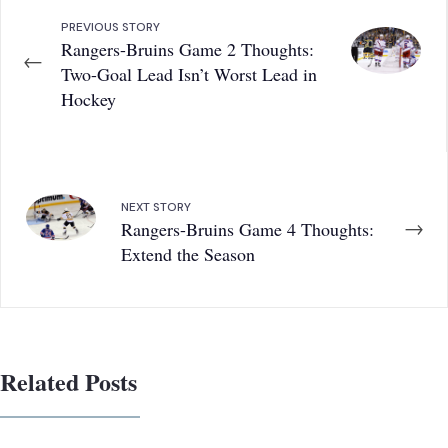
PREVIOUS STORY
Rangers-Bruins Game 2 Thoughts:
←
Two-Goal Lead Isn’t Worst Lead in
Hockey
NEXT STORY
→
Rangers-Bruins Game 4 Thoughts:
Extend the Season
Related Posts