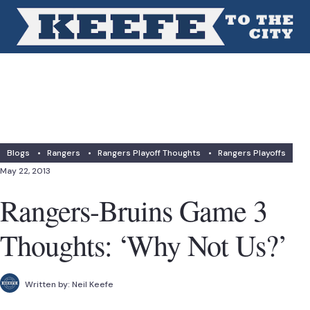
Blogs
•
Rangers
•
Rangers Playoff Thoughts
•
Rangers Playoffs
May 22, 2013
Rangers-Bruins Game 3
Thoughts: ‘Why Not Us?’
Written by:
Neil Keefe