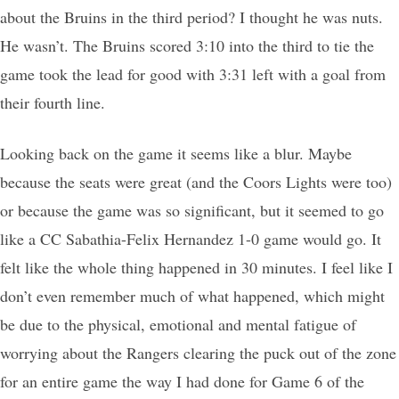
about the Bruins in the third period? I thought he was nuts.
He wasn’t. The Bruins scored 3:10 into the third to tie the
game took the lead for good with 3:31 left with a goal from
their fourth line.
Looking back on the game it seems like a blur. Maybe
because the seats were great (and the Coors Lights were too)
or because the game was so significant, but it seemed to go
like a CC Sabathia-Felix Hernandez 1-0 game would go. It
felt like the whole thing happened in 30 minutes. I feel like I
don’t even remember much of what happened, which might
be due to the physical, emotional and mental fatigue of
worrying about the Rangers clearing the puck out of the zone
for an entire game the way I had done for Game 6 of the