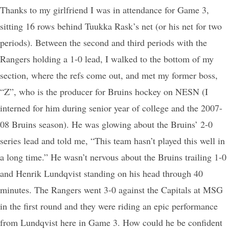
Thanks to my girlfriend I was in attendance for Game 3,
sitting 16 rows behind Tuukka Rask’s net (or his net for two
periods). Between the second and third periods with the
Rangers holding a 1-0 lead, I walked to the bottom of my
section, where the refs come out, and met my former boss,
“Z”, who is the producer for Bruins hockey on NESN (I
interned for him during senior year of college and the 2007-
08 Bruins season). He was glowing about the Bruins’ 2-0
series lead and told me, “This team hasn’t played this well in
a long time.” He wasn’t nervous about the Bruins trailing 1-0
and Henrik Lundqvist standing on his head through 40
minutes. The Rangers went 3-0 against the Capitals at MSG
in the first round and they were riding an epic performance
from Lundqvist here in Game 3. How could he be confident