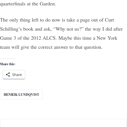
quarterfinals at the Garden.
The only thing left to do now is take a page out of Curt
Schilling’s book and ask, “Why not us?” the way I did after
Game 3 of the 2012 ALCS. Maybe this time a New York
team will give the correct answer to that question.
Share this:
Share
HENRIK LUNDQVIST