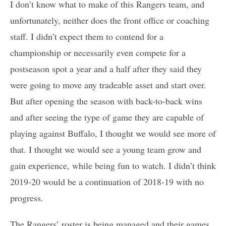
I don’t know what to make of this Rangers team, and
unfortunately, neither does the front office or coaching
staff. I didn’t expect them to contend for a
championship or necessarily even compete for a
postseason spot a year and a half after they said they
were going to move any tradeable asset and start over.
But after opening the season with back-to-back wins
and after seeing the type of game they are capable of
playing against Buffalo, I thought we would see more of
that. I thought we would see a young team grow and
gain experience, while being fun to watch. I didn’t think
2019-20 would be a continuation of 2018-19 with no
progress.
The Rangers’ roster is being managed and their games