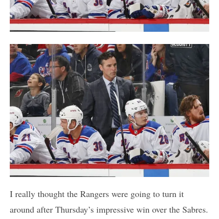
I really thought the Rangers were going to turn it
around after Thursday’s impressive win over the Sabres.