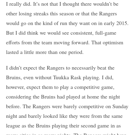
I really did. It’s not that I thought there wouldn’t be
other losing streaks this season or that the Rangers
would go on the kind of run they want on in early 2015.
But I did think we would see consistent, full-game
efforts from the team moving forward. That optimism
lasted a little more than one period.
I didn’t expect the Rangers to necessarily beat the
Bruins, even without Tuukka Rask playing. I did,
however, expect them to play a competitive game,
considering the Bruins had played at home the night
before. The Rangers were barely competitive on Sunday
night and barely looked like they were from the same
league as the Bruins playing their second game in as
many cities in as many nights. The Rangers might have