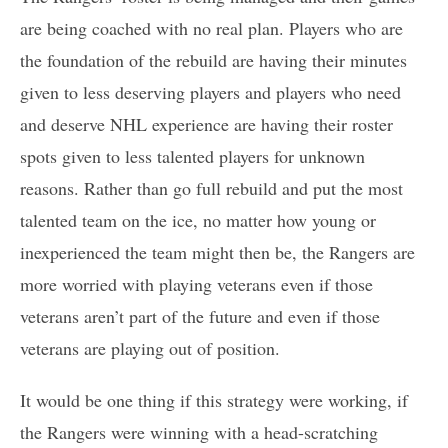
are being coached with no real plan. Players who are
the foundation of the rebuild are having their minutes
given to less deserving players and players who need
and deserve NHL experience are having their roster
spots given to less talented players for unknown
reasons. Rather than go full rebuild and put the most
talented team on the ice, no matter how young or
inexperienced the team might then be, the Rangers are
more worried with playing veterans even if those
veterans aren’t part of the future and even if those
veterans are playing out of position.
It would be one thing if this strategy were working, if
the Rangers were winning with a head-scratching