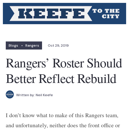
Blogs
•
Rangers
Oct 29, 2019
Rangers’ Roster Should
Better Reflect Rebuild
Written by:
Neil Keefe
I don’t know what to make of this Rangers team,
and unfortunately, neither does the front office or