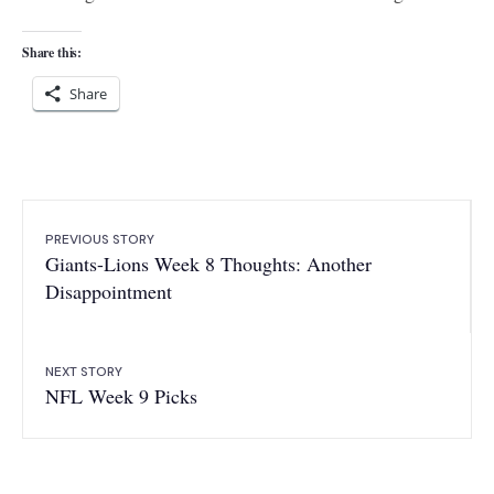
Share this:
Share
PREVIOUS STORY
Giants-Lions Week 8 Thoughts: Another
Disappointment
NEXT STORY
NFL Week 9 Picks