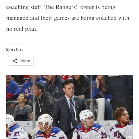
coaching staff. The Rangers’ roster is being
managed and their games are being coached with
no real plan.
Share this:
Share