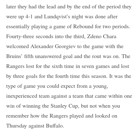
later they had the lead and by the end of the period they
were up 4-1 and Lundqvist’s night was done after
essentially playing a game of Rebound for two periods.
Fourty-three seconds into the third, Zdeno Chara
welcomed Alexander Georgiev to the game with the
Bruins’ fifth unanswered goal and the rout was on. The
Rangers lost for the sixth time in seven games and lost
by three goals for the fourth time this season. It was the
type of game you could expect from a young,
inexperienced team against a team that came within one
win of winning the Stanley Cup, but not when you
remember how the Rangers played and looked on
Thursday against Buffalo.