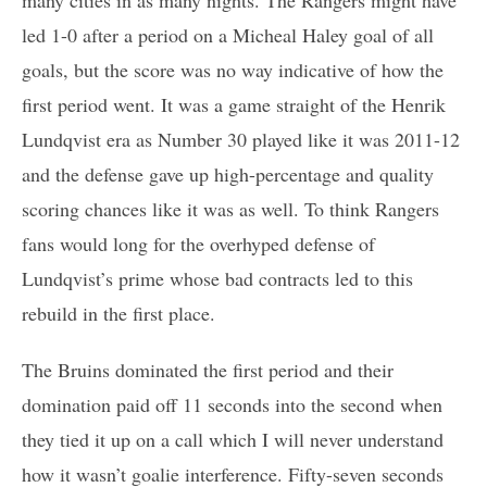
led 1-0 after a period on a Micheal Haley goal of all
goals, but the score was no way indicative of how the
first period went. It was a game straight of the Henrik
Lundqvist era as Number 30 played like it was 2011-12
and the defense gave up high-percentage and quality
scoring chances like it was as well. To think Rangers
fans would long for the overhyped defense of
Lundqvist’s prime whose bad contracts led to this
rebuild in the first place.
The Bruins dominated the first period and their
domination paid off 11 seconds into the second when
they tied it up on a call which I will never understand
how it wasn’t goalie interference. Fifty-seven seconds