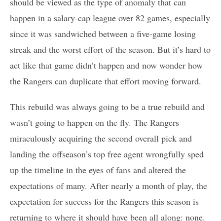
should be viewed as the type of anomaly that can
happen in a salary-cap league over 82 games, especially
since it was sandwiched between a five-game losing
streak and the worst effort of the season. But it’s hard to
act like that game didn’t happen and now wonder how
the Rangers can duplicate that effort moving forward.
This rebuild was always going to be a true rebuild and
wasn’t going to happen on the fly. The Rangers
miraculously acquiring the second overall pick and
landing the offseason’s top free agent wrongfully sped
up the timeline in the eyes of fans and altered the
expectations of many. After nearly a month of play, the
expectation for success for the Rangers this season is
returning to where it should have been all along: none.