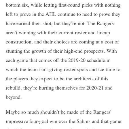
bottom six, while letting first-round picks with nothing
left to prove in the AHL continue to need to prove they
have earned their shot, but they’re not. The Rangers
aren’t winning with their current roster and lineup
construction, and their choices are coming at a cost of
stunting the growth of their high-end prospects. With
each game that comes off the 2019-20 schedule in
which the team isn’t giving roster spots and ice time to
the players they expect to be the architects of this
rebuild, they’re hurting themselves for 2020-21 and
beyond.
Maybe so much shouldn’t be made of the Rangers’
impressive four-goal win over the Sabres and that game