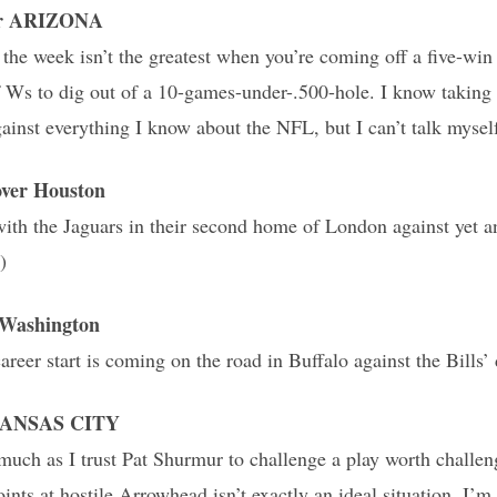
ver ARIZONA
 the week isn’t the greatest when you’re coming off a five-win
of Ws to dig out of a 10-games-under-.500-hole. I know taking 
ainst everything I know about the NFL, but I can’t talk myself
er Houston
with the Jaguars in their second home of London against yet a
)
Washington
reer start is coming on the road in Buffalo against the Bills’ 
 KANSAS CITY
 much as I trust Pat Shurmur to challenge a play worth challe
ints at hostile Arrowhead isn’t exactly an ideal situation. I’