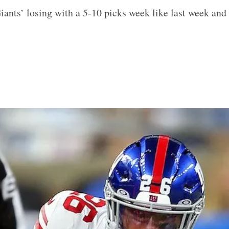
iants’ losing with a 5-10 picks week like last week and