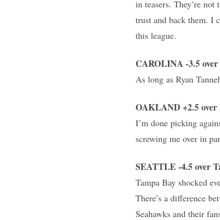
in teasers. They’re not
trust and back them. I c
this league.
CAROLINA -3.5 over 
As long as Ryan Tannehil
OAKLAND +2.5 over D
I’m done picking agains
screwing me over in par
SEATTLE -4.5 over 
Tampa Bay shocked ever
There’s a difference be
Seahawks and their fan