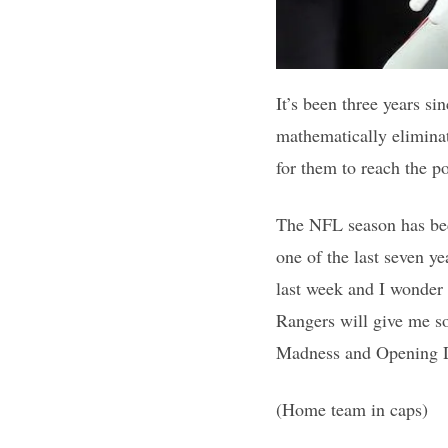
It’s been three years s
mathematically eliminat
for them to reach the p
The NFL season has beco
one of the last seven y
last week and I wonder 
Rangers will give me so
Madness and Opening Da
(Home team in caps)