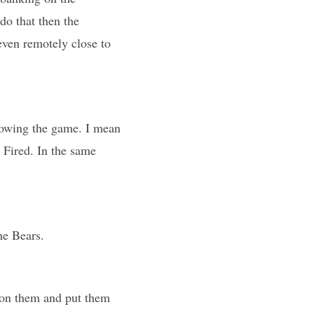
do that then the
even remotely close to
llowing the game. I mean
 Fired. In the same
he Bears.
t on them and put them