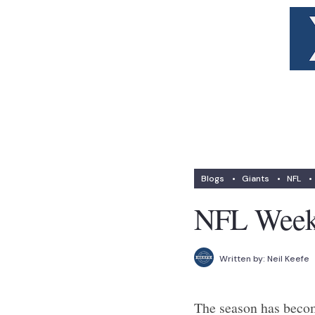
Blogs
•
Giants
•
NFL
•
NFL Week 
Written by:
Neil Keefe
The season has become