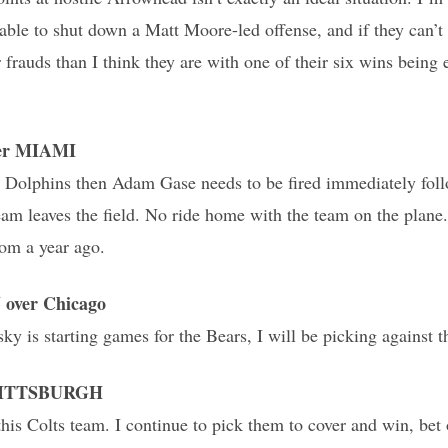
able to shut down a Matt Moore-led offense, and if they can’t 
 frauds than I think they are with one of their six wins being 
ver MIAMI
the Dolphins then Adam Gase needs to be fired immediately fo
eam leaves the field. No ride home with the team on the plane.
rom a year ago.
over Chicago
ky is starting games for the Bears, I will be picking against t
r PITTSBURGH
this Colts team. I continue to pick them to cover and win, be