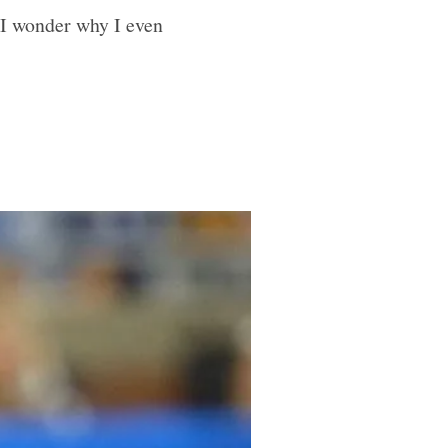
 I wonder why I even