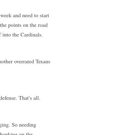
 week and need to start
the points on the road
 into the Cardinals.
nother overrated Texans
defense. That’s all.
nging. So needing
m banking on the