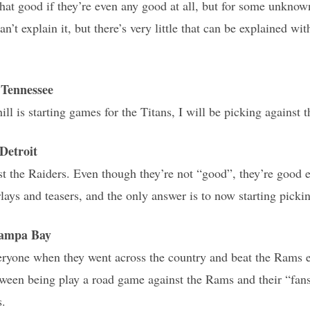
 that good if they’re even any good at all, but for some unknow
an’t explain it, but there’s very little that can be explained wi
Tennessee
l is starting games for the Titans, I will be picking against t
etroit
t the Raiders. Even though they’re not “good”, they’re good 
lays and teasers, and the only answer is to now starting pickin
Tampa Bay
yone when they went across the country and beat the Rams ea
tween being play a road game against the Rams and their “fans
s.