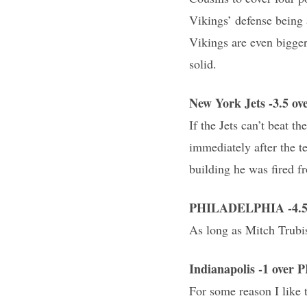
Vikings’ defense being 
Vikings are even bigger
solid.
New York Jets -3.5 o
If the Jets can’t beat 
immediately after the t
building he was fired f
PHILADELPHIA -4.5 
As long as Mitch Trubis
Indianapolis -1 ove
For some reason I like 