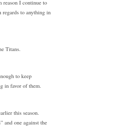
n reason I continue to
th regards to anything in
he Titans.
enough to keep
g in favor of them.
rlier this season.
” and one against the