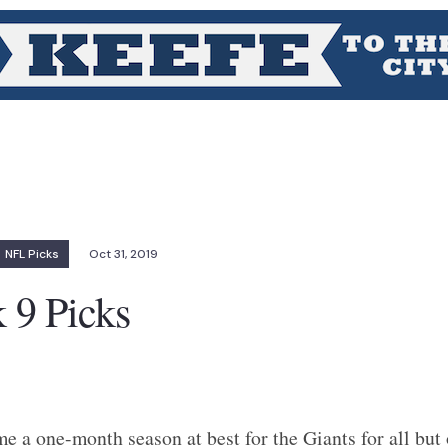
NFL Picks
Oct 31, 2019
9 Picks
 a one-month season at best for the Giants for all but 