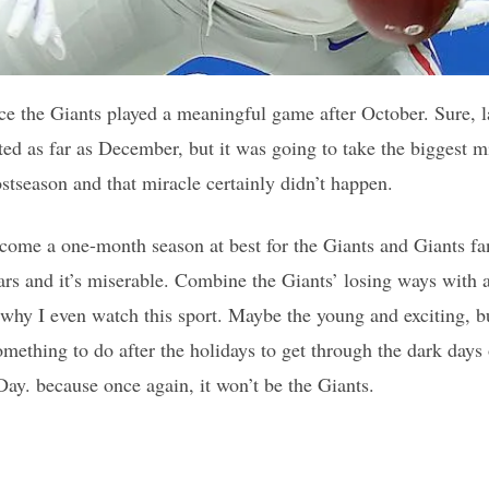
ince the Giants played a meaningful game after October. Sure, l
ed as far as December, but it was going to take the biggest mi
ostseason and that miracle certainly didn’t happen.
me a one-month season at best for the Giants and Giants fans
ears and it’s miserable. Combine the Giants’ losing ways with 
why I even watch this sport. Maybe the young and exciting, bu
mething to do after the holidays to get through the dark days
y. because once again, it won’t be the Giants.