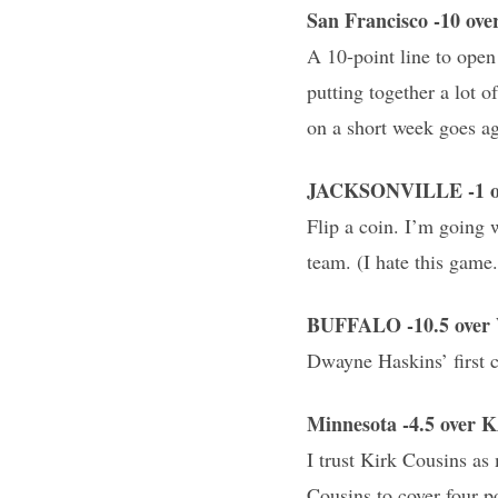
San Francisco -10 o
A 10-point line to open
putting together a lot 
on a short week goes ag
JACKSONVILLE -1 ov
Flip a coin. I’m going 
team. (I hate this game.
BUFFALO -10.5 over 
Dwayne Haskins’ first ca
Minnesota -4.5 over
I trust Kirk Cousins as
Cousins to cover four po