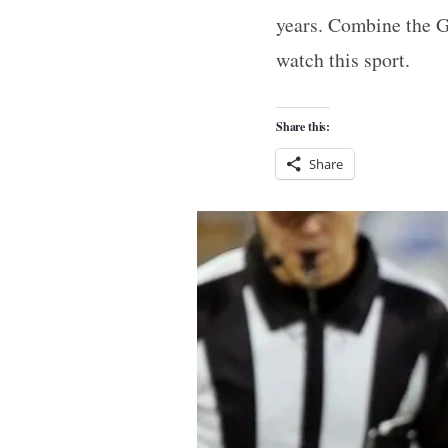
years. Combine the G
watch this sport.
Share this:
Share