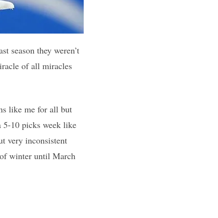
ast season they weren’t
racle of all miracles
 like me for all but
a 5-10 picks week like
t very inconsistent
 of winter until March