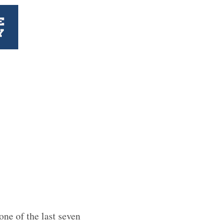
one of the last seven