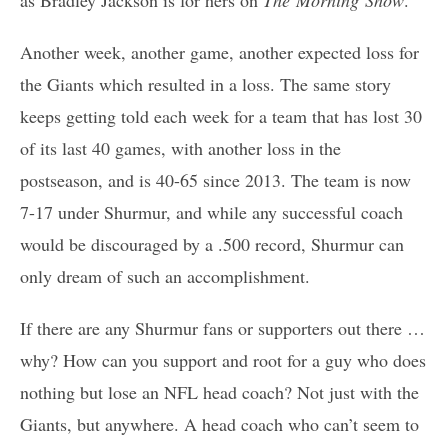
as Bradley Jackson is for hers on
The Morning Show
.
Another week, another game, another expected loss for
the Giants which resulted in a loss. The same story
keeps getting told each week for a team that has lost 30
of its last 40 games, with another loss in the
postseason, and is 40-65 since 2013. The team is now
7-17 under Shurmur, and while any successful coach
would be discouraged by a .500 record, Shurmur can
only dream of such an accomplishment.
If there are any Shurmur fans or supporters out there …
why? How can you support and root for a guy who does
nothing but lose an NFL head coach? Not just with the
Giants, but anywhere. A head coach who can’t seem to