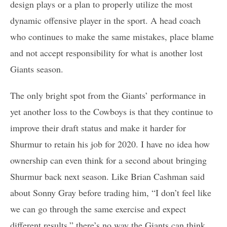
design plays or a plan to properly utilize the most
dynamic offensive player in the sport. A head coach
who continues to make the same mistakes, place blame
and not accept responsibility for what is another lost
Giants season.
The only bright spot from the Giants’ performance in
yet another loss to the Cowboys is that they continue to
improve their draft status and make it harder for
Shurmur to retain his job for 2020. I have no idea how
ownership can even think for a second about bringing
Shurmur back next season. Like Brian Cashman said
about Sonny Gray before trading him, “I don’t feel like
we can go through the same exercise and expect
different results,” there’s no way the Giants can think