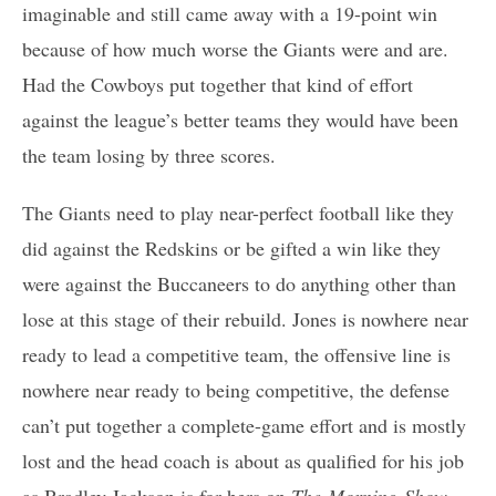
imaginable and still came away with a 19-point win
because of how much worse the Giants were and are.
Had the Cowboys put together that kind of effort
against the league’s better teams they would have been
the team losing by three scores.
The Giants need to play near-perfect football like they
did against the Redskins or be gifted a win like they
were against the Buccaneers to do anything other than
lose at this stage of their rebuild. Jones is nowhere near
ready to lead a competitive team, the offensive line is
nowhere near ready to being competitive, the defense
can’t put together a complete-game effort and is mostly
lost and the head coach is about as qualified for his job