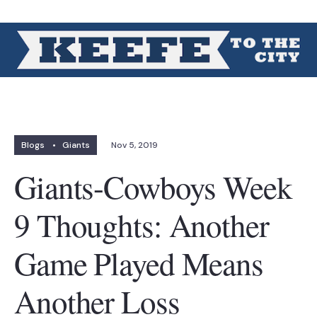
Blogs
•
Giants
Nov 5, 2019
Giants-Cowboys Week
9 Thoughts: Another
Game Played Means
Another Loss