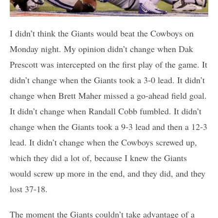
I didn’t think the Giants would beat the Cowboys on
Monday night. My opinion didn’t change when Dak
Prescott was intercepted on the first play of the game. It
didn’t change when the Giants took a 3-0 lead. It didn’t
change when Brett Maher missed a go-ahead field goal.
It didn’t change when Randall Cobb fumbled. It didn’t
change when the Giants took a 9-3 lead and then a 12-3
lead. It didn’t change when the Cowboys screwed up,
which they did a lot of, because I knew the Giants
would screw up more in the end, and they did, and they
lost 37-18.
The moment the Giants couldn’t take advantage of a