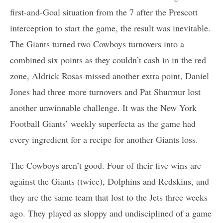
first-and-Goal situation from the 7 after the Prescott
interception to start the game, the result was inevitable.
The Giants turned two Cowboys turnovers into a
combined six points as they couldn’t cash in in the red
zone, Aldrick Rosas missed another extra point, Daniel
Jones had three more turnovers and Pat Shurmur lost
another unwinnable challenge. It was the New York
Football Giants’ weekly superfecta as the game had
every ingredient for a recipe for another Giants loss.
The Cowboys aren’t good. Four of their five wins are
against the Giants (twice), Dolphins and Redskins, and
they are the same team that lost to the Jets three weeks
ago. They played as sloppy and undisciplined of a game