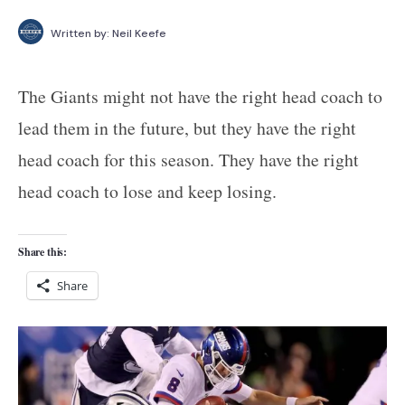
Written by:
Neil Keefe
The Giants might not have the right head coach to
lead them in the future, but they have the right
head coach for this season. They have the right
head coach to lose and keep losing.
Share this:
Share