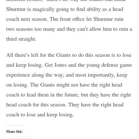
Shurmur is magically going to find ability as a head
coach next season. The front office let Shurmur ruin
two seasons too many and they can’t allow him to ruin a
third straight.
All there’s left for the Giants to do this season is to lose
and keep losing. Get Jones and the young defense game
experience along the way, and most importantly, keep
on losing. The Giants might not have the right head
coach to lead them in the future, but they have the right
head coach for this season. They have the right head
coach to lose and keep losing.
Share this: