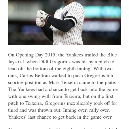
On Opening Day 2015, the Yankees trailed the Blue
Jays 6-1 when Didi Gregorius was hit by a pitch to
lead off the bottom of the eighth inning. With two
outs, Carlos Beltran walked to push Gregorius into
scoring position as Mark Teixeira came to the plate.
The Yankees had a chance to get back into the game
with one swing with from Teixeira, but on the first
pitch to Teixeira, Gregorius inexplicably took off for
third and was thrown out. Inning over, rally over,
Yankees’ last chance to get back in the game over.