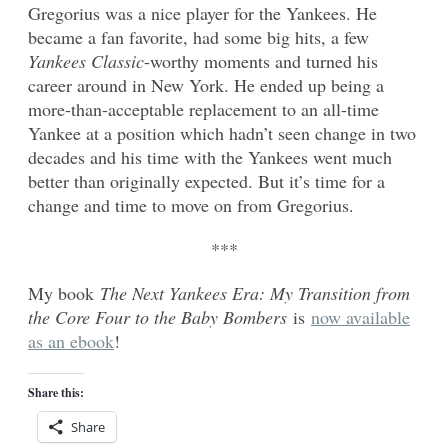
Gregorius was a nice player for the Yankees. He
became a fan favorite, had some big hits, a few
Yankees Classic
-worthy moments and turned his
career around in New York. He ended up being a
more-than-acceptable replacement to an all-time
Yankee at a position which hadn’t seen change in two
decades and his time with the Yankees went much
better than originally expected. But it’s time for a
change and time to move on from Gregorius.
***
My book
The Next Yankees Era: My Transition from
the Core Four to the Baby Bombers
is
now available
as an ebook
!
Share this:
Share