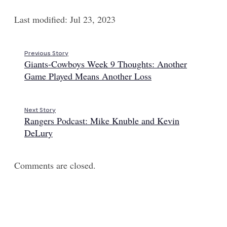
Last modified: Jul 23, 2023
Previous Story
Giants-Cowboys Week 9 Thoughts: Another
Game Played Means Another Loss
Next Story
Rangers Podcast: Mike Knuble and Kevin
DeLury
Comments are closed.