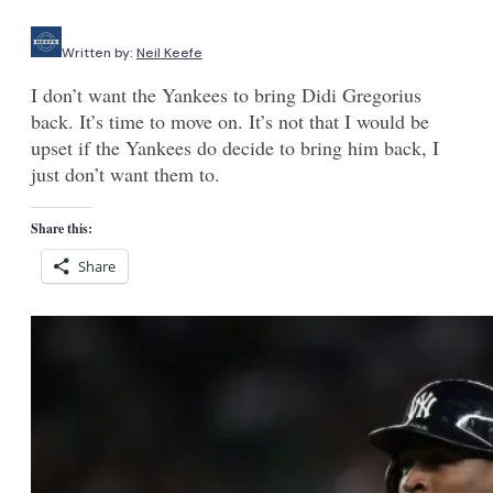
Written by:
Neil Keefe
I don’t want the Yankees to bring Didi Gregorius
back. It’s time to move on. It’s not that I would be
upset if the Yankees do decide to bring him back, I
just don’t want them to.
Share this:
Share