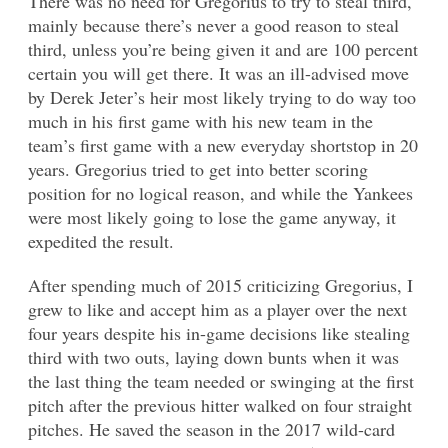
There was no need for Gregorius to try to steal third,
mainly because there’s never a good reason to steal
third, unless you’re being given it and are 100 percent
certain you will get there. It was an ill-advised move
by Derek Jeter’s heir most likely trying to do way too
much in his first game with his new team in the
team’s first game with a new everyday shortstop in 20
years. Gregorius tried to get into better scoring
position for no logical reason, and while the Yankees
were most likely going to lose the game anyway, it
expedited the result.
After spending much of 2015 criticizing Gregorius, I
grew to like and accept him as a player over the next
four years despite his in-game decisions like stealing
third with two outs, laying down bunts when it was
the last thing the team needed or swinging at the first
pitch after the previous hitter walked on four straight
pitches. He saved the season in the 2017 wild-card