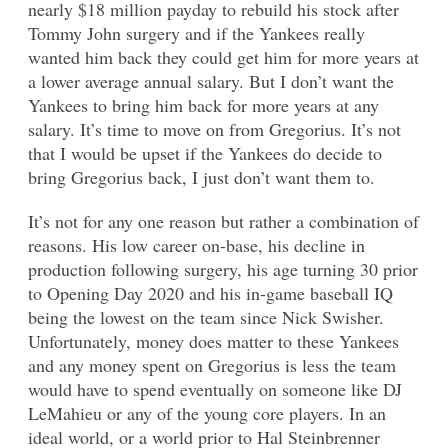
nearly $18 million payday to rebuild his stock after
Tommy John surgery and if the Yankees really
wanted him back they could get him for more years at
a lower average annual salary. But I don’t want the
Yankees to bring him back for more years at any
salary. It’s time to move on from Gregorius. It’s not
that I would be upset if the Yankees do decide to
bring Gregorius back, I just don’t want them to.
It’s not for any one reason but rather a combination of
reasons. His low career on-base, his decline in
production following surgery, his age turning 30 prior
to Opening Day 2020 and his in-game baseball IQ
being the lowest on the team since Nick Swisher.
Unfortunately, money does matter to these Yankees
and any money spent on Gregorius is less the team
would have to spend eventually on someone like DJ
LeMahieu or any of the young core players. In an
ideal world, or a world prior to Hal Steinbrenner