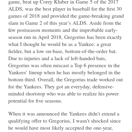
game, beat up Corey Kluber in Game 5 of the 2017
ALDS, was the best player in baseball for the first 30
games of 2018 and provided the game-breaking grand
slam in Game 2 of this year’s ALDS. Aside from the
few postseason moments and the improbable early-
season run in April 2018, Gregorius has been exactly
what I thought he would be as a Yankee: a great
fielder, but a low on-base, bottom-of-the-order bat.
Due to injuries and a lack of left-handed bats,
Gregorius was often miscast a Top 6 presence in the
Yankees’ lineup when he has mostly belonged in the
bottom third. Overall, the Gregorius trade worked out
for the Yankees. They got an everyday, defensive-
minded shortstop who was able to realize his power
potential for five seasons.
When it was announced the Yankees didn’t extend a
qualifying offer to Gregorius, I wasn’t shocked since
he would have most likely accepted the one-year,