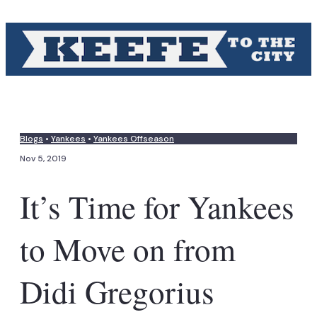
Blogs
•
Yankees
•
Yankees Offseason
Nov 5, 2019
It’s Time for Yankees
to Move on from
Didi Gregorius