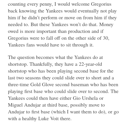
counting every penny, I would welcome Gregorius
back knowing the Yankees would eventually not play
him if he didn’t perform or move on from him if they
needed to. But these Yankees won’t do that. Money
owed is more important than production and if
Gregorius were to fall off on the other side of 30,
Yankees fans would have to sit through it.
The question becomes what the Yankees do at
shortstop. Thankfully, they have a 22-year-old
shortstop who has been playing second base for the
last two seasons they could slide over to short and a
three-time Gold Glove second baseman who has been
playing first base who could slide over to second. The
Yankees could then have either Gio Urshela or
Miguel Andujar at third base, possibly move to
Andujar to first base (which I want them to do), or go
with a healthy Luke Voit there.