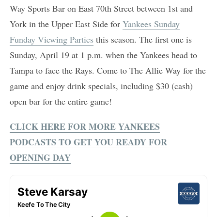
Way Sports Bar on East 70th Street between 1st and
York in the Upper East Side for
Yankees Sunday
Funday Viewing Parties
this season. The first one is
Sunday, April 19 at 1 p.m. when the Yankees head to
Tampa to face the Rays. Come to The Allie Way for the
game and enjoy drink specials, including $30 (cash)
open bar for the entire game!
CLICK HERE FOR MORE YANKEES
PODCASTS TO GET YOU READY FOR
OPENING DAY