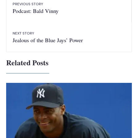
PREVIOUS STORY
Podcast: Bald Vinny
NEXT STORY
Jealous of the Blue Jays’ Power
Related Posts