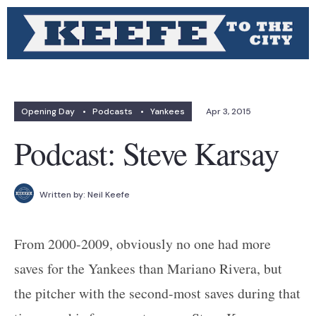
Opening Day
•
Podcasts
•
Yankees
Apr 3, 2015
Podcast: Steve Karsay
Written by:
Neil Keefe
From 2000-2009, obviously no one had more
saves for the Yankees than Mariano Rivera, but
the pitcher with the second-most saves during that