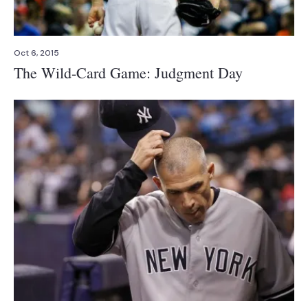
Oct 6, 2015
The Wild-Card Game: Judgment Day