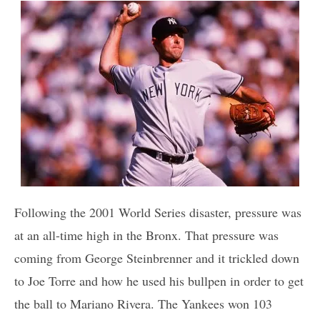
Following the 2001 World Series disaster, pressure was
at an all-time high in the Bronx. That pressure was
coming from George Steinbrenner and it trickled down
to Joe Torre and how he used his bullpen in order to get
the ball to Mariano Rivera. The Yankees won 103