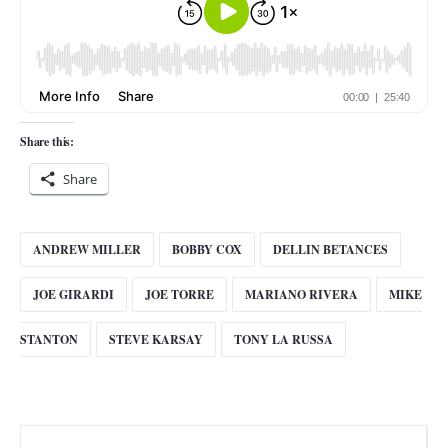
Share this:
Share
ANDREW MILLER
BOBBY COX
DELLIN BETANCES
JOE GIRARDI
JOE TORRE
MARIANO RIVERA
MIKE
STANTON
STEVE KARSAY
TONY LA RUSSA