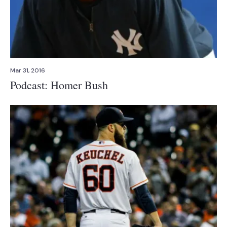
Mar 31, 2016
Podcast: Homer Bush