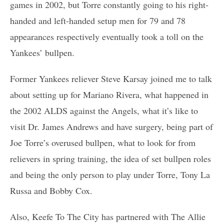
games in 2002, but Torre constantly going to his right-
handed and left-handed setup men for 79 and 78
appearances respectively eventually took a toll on the
Yankees’ bullpen.
Former Yankees reliever Steve Karsay joined me to talk
about setting up for Mariano Rivera, what happened in
the 2002 ALDS against the Angels, what it’s like to
visit Dr. James Andrews and have surgery, being part of
Joe Torre’s overused bullpen, what to look for from
relievers in spring training, the idea of set bullpen roles
and being the only person to play under Torre, Tony La
Russa and Bobby Cox.
Also, Keefe To The City has partnered with The Allie