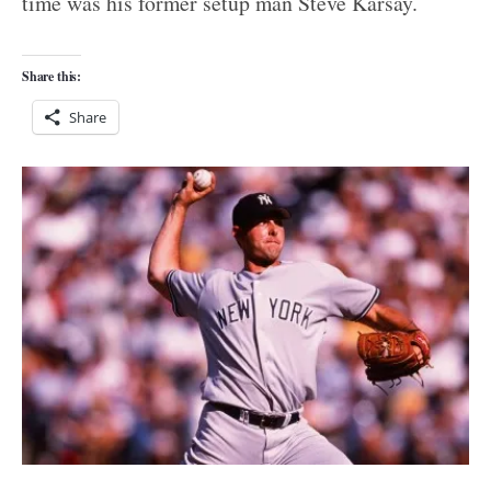
time was his former setup man Steve Karsay.
Share this:
Share