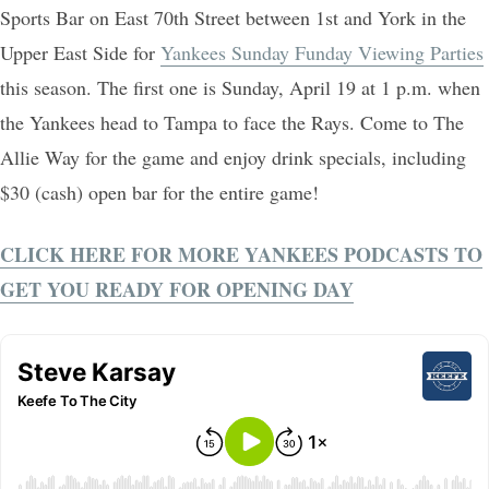
Sports Bar on East 70th Street between 1st and York in the
Upper East Side for
Yankees Sunday Funday Viewing Parties
this season. The first one is Sunday, April 19 at 1 p.m. when
the Yankees head to Tampa to face the Rays. Come to The
Allie Way for the game and enjoy drink specials, including
$30 (cash) open bar for the entire game!
CLICK HERE FOR MORE YANKEES PODCASTS TO
GET YOU READY FOR OPENING DAY