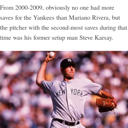
From 2000-2009, obviously no one had more
saves for the Yankees than Mariano Rivera, but
the pitcher with the second-most saves during that
time was his former setup man Steve Karsay.