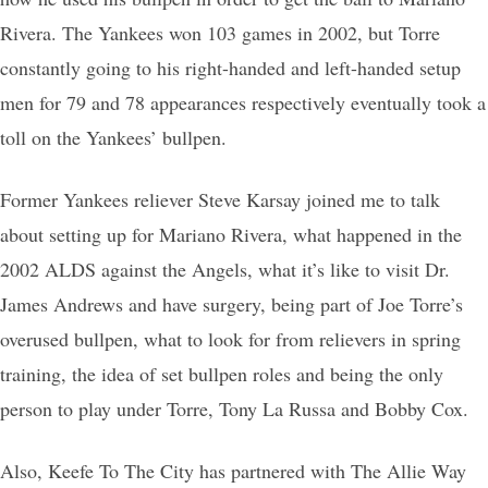
Rivera. The Yankees won 103 games in 2002, but Torre
constantly going to his right-handed and left-handed setup
men for 79 and 78 appearances respectively eventually took a
toll on the Yankees’ bullpen.
Former Yankees reliever Steve Karsay joined me to talk
about setting up for Mariano Rivera, what happened in the
2002 ALDS against the Angels, what it’s like to visit Dr.
James Andrews and have surgery, being part of Joe Torre’s
overused bullpen, what to look for from relievers in spring
training, the idea of set bullpen roles and being the only
person to play under Torre, Tony La Russa and Bobby Cox.
Also, Keefe To The City has partnered with The Allie Way