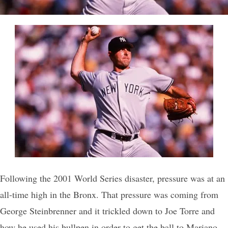
Following the 2001 World Series disaster, pressure was at an
all-time high in the Bronx. That pressure was coming from
George Steinbrenner and it trickled down to Joe Torre and
how he used his bullpen in order to get the ball to Mariano