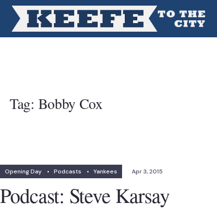
Tag:
Bobby Cox
Opening Day
•
Podcasts
•
Yankees
Apr 3, 2015
Podcast: Steve Karsay