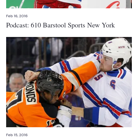
Feb 16, 2016
Podcast: 610 Barstool Sports New York
Feb 15, 2016