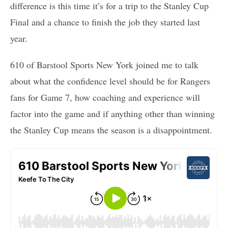
difference is this time it’s for a trip to the Stanley Cup
Final and a chance to finish the job they started last
year.
610 of Barstool Sports New York joined me to talk
about what the confidence level should be for Rangers
fans for Game 7, how coaching and experience will
factor into the game and if anything other than winning
the Stanley Cup means the season is a disappointment.