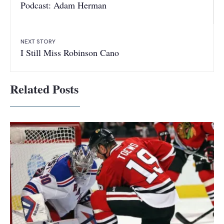
Podcast: Adam Herman
NEXT STORY
I Still Miss Robinson Cano
Related Posts