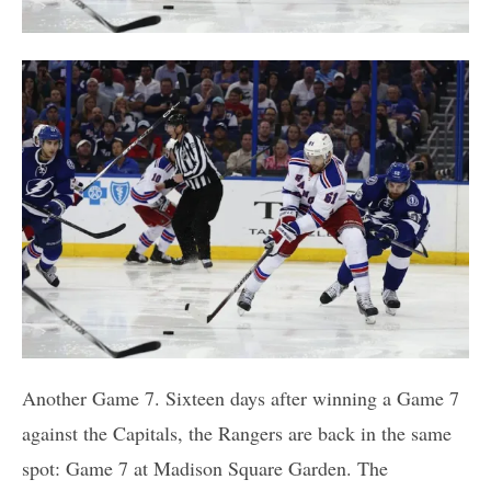
Another Game 7. Sixteen days after winning a Game 7
against the Capitals, the Rangers are back in the same
spot: Game 7 at Madison Square Garden. The