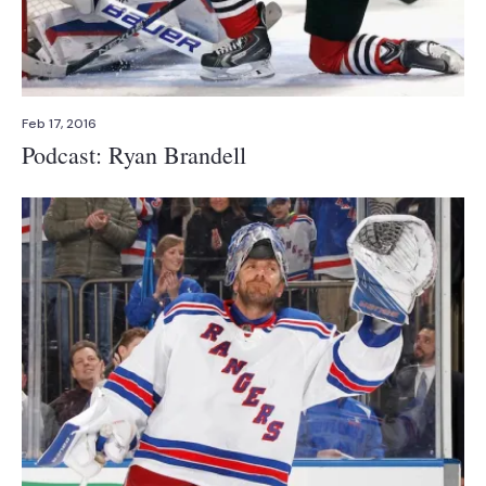
Feb 17, 2016
Podcast: Ryan Brandell