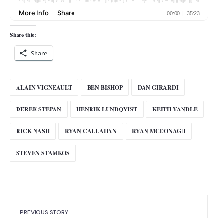
Share this:
Share
ALAIN VIGNEAULT
BEN BISHOP
DAN GIRARDI
DEREK STEPAN
HENRIK LUNDQVIST
KEITH YANDLE
RICK NASH
RYAN CALLAHAN
RYAN MCDONAGH
STEVEN STAMKOS
PREVIOUS STORY