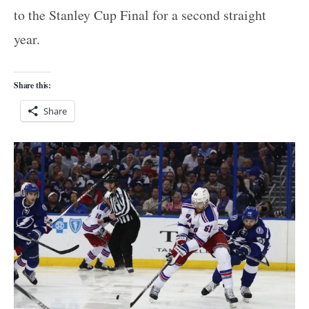
to the Stanley Cup Final for a second straight
year.
Share this:
Share