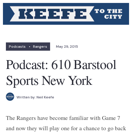
Podcasts
•
Rangers
May 29, 2015
Podcast: 610 Barstool
Sports New York
Written by:
Neil Keefe
The Rangers have become familiar with Game 7
and now they will play one for a chance to go back