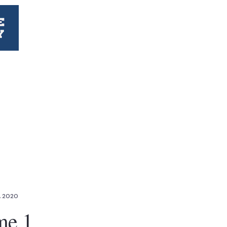
, 2020
me 1