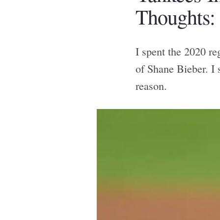
Thoughts:
I spent the 2020 re
of Shane Bieber. I 
reason.