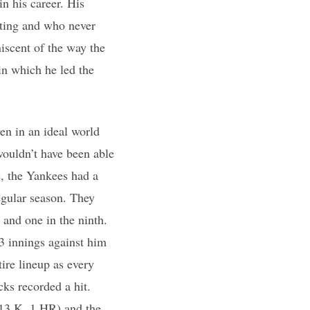
n his career. His
ating and who never
iscent of the way the
in which he led the
en in an ideal world
wouldn’t have been able
e, the Yankees had a
regular season. They
h and one in the ninth.
/3 innings against him
ire lineup as every
cks recorded a hit.
 13 K, 1 HR) and the