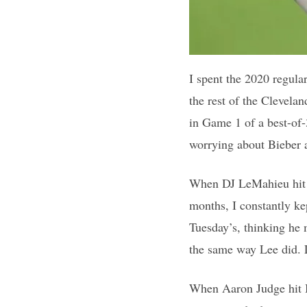
I spent the 2020 regula
the rest of the Clevela
in Game 1 of a best-of-
worrying about Bieber a
When DJ LeMahieu hit Bi
months, I constantly ke
Tuesday’s, thinking he 
the same way Lee did. 
When Aaron Judge hit Bi