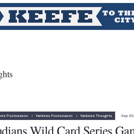
ghts
ees Postseason
•
Yankees Postseason
•
Yankees Thoughts
Sep 30
ndians Wild Card Series Ga