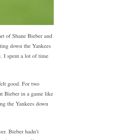
part of Shane Bieber and
utting down the Yankees
 I spent a lot of time
felt good. For two
ut Bieber in a game like
ting the Yankees down
er. Bieber hadn’t