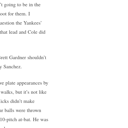
t going to be in the
oot for them. I
question the Yankees’
that lead and Cole did
Brett Gardner shouldn’t
ry Sanchez.
ve plate appearances by
alks, but it’s not like
Hicks didn’t make
ur balls were thrown
 10-pitch at-bat. He was