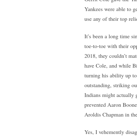
Yankees were able to ge
use any of their top reli
It’s been a long time s
toe-to-toe with their op
2018, they couldn’t mat
have Cole, and while Bi
turning his ability up 
outstanding, striking o
Indians might actually 
prevented Aaron Boone 
Aroldis Chapman in the 
Yes, I vehemently disag