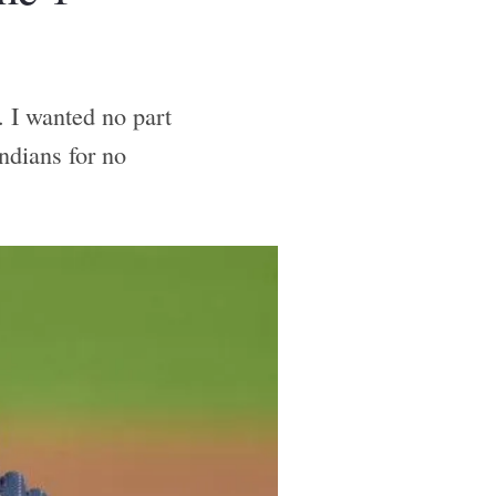
. I wanted no part
ndians for no