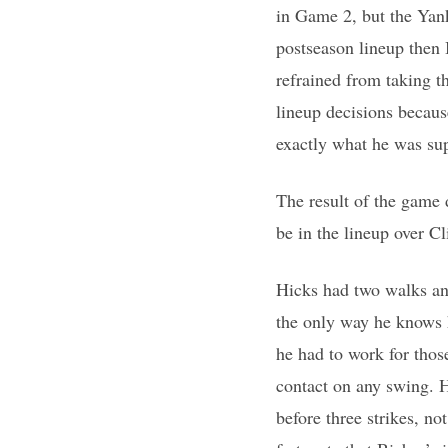
in Game 2, but the Yanke
postseason lineup then 
refrained from taking t
lineup decisions becaus
exactly what he was sup
The result of the game 
be in the lineup over C
Hicks had two walks and
the only way he knows ho
he had to work for thos
contact on any swing. H
before three strikes, n