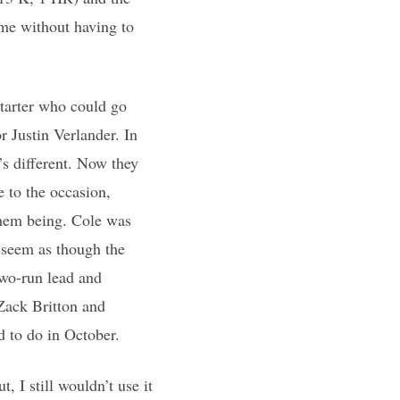
ame without having to
starter who could go
r Justin Verlander. In
’s different. Now they
e to the occasion,
them being. Cole was
t seem as though the
two-run lead and
Zack Britton and
d to do in October.
 I still wouldn’t use it