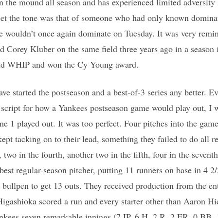
n the mound all season and has experienced limited adversity i
 set the tone was that of someone who had only known domin
e wouldn’t once again dominate on Tuesday. It was very remin
 Corey Kluber on the same field three years ago in a season 
nd WHIP and won the Cy Young award.
ve started the postseason and a best-of-3 series any better. Ev
 script for how a Yankees postseason game would play out, I 
e 1 played out. It was too perfect. Four pitches into the gam
ept tacking on to their lead, something they failed to do all 
, two in the fourth, another two in the fifth, four in the sevent
best regular-season pitcher, putting 11 runners on base in 4 2
’ bullpen to get 13 outs. They received production from the ent
 Higashioka scored a run and every starter other than Aaron Hi
ankees seven remarkable innings (7 IP, 6 H, 2 R, 2 ER, 0 BB,