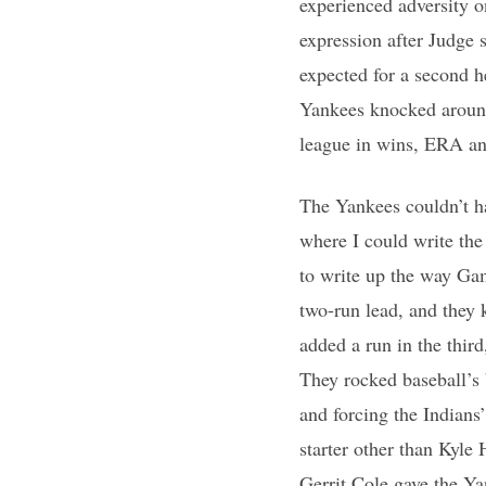
experienced adversity o
expression after Judge
expected for a second h
Yankees knocked around
league in wins, ERA a
The Yankees couldn’t ha
where I could write the
to write up the way Gam
two-run lead, and they k
added a run in the third
They rocked baseball’s 
and forcing the Indians
starter other than Kyle
Gerrit Cole gave the Y