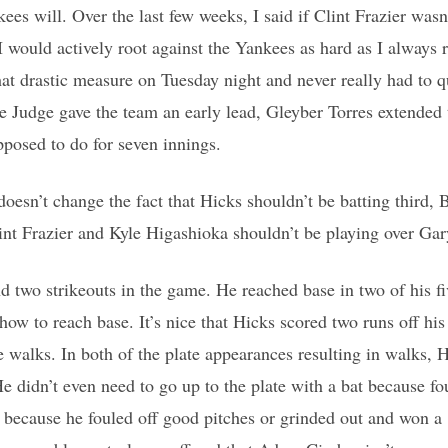
es will. Over the last few weeks, I said if Clint Frazier wasn’
I would actively root against the Yankees as hard as I always r
hat drastic measure on Tuesday night and never really had to 
e Judge gave the team an early lead, Gleyber Torres extended 
posed to do for seven innings.
doesn’t change the fact that Hicks shouldn’t be batting third, 
lint Frazier and Kyle Higashioka shouldn’t be playing over Ga
 two strikeouts in the game. He reached base in two of his fi
w to reach base. It’s nice that Hicks scored two runs off his w
e walks. In both of the plate appearances resulting in walks, 
e didn’t even need to go up to the plate with a bat because fo
ot because he fouled off good pitches or grinded out and won a