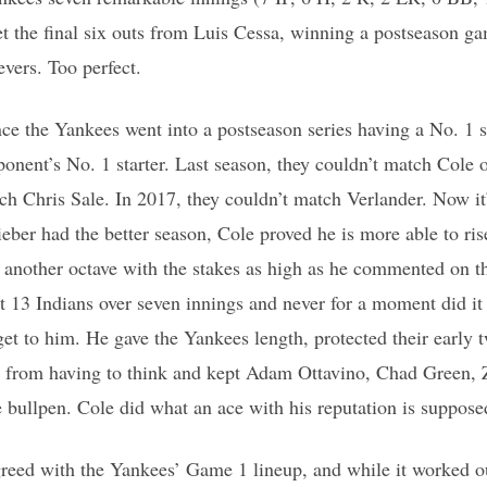
t the final six outs from Luis Cessa, winning a postseason g
evers. Too perfect.
ince the Yankees went into a postseason series having a No. 1 
ponent’s No. 1 starter. Last season, they couldn’t match Cole o
ch Chris Sale. In 2017, they couldn’t match Verlander. Now it
eber had the better season, Cole proved he is more able to ris
to another octave with the stakes as high as he commented on 
ut 13 Indians over seven innings and never for a moment did i
get to him. He gave the Yankees length, protected their early 
from having to think and kept Adam Ottavino, Chad Green, 
bullpen. Cole did what an ace with his reputation is suppose
reed with the Yankees’ Game 1 lineup, and while it worked out,