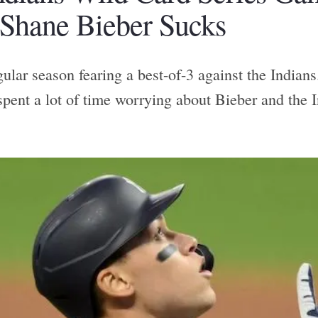
 Shane Bieber Sucks
gular season fearing a best-of-3 against the Indians
spent a lot of time worrying about Bieber and the I