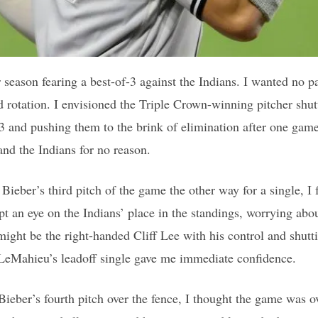
r season fearing a best-of-3 against the Indians. I wanted no 
nd rotation. I envisioned the Triple Crown-winning pitcher sh
3 and pushing them to the brink of elimination after one game.
nd the Indians for no reason.
eber’s third pitch of the game the other way for a single, I 
pt an eye on the Indians’ place in the standings, worrying abo
might be the right-handed Cliff Lee with his control and shut
LeMahieu’s leadoff single gave me immediate confidence.
eber’s fourth pitch over the fence, I thought the game was ov