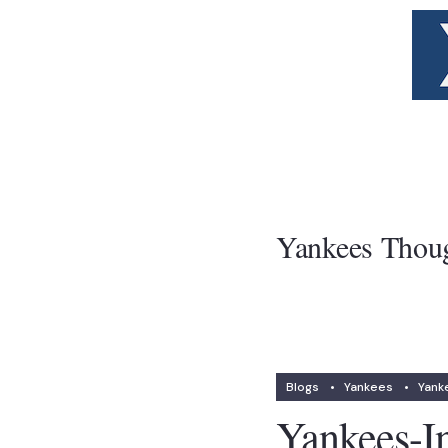
Yankees Thou
Blogs
•
Yankees
•
Yank
Yankees-I