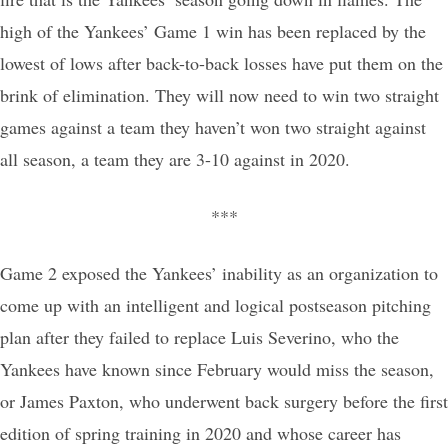
high of the Yankees’ Game 1 win has been replaced by the
lowest of lows after back-to-back losses have put them on the
brink of elimination. They will now need to win two straight
games against a team they haven’t won two straight against
all season, a team they are 3-10 against in 2020.
***
Game 2 exposed the Yankees’ inability as an organization to
come up with an intelligent and logical postseason pitching
plan after they failed to replace Luis Severino, who the
Yankees have known since February would miss the season,
or James Paxton, who underwent back surgery before the first
edition of spring training in 2020 and whose career has