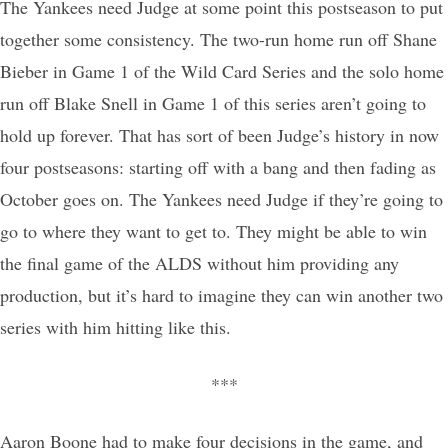
The Yankees need Judge at some point this postseason to put
together some consistency. The two-run home run off Shane
Bieber in Game 1 of the Wild Card Series and the solo home
run off Blake Snell in Game 1 of this series aren’t going to
hold up forever. That has sort of been Judge’s history in now
four postseasons: starting off with a bang and then fading as
October goes on. The Yankees need Judge if they’re going to
go to where they want to get to. They might be able to win
the final game of the ALDS without him providing any
production, but it’s hard to imagine they can win another two
series with him hitting like this.
***
Aaron Boone had to make four decisions in the game, and