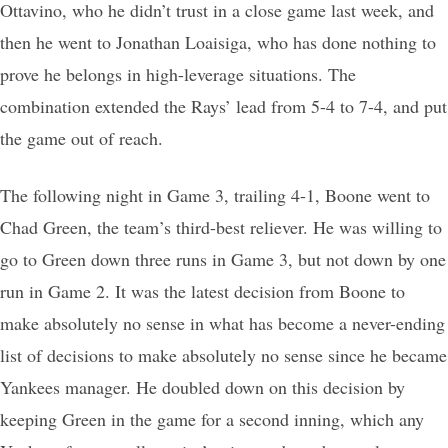
Ottavino, who he didn’t trust in a close game last week, and
then he went to Jonathan Loaisiga, who has done nothing to
prove he belongs in high-leverage situations. The
combination extended the Rays’ lead from 5-4 to 7-4, and put
the game out of reach.
The following night in Game 3, trailing 4-1, Boone went to
Chad Green, the team’s third-best reliever. He was willing to
go to Green down three runs in Game 3, but not down by one
run in Game 2. It was the latest decision from Boone to
make absolutely no sense in what has become a never-ending
list of decisions to make absolutely no sense since he became
Yankees manager. He doubled down on this decision by
keeping Green in the game for a second inning, which any