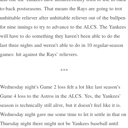
to-back postseasons. That means the Rays are going to trot
unhittable reliever after unhittable reliever out of the bullpen
for nine innings to try to advance to the ALCS. The Yankees
will have to do something they haven’t been able to do the
last three nights and weren’t able to do in 10 regular-season
games: hit against the Rays’ relievers.
***
Wednesday night’s Game 2 loss felt a lot like last season’s
Game 4 loss to the Astros in the ALCS. Yes, the Yankees’
season is technically still alive, but it doesn’t feel like it is.
Wednesday night gave me some time to let it settle in that on
Thursday night there might not be Yankees baseball until