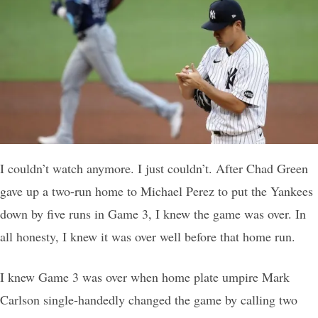
I couldn’t watch anymore. I just couldn’t. After Chad Green
gave up a two-run home to Michael Perez to put the Yankees
down by five runs in Game 3, I knew the game was over. In
all honesty, I knew it was over well before that home run.
I knew Game 3 was over when home plate umpire Mark
Carlson single-handedly changed the game by calling two