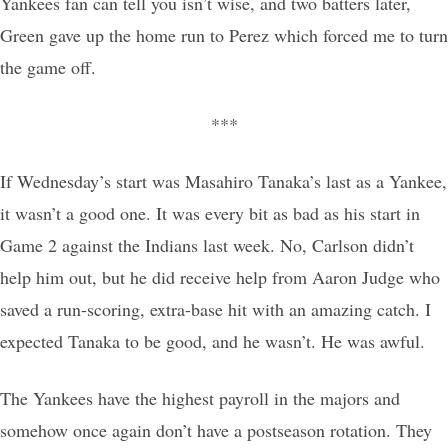
Yankees fan can tell you isn’t wise, and two batters later,
Green gave up the home run to Perez which forced me to turn
the game off.
***
If Wednesday’s start was Masahiro Tanaka’s last as a Yankee,
it wasn’t a good one. It was every bit as bad as his start in
Game 2 against the Indians last week. No, Carlson didn’t
help him out, but he did receive help from Aaron Judge who
saved a run-scoring, extra-base hit with an amazing catch. I
expected Tanaka to be good, and he wasn’t. He was awful.
The Yankees have the highest payroll in the majors and
somehow once again don’t have a postseason rotation. They