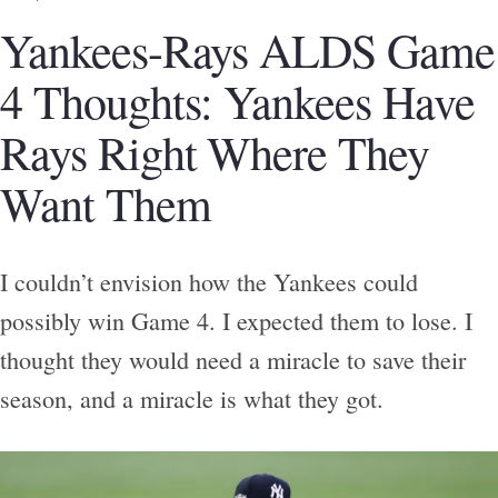
Yankees-Rays ALDS Game
4 Thoughts: Yankees Have
Rays Right Where They
Want Them
I couldn’t envision how the Yankees could
possibly win Game 4. I expected them to lose. I
thought they would need a miracle to save their
season, and a miracle is what they got.