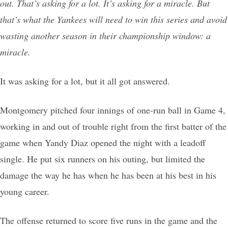
out. That’s asking for a lot. It’s asking for a miracle. But
that’s what the Yankees will need to win this series and avoid
wasting another season in their championship window: a
miracle.
It was asking for a lot, but it all got answered.
Montgomery pitched four innings of one-run ball in Game 4,
working in and out of trouble right from the first batter of the
game when Yandy Diaz opened the night with a leadoff
single. He put six runners on his outing, but limited the
damage the way he has when he has been at his best in his
young career.
The offense returned to score five runs in the game and the