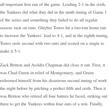
all-important first run of the game. Leading 2-1 in the sixth,
the Yankees did what they did in the ninth inning of Game 1
of the series and something they failed to do all regular
season: tack on runs. Gleyber Torres hit a two-run home run
to increase the Yankees’ lead to 4-1, and in the eighth inning,
Torres stole second with two outs and scored on a single to
make it 5-1.
Zack Britton and Aroldis Chapman did close it out. First, it
was Chad Green in relief of Montgomery, and Green
redeemed himself from his disastrous second inning of work
the night before by pitching a perfect fifth and sixth. Then it
was Britton who retired all four batters he faced, striking out
three to get the Yankees within four outs of a win. Finally,