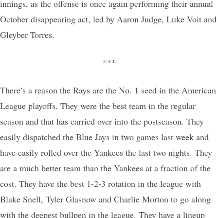
innings, as the offense is once again performing their annual
October disappearing act, led by Aaron Judge, Luke Voit and
Gleyber Torres.
***
There’s a reason the Rays are the No. 1 seed in the American
League playoffs. They were the best team in the regular
season and that has carried over into the postseason. They
easily dispatched the Blue Jays in two games last week and
have easily rolled over the Yankees the last two nights. They
are a much better team than the Yankees at a fraction of the
cost. They have the best 1-2-3 rotation in the league with
Blake Snell, Tyler Glasnow and Charlie Morton to go along
with the deepest bullpen in the league. They have a lineup