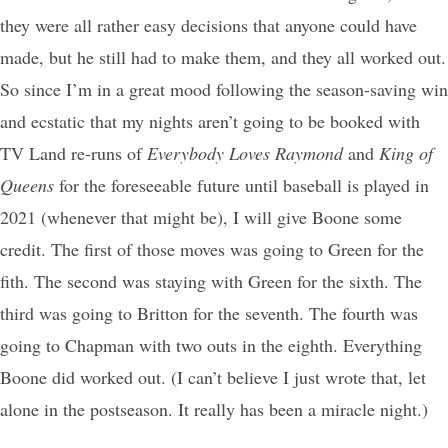
they were all rather easy decisions that anyone could have
made, but he still had to make them, and they all worked out.
So since I’m in a great mood following the season-saving win
and ecstatic that my nights aren’t going to be booked with
TV Land re-runs of
Everybody Loves Raymond
and
King of
Queens
for the foreseeable future until baseball is played in
2021 (whenever that might be), I will give Boone some
credit. The first of those moves was going to Green for the
fith. The second was staying with Green for the sixth. The
third was going to Britton for the seventh. The fourth was
going to Chapman with two outs in the eighth. Everything
Boone did worked out. (I can’t believe I just wrote that, let
alone in the postseason. It really has been a miracle night.)