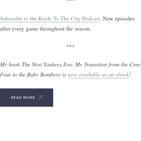
***
Subscribe to the Keefe To The City Podcast
. New episodes
after every game throughout the season.
***
My book The Next Yankees Era: My Transition from the Core
Four to the Baby Bombers is
now available as an ebook
!
READ MORE