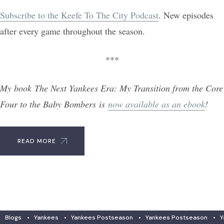
Subscribe to the Keefe To The City Podcast
. New episodes
after every game throughout the season.
***
My book The Next Yankees Era: My Transition from the Core
Four to the Baby Bombers is
now available as an ebook
!
READ MORE
Blogs
•
Yankees
•
Yankees Postseason
•
Yankees Postseason
•
Y