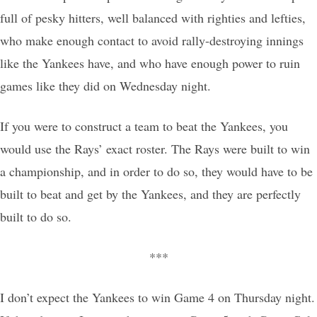
full of pesky hitters, well balanced with righties and lefties,
who make enough contact to avoid rally-destroying innings
like the Yankees have, and who have enough power to ruin
games like they did on Wednesday night.
If you were to construct a team to beat the Yankees, you
would use the Rays’ exact roster. The Rays were built to win
a championship, and in order to do so, they would have to be
built to beat and get by the Yankees, and they are perfectly
built to do so.
***
I don’t expect the Yankees to win Game 4 on Thursday night.