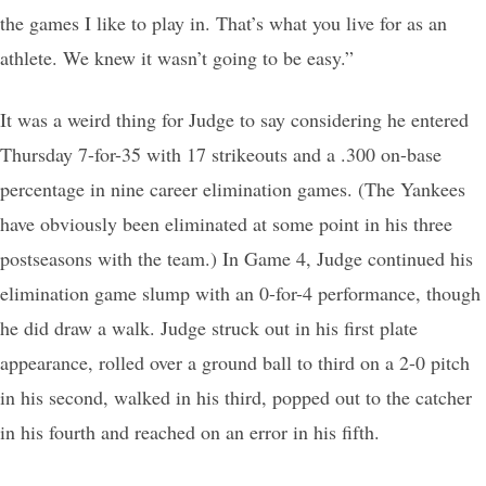
the games I like to play in. That’s what you live for as an
athlete. We knew it wasn’t going to be easy.”
It was a weird thing for Judge to say considering he entered
Thursday 7-for-35 with 17 strikeouts and a .300 on-base
percentage in nine career elimination games. (The Yankees
have obviously been eliminated at some point in his three
postseasons with the team.) In Game 4, Judge continued his
elimination game slump with an 0-for-4 performance, though
he did draw a walk. Judge struck out in his first plate
appearance, rolled over a ground ball to third on a 2-0 pitch
in his second, walked in his third, popped out to the catcher
in his fourth and reached on an error in his fifth.