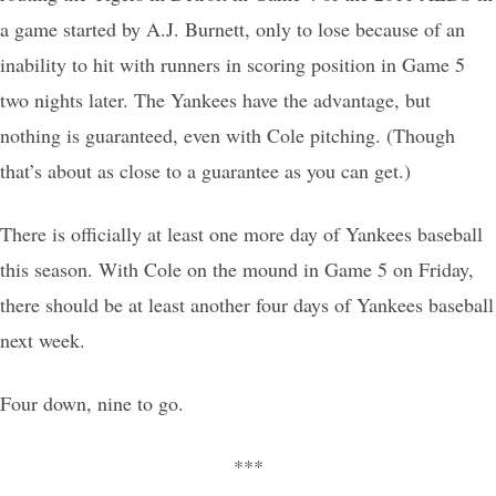
a game started by A.J. Burnett, only to lose because of an
inability to hit with runners in scoring position in Game 5
two nights later. The Yankees have the advantage, but
nothing is guaranteed, even with Cole pitching. (Though
that’s about as close to a guarantee as you can get.)
There is officially at least one more day of Yankees baseball
this season. With Cole on the mound in Game 5 on Friday,
there should be at least another four days of Yankees baseball
next week.
Four down, nine to go.
***