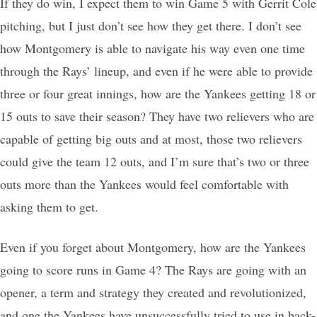
If they do win, I expect them to win Game 5 with Gerrit Cole
pitching, but I just don’t see how they get there. I don’t see
how Montgomery is able to navigate his way even one time
through the Rays’ lineup, and even if he were able to provide
three or four great innings, how are the Yankees getting 18 or
15 outs to save their season? They have two relievers who are
capable of getting big outs and at most, those two relievers
could give the team 12 outs, and I’m sure that’s two or three
outs more than the Yankees would feel comfortable with
asking them to get.
Even if you forget about Montgomery, how are the Yankees
going to score runs in Game 4? The Rays are going with an
opener, a term and strategy they created and revolutionized,
and one the Yankees have unsuccessfully tried to use in back-