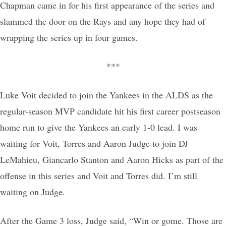
Chapman came in for his first appearance of the series and
slammed the door on the Rays and any hope they had of
wrapping the series up in four games.
***
Luke Voit decided to join the Yankees in the ALDS as the
regular-season MVP candidate hit his first career postseason
home run to give the Yankees an early 1-0 lead. I was
waiting for Voit, Torres and Aaron Judge to join DJ
LeMahieu, Giancarlo Stanton and Aaron Hicks as part of the
offense in this series and Voit and Torres did. I’m still
waiting on Judge.
After the Game 3 loss, Judge said, “Win or gome. Those are