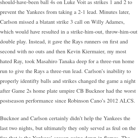
should-have-been ball 4s on Luke Voit as strikes 1 and 2 to
prevent the Yankees from taking a 2-1 lead. Minutes later,
Carlson missed a blatant strike 3 call on Willy Adames,
which would have resulted in a strike-him-out, throw-him-out
double play. Instead, it gave the Rays runners on first and
second with no outs and then Kevin Kiermaier, my most
hated Ray, took Masahiro Tanaka deep for a three-run home
run to give the Rays a three-run lead. Carlson’s inability to
properly identifty balls and strikes changed the game a night
after Game 2s home plate umpire CB Bucknor had the worst
postseason performance since Robinson Cano’s 2012 ALCS.
Bucknor and Carlson certainly didn’t help the Yankees the
last two nights, but ultimately they only served as feul on the
fire that is the Yankees’ season going down in flames. The