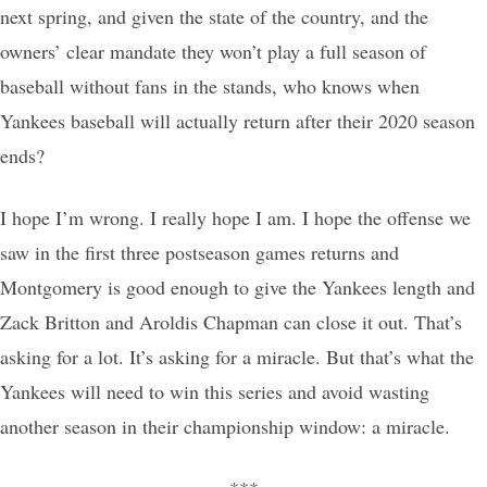
next spring, and given the state of the country, and the
owners’ clear mandate they won’t play a full season of
baseball without fans in the stands, who knows when
Yankees baseball will actually return after their 2020 season
ends?
I hope I’m wrong. I really hope I am. I hope the offense we
saw in the first three postseason games returns and
Montgomery is good enough to give the Yankees length and
Zack Britton and Aroldis Chapman can close it out. That’s
asking for a lot. It’s asking for a miracle. But that’s what the
Yankees will need to win this series and avoid wasting
another season in their championship window: a miracle.