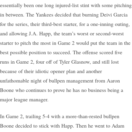
essentially been one long injured-list stint with some pitching
in between. The Yankees decided that burning Deivi Garcia
for the series, their third-best starter, for a one-inning outing,
and allowing J.A. Happ, the team’s worst or second-worst
starter to pitch the most in Game 2 would put the team in the
best possible position to succeed. The offense scored five
runs in Game 2, four off of Tyler Glasnow, and still lost
because of their idiotic opener plan and another
unfathomable night of bullpen management from Aaron
Boone who continues to prove he has no business being a
major league manager.
In Game 2, trailing 5-4 with a more-than-rested bullpen
Boone decided to stick with Happ. Then he went to Adam