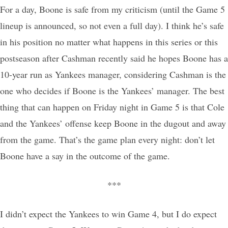
For a day, Boone is safe from my criticism (until the Game 5
lineup is announced, so not even a full day). I think he’s safe
in his position no matter what happens in this series or this
postseason after Cashman recently said he hopes Boone has a
10-year run as Yankees manager, considering Cashman is the
one who decides if Boone is the Yankees’ manager. The best
thing that can happen on Friday night in Game 5 is that Cole
and the Yankees’ offense keep Boone in the dugout and away
from the game. That’s the game plan every night: don’t let
Boone have a say in the outcome of the game.
***
I didn’t expect the Yankees to win Game 4, but I do expect