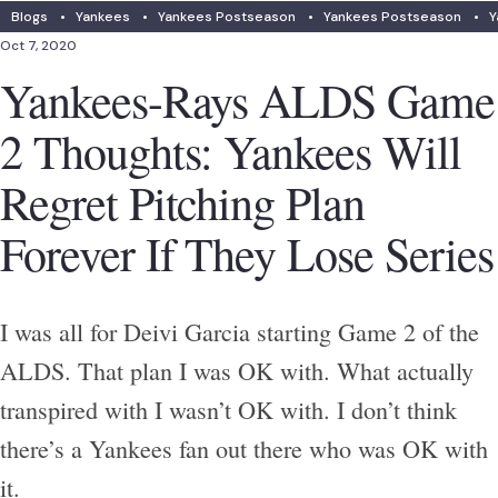
Blogs
•
Yankees
•
Yankees Postseason
•
Yankees Postseason
•
Y
Oct 7, 2020
Yankees-Rays ALDS Game
2 Thoughts: Yankees Will
Regret Pitching Plan
Forever If They Lose Series
I was all for Deivi Garcia starting Game 2 of the
ALDS. That plan I was OK with. What actually
transpired with I wasn’t OK with. I don’t think
there’s a Yankees fan out there who was OK with
it.