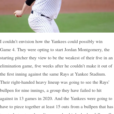
I couldn’t envision how the Yankees could possibly win
Game 4. They were opting to start Jordan Montgomery, the
starting pitcher they view to be the weakest of their five in an
elimination game, five weeks after he couldn’t make it out of
the first inning against the same Rays at Yankee Stadium.
Their right-handed heavy lineup was going to see the Rays’
bullpen for nine innings, a group they have failed to hit
against in 13 games in 2020. And the Yankees were going to
have to piece together at least 15 outs from a bullpen that has