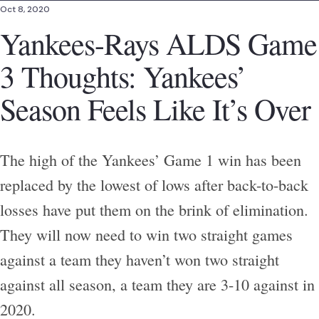
Oct 8, 2020
Yankees-Rays ALDS Game
3 Thoughts: Yankees’
Season Feels Like It’s Over
The high of the Yankees’ Game 1 win has been
replaced by the lowest of lows after back-to-back
losses have put them on the brink of elimination.
They will now need to win two straight games
against a team they haven’t won two straight
against all season, a team they are 3-10 against in
2020.