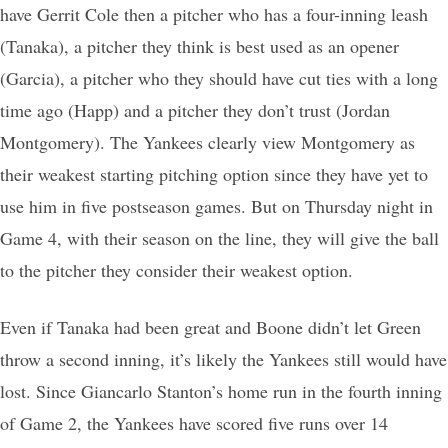
have Gerrit Cole then a pitcher who has a four-inning leash
(Tanaka), a pitcher they think is best used as an opener
(Garcia), a pitcher who they should have cut ties with a long
time ago (Happ) and a pitcher they don’t trust (Jordan
Montgomery). The Yankees clearly view Montgomery as
their weakest starting pitching option since they have yet to
use him in five postseason games. But on Thursday night in
Game 4, with their season on the line, they will give the ball
to the pitcher they consider their weakest option.
Even if Tanaka had been great and Boone didn’t let Green
throw a second inning, it’s likely the Yankees still would have
lost. Since Giancarlo Stanton’s home run in the fourth inning
of Game 2, the Yankees have scored five runs over 14