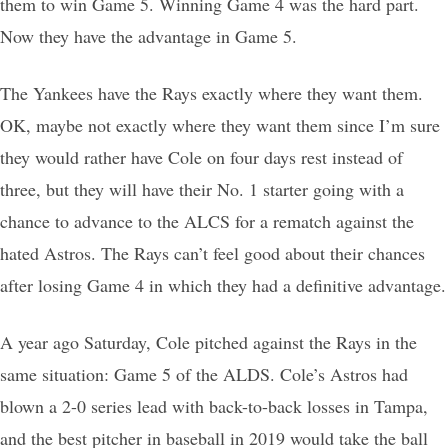
them to win Game 5. Winning Game 4 was the hard part.
Now they have the advantage in Game 5.
The Yankees have the Rays exactly where they want them.
OK, maybe not exactly where they want them since I’m sure
they would rather have Cole on four days rest instead of
three, but they will have their No. 1 starter going with a
chance to advance to the ALCS for a rematch against the
hated Astros. The Rays can’t feel good about their chances
after losing Game 4 in which they had a definitive advantage.
A year ago Saturday, Cole pitched against the Rays in the
same situation: Game 5 of the ALDS. Cole’s Astros had
blown a 2-0 series lead with back-to-back losses in Tampa,
and the best pitcher in baseball in 2019 would take the ball