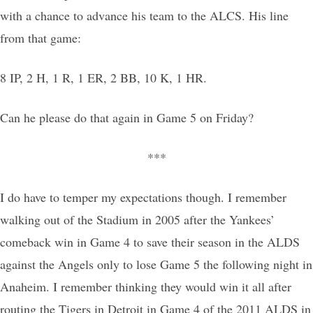
with a chance to advance his team to the ALCS. His line
from that game:
8 IP, 2 H, 1 R, 1 ER, 2 BB, 10 K, 1 HR.
Can he please do that again in Game 5 on Friday?
***
I do have to temper my expectations though. I remember
walking out of the Stadium in 2005 after the Yankees’
comeback win in Game 4 to save their season in the ALDS
against the Angels only to lose Game 5 the following night in
Anaheim. I remember thinking they would win it all after
routing the Tigers in Detroit in Game 4 of the 2011 ALDS in