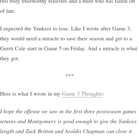
two truly trustworthy relievers and a third who has fallen off
of late.
I expected the Yankees to lose. Like I wrote after Game 3,
they would need a miracle to save their season and get to a
Gerrit Cole start in Game 5 on Friday. And a miracle is what
they got.
***
Here is what I wrote in my
Game 3 Thoughts
:
I hope the offense we saw in the first three postseason games
returns and Montgomery is good enough to give the Yankees
length and Zack Britton and Aroldis Chapman can close it