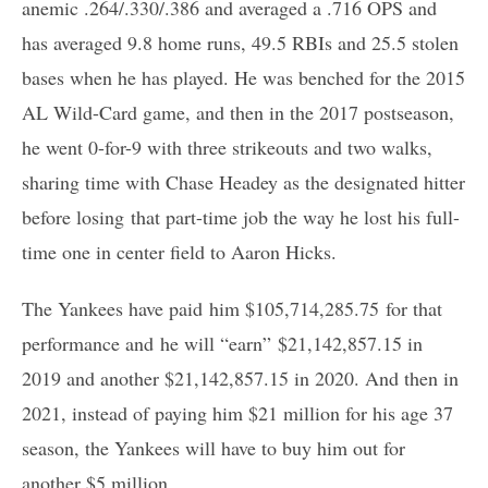
anemic .264/.330/.386 and averaged a .716 OPS and
has averaged 9.8 home runs, 49.5 RBIs and 25.5 stolen
bases when he has played. He was benched for the 2015
AL Wild-Card game, and then in the 2017 postseason,
he went 0-for-9 with three strikeouts and two walks,
sharing time with Chase Headey as the designated hitter
before losing that part-time job the way he lost his full-
time one in center field to Aaron Hicks.
The Yankees have paid him $105,714,285.75 for that
performance and he will “earn” $21,142,857.15 in
2019 and another $21,142,857.15 in 2020. And then in
2021, instead of paying him $21 million for his age 37
season, the Yankees will have to buy him out for
another $5 million.