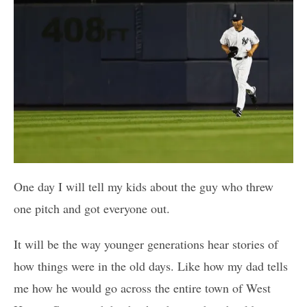
One day I will tell my kids about the guy who threw
one pitch and got everyone out.
It will be the way younger generations hear stories of
how things were in the old days. Like how my dad tells
me how he would go across the entire town of West