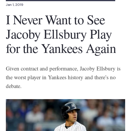
Jan 1, 2019
I Never Want to See
Jacoby Ellsbury Play
for the Yankees Again
Given contract and performance, Jacoby Ellsbury is
the worst player in Yankees history and there’s no
debate.