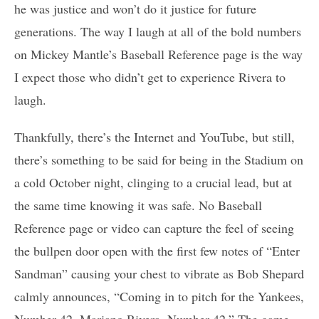
he was justice and won’t do it justice for future
generations. The way I laugh at all of the bold numbers
on Mickey Mantle’s Baseball Reference page is the way
I expect those who didn’t get to experience Rivera to
laugh.
Thankfully, there’s the Internet and YouTube, but still,
there’s something to be said for being in the Stadium on
a cold October night, clinging to a crucial lead, but at
the same time knowing it was safe. No Baseball
Reference page or video can capture the feel of seeing
the bullpen door open with the first few notes of “Enter
Sandman” causing your chest to vibrate as Bob Shepard
calmly announces, “Coming in to pitch for the Yankees,
Number 42, Mariano Rivera, Number 42.” The game