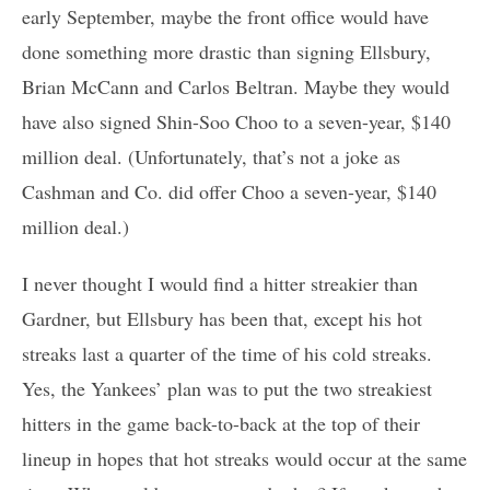
early September, maybe the front office would have
done something more drastic than signing Ellsbury,
Brian McCann and Carlos Beltran. Maybe they would
have also signed Shin-Soo Choo to a seven-year, $140
million deal. (Unfortunately, that’s not a joke as
Cashman and Co. did offer Choo a seven-year, $140
million deal.)
I never thought I would find a hitter streakier than
Gardner, but Ellsbury has been that, except his hot
streaks last a quarter of the time of his cold streaks.
Yes, the Yankees’ plan was to put the two streakiest
hitters in the game back-to-back at the top of their
lineup in hopes that hot streaks would occur at the same