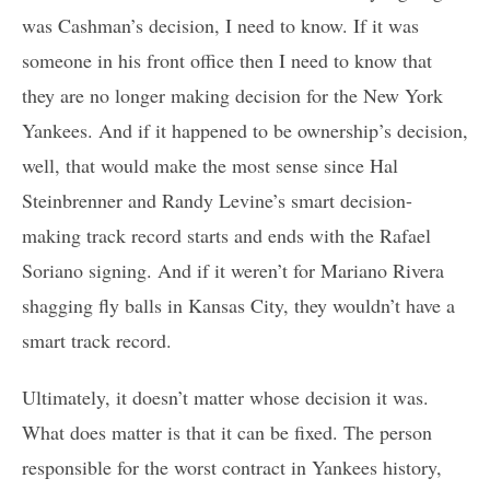
was Cashman’s decision, I need to know. If it was
someone in his front office then I need to know that
they are no longer making decision for the New York
Yankees. And if it happened to be ownership’s decision,
well, that would make the most sense since Hal
Steinbrenner and Randy Levine’s smart decision-
making track record starts and ends with the Rafael
Soriano signing. And if it weren’t for Mariano Rivera
shagging fly balls in Kansas City, they wouldn’t have a
smart track record.
Ultimately, it doesn’t matter whose decision it was.
What does matter is that it can be fixed. The person
responsible for the worst contract in Yankees history,