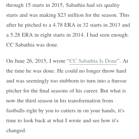
through 15 starts in 2015, Sabathia had six quality
starts and was making $23 million for the season. This
after he pitched to a 4.78 ERA in 32 starts in 2013 and
a 5.28 ERA in eight starts in 2014. I had seen enough.
CC Sabathia was done.
On June 26, 2015, I wrote “
CC Sabathia Is Done
”. At
the time he was done. He could no longer throw hard
and was seemingly too stubborn to turn into a finesse
pitcher for the final seasons of his career. But what is
now the third season in his transformation from
fastballs right by you to cutters in on your hands, it’s
time to look back at what I wrote and see how it’s
changed.