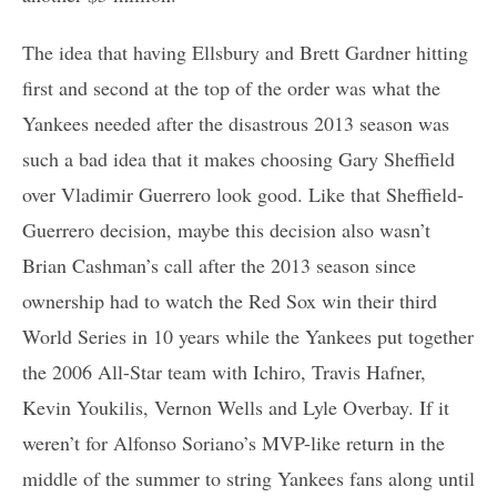
The idea that having Ellsbury and Brett Gardner hitting
first and second at the top of the order was what the
Yankees needed after the disastrous 2013 season was
such a bad idea that it makes choosing Gary Sheffield
over Vladimir Guerrero look good. Like that Sheffield-
Guerrero decision, maybe this decision also wasn’t
Brian Cashman’s call after the 2013 season since
ownership had to watch the Red Sox win their third
World Series in 10 years while the Yankees put together
the 2006 All-Star team with Ichiro, Travis Hafner,
Kevin Youkilis, Vernon Wells and Lyle Overbay. If it
weren’t for Alfonso Soriano’s MVP-like return in the
middle of the summer to string Yankees fans along until