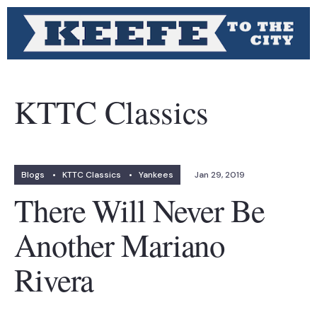
KTTC Classics
Blogs
•
KTTC Classics
•
Yankees
Jan 29, 2019
There Will Never Be
Another Mariano
Rivera