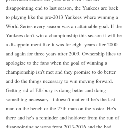
disappointing end to last season, the Yankees are back
to playing like the pre-2013 Yankees where winning a
World Series every season was an attainable goal. If the
Yankees don’t win a championship this season it will be
a disappointment like it was for eight years after 2000
and again for three years after 2009. Ownership likes to
apologize to the fans when the goal of winning a
championship isn’t met and they promise to do better
and do the things necessary to win moving forward.
Getting rid of Ellsbury is doing better and doing
something necessary. It doesn’t matter if he’s the last
man on the bench or the 25th man on the roster. He’s
there and he’s a reminder and holdover from the run of
disappointing seasons from 2013-2016 and the bad