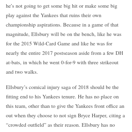
he’s not going to get some big hit or make some big
play against the Yankees that ruins their own
championship aspirations. Because in a game of that
magnitude, Ellsbury will be on the bench, like he was
for the 2015 Wild-Card Game and like he was for
nearly the entire 2017 postseason aside from a few DH
at-bats, in which he went 0-for-9 with three strikeout
and two walks.
Ellsbury’s comical injury saga of 2018 should be the
fitting end to his Yankees tenure. He has no place on
this team, other than to give the Yankees front office an
out when they choose to not sign Bryce Harper, citing a
“crowded outfield” as their reason. Ellsbury has no