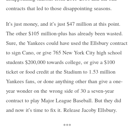
contracts that led to those disappointing seasons.
It’s just money, and it’s just $47 million at this point.
The other $105 million-plus has already been wasted.
Sure, the Yankees could have used the Ellsbury contract
to sign Cano, or give 765 New York City high school
students $200,000 towards college, or give a $100
ticket or food credit at the Stadium to 1.53 million
Yankees fans, or done anything other than give a one-
year wonder on the wrong side of 30 a seven-year
contract to play Major League Baseball. But they did
and now it’s time to fix it. Release Jacoby Ellsbury.
***