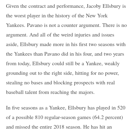
Given the contract and performance, Jacoby Ellsbury is
the worst player in the history of the New York
Yankees. Pavano is not a counter argument. There is no
argument. And all of the weird injuries and issues
aside, Ellsbury made more in his first two seasons with
the Yankees than Pavano did in his four, and two years
from today, Ellsbury could still be a Yankee, weakly
grounding out to the right side, hitting for no power,
stealing no bases and blocking prospects with real
baseball talent from reaching the majors.
In five seasons as a Yankee, Ellsbury has played in 520
of a possible 810 regular-season games (64.2 percent)
and missed the entire 2018 season. He has hit an