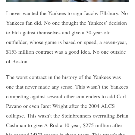
I never wanted the Yankees to sign Jacoby Ellsbury. No
Yankees fan did. No one thought the Yankees’ decision
to bid against themselves and give a 30-year-old
outfielder, whose game is based on speed, a seven-year,
$153 million contract was a good idea. No one outside
of Boston.
The worst contract in the history of the Yankees was
one that never made any sense. This wasn’t the Yankees
competing against several other contenders to add Carl
Pavano or even Jaret Wright after the 2004 ALCS
collapse. This wasn’t the Steinbrenners overruling Brian
Cashman to give A-Rod a 10-year, $275 million after
his second MVP season in three years. This wasn’t the