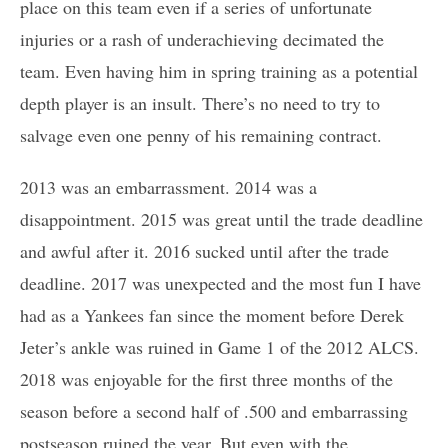
place on this team even if a series of unfortunate
injuries or a rash of underachieving decimated the
team. Even having him in spring training as a potential
depth player is an insult. There’s no need to try to
salvage even one penny of his remaining contract.
2013 was an embarrassment. 2014 was a
disappointment. 2015 was great until the trade deadline
and awful after it. 2016 sucked until after the trade
deadline. 2017 was unexpected and the most fun I have
had as a Yankees fan since the moment before Derek
Jeter’s ankle was ruined in Game 1 of the 2012 ALCS.
2018 was enjoyable for the first three months of the
season before a second half of .500 and embarrassing
postseason ruined the year. But even with the