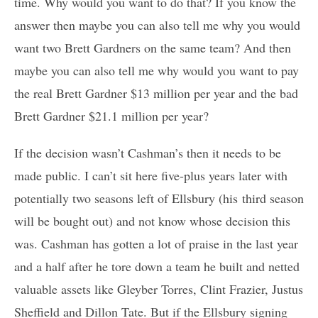
time. Why would you want to do that? If you know the
answer then maybe you can also tell me why you would
want two Brett Gardners on the same team? And then
maybe you can also tell me why would you want to pay
the real Brett Gardner $13 million per year and the bad
Brett Gardner $21.1 million per year?
If the decision wasn’t Cashman’s then it needs to be
made public. I can’t sit here five-plus years later with
potentially two seasons left of Ellsbury (his third season
will be bought out) and not know whose decision this
was. Cashman has gotten a lot of praise in the last year
and a half after he tore down a team he built and netted
valuable assets like Gleyber Torres, Clint Frazier, Justus
Sheffield and Dillon Tate. But if the Ellsbury signing