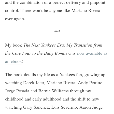
and the combination of a perfect delivery and pinpoint
control. There won’t be anyone like Mariano Rivera
ever again.
***
My book
The Next Yankees Era: My Transition from
the Core Four to the Baby Bombers
is
now available as
an ebook
!
The book details my life as a Yankees fan, growing up
watching Derek Jeter, Mariano Rivera, Andy Pettitte,
Jorge Posada and Bernie Williams through my
childhood and early adulthood and the shift to now
watching Gary Sanchez, Luis Severino, Aaron Judge