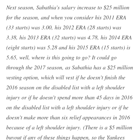
Next season, Sabathia’s salary increase to $25 million
for the season, and when you consider his 2011 ERA
(33 starts) was 3.00, his 2012 ERA (28 starts) was
3.38, his 2013 ERA (32 starts) was 4.78, his 2014 ERA
(eight starts) was 5.28 and his 2015 ERA (15 starts) is
5.65, well, where is this going to go? It could go
through the 2017 season, as Sabathia has a $25 million
vesting option, which will vest if he doesn’t finish the
2016 season on the disabled list with a left shoulder
injury or if he doesn’t spend more than 45 days in 2016
on the disabled list with a left shoulder injury or if he
doesn’t make more than six relief appearances in 2016
because of a left shoulder injury. (There is a $5 million
buyout if any of these things happen, so the Yankees