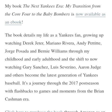
My book
The Next Yankees Era: My Transition from
the Core Four to the Baby Bombers
is
now available as
an ebook
!
The book details my life as a Yankees fan, growing up
watching Derek Jeter, Mariano Rivera, Andy Pettitte,
Jorge Posada and Bernie Williams through my
childhood and early adulthood and the shift to now
watching Gary Sanchez, Luis Severino, Aaron Judge
and others become the latest generation of Yankees
baseball. It’s a journey through the 2017 postseason
with flashbacks to games and moments from the Brian
Cashman era.
Click here to purchase the book
through Amazon as an