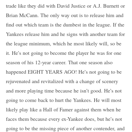
trade like they did with David Justice or A.J. Burnett or
Brian McCann. The only way out is to release him and
find out which team is the dumbest in the league. If the
Yankees release him and he signs with another team for
the league minimum, which he most likely will, so be
it. He’s not going to become the player he was for one
season of his 12-year career. That one season also
happened EIGHT YEARS AGO! He’s not going to be
rejuvenated and revitalized with a change of scenery
and more playing time because he isn’t good. He’s not
going to come back to hurt the Yankees. He will most
likely play like a Hall of Famer against them when he
faces them because every ex-Yankee does, but he’s not
going to be the missing piece of another contender, and