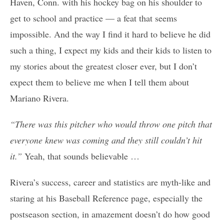
Haven, Conn. with his hockey bag on his shoulder to
get to school and practice — a feat that seems
impossible. And the way I find it hard to believe he did
such a thing, I expect my kids and their kids to listen to
my stories about the greatest closer ever, but I don’t
expect them to believe me when I tell them about
Mariano Rivera.
“There was this pitcher who would throw one pitch that
everyone knew was coming and they still couldn’t hit
it.”
Yeah, that sounds believable …
Rivera’s success, career and statistics are myth-like and
staring at his Baseball Reference page, especially the
postseason section, in amazement doesn’t do how good