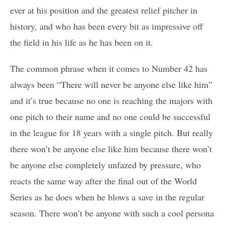
ever at his position and the greatest relief pitcher in
history, and who has been every bit as impressive off
the field in his life as he has been on it.
The common phrase when it comes to Number 42 has
always been “There will never be anyone else like him”
and it’s true because no one is reaching the majors with
one pitch to their name and no one could be successful
in the league for 18 years with a single pitch. But really
there won’t be anyone else like him because there won’t
be anyone else completely unfazed by pressure, who
reacts the same way after the final out of the World
Series as he does when he blows a save in the regular
season. There won’t be anyone with such a cool persona