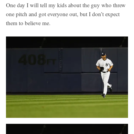
One day I will tell my kids about the guy who threw
one pitch and got everyone out, but I don’t expect
them to believe me.