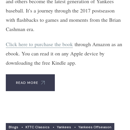
and others become the latest generation of Yankees
baseball. It’s a journey through the 2017 postseason
with flashbacks to games and moments from the Brian
Cashman era.
Click here to purchase the book
through Amazon as an
ebook. You can read it on any Apple device by
downloading the free Kindle app.
READ MORE
Blogs
•
KTTC Classics
•
Yankees
•
Yankees Offseason