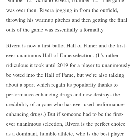
was over then. Rivera jogging in from the outfield,
throwing his warmup pitches and then getting the final
outs of the game was essentially a formality.
Rivera is now a first-ballot Hall of Famer and the first-
ever unanimous Hall of Fame selection. (It’s rather
ridiculous it took until 2019 for a player to unanimously
be voted into the Hall of Fame, but we’re also talking
about a sport which regain its popularity thanks to
performance-enhancing drugs and now destroys the
credibility of anyone who has ever used performance-
enhancing drugs.) But if someone had to be the first-
ever unanimous selection, Rivera is the perfect choice
as a dominant, humble athlete, who is the best player