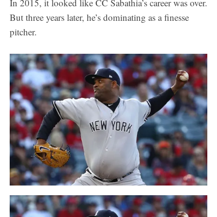
In 2015, it looked like CC Sabathia’s career was over.
But three years later, he’s dominating as a finesse
pitcher.