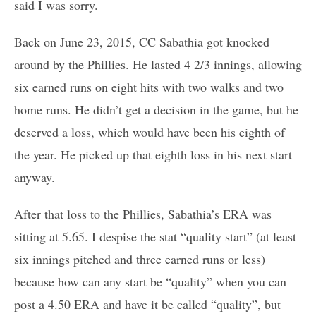
said I was sorry.
Back on June 23, 2015, CC Sabathia got knocked
around by the Phillies. He lasted 4 2/3 innings, allowing
six earned runs on eight hits with two walks and two
home runs. He didn’t get a decision in the game, but he
deserved a loss, which would have been his eighth of
the year. He picked up that eighth loss in his next start
anyway.
After that loss to the Phillies, Sabathia’s ERA was
sitting at 5.65. I despise the stat “quality start” (at least
six innings pitched and three earned runs or less)
because how can any start be “quality” when you can
post a 4.50 ERA and have it be called “quality”, but