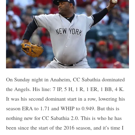
On Sunday night in Anaheim, CC Sabathia dominated
the Angels. His line: 7 IP, 5 H, 1 R, 1 ER, 1 BB, 4 K.
It was his second dominant start in a row, lowering his
season ERA to 1.71 and WHIP to 0.949. But this is
nothing new for CC Sabathia 2.0. This is who he has
been since the start of the 2016 season, and it’s time I