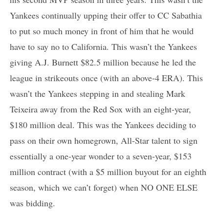
Yankees continually upping their offer to CC Sabathia
to put so much money in front of him that he would
have to say no to California. This wasn’t the Yankees
giving A.J. Burnett $82.5 million because he led the
league in strikeouts once (with an above-4 ERA). This
wasn’t the Yankees stepping in and stealing Mark
Teixeira away from the Red Sox with an eight-year,
$180 million deal. This was the Yankees deciding to
pass on their own homegrown, All-Star talent to sign
essentially a one-year wonder to a seven-year, $153
million contract (with a $5 million buyout for an eighth
season, which we can’t forget) when NO ONE ELSE
was bidding.