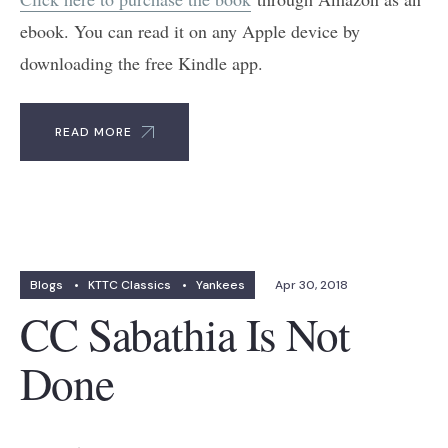
ebook. You can read it on any Apple device by
downloading the free Kindle app.
READ MORE
Blogs
•
KTTC Classics
•
Yankees
Apr 30, 2018
CC Sabathia Is Not
Done