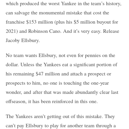
which produced the worst Yankee in the team’s history,
can salvage the monumental mistake that cost the
franchise $153 million (plus his $5 million buyout for
2021) and Robinson Cano. And it’s very easy. Release
Jacoby Ellsbury.
No team wants Ellsbury, not even for pennies on the
dollar. Unless the Yankees eat a significant portion of
his remaining $47 million and attach a prospect or
prospects to him, no one is touching the one-year
wonder, and after that was made abundantly clear last
offseason, it has been reinforced in this one.
The Yankees aren’t getting out of this mistake. They
can’t pay Ellsbury to play for another team through a