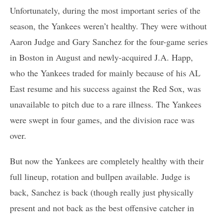
Unfortunately, during the most important series of the
season, the Yankees weren’t healthy. They were without
Aaron Judge and Gary Sanchez for the four-game series
in Boston in August and newly-acquired J.A. Happ,
who the Yankees traded for mainly because of his AL
East resume and his success against the Red Sox, was
unavailable to pitch due to a rare illness. The Yankees
were swept in four games, and the division race was
over.
But now the Yankees are completely healthy with their
full lineup, rotation and bullpen available. Judge is
back, Sanchez is back (though really just physically
present and not back as the best offensive catcher in