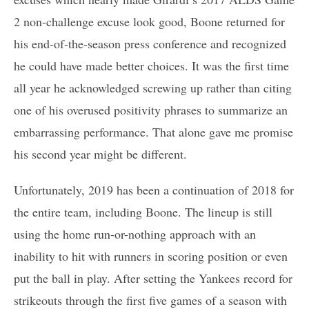
2 non-challenge excuse look good, Boone returned for
his end-of-the-season press conference and recognized
he could have made better choices. It was the first time
all year he acknowledged screwing up rather than citing
one of his overused positivity phrases to summarize an
embarrassing performance. That alone gave me promise
his second year might be different.
Unfortunately, 2019 has been a continuation of 2018 for
the entire team, including Boone. The lineup is still
using the home run-or-nothing approach with an
inability to hit with runners in scoring position or even
put the ball in play. After setting the Yankees record for
strikeouts through the first five games of a season with