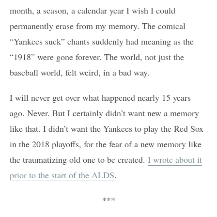
month, a season, a calendar year I wish I could
permanently erase from my memory. The comical
“Yankees suck” chants suddenly had meaning as the
“1918” were gone forever. The world, not just the
baseball world, felt weird, in a bad way.
I will never get over what happened nearly 15 years
ago. Never. But I certainly didn’t want new a memory
like that. I didn’t want the Yankees to play the Red Sox
in the 2018 playoffs, for the fear of a new memory like
the traumatizing old one to be created.
I wrote about it
prior to the start of the ALDS
.
***