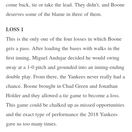
come back, tie or take the lead. They didn’t, and Boone
deserves some of the blame in three of them.
LOSS 1
This is the only one of the four losses in which Boone
gets a pass. After loading the bases with walks in the
first inning, Miguel Andujar decided he would swing
away at a 1-0 pitch and grounded into an inning-ending
double play. From there, the Yankees never really had a
chance. Boone brought in Chad Green and Jonathan
Holder and they allowed a tie game to become a loss.
This game could be chalked up as missed opportunities
and the exact type of performance the 2018 Yankees
gave us too many times.