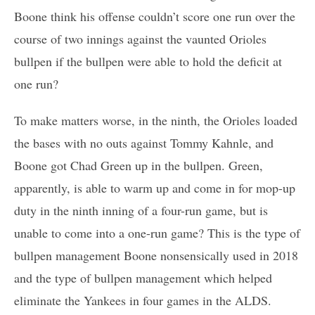
Boone think his offense couldn’t score one run over the
course of two innings against the vaunted Orioles
bullpen if the bullpen were able to hold the deficit at
one run?
To make matters worse, in the ninth, the Orioles loaded
the bases with no outs against Tommy Kahnle, and
Boone got Chad Green up in the bullpen. Green,
apparently, is able to warm up and come in for mop-up
duty in the ninth inning of a four-run game, but is
unable to come into a one-run game? This is the type of
bullpen management Boone nonsensically used in 2018
and the type of bullpen management which helped
eliminate the Yankees in four games in the ALDS.