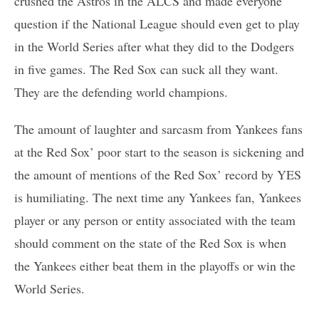
crushed the Astros in the ALCS and made everyone
question if the National League should even get to play
in the World Series after what they did to the Dodgers
in five games. The Red Sox can suck all they want.
They are the defending world champions.
The amount of laughter and sarcasm from Yankees fans
at the Red Sox’ poor start to the season is sickening and
the amount of mentions of the Red Sox’ record by YES
is humiliating. The next time any Yankees fan, Yankees
player or any person or entity associated with the team
should comment on the state of the Red Sox is when
the Yankees either beat them in the playoffs or win the
World Series.