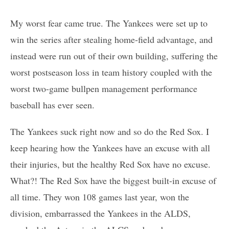
My worst fear came true. The Yankees were set up to
win the series after stealing home-field advantage, and
instead were run out of their own building, suffering the
worst postseason loss in team history coupled with the
worst two-game bullpen management performance
baseball has ever seen.
The Yankees suck right now and so do the Red Sox. I
keep hearing how the Yankees have an excuse with all
their injuries, but the healthy Red Sox have no excuse.
What?! The Red Sox have the biggest built-in excuse of
all time. They won 108 games last year, won the
division, embarrassed the Yankees in the ALDS,