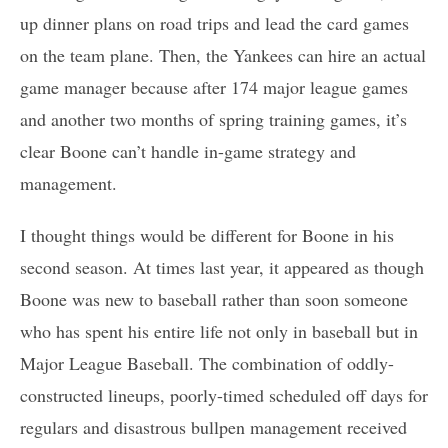
up dinner plans on road trips and lead the card games
on the team plane. Then, the Yankees can hire an actual
game manager because after 174 major league games
and another two months of spring training games, it’s
clear Boone can’t handle in-game strategy and
management.
I thought things would be different for Boone in his
second season. At times last year, it appeared as though
Boone was new to baseball rather than soon someone
who has spent his entire life not only in baseball but in
Major League Baseball. The combination of oddly-
constructed lineups, poorly-timed scheduled off days for
regulars and disastrous bullpen management received