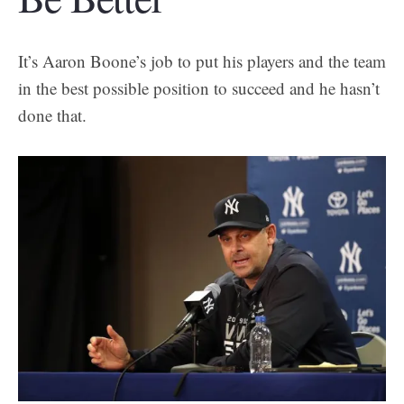
It’s Aaron Boone’s job to put his players and the team
in the best possible position to succeed and he hasn’t
done that.