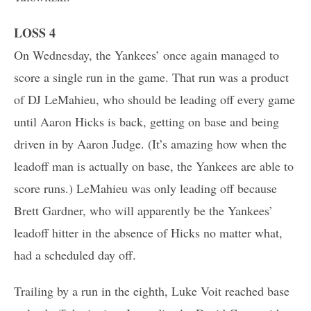
LOSS 4
On Wednesday, the Yankees’ once again managed to
score a single run in the game. That run was a product
of DJ LeMahieu, who should be leading off every game
until Aaron Hicks is back, getting on base and being
driven in by Aaron Judge. (It’s amazing how when the
leadoff man is actually on base, the Yankees are able to
score runs.) LeMahieu was only leading off because
Brett Gardner, who will apparently be the Yankees’
leadoff hitter in the absence of Hicks no matter what,
had a scheduled day off.
Trailing by a run in the eighth, Luke Voit reached base