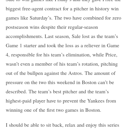
biggest free-agent contract for a pitcher in history win
games like Saturday’s. The two have combined for zero
postseason wins despite their regular-season
accomplishments. Last season, Sale lost as the team’s
Game 1 starter and took the loss as a reliever in Game
4, responsible for his team’s elimination, while Price,
wasn’t even a member of his team’s rotation, pitching
out of the bullpen against the Astros. The amount of
pressure on the two this weekend in Boston can’t be
described. The team’s best pitcher and the team’s
highest-paid player have to prevent the Yankees from
winning one of the first two games in Boston.
I should be able to sit back, relax and enjoy this series