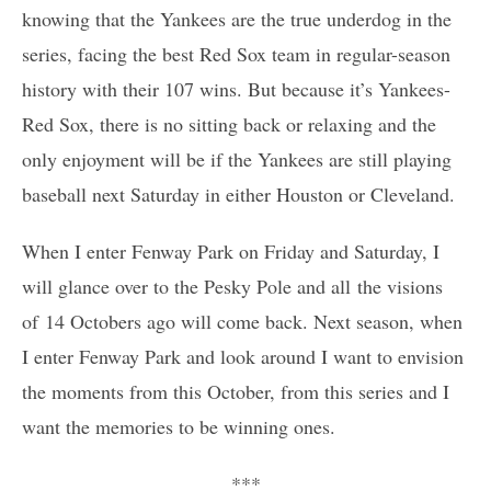
knowing that the Yankees are the true underdog in the
series, facing the best Red Sox team in regular-season
history with their 107 wins. But because it’s Yankees-
Red Sox, there is no sitting back or relaxing and the
only enjoyment will be if the Yankees are still playing
baseball next Saturday in either Houston or Cleveland.
When I enter Fenway Park on Friday and Saturday, I
will glance over to the Pesky Pole and all the visions
of 14 Octobers ago will come back. Next season, when
I enter Fenway Park and look around I want to envision
the moments from this October, from this series and I
want the memories to be winning ones.
***