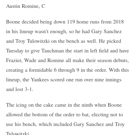
Austin Romine, C
Boone decided being down 119 home runs from 2018
in his lineup wasn’t enough, so he had Gary Sanchez
and Troy Tulowitzki on the bench as well. He picked
Tuesday to give Tauchman the start in left field and have
Frazier, Wade and Romine all make their season debuts,
creating a formidable 6 through 9 in the order. With this
lineup, the Yankees scored one run over nine innings
and lost 3-1.
The icing on the cake came in the ninth when Boone
allowed the bottom of the order to bat, electing not to
use his bench, which included Gary Sanchez and Troy
Tulowitzki.