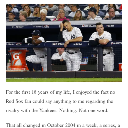
For the first 18 years of my life, I enjoyed the fact no
Red Sox fan could say anything to me regarding the
rivalry with the Yankees. Nothing. Not one word.
That all changed in October 2004 in a week, a series, a