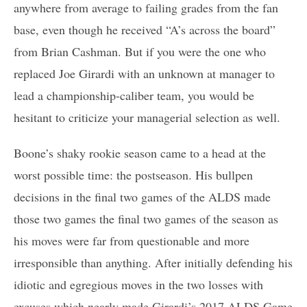
anywhere from average to failing grades from the fan
base, even though he received “A’s across the board”
from Brian Cashman. But if you were the one who
replaced Joe Girardi with an unknown at manager to
lead a championship-caliber team, you would be
hesitant to criticize your managerial selection as well.
Boone’s shaky rookie season came to a head at the
worst possible time: the postseason. His bullpen
decisions in the final two games of the ALDS made
those two games the final two games of the season as
his moves were far from questionable and more
irresponsible than anything. After initially defending his
idiotic and egregious moves in the two losses with
excuses which nearly made Girardi’s 2017 ALDS Game