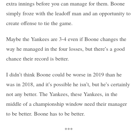
extra innings before you can manage for them. Boone
simply froze with the leadoff man and an opportunity to
create offense to tie the game.
Maybe the Yankees are 3-4 even if Boone changes the
way he managed in the four losses, but there’s a good
chance their record is better.
I didn’t think Boone could be worse in 2019 than he
was in 2018, and it’s possible he isn’t, but he’s certainly
not any better. The Yankees, these Yankees, in the
middle of a championship window need their manager
to be better. Boone has to be better.
***