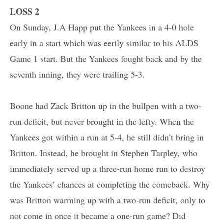
LOSS 2
On Sunday, J.A Happ put the Yankees in a 4-0 hole
early in a start which was eerily similar to his ALDS
Game 1 start. But the Yankees fought back and by the
seventh inning, they were trailing 5-3.
Boone had Zack Britton up in the bullpen with a two-
run deficit, but never brought in the lefty. When the
Yankees got within a run at 5-4, he still didn’t bring in
Britton. Instead, he brought in Stephen Tarpley, who
immediately served up a three-run home run to destroy
the Yankees’ chances at completing the comeback. Why
was Britton warming up with a two-run deficit, only to
not come in once it became a one-run game? Did