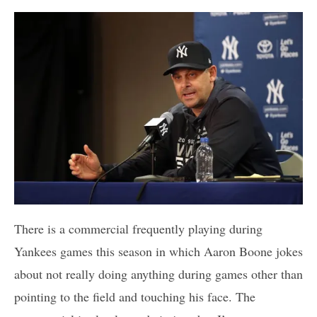
There is a commercial frequently playing during
Yankees games this season in which Aaron Boone jokes
about not really doing anything during games other than
pointing to the field and touching his face. The