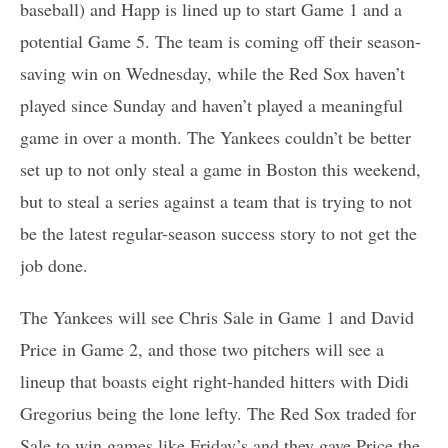
baseball) and Happ is lined up to start Game 1 and a
potential Game 5. The team is coming off their season-
saving win on Wednesday, while the Red Sox haven’t
played since Sunday and haven’t played a meaningful
game in over a month. The Yankees couldn’t be better
set up to not only steal a game in Boston this weekend,
but to steal a series against a team that is trying to not
be the latest regular-season success story to not get the
job done.
The Yankees will see Chris Sale in Game 1 and David
Price in Game 2, and those two pitchers will see a
lineup that boasts eight right-handed hitters with Didi
Gregorius being the lone lefty. The Red Sox traded for
Sale to win games like Friday’s and they gave Price the