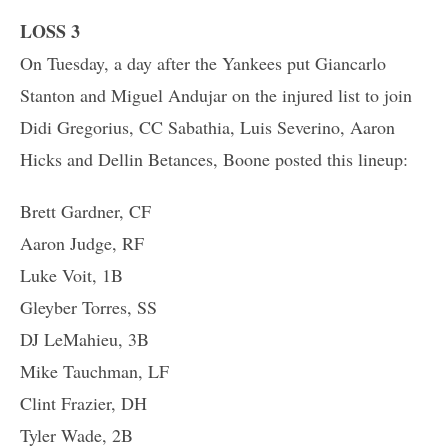
LOSS 3
On Tuesday, a day after the Yankees put Giancarlo
Stanton and Miguel Andujar on the injured list to join
Didi Gregorius, CC Sabathia, Luis Severino, Aaron
Hicks and Dellin Betances, Boone posted this lineup:
Brett Gardner, CF
Aaron Judge, RF
Luke Voit, 1B
Gleyber Torres, SS
DJ LeMahieu, 3B
Mike Tauchman, LF
Clint Frazier, DH
Tyler Wade, 2B