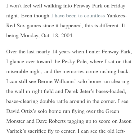
I won’t feel well walking into Fenway Park on Friday
night. Even though
I have been to countless
Yankees-
Red Sox games since it happened, this is different. It
being Monday, Oct. 18, 2004.
Over the last nearly 14 years when I enter Fenway Park,
I glance over toward the Pesky Pole, where I sat on that
miserable night, and the memories come rushing back.
I can still see Bernie Williams’ solo home run clearing
the wall in right field and Derek Jeter’s bases-loaded,
bases-clearing double rattle around in the corner. I see
David Ortiz’s solo home run flying over the Green
Monster and Dave Roberts tagging up to score on Jason
Varitek’s sacrifice fly to center. I can see the old left-