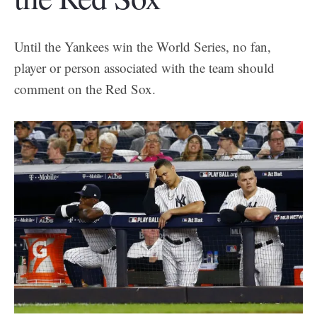
Until the Yankees win the World Series, no fan,
player or person associated with the team should
comment on the Red Sox.