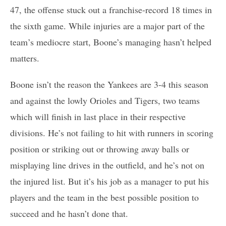
47, the offense stuck out a franchise-record 18 times in
the sixth game. While injuries are a major part of the
team’s mediocre start, Boone’s managing hasn’t helped
matters.
Boone isn’t the reason the Yankees are 3-4 this season
and against the lowly Orioles and Tigers, two teams
which will finish in last place in their respective
divisions. He’s not failing to hit with runners in scoring
position or striking out or throwing away balls or
misplaying line drives in the outfield, and he’s not on
the injured list. But it’s his job as a manager to put his
players and the team in the best possible position to
succeed and he hasn’t done that.