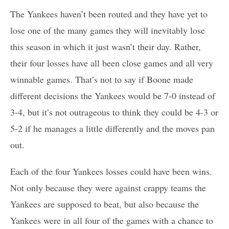
The Yankees haven’t been routed and they have yet to
lose one of the many games they will inevitably lose
this season in which it just wasn’t their day. Rather,
their four losses have all been close games and all very
winnable games. That’s not to say if Boone made
different decisions the Yankees would be 7-0 instead of
3-4, but it’s not outrageous to think they could be 4-3 or
5-2 if he manages a little differently and the moves pan
out.
Each of the four Yankees losses could have been wins.
Not only because they were against crappy teams the
Yankees are supposed to beat, but also because the
Yankees were in all four of the games with a chance to