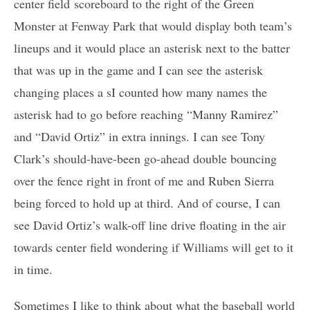
center field scoreboard to the right of the Green
Monster at Fenway Park that would display both team’s
lineups and it would place an asterisk next to the batter
that was up in the game and I can see the asterisk
changing places a sI counted how many names the
asterisk had to go before reaching “Manny Ramirez”
and “David Ortiz” in extra innings. I can see Tony
Clark’s should-have-been go-ahead double bouncing
over the fence right in front of me and Ruben Sierra
being forced to hold up at third. And of course, I can
see David Ortiz’s walk-off line drive floating in the air
towards center field wondering if Williams will get to it
in time.
Sometimes I like to think about what the baseball world