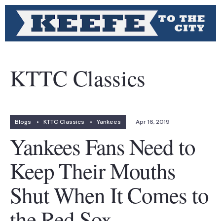
KTTC Classics
Blogs
•
KTTC Classics
•
Yankees
Apr 16, 2019
Yankees Fans Need to
Keep Their Mouths
Shut When It Comes to
the Red Sox