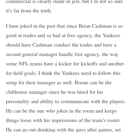
commercial is clearly made in jest, but I’m not so sure
it’s far from the truth.
I have joked in the past that since Brian Cashman is so
good at trades and so bad at free agency, the Yankees
should have Cashman conduct the trades and have a
second general manager handle free agency, the way
some NFL teams have a kicker for kickoffs and another
for field goals. I think the Yankees need to follow this
setup for their manager as well. Boone can be the
clubhouse manager since he was hired for his
personality and ability to communicate with the players.
He can be the one who jokes in the room and keeps
things loose with his impressions of the team’s roster.
He can go out drinking with the guys after games, set