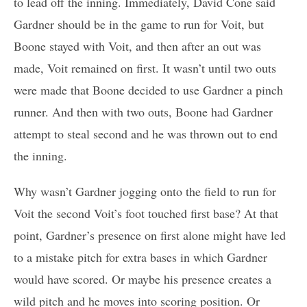
to lead off the inning. Immediately, David Cone said
Gardner should be in the game to run for Voit, but
Boone stayed with Voit, and then after an out was
made, Voit remained on first. It wasn’t until two outs
were made that Boone decided to use Gardner a pinch
runner. And then with two outs, Boone had Gardner
attempt to steal second and he was thrown out to end
the inning.
Why wasn’t Gardner jogging onto the field to run for
Voit the second Voit’s foot touched first base? At that
point, Gardner’s presence on first alone might have led
to a mistake pitch for extra bases in which Gardner
would have scored. Or maybe his presence creates a
wild pitch and he moves into scoring position. Or