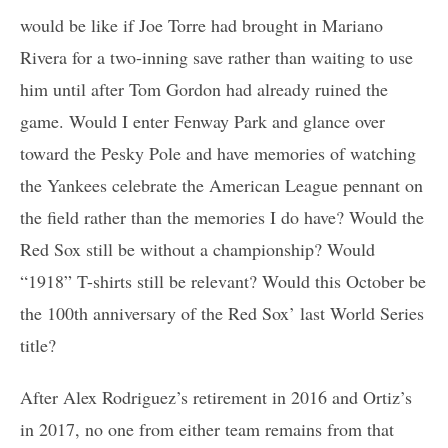
would be like if Joe Torre had brought in Mariano
Rivera for a two-inning save rather than waiting to use
him until after Tom Gordon had already ruined the
game. Would I enter Fenway Park and glance over
toward the Pesky Pole and have memories of watching
the Yankees celebrate the American League pennant on
the field rather than the memories I do have? Would the
Red Sox still be without a championship? Would
“1918” T-shirts still be relevant? Would this October be
the 100th anniversary of the Red Sox’ last World Series
title?
After Alex Rodriguez’s retirement in 2016 and Ortiz’s
in 2017, no one from either team remains from that