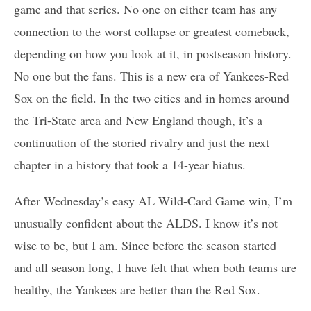
game and that series. No one on either team has any
connection to the worst collapse or greatest comeback,
depending on how you look at it, in postseason history.
No one but the fans. This is a new era of Yankees-Red
Sox on the field. In the two cities and in homes around
the Tri-State area and New England though, it’s a
continuation of the storied rivalry and just the next
chapter in a history that took a 14-year hiatus.
After Wednesday’s easy AL Wild-Card Game win, I’m
unusually confident about the ALDS. I know it’s not
wise to be, but I am. Since before the season started
and all season long, I have felt that when both teams are
healthy, the Yankees are better than the Red Sox.