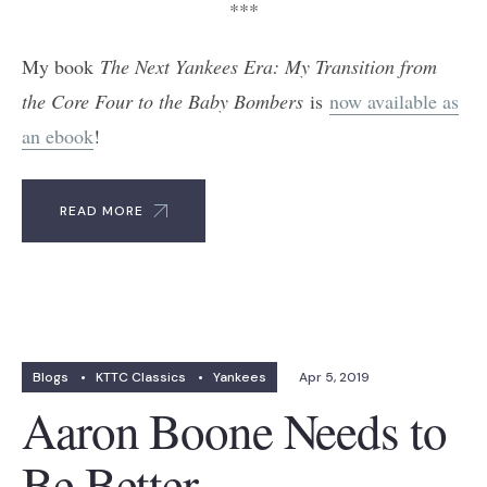
***
My book
The Next Yankees Era: My Transition from
the Core Four to the Baby Bombers
is
now available as
an ebook
!
READ MORE
Blogs
•
KTTC Classics
•
Yankees
Apr 5, 2019
Aaron Boone Needs to
Be Better