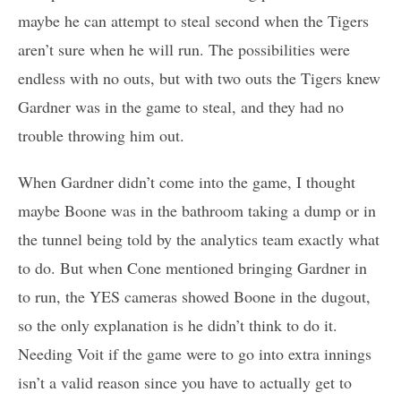
maybe he can attempt to steal second when the Tigers
aren’t sure when he will run. The possibilities were
endless with no outs, but with two outs the Tigers knew
Gardner was in the game to steal, and they had no
trouble throwing him out.
When Gardner didn’t come into the game, I thought
maybe Boone was in the bathroom taking a dump or in
the tunnel being told by the analytics team exactly what
to do. But when Cone mentioned bringing Gardner in
to run, the YES cameras showed Boone in the dugout,
so the only explanation is he didn’t think to do it.
Needing Voit if the game were to go into extra innings
isn’t a valid reason since you have to actually get to