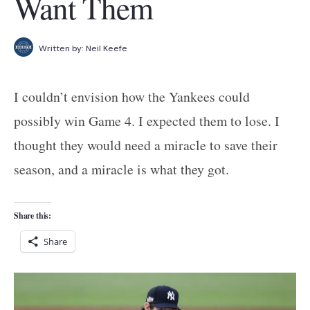
Want Them
Written by:
Neil Keefe
I couldn’t envision how the Yankees could
possibly win Game 4. I expected them to lose. I
thought they would need a miracle to save their
season, and a miracle is what they got.
Share this:
Share