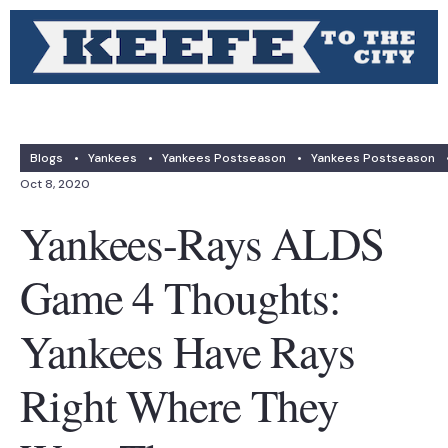
Blogs
•
Yankees
•
Yankees Postseason
•
Yankees Postseason
Oct 8, 2020
Yankees-Rays ALDS
Game 4 Thoughts:
Yankees Have Rays
Right Where They