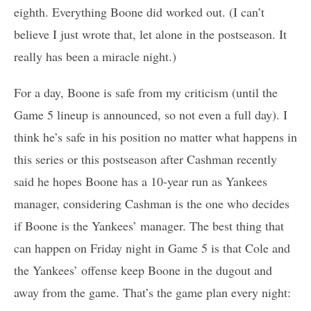
eighth. Everything Boone did worked out. (I can’t
believe I just wrote that, let alone in the postseason. It
really has been a miracle night.)
For a day, Boone is safe from my criticism (until the
Game 5 lineup is announced, so not even a full day). I
think he’s safe in his position no matter what happens in
this series or this postseason after Cashman recently
said he hopes Boone has a 10-year run as Yankees
manager, considering Cashman is the one who decides
if Boone is the Yankees’ manager. The best thing that
can happen on Friday night in Game 5 is that Cole and
the Yankees’ offense keep Boone in the dugout and
away from the game. That’s the game plan every night: