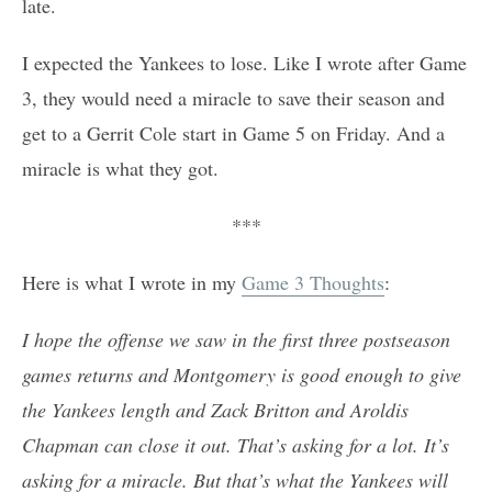
late.
I expected the Yankees to lose. Like I wrote after Game
3, they would need a miracle to save their season and
get to a Gerrit Cole start in Game 5 on Friday. And a
miracle is what they got.
***
Here is what I wrote in my
Game 3 Thoughts
:
I hope the offense we saw in the first three postseason
games returns and Montgomery is good enough to give
the Yankees length and Zack Britton and Aroldis
Chapman can close it out. That’s asking for a lot. It’s
asking for a miracle. But that’s what the Yankees will