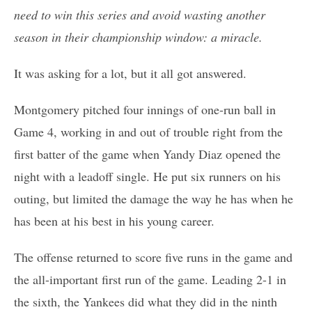
need to win this series and avoid wasting another
season in their championship window: a miracle.
It was asking for a lot, but it all got answered.
Montgomery pitched four innings of one-run ball in
Game 4, working in and out of trouble right from the
first batter of the game when Yandy Diaz opened the
night with a leadoff single. He put six runners on his
outing, but limited the damage the way he has when he
has been at his best in his young career.
The offense returned to score five runs in the game and
the all-important first run of the game. Leading 2-1 in
the sixth, the Yankees did what they did in the ninth