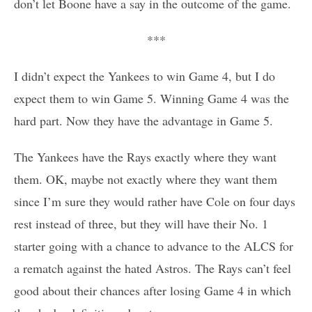
don’t let Boone have a say in the outcome of the game.
***
I didn’t expect the Yankees to win Game 4, but I do
expect them to win Game 5. Winning Game 4 was the
hard part. Now they have the advantage in Game 5.
The Yankees have the Rays exactly where they want
them. OK, maybe not exactly where they want them
since I’m sure they would rather have Cole on four days
rest instead of three, but they will have their No. 1
starter going with a chance to advance to the ALCS for
a rematch against the hated Astros. The Rays can’t feel
good about their chances after losing Game 4 in which