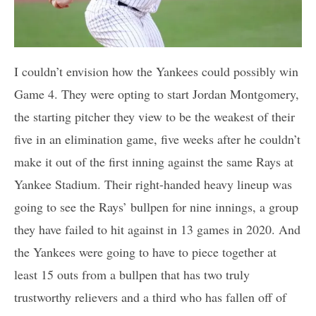
I couldn’t envision how the Yankees could possibly win
Game 4. They were opting to start Jordan Montgomery,
the starting pitcher they view to be the weakest of their
five in an elimination game, five weeks after he couldn’t
make it out of the first inning against the same Rays at
Yankee Stadium. Their right-handed heavy lineup was
going to see the Rays’ bullpen for nine innings, a group
they have failed to hit against in 13 games in 2020. And
the Yankees were going to have to piece together at
least 15 outs from a bullpen that has two truly
trustworthy relievers and a third who has fallen off of