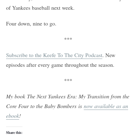
of Yankees baseball next week.
Four down, nine to go.
***
Subscribe to the Keefe To The City Podcast
. New
episodes after every game throughout the season.
***
My book The Next Yankees Era: My Transition from the
Core Four to the Baby Bombers is
now available as an
ebook
!
Share this: