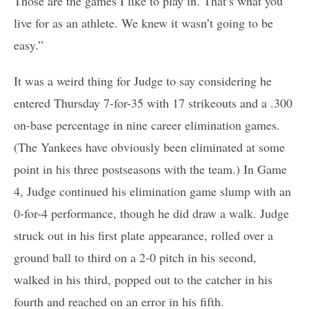
Those are the games I like to play in. That’s what you
live for as an athlete. We knew it wasn’t going to be
easy.”
It was a weird thing for Judge to say considering he
entered Thursday 7-for-35 with 17 strikeouts and a .300
on-base percentage in nine career elimination games.
(The Yankees have obviously been eliminated at some
point in his three postseasons with the team.) In Game
4, Judge continued his elimination game slump with an
0-for-4 performance, though he did draw a walk. Judge
struck out in his first plate appearance, rolled over a
ground ball to third on a 2-0 pitch in his second,
walked in his third, popped out to the catcher in his
fourth and reached on an error in his fifth.