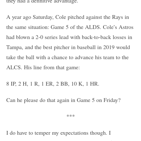
they had a definitive advantage.
A year ago Saturday, Cole pitched against the Rays in
the same situation: Game 5 of the ALDS. Cole’s Astros
had blown a 2-0 series lead with back-to-back losses in
Tampa, and the best pitcher in baseball in 2019 would
take the ball with a chance to advance his team to the
ALCS. His line from that game:
8 IP, 2 H, 1 R, 1 ER, 2 BB, 10 K, 1 HR.
Can he please do that again in Game 5 on Friday?
***
I do have to temper my expectations though. I