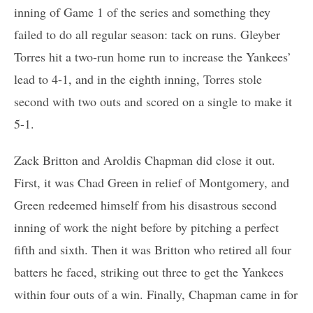
inning of Game 1 of the series and something they
failed to do all regular season: tack on runs. Gleyber
Torres hit a two-run home run to increase the Yankees’
lead to 4-1, and in the eighth inning, Torres stole
second with two outs and scored on a single to make it
5-1.
Zack Britton and Aroldis Chapman did close it out.
First, it was Chad Green in relief of Montgomery, and
Green redeemed himself from his disastrous second
inning of work the night before by pitching a perfect
fifth and sixth. Then it was Britton who retired all four
batters he faced, striking out three to get the Yankees
within four outs of a win. Finally, Chapman came in for