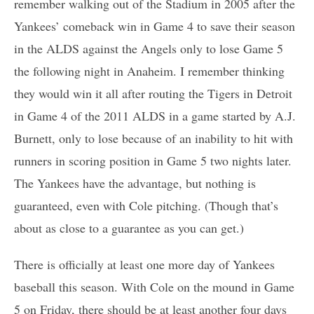
remember walking out of the Stadium in 2005 after the
Yankees’ comeback win in Game 4 to save their season
in the ALDS against the Angels only to lose Game 5
the following night in Anaheim. I remember thinking
they would win it all after routing the Tigers in Detroit
in Game 4 of the 2011 ALDS in a game started by A.J.
Burnett, only to lose because of an inability to hit with
runners in scoring position in Game 5 two nights later.
The Yankees have the advantage, but nothing is
guaranteed, even with Cole pitching. (Though that’s
about as close to a guarantee as you can get.)
There is officially at least one more day of Yankees
baseball this season. With Cole on the mound in Game
5 on Friday, there should be at least another four days