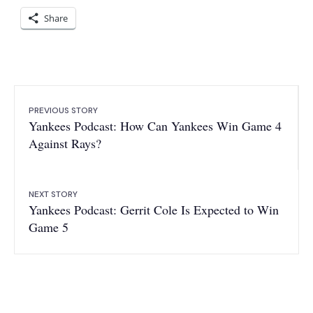
Share
PREVIOUS STORY
Yankees Podcast: How Can Yankees Win Game 4
Against Rays?
NEXT STORY
Yankees Podcast: Gerrit Cole Is Expected to Win
Game 5