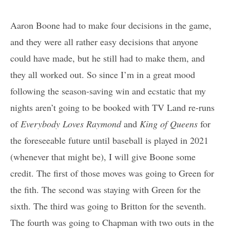
Aaron Boone had to make four decisions in the game,
and they were all rather easy decisions that anyone
could have made, but he still had to make them, and
they all worked out. So since I’m in a great mood
following the season-saving win and ecstatic that my
nights aren’t going to be booked with TV Land re-runs
of
Everybody Loves Raymond
and
King of Queens
for
the foreseeable future until baseball is played in 2021
(whenever that might be), I will give Boone some
credit. The first of those moves was going to Green for
the fith. The second was staying with Green for the
sixth. The third was going to Britton for the seventh.
The fourth was going to Chapman with two outs in the