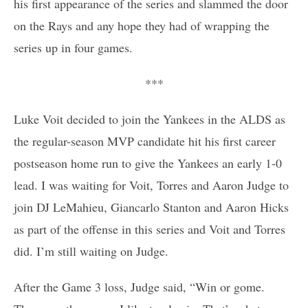
his first appearance of the series and slammed the door
on the Rays and any hope they had of wrapping the
series up in four games.
***
Luke Voit decided to join the Yankees in the ALDS as
the regular-season MVP candidate hit his first career
postseason home run to give the Yankees an early 1-0
lead. I was waiting for Voit, Torres and Aaron Judge to
join DJ LeMahieu, Giancarlo Stanton and Aaron Hicks
as part of the offense in this series and Voit and Torres
did. I’m still waiting on Judge.
After the Game 3 loss, Judge said, “Win or gome.