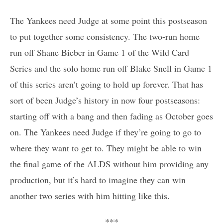
The Yankees need Judge at some point this postseason
to put together some consistency. The two-run home
run off Shane Bieber in Game 1 of the Wild Card
Series and the solo home run off Blake Snell in Game 1
of this series aren’t going to hold up forever. That has
sort of been Judge’s history in now four postseasons:
starting off with a bang and then fading as October goes
on. The Yankees need Judge if they’re going to go to
where they want to get to. They might be able to win
the final game of the ALDS without him providing any
production, but it’s hard to imagine they can win
another two series with him hitting like this.
***