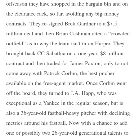
offseason they have shopped in the bargain bin and on
the clearance rack, so far, avoiding any big-money
contracts. They re-signed Brett Gardner to a $7.5
million deal and then Brian Cashman cited a “crowded
outfield” as to why the team isn’t in on Harper. They
brought back CC Sabathia on a one-year, $8 million
contract and then traded for James Paxton, only to not
come away with Patrick Corbin, the best pitcher
available on the free-agent market. Once Corbin went
off the board, they turned to J.A. Happ, who was
exceptional as a Yankee in the regular season, but is
also a 36-year-old fastball-heavy pitcher with declining
metrics around his fastball. Now with a chance to add
one or possibly two 26-year-old generational talents to