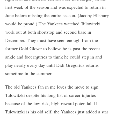
first week of the season and was expected to return in
June before missing the entire season. (Jacoby Ellsbury
would be proud.) The Yankees watched Tulowitzki
work out at both shortstop and second base in
December. They must have seen enough from the
former Gold Glover to believe he is past the recent
ankle and foot injuries to think he could step in and
play nearly every day until Didi Gregorius returns
sometime in the summer.
The old Yankees fan in me loves the move to sign
Tulowitzki despite his long list of career injuries
because of the low-risk, high-reward potential. If
Tulowitzki is his old self, the Yankees just added a star