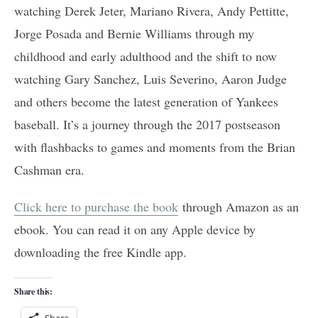
watching Derek Jeter, Mariano Rivera, Andy Pettitte,
Jorge Posada and Bernie Williams through my
childhood and early adulthood and the shift to now
watching Gary Sanchez, Luis Severino, Aaron Judge
and others become the latest generation of Yankees
baseball. It’s a journey through the 2017 postseason
with flashbacks to games and moments from the Brian
Cashman era.
Click here to purchase the book
through Amazon as an
ebook. You can read it on any Apple device by
downloading the free Kindle app.
Share this:
Share