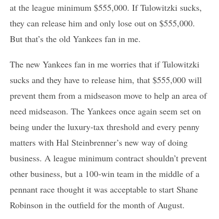
at the league minimum $555,000. If Tulowitzki sucks,
they can release him and only lose out on $555,000.
But that’s the old Yankees fan in me.
The new Yankees fan in me worries that if Tulowitzki
sucks and they have to release him, that $555,000 will
prevent them from a midseason move to help an area of
need midseason. The Yankees once again seem set on
being under the luxury-tax threshold and every penny
matters with Hal Steinbrenner’s new way of doing
business. A league minimum contract shouldn’t prevent
other business, but a 100-win team in the middle of a
pennant race thought it was acceptable to start Shane
Robinson in the outfield for the month of August.