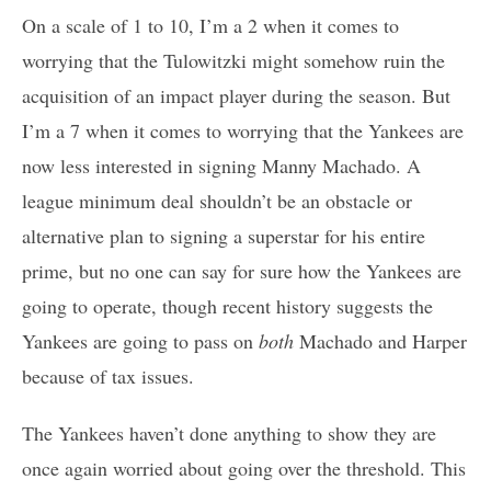
On a scale of 1 to 10, I’m a 2 when it comes to
worrying that the Tulowitzki might somehow ruin the
acquisition of an impact player during the season. But
I’m a 7 when it comes to worrying that the Yankees are
now less interested in signing Manny Machado. A
league minimum deal shouldn’t be an obstacle or
alternative plan to signing a superstar for his entire
prime, but no one can say for sure how the Yankees are
going to operate, though recent history suggests the
Yankees are going to pass on
both
Machado and Harper
because of tax issues.
The Yankees haven’t done anything to show they are
once again worried about going over the threshold. This