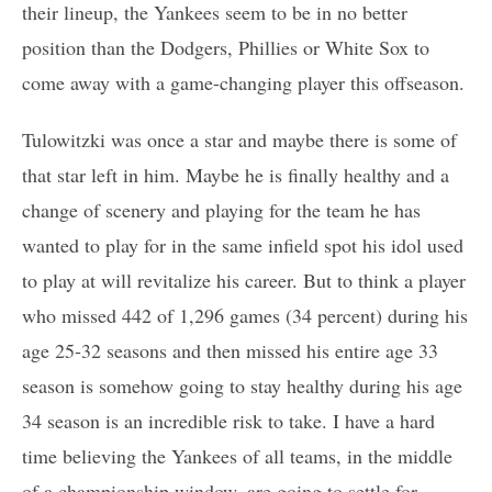
their lineup, the Yankees seem to be in no better
position than the Dodgers, Phillies or White Sox to
come away with a game-changing player this offseason.
Tulowitzki was once a star and maybe there is some of
that star left in him. Maybe he is finally healthy and a
change of scenery and playing for the team he has
wanted to play for in the same infield spot his idol used
to play at will revitalize his career. But to think a player
who missed 442 of 1,296 games (34 percent) during his
age 25-32 seasons and then missed his entire age 33
season is somehow going to stay healthy during his age
34 season is an incredible risk to take. I have a hard
time believing the Yankees of all teams, in the middle
of a championship window, are going to settle for