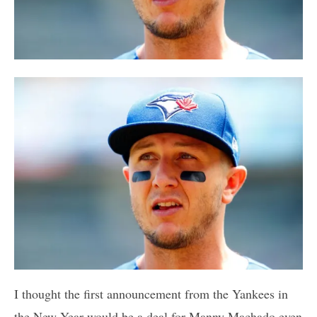
I thought the first announcement from the Yankees in
the New Year would be a deal for Manny Machado even