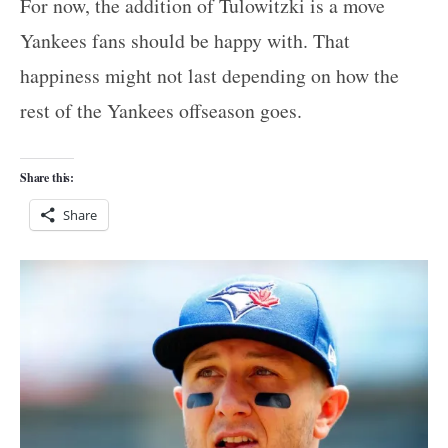
For now, the addition of Tulowitzki is a move
Yankees fans should be happy with. That
happiness might not last depending on how the
rest of the Yankees offseason goes.
Share this:
Share