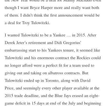
though I want Bryce Harper more and really want both
of them. I didn’t think the first announcement would be
a deal for Troy Tulowitzki.
I wanted Tulowitzki to be a Yankee … in 2015. After
Derek Jeter’s retirement and Didi Gregorius’
embarrassing start to his Yankees tenure, it seemed like
Tulowitzki and his enormous contract the Rockies could
no longer afford were a perfect fit for a team used to
giving out and taking on albatross contracts. But
Tulowitzki ended up in Toronto, along with David
Price, and seemingly every other player available at the
2015 trade deadline, and the Blue Jays erased an eight-
game deficit in 15 days at end of the July and beginning