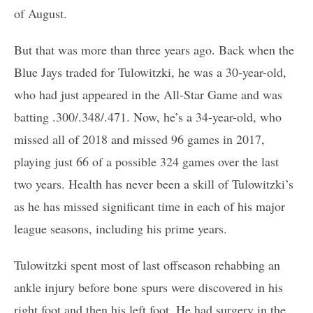
of August.
But that was more than three years ago. Back when the
Blue Jays traded for Tulowitzki, he was a 30-year-old,
who had just appeared in the All-Star Game and was
batting .300/.348/.471. Now, he’s a 34-year-old, who
missed all of 2018 and missed 96 games in 2017,
playing just 66 of a possible 324 games over the last
two years. Health has never been a skill of Tulowitzki’s
as he has missed significant time in each of his major
league seasons, including his prime years.
Tulowitzki spent most of last offseason rehabbing an
ankle injury before bone spurs were discovered in his
right foot and then his left foot. He had surgery in the