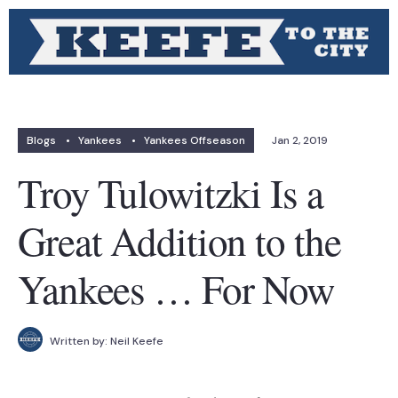
Blogs
•
Yankees
•
Yankees Offseason
Jan 2, 2019
Troy Tulowitzki Is a
Great Addition to the
Yankees … For Now
Written by:
Neil Keefe