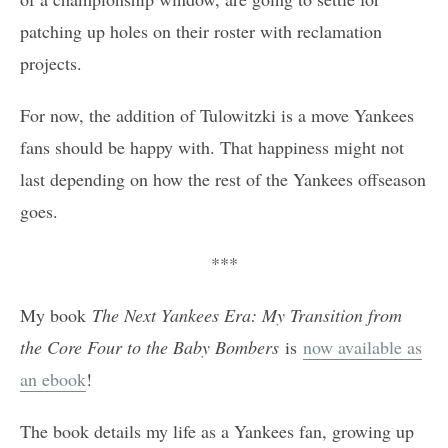
patching up holes on their roster with reclamation
projects.
For now, the addition of Tulowitzki is a move Yankees
fans should be happy with. That happiness might not
last depending on how the rest of the Yankees offseason
goes.
***
My book
The Next Yankees Era: My Transition from
the Core Four to the Baby Bombers
is
now available as
an ebook
!
The book details my life as a Yankees fan, growing up