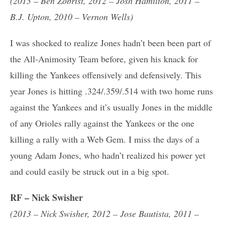
(2013 – Ben Zobrist, 2012 – Josh Hamilton, 2011 –
B.J. Upton, 2010 – Vernon Wells)
I was shocked to realize Jones hadn’t been been part of
the All-Animosity Team before, given his knack for
killing the Yankees offensively and defensively. This
year Jones is hitting .324/.359/.514 with two home runs
against the Yankees and it’s usually Jones in the middle
of any Orioles rally against the Yankees or the one
killing a rally with a Web Gem. I miss the days of a
young Adam Jones, who hadn’t realized his power yet
and could easily be struck out in a big spot.
RF – Nick Swisher
(2013 – Nick Swisher, 2012 – Jose Bautista, 2011 –