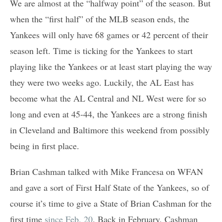
We are almost at the “halfway point” of the season. But
when the “first half” of the MLB season ends, the
Yankees will only have 68 games or 42 percent of their
season left. Time is ticking for the Yankees to start
playing like the Yankees or at least start playing the way
they were two weeks ago. Luckily, the AL East has
become what the AL Central and NL West were for so
long and even at 45-44, the Yankees are a strong finish
in Cleveland and Baltimore this weekend from possibly
being in first place.
Brian Cashman talked with Mike Francesa on WFAN
and gave a sort of First Half State of the Yankees, so of
course it’s time to give a State of Brian Cashman for the
first time
since Feb. 20
. Back in February, Cashman