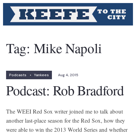
Tag:
Mike Napoli
Podcasts
•
Yankees
Aug 4, 2015
Podcast: Rob Bradford
The WEEI Red Sox writer joined me to talk about
another last-place season for the Red Sox, how they
were able to win the 2013 World Series and whether