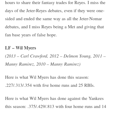
hours to share their fantasy trades for Reyes. I miss the
days of the Jeter-Reyes debates, even if they were one-
sided and ended the same way as all the Jeter-Nomar
debates, and I miss Reyes being a Met and giving that
fan base years of false hope.
LF – Wil Myers
(2013 – Carl Crawford, 2012 – Delmon Young, 2011 –
Manny Ramirez, 2010 – Manny Ramirez)
Here is what Wil Myers has done this season:
.227/.313/.354 with five home runs and 25 RBIs.
Here is what Wil Myers has done against the Yankees
this season: .375/.429/.813 with four home runs and 14