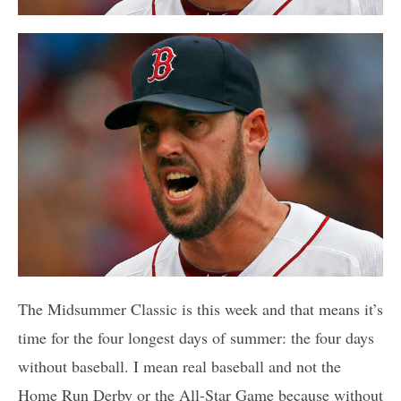
The Midsummer Classic is this week and that means it’s
time for the four longest days of summer: the four days
without baseball. I mean real baseball and not the
Home Run Derby or the All-Star Game because without