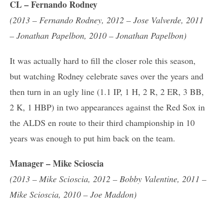
CL – Fernando Rodney
(2013 – Fernando Rodney, 2012 – Jose Valverde, 2011
– Jonathan Papelbon, 2010 – Jonathan Papelbon)
It was actually hard to fill the closer role this season,
but watching Rodney celebrate saves over the years and
then turn in an ugly line (1.1 IP, 1 H, 2 R, 2 ER, 3 BB,
2 K, 1 HBP) in two appearances against the Red Sox in
the ALDS en route to their third championship in 10
years was enough to put him back on the team.
Manager – Mike Scioscia
(2013 – Mike Scioscia, 2012 – Bobby Valentine, 2011 –
Mike Scioscia, 2010 – Joe Maddon)