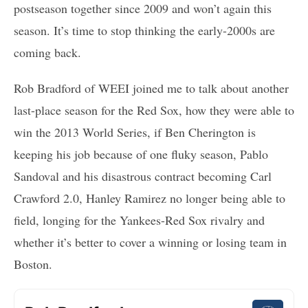
postseason together since 2009 and won’t again this
season. It’s time to stop thinking the early-2000s are
coming back.
Rob Bradford of WEEI joined me to talk about another
last-place season for the Red Sox, how they were able to
win the 2013 World Series, if Ben Cherington is
keeping his job because of one fluky season, Pablo
Sandoval and his disastrous contract becoming Carl
Crawford 2.0, Hanley Ramirez no longer being able to
field, longing for the Yankees-Red Sox rivalry and
whether it’s better to cover a winning or losing team in
Boston.