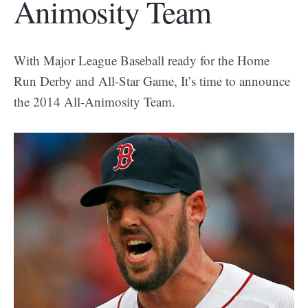
Animosity Team
With Major League Baseball ready for the Home
Run Derby and All-Star Game, It’s time to announce
the 2014 All-Animosity Team.