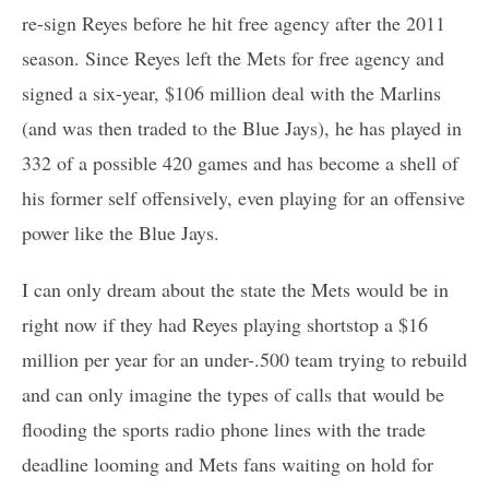
re-sign Reyes before he hit free agency after the 2011
season. Since Reyes left the Mets for free agency and
signed a six-year, $106 million deal with the Marlins
(and was then traded to the Blue Jays), he has played in
332 of a possible 420 games and has become a shell of
his former self offensively, even playing for an offensive
power like the Blue Jays.
I can only dream about the state the Mets would be in
right now if they had Reyes playing shortstop a $16
million per year for an under-.500 team trying to rebuild
and can only imagine the types of calls that would be
flooding the sports radio phone lines with the trade
deadline looming and Mets fans waiting on hold for