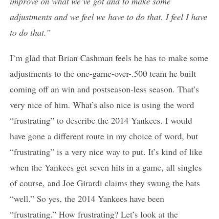
improve on what we’ve got and to make some
adjustments and we feel we have to do that. I feel I have
to do that.”
I’m glad that Brian Cashman feels he has to make some
adjustments to the one-game-over-.500 team he built
coming off an win and postseason-less season. That’s
very nice of him. What’s also nice is using the word
“frustrating” to describe the 2014 Yankees. I would
have gone a different route in my choice of word, but
“frustrating” is a very nice way to put. It’s kind of like
when the Yankees get seven hits in a game, all singles
of course, and Joe Girardi claims they swung the bats
“well.” So yes, the 2014 Yankees have been
“frustrating.” How frustrating? Let’s look at the