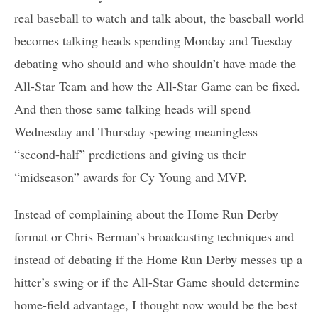
real baseball to watch and talk about, the baseball world
becomes talking heads spending Monday and Tuesday
debating who should and who shouldn’t have made the
All-Star Team and how the All-Star Game can be fixed.
And then those same talking heads will spend
Wednesday and Thursday spewing meaningless
“second-half” predictions and giving us their
“midseason” awards for Cy Young and MVP.
Instead of complaining about the Home Run Derby
format or Chris Berman’s broadcasting techniques and
instead of debating if the Home Run Derby messes up a
hitter’s swing or if the All-Star Game should determine
home-field advantage, I thought now would be the best