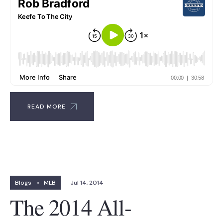
READ MORE
Blogs
•
MLB
Jul 14, 2014
The 2014 All-