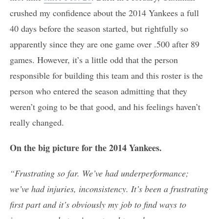
crushed my confidence about the 2014 Yankees a full
40 days before the season started, but rightfully so
apparently since they are one game over .500 after 89
games. However, it’s a little odd that the person
responsible for building this team and this roster is the
person who entered the season admitting that they
weren’t going to be that good, and his feelings haven’t
really changed.
On the big picture for the 2014 Yankees.
“Frustrating so far. We’ve had underperformance;
we’ve had injuries, inconsistency. It’s been a frustrating
first part and it’s obviously my job to find ways to