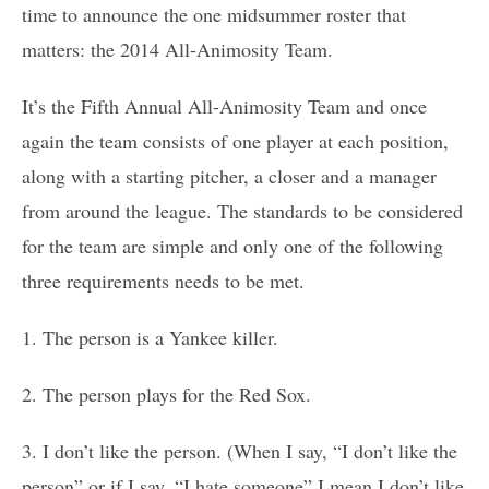
time to announce the one midsummer roster that
matters: the 2014 All-Animosity Team.
It’s the Fifth Annual All-Animosity Team and once
again the team consists of one player at each position,
along with a starting pitcher, a closer and a manager
from around the league. The standards to be considered
for the team are simple and only one of the following
three requirements needs to be met.
1. The person is a Yankee killer.
2. The person plays for the Red Sox.
3. I don’t like the person. (When I say, “I don’t like the
person” or if I say, “I hate someone” I mean I don’t like