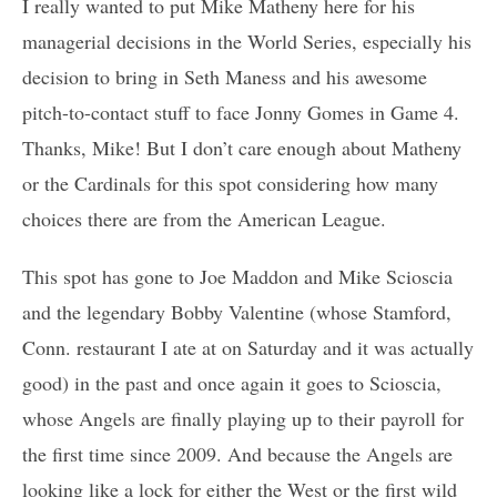
I really wanted to put Mike Matheny here for his
managerial decisions in the World Series, especially his
decision to bring in Seth Maness and his awesome
pitch-to-contact stuff to face Jonny Gomes in Game 4.
Thanks, Mike! But I don’t care enough about Matheny
or the Cardinals for this spot considering how many
choices there are from the American League.
This spot has gone to Joe Maddon and Mike Scioscia
and the legendary Bobby Valentine (whose Stamford,
Conn. restaurant I ate at on Saturday and it was actually
good) in the past and once again it goes to Scioscia,
whose Angels are finally playing up to their payroll for
the first time since 2009. And because the Angels are
looking like a lock for either the West or the first wild