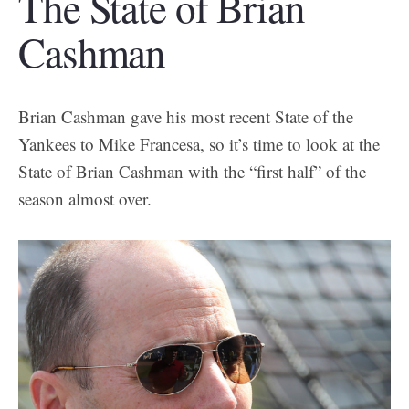
The State of Brian
Cashman
Brian Cashman gave his most recent State of the
Yankees to Mike Francesa, so it’s time to look at the
State of Brian Cashman with the “first half” of the
season almost over.