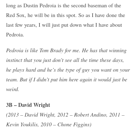
long as Dustin Pedroia is the second baseman of the
Red Sox, he will be in this spot. So as I have done the
last few years, I will just put down what I have about
Pedroia.
Pedroia is like Tom Brady for me. He has that winning
instinct that you just don’t see all the time these days,
he plays hard and he’s the type of guy you want on your
team. But if I didn’t put him here again it would just be
weird.
3B – David Wright
(2013 – David Wright, 2012 – Robert Andino, 2011 –
Kevin Youkilis, 2010 – Chone Figgins)