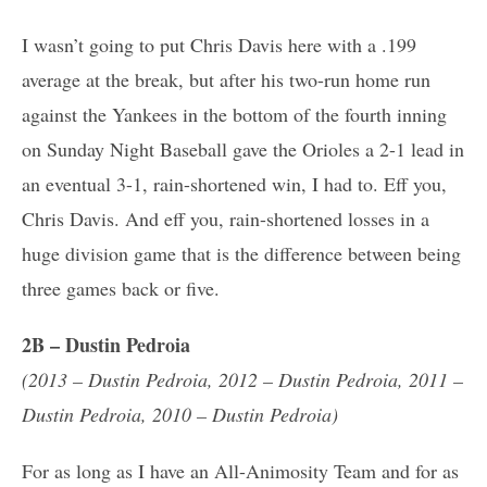
I wasn’t going to put Chris Davis here with a .199
average at the break, but after his two-run home run
against the Yankees in the bottom of the fourth inning
on Sunday Night Baseball gave the Orioles a 2-1 lead in
an eventual 3-1, rain-shortened win, I had to. Eff you,
Chris Davis. And eff you, rain-shortened losses in a
huge division game that is the difference between being
three games back or five.
2B – Dustin Pedroia
(2013 – Dustin Pedroia, 2012 – Dustin Pedroia, 2011 –
Dustin Pedroia, 2010 – Dustin Pedroia)
For as long as I have an All-Animosity Team and for as