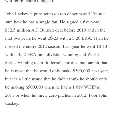
will retire before doing so.
John Lackey is pure scum on top of scum and I’m not
sure how he has a single fan. He signed a five-year,
$82.5 million A.J. Burnett deal before 2010 and in the
first two years he went 26-23 with a 5.26 ERA. Then he
missed the entire 2012 season. Last year he went 10-13
with a 3.52 ERA on a division-winning and World
Series-winning team. It doesn’t surprise me one bit that
he is upset that he would only make $500,000 next year,
but it’s a little ironic that he didn’t think he should only
be making $500,000 when he had a 1.619 WHIP in
2011 or when he threw zero pitches in 2012. Poor John
Lackey.