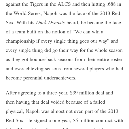
against the Tigers in the ALCS and then hitting .688 in
the World Series, Napoli was the face of the 2013 Red
Sox. With his
Duck Dynasty
beard, he became the face
of a team built on the notion of “We can win a
championship if every single thing goes our way” and
every single thing did go their way for the whole season
as they got bounce-back seasons from their entire roster
and overachieving seasons from several players who had
become perennial underachievers.
After agreeing to a three-year, $39 million deal and
then having that deal voided because of a failed
physical, Napoli was almost not even part of the 2013
Red Sox. He signed a one-year, $5 million contract with