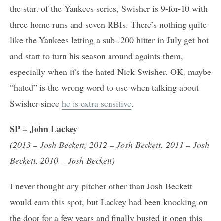
the start of the Yankees series, Swisher is 9-for-10 with
three home runs and seven RBIs. There’s nothing quite
like the Yankees letting a sub-.200 hitter in July get hot
and start to turn his season around againts them,
especially when it’s the hated Nick Swisher. OK, maybe
“hated” is the wrong word to use when talking about
Swisher since
he is extra sensitive
.
SP – John Lackey
(2013 – Josh Beckett, 2012 –
Josh Beckett
, 2011 –
Josh
Beckett
, 2010 –
Josh Beckett
)
I never thought any pitcher other than Josh Beckett
would earn this spot, but Lackey had been knocking on
the door for a few years and finally busted it open this