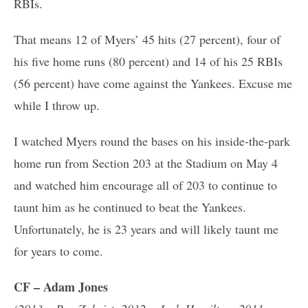
RBIs.
That means 12 of Myers’ 45 hits (27 percent), four of
his five home runs (80 percent) and 14 of his 25 RBIs
(56 percent) have come against the Yankees. Excuse me
while I throw up.
I watched Myers round the bases on his inside-the-park
home run from Section 203 at the Stadium on May 4
and watched him encourage all of 203 to continue to
taunt him as he continued to beat the Yankees.
Unfortunately, he is 23 years and will likely taunt me
for years to come.
CF – Adam Jones