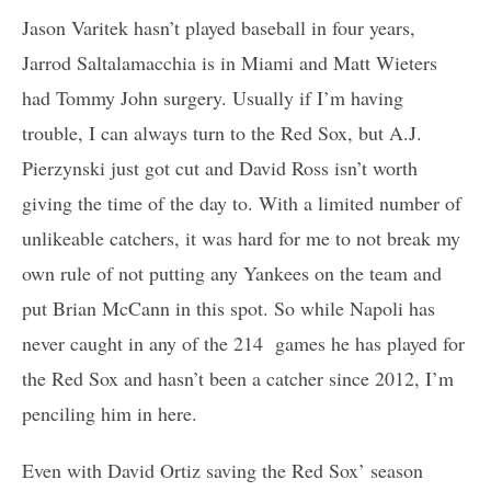
Jason Varitek hasn’t played baseball in four years,
Jarrod Saltalamacchia is in Miami and Matt Wieters
had Tommy John surgery. Usually if I’m having
trouble, I can always turn to the Red Sox, but A.J.
Pierzynski just got cut and David Ross isn’t worth
giving the time of the day to. With a limited number of
unlikeable catchers, it was hard for me to not break my
own rule of not putting any Yankees on the team and
put Brian McCann in this spot. So while Napoli has
never caught in any of the 214 games he has played for
the Red Sox and hasn’t been a catcher since 2012, I’m
penciling him in here.
Even with David Ortiz saving the Red Sox’ season