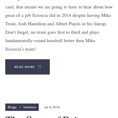
card, that means we are going to have to hear about how
great of a job Scioscia did in 2014 despite having Mike
Trout, Josh Hamilton and Albert Pujols in his lineup.
Don’t forget, no team goes first to third and plays
fundamentally-sound baseball better than Mike
Scioscia’s team!
READ MORE
Blogs
•
Yankees
Jul 9, 2014