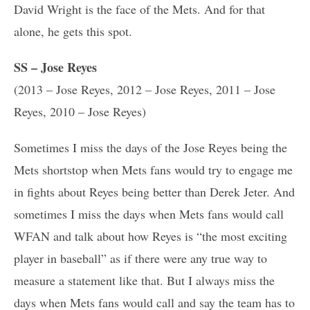
David Wright is the face of the Mets. And for that
alone, he gets this spot.
SS – Jose Reyes
(2013 – Jose Reyes, 2012 – Jose Reyes, 2011 – Jose
Reyes, 2010 – Jose Reyes)
Sometimes I miss the days of the Jose Reyes being the
Mets shortstop when Mets fans would try to engage me
in fights about Reyes being better than Derek Jeter. And
sometimes I miss the days when Mets fans would call
WFAN and talk about how Reyes is “the most exciting
player in baseball” as if there were any true way to
measure a statement like that. But I always miss the
days when Mets fans would call and say the team has to