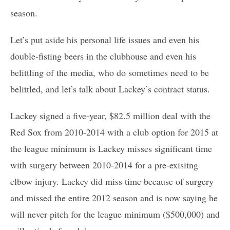
season.
Let’s put aside his personal life issues and even his
double-fisting beers in the clubhouse and even his
belittling of the media, who do sometimes need to be
belittled, and let’s talk about Lackey’s contract status.
Lackey signed a five-year, $82.5 million deal with the
Red Sox from 2010-2014 with a club option for 2015 at
the league minimum is Lackey misses significant time
with surgery between 2010-2014 for a pre-exisitng
elbow injury. Lackey did miss time because of surgery
and missed the entire 2012 season and is now saying he
will never pitch for the league minimum ($500,000) and