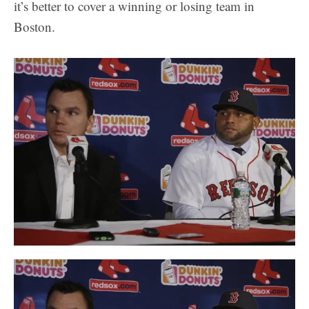
it’s better to cover a winning or losing team in
Boston.