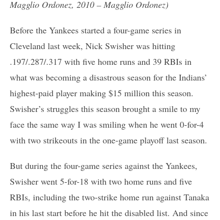
Magglio Ordonez, 2010 – Magglio Ordonez)
Before the Yankees started a four-game series in
Cleveland last week, Nick Swisher was hitting
.197/.287/.317 with five home runs and 39 RBIs in
what was becoming a disastrous season for the Indians’
highest-paid player making $15 million this season.
Swisher’s struggles this season brought a smile to my
face the same way I was smiling when he went 0-for-4
with two strikeouts in the one-game playoff last season.
But during the four-game series against the Yankees,
Swisher went 5-for-18 with two home runs and five
RBIs, including the two-strike home run against Tanaka
in his last start before he hit the disabled list. And since