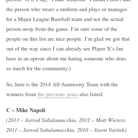
the person who wears a uniform and plays or manages
for a Major League Baseball team and not the actual
person away from the game. I’m sure some of the
people on this list are nice people. I’m glad we got that
out of the way since I can already see Player X’s fan
base in an uproar about me hating someone who does
so much for the community.)
So, here is the 2014 All-Animosity Team with the
winners from
the previous years
also listed.
C
– Mike Napoli
(2013 – Jarrod Saltalamacchia, 2012 – Matt Wieters,
2011 – Jarrod Saltalamacchia, 2010 – Jason Varitek)