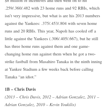
$8 million of incentives and then went on to hit
.259/.360/.482 with 23 home runs and 92 RBIs, which
isn’t very impressive, but what is are his 2013 numbers
against the Yankees: .375/.453/.804 with seven home
runs and 20 RBIs. This year, Napoli has cooled off a
little against the Yankees (.306/.405/.667), but he still
has three home runs against them and one game-
changing home run against them when he got a two-
strike fastball from Masahiro Tanaka in the ninth inning
at Yankee Stadium a few weeks back before calling
Tanaka “an idiot.”
1B – Chris Davis
(2013 – Chris Davis, 2012 – Adrian Gonzalez, 2011 –
Adrian Gonzalez, 2010 – Kevin Youkilis)