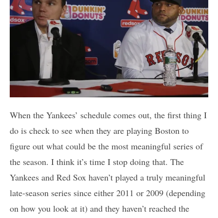
When the Yankees’ schedule comes out, the first thing I
do is check to see when they are playing Boston to
figure out what could be the most meaningful series of
the season. I think it’s time I stop doing that. The
Yankees and Red Sox haven’t played a truly meaningful
late-season series since either 2011 or 2009 (depending
on how you look at it) and they haven’t reached the