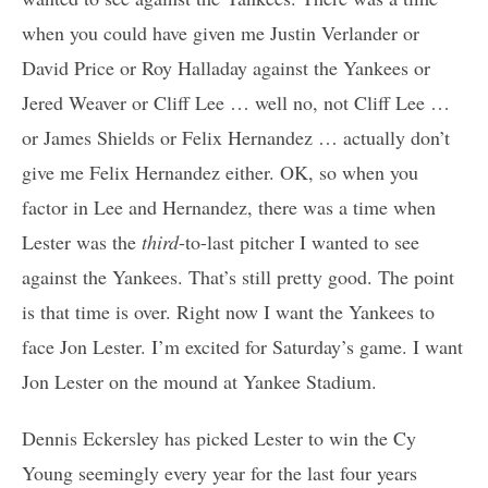
when you could have given me Justin Verlander or
David Price or Roy Halladay against the Yankees or
Jered Weaver or Cliff Lee … well no, not Cliff Lee …
or James Shields or Felix Hernandez … actually don’t
give me Felix Hernandez either. OK, so when you
factor in Lee and Hernandez, there was a time when
Lester was the
third
-to-last pitcher I wanted to see
against the Yankees. That’s still pretty good. The point
is that time is over. Right now I want the Yankees to
face Jon Lester. I’m excited for Saturday’s game. I want
Jon Lester on the mound at Yankee Stadium.
Dennis Eckersley has picked Lester to win the Cy
Young seemingly every year for the last four years