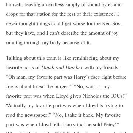
himself, leaving an endless supply of sound bytes and
drops for that station for the rest of their existence? I
never thought things could get worse for the Red Sox,
but they have, and I can’t describe the amount of joy
running through my body because of it.
Talking about this team is like reminiscing about my
favorite parts of
Dumb and Dumber
with my friends.
“Oh man, my favorite part was Harry’s face right before
Joe is about to eat the burger!” “No, wait … my
favorite part was when Lloyd gives Nicholas the IOUs!”
“Actually my favorite part was when Lloyd is trying to
read the newspaper!” “No, I take it back. My favorite
part was when Lloyd tells Harry that he sold Petey!”