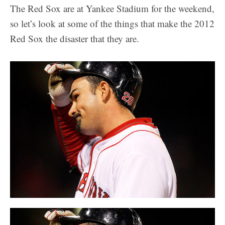
The Red Sox are at Yankee Stadium for the weekend,
so let’s look at some of the things that make the 2012
Red Sox the disaster that they are.