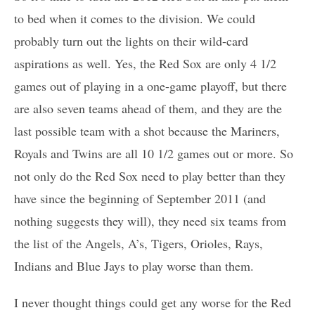
to bed when it comes to the division. We could
probably turn out the lights on their wild-card
aspirations as well. Yes, the Red Sox are only 4 1/2
games out of playing in a one-game playoff, but there
are also seven teams ahead of them, and they are the
last possible team with a shot because the Mariners,
Royals and Twins are all 10 1/2 games out or more. So
not only do the Red Sox need to play better than they
have since the beginning of September 2011 (and
nothing suggests they will), they need six teams from
the list of the Angels, A’s, Tigers, Orioles, Rays,
Indians and Blue Jays to play worse than them.
I never thought things could get any worse for the Red