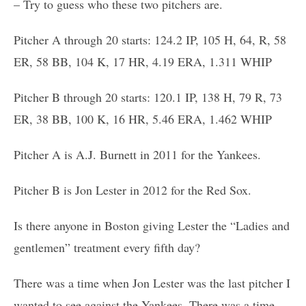
– Try to guess who these two pitchers are.
Pitcher A through 20 starts: 124.2 IP, 105 H, 64, R, 58
ER, 58 BB, 104 K, 17 HR, 4.19 ERA, 1.311 WHIP
Pitcher B through 20 starts: 120.1 IP, 138 H, 79 R, 73
ER, 38 BB, 100 K, 16 HR, 5.46 ERA, 1.462 WHIP
Pitcher A is A.J. Burnett in 2011 for the Yankees.
Pitcher B is Jon Lester in 2012 for the Red Sox.
Is there anyone in Boston giving Lester the “Ladies and
gentlemen” treatment every fifth day?
There was a time when Jon Lester was the last pitcher I
wanted to see against the Yankees. There was a time