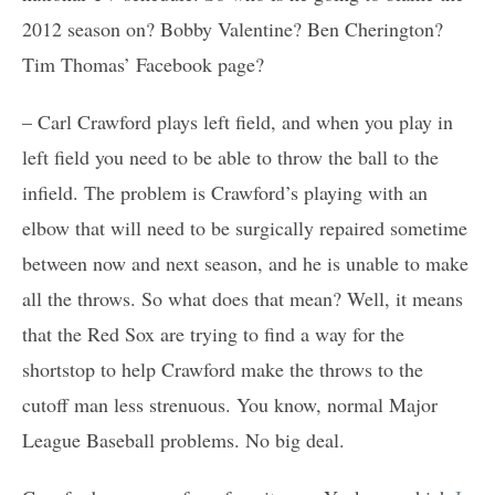
2012 season on? Bobby Valentine? Ben Cherington?
Tim Thomas’ Facebook page?
– Carl Crawford plays left field, and when you play in
left field you need to be able to throw the ball to the
infield. The problem is Crawford’s playing with an
elbow that will need to be surgically repaired sometime
between now and next season, and he is unable to make
all the throws. So what does that mean? Well, it means
that the Red Sox are trying to find a way for the
shortstop to help Crawford make the throws to the
cutoff man less strenuous. You know, normal Major
League Baseball problems. No big deal.