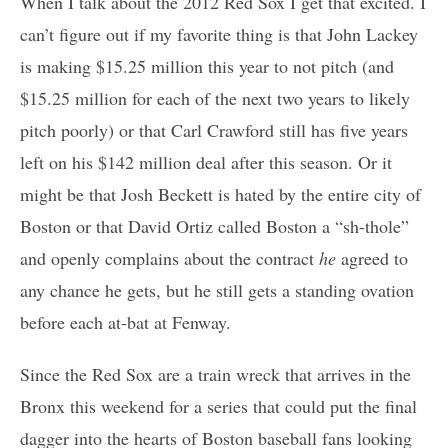
When I talk about the 2012 Red Sox I get that excited. I
can’t figure out if my favorite thing is that John Lackey
is making $15.25 million this year to not pitch (and
$15.25 million for each of the next two years to likely
pitch poorly) or that Carl Crawford still has five years
left on his $142 million deal after this season. Or it
might be that Josh Beckett is hated by the entire city of
Boston or that David Ortiz called Boston a “sh-thole”
and openly complains about the contract
he
agreed to
any chance he gets, but he still gets a standing ovation
before each at-bat at Fenway.
Since the Red Sox are a train wreck that arrives in the
Bronx this weekend for a series that could put the final
dagger into the hearts of Boston baseball fans looking