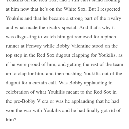
at him now that he’s on the White Sox. But I respected
Youkilis and that he became a strong part of the rivalry
and what made the rivalry special. And that’s why it
was disgusting to watch him get removed for a pinch
runner at Fenway while Bobby Valentine stood on the
top step in the Red Sox dugout clapping for Youkilis, as
if he were proud of him, and getting the rest of the team
up to clap for him, and then pushing Youkilis out of the
dugout for a curtain call. Was Bobby applauding in
celebration of what Youkilis meant to the Red Sox in
the pre-Bobby V era or was he applauding that he had
won the war with Youkilis and he had finally got rid of
him?