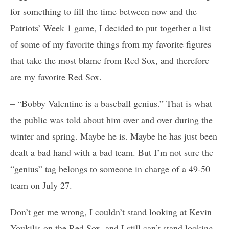
for something to fill the time between now and the
Patriots’ Week 1 game, I decided to put together a list
of some of my favorite things from my favorite figures
that take the most blame from Red Sox, and therefore
are my favorite Red Sox.
– “Bobby Valentine is a baseball genius.” That is what
the public was told about him over and over during the
winter and spring. Maybe he is. Maybe he has just been
dealt a bad hand with a bad team. But I’m not sure the
“genius” tag belongs to someone in charge of a 49-50
team on July 27.
Don’t get me wrong, I couldn’t stand looking at Kevin
Youkilis on the Red Sox, and I still can’t stand looking