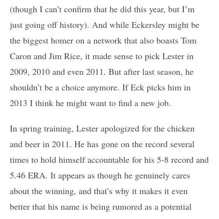
(though I can’t confirm that he did this year, but I’m
just going off history). And while Eckersley might be
the biggest homer on a network that also boasts Tom
Caron and Jim Rice, it made sense to pick Lester in
2009, 2010 and even 2011. But after last season, he
shouldn’t be a choice anymore. If Eck picks him in
2013 I think he might want to find a new job.
In spring training, Lester apologized for the chicken
and beer in 2011. He has gone on the record several
times to hold himself accountable for his 5-8 record and
5.46 ERA. It appears as though he genuinely cares
about the winning, and that’s why it makes it even
better that his name is being rumored as a potential