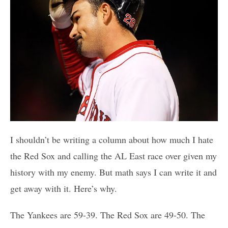
I shouldn’t be writing a column about how much I hate
the Red Sox and calling the AL East race over given my
history with my enemy. But math says I can write it and
get away with it. Here’s why.
The Yankees are 59-39. The Red Sox are 49-50. The