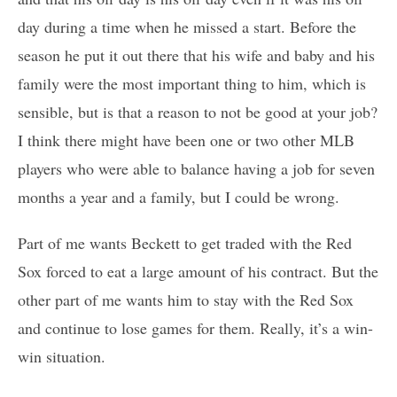
day during a time when he missed a start. Before the
season he put it out there that his wife and baby and his
family were the most important thing to him, which is
sensible, but is that a reason to not be good at your job?
I think there might have been one or two other MLB
players who were able to balance having a job for seven
months a year and a family, but I could be wrong.
Part of me wants Beckett to get traded with the Red
Sox forced to eat a large amount of his contract. But the
other part of me wants him to stay with the Red Sox
and continue to lose games for them. Really, it’s a win-
win situation.