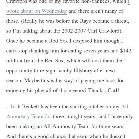
Crawford was one of my favorite non-Yankees, which
I
wrote about on Wednesday
and there aren’t many of
those. (Really he was before the Rays became a threat,
so I’m talking about the 2002-2007 Carl Crawford).
Once he became a Red Sox I despised him though I
can’t stop thanking him for eating seven years and $142
million from the Red Sox, which will cost them the
opportunity to re-sign Jacoby Ellsbury after next
season. Maybe this is his way of paying me back for
enjoying his play all of those years? Thanks, Carl!
– Josh Beckett has been the starting pitcher on my
All-
Animosity Team
for three straight years, and I have only
been making an All-Animosity Team for three years.
And there’s a good chance that even when he doesn’t