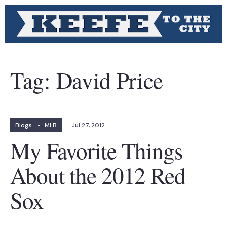
Tag:
David Price
Blogs
•
MLB
Jul 27, 2012
My Favorite Things
About the 2012 Red
Sox