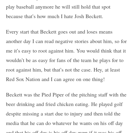
play baseball anymore he will still hold that spot
because that’s how much I hate Josh Beckett.
Every start that Beckett goes out and loses means
another day I can read negative stories about him, so for
me it’s easy to root against him. You would think that it
wouldn’t be as easy for fans of the team he plays for to
root against him, but that’s not the case. Hey, at least
Red Sox Nation and I can agree on one thing!
Beckett was the Pied Piper of the pitching staff with the
beer drinking and fried chicken eating. He played golf
despite missing a start due to injury and then told the
media that he can do whatever he wants on his off day
and that his off day is his off day even if it was his off