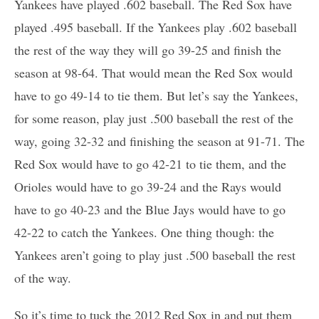
Yankees have played .602 baseball. The Red Sox have
played .495 baseball. If the Yankees play .602 baseball
the rest of the way they will go 39-25 and finish the
season at 98-64. That would mean the Red Sox would
have to go 49-14 to tie them. But let’s say the Yankees,
for some reason, play just .500 baseball the rest of the
way, going 32-32 and finishing the season at 91-71. The
Red Sox would have to go 42-21 to tie them, and the
Orioles would have to go 39-24 and the Rays would
have to go 40-23 and the Blue Jays would have to go
42-22 to catch the Yankees. One thing though: the
Yankees aren’t going to play just .500 baseball the rest
of the way.
So it’s time to tuck the 2012 Red Sox in and put them