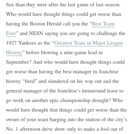
Sox than they were after the last game of last season.
Who would have thought things could get worse than
having the Boston Herald call you the “
Best Team
Ever
” and NESN saying you are going to challenge the
1927 Yankees as the “
Greatest Team in Major League
History
” before blowing a nine-game lead in
September? And who would have thought things could
get worse than having the best manager in franchise
history “fired” and slandered on his way out and the
general manager of the franchise’s turnaround leave to
go work on another epic championship drought? Who
would have thought that things could get worse than the
owner of your team barging into the station of the city’s
No. 1 afternoon drive show only to make a fool out of