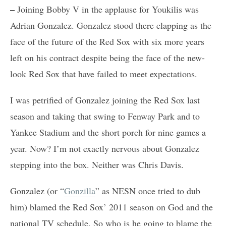
–
Joining Bobby V in the applause for Youkilis was
Adrian Gonzalez. Gonzalez stood there clapping as the
face of the future of the Red Sox with six more years
left on his contract despite being the face of the new-
look Red Sox that have failed to meet expectations.
I was petrified of Gonzalez joining the Red Sox last
season and taking that swing to Fenway Park and to
Yankee Stadium and the short porch for nine games a
year. Now? I’m not exactly nervous about Gonzalez
stepping into the box. Neither was Chris Davis.
Gonzalez (or “
Gonzilla
” as NESN once tried to dub
him) blamed the Red Sox’ 2011 season on God and the
national TV schedule. So who is he going to blame the