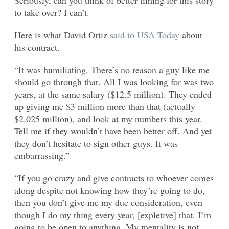
to take over? I can’t.
Here is what David Ortiz
said to USA Today
about
his contract.
“It was humiliating. There’s no reason a guy like me
should go through that. All I was looking for was two
years, at the same salary ($12.5 million). They ended
up giving me $3 million more than that (actually
$2.025 million), and look at my numbers this year.
Tell me if they wouldn’t have been better off. And yet
they don’t hesitate to sign other guys. It was
embarrassing.”
“If you go crazy and give contracts to whoever comes
along despite not knowing how they’re going to do,
then you don’t give me my due consideration, even
though I do my thing every year, [expletive] that. I’m
going to be open to anything. My mentality is not