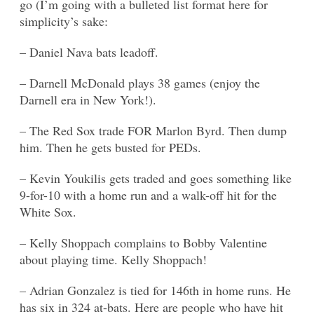
go (I’m going with a bulleted list format here for
simplicity’s sake:
– Daniel Nava bats leadoff.
– Darnell McDonald plays 38 games (enjoy the
Darnell era in New York!).
– The Red Sox trade FOR Marlon Byrd. Then dump
him. Then he gets busted for PEDs.
– Kevin Youkilis gets traded and goes something like
9-for-10 with a home run and a walk-off hit for the
White Sox.
– Kelly Shoppach complains to Bobby Valentine
about playing time. Kelly Shoppach!
– Adrian Gonzalez is tied for 146th in home runs. He
has six in 324 at-bats. Here are people who have hit