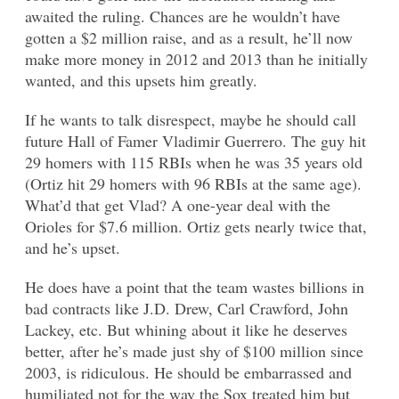
awaited the ruling. Chances are he wouldn’t have
gotten a $2 million raise, and as a result, he’ll now
make more money in 2012 and 2013 than he initially
wanted, and this upsets him greatly.
If he wants to talk disrespect, maybe he should call
future Hall of Famer Vladimir Guerrero. The guy hit
29 homers with 115 RBIs when he was 35 years old
(Ortiz hit 29 homers with 96 RBIs at the same age).
What’d that get Vlad? A one-year deal with the
Orioles for $7.6 million. Ortiz gets nearly twice that,
and he’s upset.
He does have a point that the team wastes billions in
bad contracts like J.D. Drew, Carl Crawford, John
Lackey, etc. But whining about it like he deserves
better, after he’s made just shy of $100 million since
2003, is ridiculous. He should be embarrassed and
humiliated not for the way the Sox treated him but