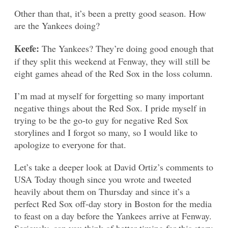
Other than that, it’s been a pretty good season. How
are the Yankees doing?
Keefe:
The Yankees? They’re doing good enough that
if they split this weekend at Fenway, they will still be
eight games ahead of the Red Sox in the loss column.
I’m mad at myself for forgetting so many important
negative things about the Red Sox. I pride myself in
trying to be the go-to guy for negative Red Sox
storylines and I forgot so many, so I would like to
apologize to everyone for that.
Let’s take a deeper look at David Ortiz’s comments to
USA Today though since you wrote and tweeted
heavily about them on Thursday and since it’s a
perfect Red Sox off-day story in Boston for the media
to feast on a day before the Yankees arrive at Fenway.
Seriously, can you think of better timing for this story