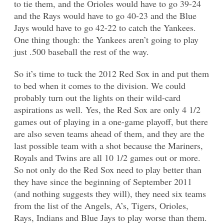
to tie them, and the Orioles would have to go 39-24
and the Rays would have to go 40-23 and the Blue
Jays would have to go 42-22 to catch the Yankees.
One thing though: the Yankees aren’t going to play
just .500 baseball the rest of the way.
So it’s time to tuck the 2012 Red Sox in and put them
to bed when it comes to the division. We could
probably turn out the lights on their wild-card
aspirations as well. Yes, the Red Sox are only 4 1/2
games out of playing in a one-game playoff, but there
are also seven teams ahead of them, and they are the
last possible team with a shot because the Mariners,
Royals and Twins are all 10 1/2 games out or more.
So not only do the Red Sox need to play better than
they have since the beginning of September 2011
(and nothing suggests they will), they need six teams
from the list of the Angels, A’s, Tigers, Orioles,
Rays, Indians and Blue Jays to play worse than them.