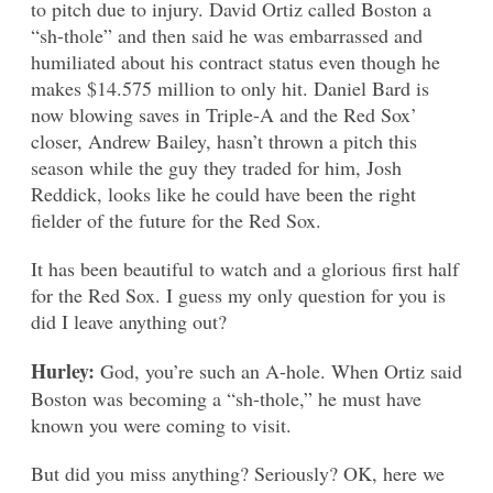
to pitch due to injury. David Ortiz called Boston a
“sh-thole” and then said he was embarrassed and
humiliated about his contract status even though he
makes $14.575 million to only hit. Daniel Bard is
now blowing saves in Triple-A and the Red Sox’
closer, Andrew Bailey, hasn’t thrown a pitch this
season while the guy they traded for him, Josh
Reddick, looks like he could have been the right
fielder of the future for the Red Sox.
It has been beautiful to watch and a glorious first half
for the Red Sox. I guess my only question for you is
did I leave anything out?
Hurley:
God, you’re such an A-hole. When Ortiz said
Boston was becoming a “sh-thole,” he must have
known you were coming to visit.
But did you miss anything? Seriously? OK, here we