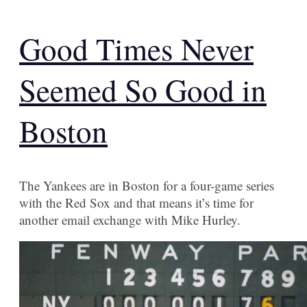
Good Times Never
Seemed So Good in
Boston
The Yankees are in Boston for a four-game series
with the Red Sox and that means it’s time for
another email exchange with Mike Hurley.