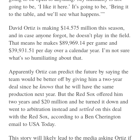
going to be, ‘I like it here.’ It’s going to be, ‘Bring it
to the table, and we’ll see what happens.’”
David Ortiz is making $14.575 million this season,
and in case anyone forgot, he doesn’t play in the field.
That means he makes $89,969.14 per game and
$39,931.51 per day over a calendar year. I’m not sure
what’s so humiliating about that.
Apparently Ortiz can predict the future by saying the
team would be better off by giving him a two-year
deal since he
knows
that he will have the same
production next year. But the Red Sox offered him
two years and $20 million and he turned it down and
went to arbitration instead and
settled
on this deal
with the Red Sox, according to a Ben Cherington
email to USA Today.
This story will likely lead to the media asking Ortiz if