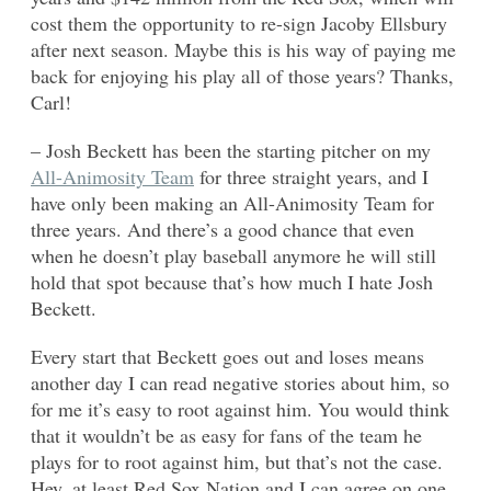
cost them the opportunity to re-sign Jacoby Ellsbury
after next season. Maybe this is his way of paying me
back for enjoying his play all of those years? Thanks,
Carl!
– Josh Beckett has been the starting pitcher on my
All-Animosity Team
for three straight years, and I
have only been making an All-Animosity Team for
three years. And there’s a good chance that even
when he doesn’t play baseball anymore he will still
hold that spot because that’s how much I hate Josh
Beckett.
Every start that Beckett goes out and loses means
another day I can read negative stories about him, so
for me it’s easy to root against him. You would think
that it wouldn’t be as easy for fans of the team he
plays for to root against him, but that’s not the case.
Hey, at least Red Sox Nation and I can agree on one