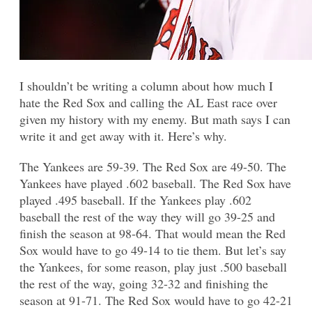
I shouldn’t be writing a column about how much I
hate the Red Sox and calling the AL East race over
given my history with my enemy. But math says I can
write it and get away with it. Here’s why.
The Yankees are 59-39. The Red Sox are 49-50. The
Yankees have played .602 baseball. The Red Sox have
played .495 baseball. If the Yankees play .602
baseball the rest of the way they will go 39-25 and
finish the season at 98-64. That would mean the Red
Sox would have to go 49-14 to tie them. But let’s say
the Yankees, for some reason, play just .500 baseball
the rest of the way, going 32-32 and finishing the
season at 91-71. The Red Sox would have to go 42-21