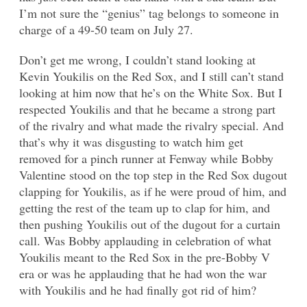
I’m not sure the “genius” tag belongs to someone in
charge of a 49-50 team on July 27.
Don’t get me wrong, I couldn’t stand looking at
Kevin Youkilis on the Red Sox, and I still can’t stand
looking at him now that he’s on the White Sox. But I
respected Youkilis and that he became a strong part
of the rivalry and what made the rivalry special. And
that’s why it was disgusting to watch him get
removed for a pinch runner at Fenway while Bobby
Valentine stood on the top step in the Red Sox dugout
clapping for Youkilis, as if he were proud of him, and
getting the rest of the team up to clap for him, and
then pushing Youkilis out of the dugout for a curtain
call. Was Bobby applauding in celebration of what
Youkilis meant to the Red Sox in the pre-Bobby V
era or was he applauding that he had won the war
with Youkilis and he had finally got rid of him?