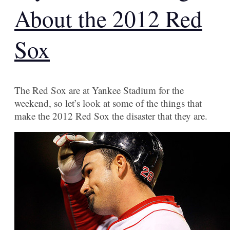
About the 2012 Red
Sox
The Red Sox are at Yankee Stadium for the
weekend, so let’s look at some of the things that
make the 2012 Red Sox the disaster that they are.