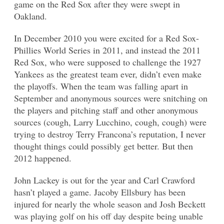
game on the Red Sox after they were swept in
Oakland.
In December 2010 you were excited for a Red Sox-
Phillies World Series in 2011, and instead the 2011
Red Sox, who were supposed to challenge the 1927
Yankees as the greatest team ever, didn’t even make
the playoffs. When the team was falling apart in
September and anonymous sources were snitching on
the players and pitching staff and other anonymous
sources (cough, Larry Lucchino, cough, cough) were
trying to destroy Terry Francona’s reputation, I never
thought things could possibly get better. But then
2012 happened.
John Lackey is out for the year and Carl Crawford
hasn’t played a game. Jacoby Ellsbury has been
injured for nearly the whole season and Josh Beckett
was playing golf on his off day despite being unable