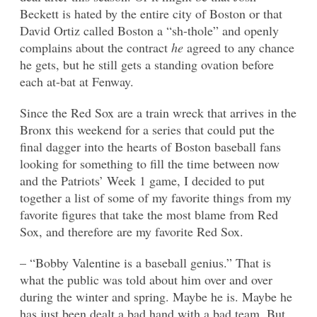
Beckett is hated by the entire city of Boston or that
David Ortiz called Boston a “sh-thole” and openly
complains about the contract
he
agreed to any chance
he gets, but he still gets a standing ovation before
each at-bat at Fenway.
Since the Red Sox are a train wreck that arrives in the
Bronx this weekend for a series that could put the
final dagger into the hearts of Boston baseball fans
looking for something to fill the time between now
and the Patriots’ Week 1 game, I decided to put
together a list of some of my favorite things from my
favorite figures that take the most blame from Red
Sox, and therefore are my favorite Red Sox.
– “Bobby Valentine is a baseball genius.” That is
what the public was told about him over and over
during the winter and spring. Maybe he is. Maybe he
has just been dealt a bad hand with a bad team. But