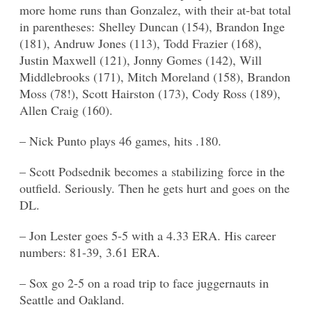
more home runs than Gonzalez, with their at-bat total
in parentheses: Shelley Duncan (154), Brandon Inge
(181), Andruw Jones (113), Todd Frazier (168),
Justin Maxwell (121), Jonny Gomes (142), Will
Middlebrooks (171), Mitch Moreland (158), Brandon
Moss (78!), Scott Hairston (173), Cody Ross (189),
Allen Craig (160).
– Nick Punto plays 46 games, hits .180.
– Scott Podsednik becomes a stabilizing force in the
outfield. Seriously. Then he gets hurt and goes on the
DL.
– Jon Lester goes 5-5 with a 4.33 ERA. His career
numbers: 81-39, 3.61 ERA.
– Sox go 2-5 on a road trip to face juggernauts in
Seattle and Oakland.