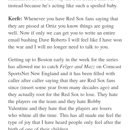
instead because he’s acting like such a spoiled baby.
Keefe:
Whenever you have Red Sox fans saying that
they are pissed at Ortiz you know things are going
well. Now if only we can get you to write an entire
email bashing Dave Roberts I will feel like I have won
the war and I will no longer need to talk to you.
Getting up to Boston early in the week for the series
has allowed me to catch
Felger and Mazz
on Comcast
SportsNet New England and it has been filled with
caller after caller saying that they are Red Sox fans
since (insert some year from many decades ago) and
they actually root for the Red Sox to lose. They hate
the players on the team and they hate Bobby
Valentine and they hate that the players are losers
who whine all the time. This has all made me feel the
type of joy that I have heard people only feel after the
birth of one of their children.