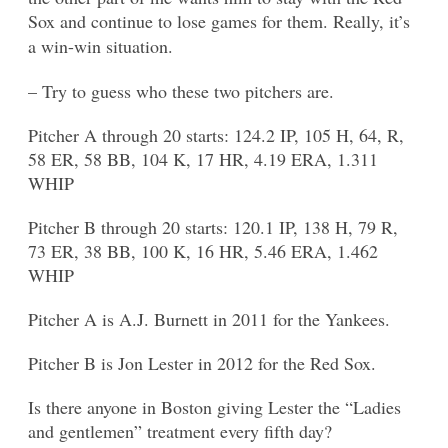
Sox and continue to lose games for them. Really, it’s
a win-win situation.
– Try to guess who these two pitchers are.
Pitcher A through 20 starts: 124.2 IP, 105 H, 64, R,
58 ER, 58 BB, 104 K, 17 HR, 4.19 ERA, 1.311
WHIP
Pitcher B through 20 starts: 120.1 IP, 138 H, 79 R,
73 ER, 38 BB, 100 K, 16 HR, 5.46 ERA, 1.462
WHIP
Pitcher A is A.J. Burnett in 2011 for the Yankees.
Pitcher B is Jon Lester in 2012 for the Red Sox.
Is there anyone in Boston giving Lester the “Ladies
and gentlemen” treatment every fifth day?