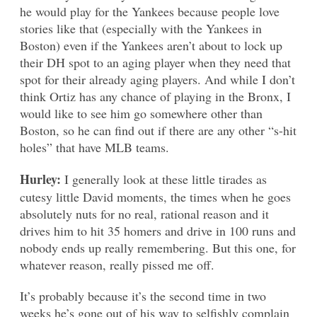
he would play for the Yankees because people love
stories like that (especially with the Yankees in
Boston) even if the Yankees aren’t about to lock up
their DH spot to an aging player when they need that
spot for their already aging players. And while I don’t
think Ortiz has any chance of playing in the Bronx, I
would like to see him go somewhere other than
Boston, so he can find out if there are any other “s-hit
holes” that have MLB teams.
Hurley:
I generally look at these little tirades as
cutesy little David moments, the times when he goes
absolutely nuts for no real, rational reason and it
drives him to hit 35 homers and drive in 100 runs and
nobody ends up really remembering. But this one, for
whatever reason, really pissed me off.
It’s probably because it’s the second time in two
weeks he’s gone out of his way to selfishly complain