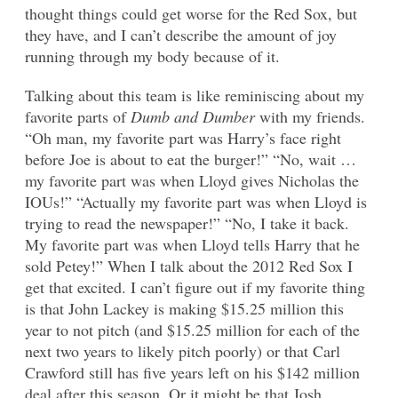
thought things could get worse for the Red Sox, but
they have, and I can’t describe the amount of joy
running through my body because of it.
Talking about this team is like reminiscing about my
favorite parts of
Dumb and Dumber
with my friends.
“Oh man, my favorite part was Harry’s face right
before Joe is about to eat the burger!” “No, wait …
my favorite part was when Lloyd gives Nicholas the
IOUs!” “Actually my favorite part was when Lloyd is
trying to read the newspaper!” “No, I take it back.
My favorite part was when Lloyd tells Harry that he
sold Petey!” When I talk about the 2012 Red Sox I
get that excited. I can’t figure out if my favorite thing
is that John Lackey is making $15.25 million this
year to not pitch (and $15.25 million for each of the
next two years to likely pitch poorly) or that Carl
Crawford still has five years left on his $142 million
deal after this season. Or it might be that Josh