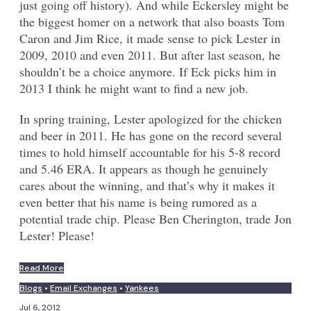
just going off history). And while Eckersley might be
the biggest homer on a network that also boasts Tom
Caron and Jim Rice, it made sense to pick Lester in
2009, 2010 and even 2011. But after last season, he
shouldn’t be a choice anymore. If Eck picks him in
2013 I think he might want to find a new job.
In spring training, Lester apologized for the chicken
and beer in 2011. He has gone on the record several
times to hold himself accountable for his 5-8 record
and 5.46 ERA. It appears as though he genuinely
cares about the winning, and that’s why it makes it
even better that his name is being rumored as a
potential trade chip. Please Ben Cherington, trade Jon
Lester! Please!
Read More
Blogs
•
Email Exchanges
•
Yankees
Jul 6, 2012