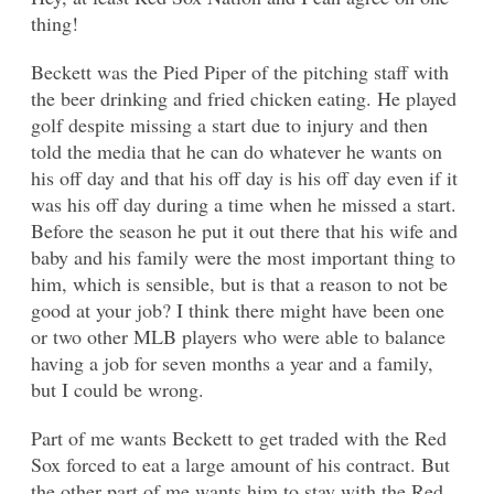
thing!
Beckett was the Pied Piper of the pitching staff with
the beer drinking and fried chicken eating. He played
golf despite missing a start due to injury and then
told the media that he can do whatever he wants on
his off day and that his off day is his off day even if it
was his off day during a time when he missed a start.
Before the season he put it out there that his wife and
baby and his family were the most important thing to
him, which is sensible, but is that a reason to not be
good at your job? I think there might have been one
or two other MLB players who were able to balance
having a job for seven months a year and a family,
but I could be wrong.
Part of me wants Beckett to get traded with the Red
Sox forced to eat a large amount of his contract. But
the other part of me wants him to stay with the Red