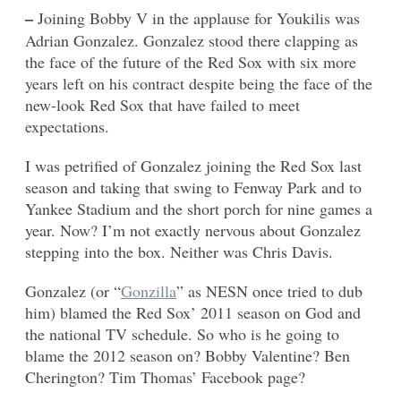
–
Joining Bobby V in the applause for Youkilis was
Adrian Gonzalez. Gonzalez stood there clapping as
the face of the future of the Red Sox with six more
years left on his contract despite being the face of the
new-look Red Sox that have failed to meet
expectations.
I was petrified of Gonzalez joining the Red Sox last
season and taking that swing to Fenway Park and to
Yankee Stadium and the short porch for nine games a
year. Now? I’m not exactly nervous about Gonzalez
stepping into the box. Neither was Chris Davis.
Gonzalez (or “
Gonzilla
” as NESN once tried to dub
him) blamed the Red Sox’ 2011 season on God and
the national TV schedule. So who is he going to
blame the 2012 season on? Bobby Valentine? Ben
Cherington? Tim Thomas’ Facebook page?