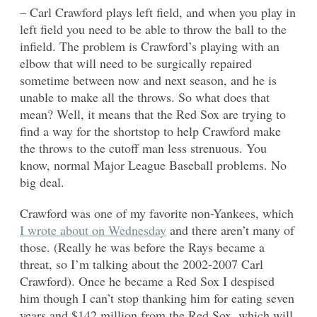
– Carl Crawford plays left field, and when you play in
left field you need to be able to throw the ball to the
infield. The problem is Crawford’s playing with an
elbow that will need to be surgically repaired
sometime between now and next season, and he is
unable to make all the throws. So what does that
mean? Well, it means that the Red Sox are trying to
find a way for the shortstop to help Crawford make
the throws to the cutoff man less strenuous. You
know, normal Major League Baseball problems. No
big deal.
Crawford was one of my favorite non-Yankees, which
I wrote about on Wednesday
and there aren’t many of
those. (Really he was before the Rays became a
threat, so I’m talking about the 2002-2007 Carl
Crawford). Once he became a Red Sox I despised
him though I can’t stop thanking him for eating seven
years and $142 million from the Red Sox, which will