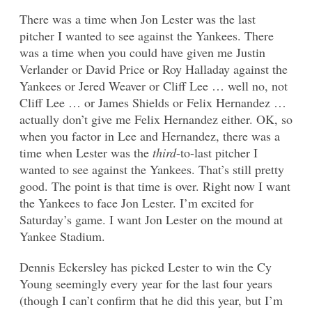
There was a time when Jon Lester was the last
pitcher I wanted to see against the Yankees. There
was a time when you could have given me Justin
Verlander or David Price or Roy Halladay against the
Yankees or Jered Weaver or Cliff Lee … well no, not
Cliff Lee … or James Shields or Felix Hernandez …
actually don’t give me Felix Hernandez either. OK, so
when you factor in Lee and Hernandez, there was a
time when Lester was the
third
-to-last pitcher I
wanted to see against the Yankees. That’s still pretty
good. The point is that time is over. Right now I want
the Yankees to face Jon Lester. I’m excited for
Saturday’s game. I want Jon Lester on the mound at
Yankee Stadium.
Dennis Eckersley has picked Lester to win the Cy
Young seemingly every year for the last four years
(though I can’t confirm that he did this year, but I’m