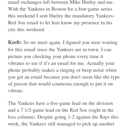
email exchanges left between Mike Hurley and me.
With the Yankees in Boston for a four-game series
this weekend I sent Hurley the mandatory Yankees-
Red Sox email to let him know my presence in his
city this weekend.
Keefe:
So we meet again. I figured you were waiting
for this email since the Yankees are in town. I can
picture you checking your phone every time it
vibrates to see if it’s an email for me. Actually your
phone probably makes a ringing or beep noise when
you get an email because you don’t seem like the type
of person that would courteous enough to put it on
vibrate.
The Yankees have a five-game lead on the division
and a 7 1/2-game lead on the Red Sox (eight in the
loss column). Despite going 1-2 against the Rays this
week, the Yankees still managed to pick up another