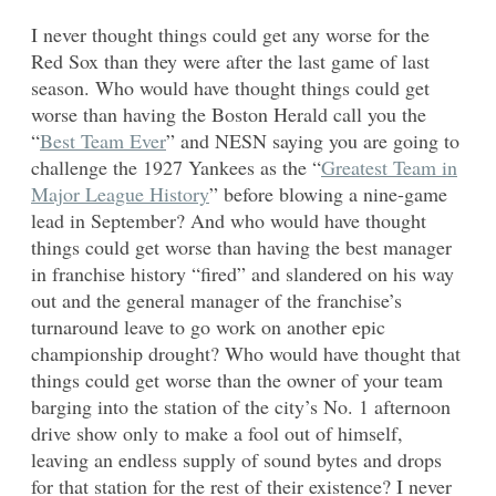
I never thought things could get any worse for the
Red Sox than they were after the last game of last
season. Who would have thought things could get
worse than having the Boston Herald call you the
“
Best Team Ever
” and NESN saying you are going to
challenge the 1927 Yankees as the “
Greatest Team in
Major League History
” before blowing a nine-game
lead in September? And who would have thought
things could get worse than having the best manager
in franchise history “fired” and slandered on his way
out and the general manager of the franchise’s
turnaround leave to go work on another epic
championship drought? Who would have thought that
things could get worse than the owner of your team
barging into the station of the city’s No. 1 afternoon
drive show only to make a fool out of himself,
leaving an endless supply of sound bytes and drops
for that station for the rest of their existence? I never