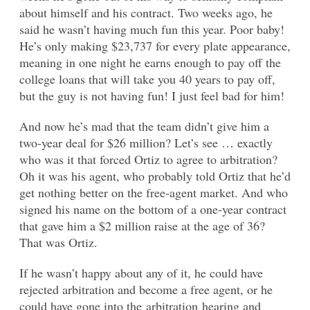
about himself and his contract. Two weeks ago, he
said he wasn’t having much fun this year. Poor baby!
He’s only making $23,737 for every plate appearance,
meaning in one night he earns enough to pay off the
college loans that will take you 40 years to pay off,
but the guy is not having fun! I just feel bad for him!
And now he’s mad that the team didn’t give him a
two-year deal for $26 million? Let’s see … exactly
who was it that forced Ortiz to agree to arbitration?
Oh it was his agent, who probably told Ortiz that he’d
get nothing better on the free-agent market. And who
signed his name on the bottom of a one-year contract
that gave him a $2 million raise at the age of 36?
That was Ortiz.
If he wasn’t happy about any of it, he could have
rejected arbitration and become a free agent, or he
could have gone into the arbitration hearing and