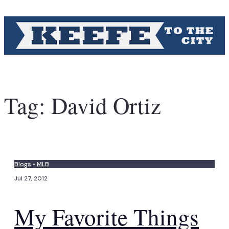
Tag:
David Ortiz
Blogs
•
MLB
Jul 27, 2012
My Favorite Things