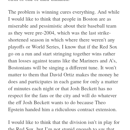
The problem is winning cures everything. And while
I would like to think that people in Boston are as
miserable and pessimistic about their baseball team
as they were pre-2004, which was the last strike-
shortened season in which where there weren’t any
playoffs or World Series, I know that if the Red Sox
go on a run and start stringing together wins rather
than losses against teams like the Mariners and A’s,
Bostonians will be singing a different tune. It won’t
matter to them that David Ortiz makes the money he
does and participates in each game for only a matter
of minutes each night or that Josh Beckett has no
respect for the fans or the city and will do whatever
the eff Josh Beckett wants to do because Theo
Epstein handed him a ridiculous contract extension.
I would like to think that the division isn’t in play for
the Red Sox, but I’m not stupid enough to say that,