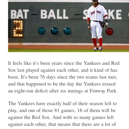
It feels like it’s been years since the Yankees and Red
Sox last played against each other, and it kind of has
been. It’s been 76 days since the two teams last met,
and that happened to be the day the Yankees erased
an eight-run deficit after six innings at Fenway Park.
The Yankees have exactly half of their season left to
play, and out of those 81 games, 16 of them will be
against the Red Sox. And with so many games left
against each other, that means that there are a lot of