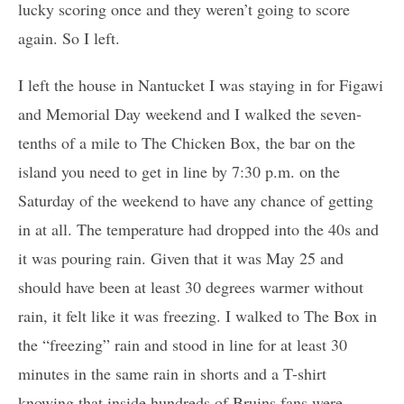
lucky scoring once and they weren’t going to score
again. So I left.
I left the house in Nantucket I was staying in for Figawi
and Memorial Day weekend and I walked the seven-
tenths of a mile to The Chicken Box, the bar on the
island you need to get in line by 7:30 p.m. on the
Saturday of the weekend to have any chance of getting
in at all. The temperature had dropped into the 40s and
it was pouring rain. Given that it was May 25 and
should have been at least 30 degrees warmer without
rain, it felt like it was freezing. I walked to The Box in
the “freezing” rain and stood in line for at least 30
minutes in the same rain in shorts and a T-shirt
knowing that inside hundreds of Bruins fans were