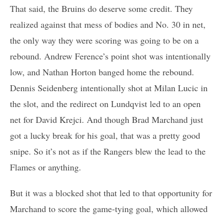
That said, the Bruins do deserve some credit. They
realized against that mess of bodies and No. 30 in net,
the only way they were scoring was going to be on a
rebound. Andrew Ference’s point shot was intentionally
low, and Nathan Horton banged home the rebound.
Dennis Seidenberg intentionally shot at Milan Lucic in
the slot, and the redirect on Lundqvist led to an open
net for David Krejci. And though Brad Marchand just
got a lucky break for his goal, that was a pretty good
snipe. So it’s not as if the Rangers blew the lead to the
Flames or anything.
But it was a blocked shot that led to that opportunity for
Marchand to score the game-tying goal, which allowed