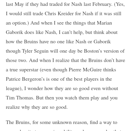
last May if they had traded for Nash last February. (Yes,
I would still trade Chris Kreider for Nash if it was still
an option.) And when I see the things that Marian
Gaborik does like Nash, I can’t help, but think about
how the Bruins have no one like Nash or Gaborik
though Tyler Seguin will one day be Boston’s version of
those two. And when I realize that the Bruins don’t have
a true superstar (even though Pierre McGuire thinks
Patrice Bergeron’s is one of the best players in the
league), I wonder how they are so good even without
Tim Thomas. But then you watch them play and you
realize why they are so good.
The Bruins, for some unknown reason, find a way to