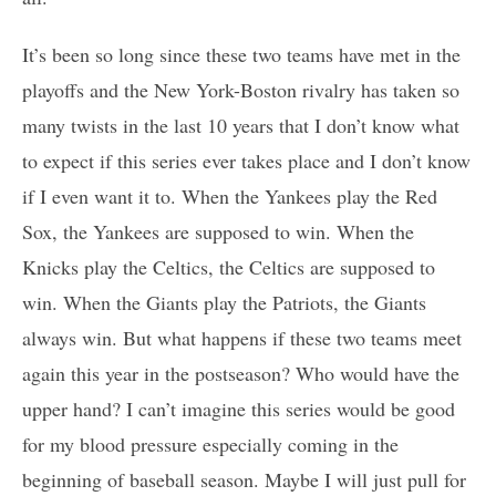
It’s been so long since these two teams have met in the
playoffs and the New York-Boston rivalry has taken so
many twists in the last 10 years that I don’t know what
to expect if this series ever takes place and I don’t know
if I even want it to. When the Yankees play the Red
Sox, the Yankees are supposed to win. When the
Knicks play the Celtics, the Celtics are supposed to
win. When the Giants play the Patriots, the Giants
always win. But what happens if these two teams meet
again this year in the postseason? Who would have the
upper hand? I can’t imagine this series would be good
for my blood pressure especially coming in the
beginning of baseball season. Maybe I will just pull for