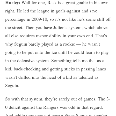
Hurley:
Well for one, Rask is a great goalie in his own
right. He led the league in goals-against and save
percentage in 2009-10, so it’s not like he’s some stiff off
the street. Then you have Julien’s system, which above
all else requires responsibility in your own end. That’s
why Seguin barely played as a rookie — he wasn’t
going to be put onto the ice until he could learn to play
in the defensive system. Something tells me that as a
kid, back-checking and getting sticks in passing lanes
wasn’t drilled into the head of a kid as talented as
Seguin.
So with that system, they’re rarely out of games. The 3-
0 deficit against the Rangers was odd in that regard.
And while they may not have a Steve Stamkos, they’re