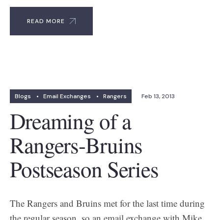
READ MORE
Blogs
•
Email Exchanges
•
Rangers
Feb 13, 2013
Dreaming of a
Rangers-Bruins
Postseason Series
The Rangers and Bruins met for the last time during
the regular season, so an email exchange with Mike