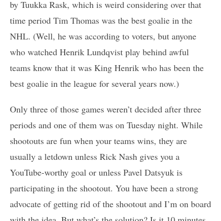
by Tuukka Rask, which is weird considering over that
time period Tim Thomas was the best goalie in the
NHL. (Well, he was according to voters, but anyone
who watched Henrik Lundqvist play behind awful
teams know that it was King Henrik who has been the
best goalie in the league for several years now.)
Only three of those games weren’t decided after three
periods and one of them was on Tuesday night. While
shootouts are fun when your teams wins, they are
usually a letdown unless Rick Nash gives you a
YouTube-worthy goal or unless Pavel Datsyuk is
participating in the shootout. You have been a strong
advocate of getting rid of the shootout and I’m on board
with the idea. But what’s the solution? Is it 10 minutes