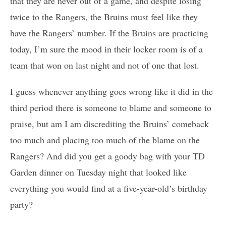
that they are never out of a game, and despite losing
twice to the Rangers, the Bruins must feel like they
have the Rangers’ number. If the Bruins are practicing
today, I’m sure the mood in their locker room is of a
team that won on last night and not of one that lost.
I guess whenever anything goes wrong like it did in the
third period there is someone to blame and someone to
praise, but am I am discrediting the Bruins’ comeback
too much and placing too much of the blame on the
Rangers? And did you get a goody bag with your TD
Garden dinner on Tuesday night that looked like
everything you would find at a five-year-old’s birthday
party?