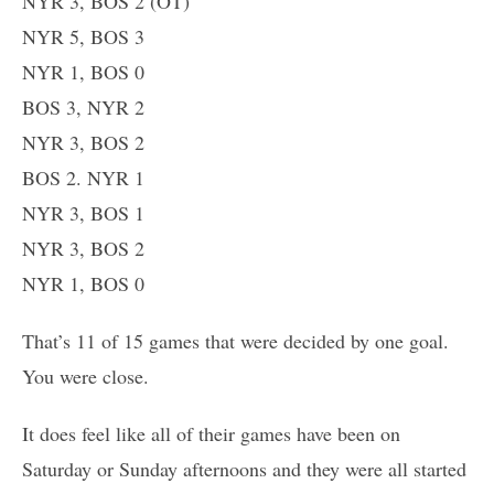
NYR 3, BOS 2 (OT)
NYR 5, BOS 3
NYR 1, BOS 0
BOS 3, NYR 2
NYR 3, BOS 2
BOS 2. NYR 1
NYR 3, BOS 1
NYR 3, BOS 2
NYR 1, BOS 0
That’s 11 of 15 games that were decided by one goal.
You were close.
It does feel like all of their games have been on
Saturday or Sunday afternoons and they were all started