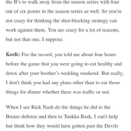
the B’s to walk away from the season series with four
out of six points in the season series as well. So you’re
not crazy for thinking the shot-blocking strategy can
work against them. You are crazy for a lot of reasons,
but not that one, I suppose.
Keefe:
For the record, you told me about four hours
before the game that you were going to eat healthy and
detox after your brother’s wedding weekend. But really,
I don’t think you had any plans other than to eat those
things for dinner whether there was traffic or not.
When I see Rick Nash do the things he did to the
Bruins defense and then to Tuukka Rask, I can’t help
but think how they would have gotten past the Devils