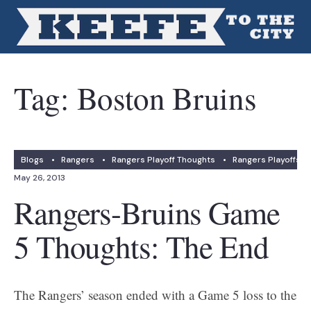
Tag:
Boston Bruins
Blogs
•
Rangers
•
Rangers Playoff Thoughts
•
Rangers Playoffs
May 26, 2013
Rangers-Bruins Game
5 Thoughts: The End
The Rangers’ season ended with a Game 5 loss to the