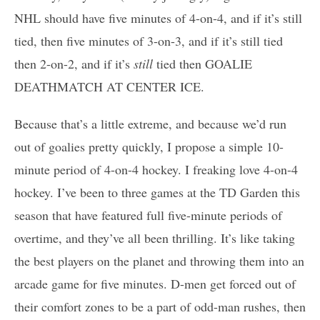
NHL should have five minutes of 4-on-4, and if it’s still
tied, then five minutes of 3-on-3, and if it’s still tied
then 2-on-2, and if it’s
still
tied then GOALIE
DEATHMATCH AT CENTER ICE.
Because that’s a little extreme, and because we’d run
out of goalies pretty quickly, I propose a simple 10-
minute period of 4-on-4 hockey. I freaking love 4-on-4
hockey. I’ve been to three games at the TD Garden this
season that have featured full five-minute periods of
overtime, and they’ve all been thrilling. It’s like taking
the best players on the planet and throwing them into an
arcade game for five minutes. D-men get forced out of
their comfort zones to be a part of odd-man rushes, then