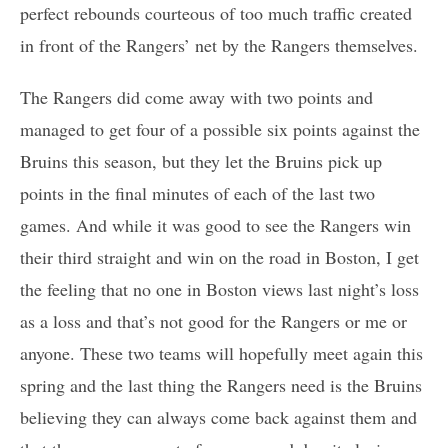
perfect rebounds courteous of too much traffic created
in front of the Rangers’ net by the Rangers themselves.
The Rangers did come away with two points and
managed to get four of a possible six points against the
Bruins this season, but they let the Bruins pick up
points in the final minutes of each of the last two
games. And while it was good to see the Rangers win
their third straight and win on the road in Boston, I get
the feeling that no one in Boston views last night’s loss
as a loss and that’s not good for the Rangers or me or
anyone. These two teams will hopefully meet again this
spring and the last thing the Rangers need is the Bruins
believing they can always come back against them and