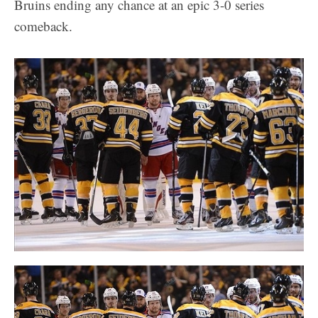
Bruins ending any chance at an epic 3-0 series
comeback.