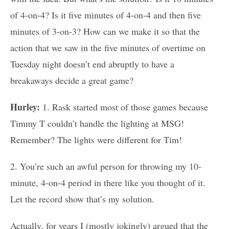
of 4-on-4? Is it five minutes of 4-on-4 and then five
minutes of 3-on-3? How can we make it so that the
action that we saw in the five minutes of overtime on
Tuesday night doesn’t end abruptly to have a
breakaways decide a great game?
Hurley:
1. Rask started most of those games because
Timmy T couldn’t handle the lighting at MSG!
Remember? The lights were different for Tim!
2. You’re such an awful person for throwing my 10-
minute, 4-on-4 period in there like you thought of it.
Let the record show that’s my solution.
Actually, for years I (mostly jokingly) argued that the