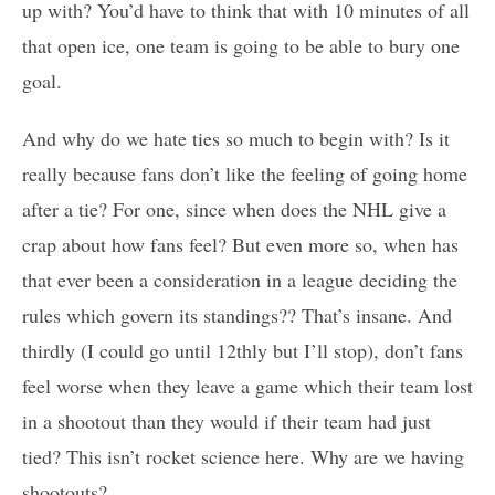
up with? You’d have to think that with 10 minutes of all
that open ice, one team is going to be able to bury one
goal.
And why do we hate ties so much to begin with? Is it
really because fans don’t like the feeling of going home
after a tie? For one, since when does the NHL give a
crap about how fans feel? But even more so, when has
that ever been a consideration in a league deciding the
rules which govern its standings?? That’s insane. And
thirdly (I could go until 12thly but I’ll stop), don’t fans
feel worse when they leave a game which their team lost
in a shootout than they would if their team had just
tied? This isn’t rocket science here. Why are we having
shootouts?