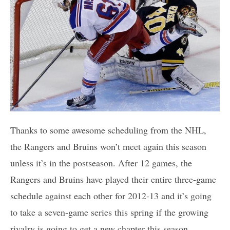
Thanks to some awesome scheduling from the NHL,
the Rangers and Bruins won’t meet again this season
unless it’s in the postseason. After 12 games, the
Rangers and Bruins have played their entire three-game
schedule against each other for 2012-13 and it’s going
to take a seven-game series this spring if the growing
rivalry is going to get a new chapter this season.