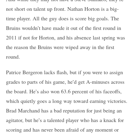
not short on talent up front. Nathan Horton is a big-
time player. All the guy does is score big goals. The
Bruins wouldn’t have made it out of the first round in
2011 if not for Horton, and his absence last spring was
the reason the Bruins were wiped away in the first
round.
Patrice Bergeron lacks flash, but if you were to assign
grades to parts of his game, he’d get A-minuses across
the board. He’s also won 63.6 percent of his faceoffs,
which quietly goes a long way toward earning victories.
Brad Marchand has a bad reputation for just being an
agitator, but he’s a talented player who has a knack for
scoring and has never been afraid of any moment or