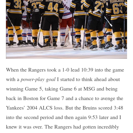
When the Rangers took a 1-0 lead 10:39 into the game
with a
power-play goal
I started to think ahead about
winning Game 5, taking Game 6 at MSG and being
back in Boston for Game 7 and a chance to avenge the
Yankees’ 2004 ALCS loss. But the Bruins scored 3:48
into the second period and then again 9:53 later and I
knew it was over. The Rangers had gotten incredibly