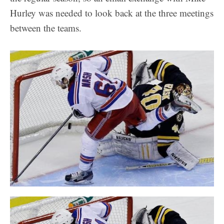
Hurley was needed to look back at the three meetings
between the teams.