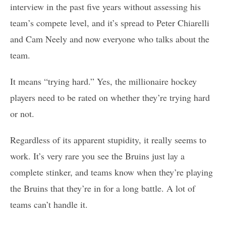
interview in the past five years without assessing his
team’s compete level, and it’s spread to Peter Chiarelli
and Cam Neely and now everyone who talks about the
team.
It means “trying hard.” Yes, the millionaire hockey
players need to be rated on whether they’re trying hard
or not.
Regardless of its apparent stupidity, it really seems to
work. It’s very rare you see the Bruins just lay a
complete stinker, and teams know when they’re playing
the Bruins that they’re in for a long battle. A lot of
teams can’t handle it.