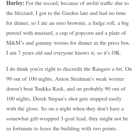
Hurley:
For the record, because of awful traffic due to
the blizzard, I got to the Garden late and had no time
for dinner, so I ate an oreo brownie, a fudge roll, a big
pretzel with mustard, a cup of popcorn and a plate of
M&M’s and gummy worms for dinner in the press box.
I am 7 years old and everyone knows it, so it’s OK.
I do think you’re right to discredit the Rangers a bit. On
99 out of 100 nights, Anton Stralman’s weak wrister
doesn’t beat Tuukka Rask, and on probably 90 out of
100 nights, Derek Stepan’s shot gets stopped easily
with the glove. So on a night when they don’t have a
somewhat gift-wrapped 3-goal lead, they might not be
so fortunate to leave the building with two points.