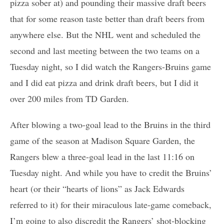
pizza sober at) and pounding their massive draft beers
that for some reason taste better than draft beers from
anywhere else. But the NHL went and scheduled the
second and last meeting between the two teams on a
Tuesday night, so I did watch the Rangers-Bruins game
and I did eat pizza and drink draft beers, but I did it
over 200 miles from TD Garden.
After blowing a two-goal lead to the Bruins in the third
game of the season at Madison Square Garden, the
Rangers blew a three-goal lead in the last 11:16 on
Tuesday night. And while you have to credit the Bruins’
heart (or their “hearts of lions” as Jack Edwards
referred to it) for their miraculous late-game comeback,
I’m going to also discredit the Rangers’ shot-blocking