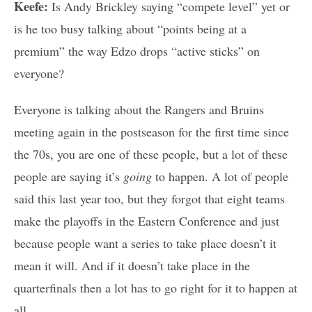
Keefe:
Is Andy Brickley saying “compete level” yet or
is he too busy talking about “points being at a
premium” the way Edzo drops “active sticks” on
everyone?
Everyone is talking about the Rangers and Bruins
meeting again in the postseason for the first time since
the 70s, you are one of these people, but a lot of these
people are saying it’s
going
to happen. A lot of people
said this last year too, but they forgot that eight teams
make the playoffs in the Eastern Conference and just
because people want a series to take place doesn’t it
mean it will. And if it doesn’t take place in the
quarterfinals then a lot has to go right for it to happen at
all.