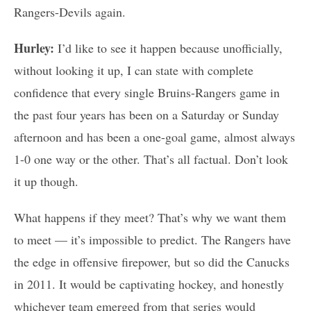
Rangers-Devils again.
Hurley:
I’d like to see it happen because unofficially,
without looking it up, I can state with complete
confidence that every single Bruins-Rangers game in
the past four years has been on a Saturday or Sunday
afternoon and has been a one-goal game, almost always
1-0 one way or the other. That’s all factual. Don’t look
it up though.
What happens if they meet? That’s why we want them
to meet — it’s impossible to predict. The Rangers have
the edge in offensive firepower, but so did the Canucks
in 2011. It would be captivating hockey, and honestly
whichever team emerged from that series would