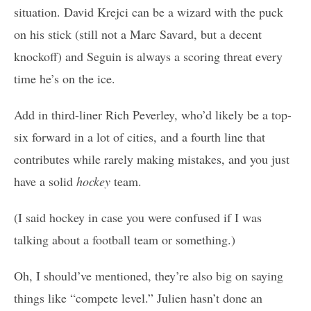
situation. David Krejci can be a wizard with the puck
on his stick (still not a Marc Savard, but a decent
knockoff) and Seguin is always a scoring threat every
time he’s on the ice.
Add in third-liner Rich Peverley, who’d likely be a top-
six forward in a lot of cities, and a fourth line that
contributes while rarely making mistakes, and you just
have a solid
hockey
team.
(I said hockey in case you were confused if I was
talking about a football team or something.)
Oh, I should’ve mentioned, they’re also big on saying
things like “compete level.” Julien hasn’t done an