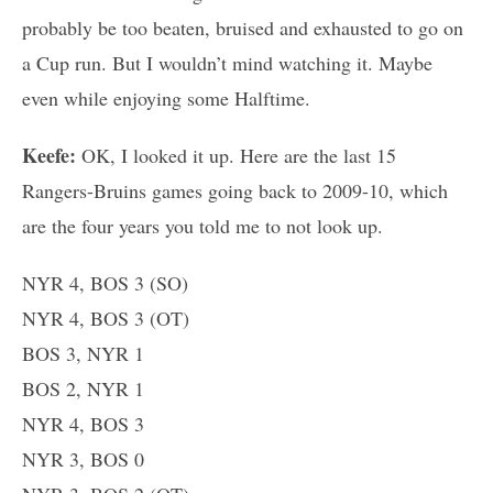
probably be too beaten, bruised and exhausted to go on
a Cup run. But I wouldn’t mind watching it. Maybe
even while enjoying some Halftime.
Keefe:
OK, I looked it up. Here are the last 15
Rangers-Bruins games going back to 2009-10, which
are the four years you told me to not look up.
NYR 4, BOS 3 (SO)
NYR 4, BOS 3 (OT)
BOS 3, NYR 1
BOS 2, NYR 1
NYR 4, BOS 3
NYR 3, BOS 0