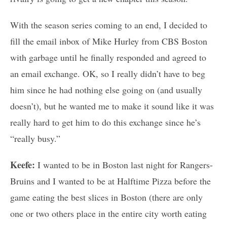
With the season series coming to an end, I decided to
fill the email inbox of Mike Hurley from CBS Boston
with garbage until he finally responded and agreed to
an email exchange. OK, so I really didn’t have to beg
him since he had nothing else going on (and usually
doesn’t), but he wanted me to make it sound like it was
really hard to get him to do this exchange since he’s
“really busy.”
Keefe:
I wanted to be in Boston last night for Rangers-
Bruins and I wanted to be at Halftime Pizza before the
game eating the best slices in Boston (there are only
one or two others place in the entire city worth eating