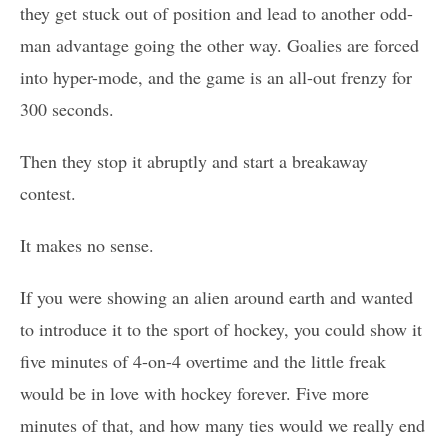
they get stuck out of position and lead to another odd-
man advantage going the other way. Goalies are forced
into hyper-mode, and the game is an all-out frenzy for
300 seconds.
Then they stop it abruptly and start a breakaway
contest.
It makes no sense.
If you were showing an alien around earth and wanted
to introduce it to the sport of hockey, you could show it
five minutes of 4-on-4 overtime and the little freak
would be in love with hockey forever. Five more
minutes of that, and how many ties would we really end