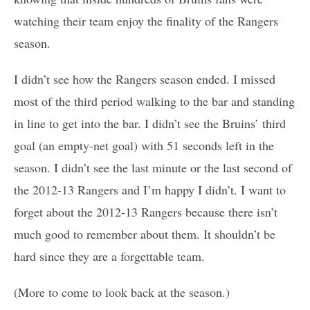
watching their team enjoy the finality of the Rangers
season.
I didn’t see how the Rangers season ended. I missed
most of the third period walking to the bar and standing
in line to get into the bar. I didn’t see the Bruins’ third
goal (an empty-net goal) with 51 seconds left in the
season. I didn’t see the last minute or the last second of
the 2012-13 Rangers and I’m happy I didn’t. I want to
forget about the 2012-13 Rangers because there isn’t
much good to remember about them. It shouldn’t be
hard since they are a forgettable team.
(More to come to look back at the season.)