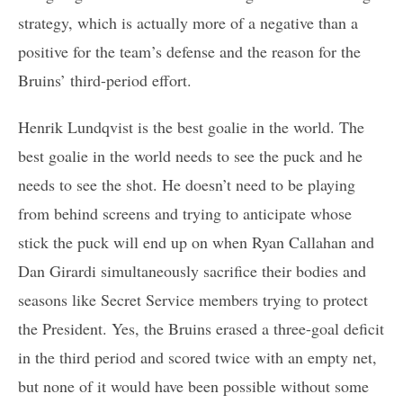
strategy, which is actually more of a negative than a
positive for the team’s defense and the reason for the
Bruins’ third-period effort.
Henrik Lundqvist is the best goalie in the world. The
best goalie in the world needs to see the puck and he
needs to see the shot. He doesn’t need to be playing
from behind screens and trying to anticipate whose
stick the puck will end up on when Ryan Callahan and
Dan Girardi simultaneously sacrifice their bodies and
seasons like Secret Service members trying to protect
the President. Yes, the Bruins erased a three-goal deficit
in the third period and scored twice with an empty net,
but none of it would have been possible without some