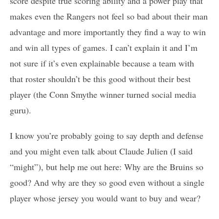
score despite true scoring ability and a power play that
makes even the Rangers not feel so bad about their man
advantage and more importantly they find a way to win
and win all types of games. I can’t explain it and I’m
not sure if it’s even explainable because a team with
that roster shouldn’t be this good without their best
player (the Conn Smythe winner turned social media
guru).
I know you’re probably going to say depth and defense
and you might even talk about Claude Julien (I said
“might”), but help me out here: Why are the Bruins so
good? And why are they so good even without a single
player whose jersey you would want to buy and wear?