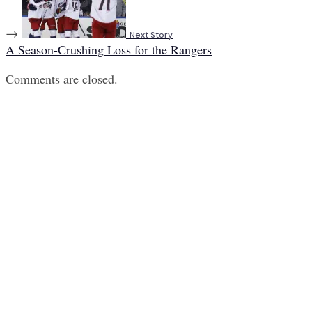
→
Next Story
A Season-Crushing Loss for the Rangers
Comments are closed.