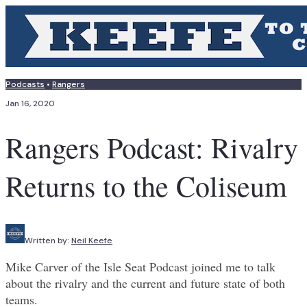
Podcasts
•
Rangers
Jan 16, 2020
Rangers Podcast: Rivalry
Returns to the Coliseum
Written by:
Neil Keefe
Mike Carver of the Isle Seat Podcast joined me to talk
about the rivalry and the current and future state of both
teams.