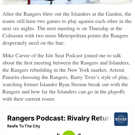
After the Rangers blew out the Islanders at the Garden, the
teams still have two games to play against each other in the
next six nights. The next meeting is on Thursday at the
Coliseum with two more Metropolitan points the Rangers
desperately need on the line.
Mike Carver of the Isle Seat Podcast joined me to talk
about the first meeting between the Rangers and Islanders,
the Rangers rebuilding in the New York market, Artemi
Panarin choosing the Rangers, Barry Trotz’s style of play,
watching former Islander Ryan Strome break out with the
Rangers and how far the Islanders can go in the playoffs
with their current roster.