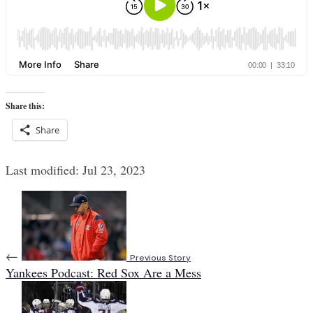
Share this:
Share
Last modified: Jul 23, 2023
←
Previous Story
Yankees Podcast: Red Sox Are a Mess