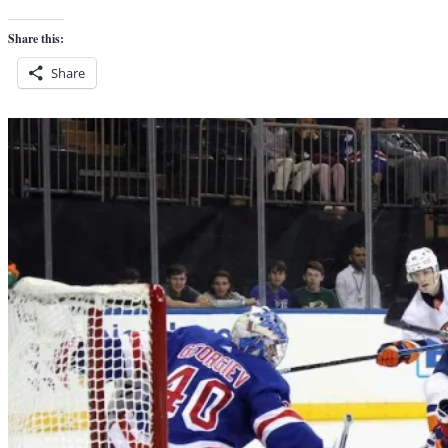
Share this:
Share