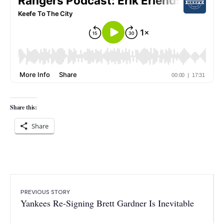
Share this:
Share
PREVIOUS STORY
Yankees Re-Signing Brett Gardner Is Inevitable