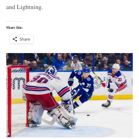
and Lightning.
Share this:
Share