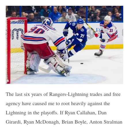
The last six years of Rangers-Lightning trades and free
agency have caused me to root heavily against the
Lightning in the playoffs. If Ryan Callahan, Dan
Girardi, Ryan McDonagh, Brian Boyle, Anton Stralman