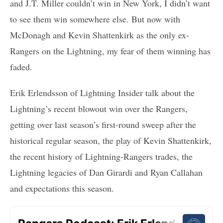
and J.T. Miller couldn’t win in New York, I didn’t want
to see them win somewhere else. But now with
McDonagh and Kevin Shattenkirk as the only ex-
Rangers on the Lightning, my fear of them winning has
faded.
Erik Erlendsson of Lightning Insider talk about the
Lightning’s recent blowout win over the Rangers,
getting over last season’s first-round sweep after the
historical regular season, the play of Kevin Shattenkirk,
the recent history of Lightning-Rangers trades, the
Lightning legacies of Dan Girardi and Ryan Callahan
and expectations this season.