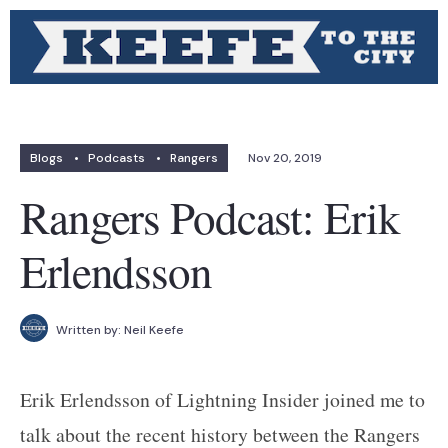
Blogs
•
Podcasts
•
Rangers
Nov 20, 2019
Rangers Podcast: Erik
Erlendsson
Written by:
Neil Keefe
Erik Erlendsson of Lightning Insider joined me to
talk about the recent history between the Rangers