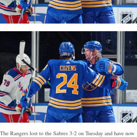
The Rangers lost to the Sabres 3-2 on Tuesday and have now