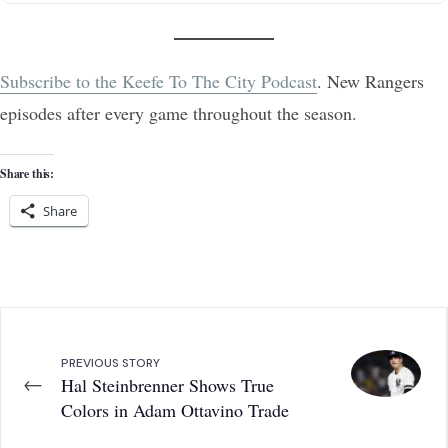
Subscribe to the Keefe To The City Podcast
. New Rangers
episodes after every game throughout the season.
Share this:
Share
PREVIOUS STORY
←
Hal Steinbrenner Shows True
Colors in Adam Ottavino Trade