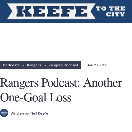
Podcasts
•
Rangers
•
Rangers Podcast
Jan 27, 2021
Rangers Podcast: Another
One-Goal Loss
Written by:
Neil Keefe