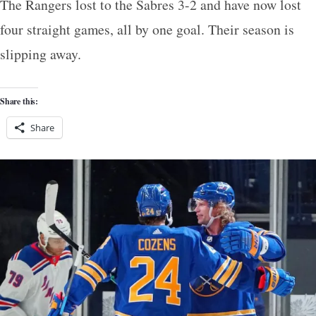
The Rangers lost to the Sabres 3-2 and have now lost
four straight games, all by one goal. Their season is
slipping away.
Share this:
Share