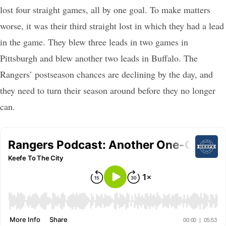
lost four straight games, all by one goal. To make matters
worse, it was their third straight lost in which they had a lead
in the game. They blew three leads in two games in
Pittsburgh and blew another two leads in Buffalo. The
Rangers’ postseason chances are declining by the day, and
they need to turn their season around before they no longer
can.