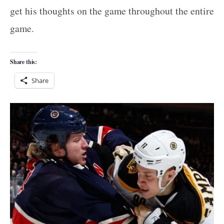
get his thoughts on the game throughout the entire
game.
Share this:
Share