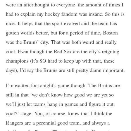
were an afterthought to everyone–the amount of times I
had to explain my hockey fandom was insane. So this is
nice. It helps that the sport evolved and the team has
gotten worlds better, but for a period of time, Boston
was the Bruins’ city. That was both weird and really
cool. Even though the Red Sox are the city’s reigning
champions (it’s SO hard to keep up with that, these
days), I’d say the Bruins are still pretty damn important.
I’m excited for tonight’s game though. The Bruins are
still in that ‘we don’t know how good we are yet so
we’ll just let teams hang in games and figure it out,
cool?’ stage. You, of course, know that I think the
Rangers are a perennial good team, and always a