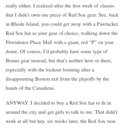
really either. I realized after the first week of classes
that I didn’t own one piece of Red Sox gear. See, back
in Rhode Island, you could get away with a Pawtucket
Red Sox hat as your gear of choice, walking down the
Providence Place Mall with a giant, red “P” on your
dome. Of course, I’d probably have some type of
Bruins gear instead, but that’s neither here or there,
especially with the lockout looming after a
disappointing Boston exit from the playoffs by the
hands of the Canadiens.
ANYWAY. I decided to buy a Red Sox hat to fit in
around the city and get girls to talk to me. That didn’t
work at all but hey, six weeks later, the Red Sox won