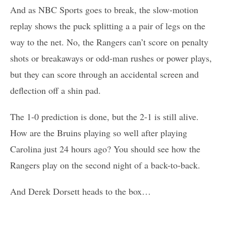
And as NBC Sports goes to break, the slow-motion
replay shows the puck splitting a a pair of legs on the
way to the net. No, the Rangers can’t score on penalty
shots or breakaways or odd-man rushes or power plays,
but they can score through an accidental screen and
deflection off a shin pad.
The 1-0 prediction is done, but the 2-1 is still alive.
How are the Bruins playing so well after playing
Carolina just 24 hours ago? You should see how the
Rangers play on the second night of a back-to-back.
And Derek Dorsett heads to the box…