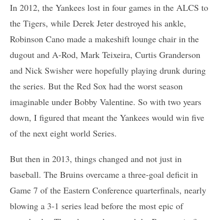
In 2012, the Yankees lost in four games in the ALCS to
the Tigers, while Derek Jeter destroyed his ankle,
Robinson Cano made a makeshift lounge chair in the
dugout and A-Rod, Mark Teixeira, Curtis Granderson
and Nick Swisher were hopefully playing drunk during
the series. But the Red Sox had the worst season
imaginable under Bobby Valentine. So with two years
down, I figured that meant the Yankees would win five
of the next eight world Series.
But then in 2013, things changed and not just in
baseball. The Bruins overcame a three-goal deficit in
Game 7 of the Eastern Conference quarterfinals, nearly
blowing a 3-1 series lead before the most epic of