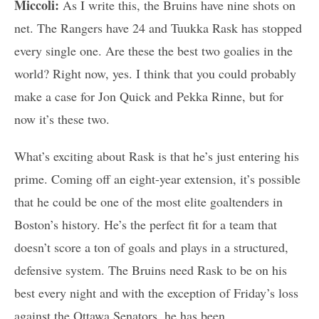
Miccoli:
As I write this, the Bruins have nine shots on
net. The Rangers have 24 and Tuukka Rask has stopped
every single one. Are these the best two goalies in the
world? Right now, yes. I think that you could probably
make a case for Jon Quick and Pekka Rinne, but for
now it’s these two.
What’s exciting about Rask is that he’s just entering his
prime. Coming off an eight-year extension, it’s possible
that he could be one of the most elite goaltenders in
Boston’s history. He’s the perfect fit for a team that
doesn’t score a ton of goals and plays in a structured,
defensive system. The Bruins need Rask to be on his
best every night and with the exception of Friday’s loss
against the Ottawa Senators, he has been.