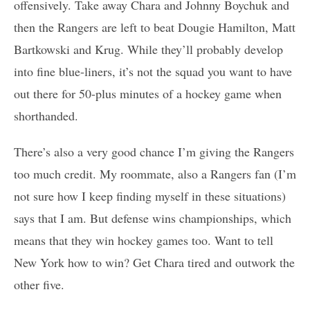
offensively. Take away Chara and Johnny Boychuk and
then the Rangers are left to beat Dougie Hamilton, Matt
Bartkowski and Krug. While they’ll probably develop
into fine blue-liners, it’s not the squad you want to have
out there for 50-plus minutes of a hockey game when
shorthanded.
There’s also a very good chance I’m giving the Rangers
too much credit. My roommate, also a Rangers fan (I’m
not sure how I keep finding myself in these situations)
says that I am. But defense wins championships, which
means that they win hockey games too. Want to tell
New York how to win? Get Chara tired and outwork the
other five.