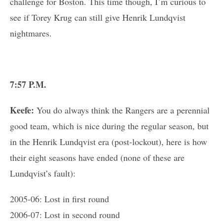
challenge for Boston. This time though, I’m curious to
see if Torey Krug can still give Henrik Lundqvist
nightmares.
7:57 P.M.
Keefe:
You do always think the Rangers are a perennial
good team, which is nice during the regular season, but
in the Henrik Lundqvist era (post-lockout), here is how
their eight seasons have ended (none of these are
Lundqvist’s fault):
2005-06: Lost in first round
2006-07: Lost in second round