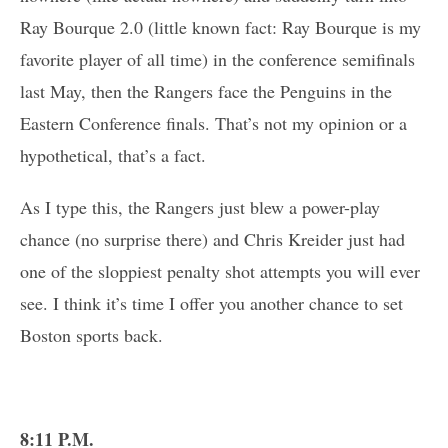
Ray Bourque 2.0 (little known fact: Ray Bourque is my
favorite player of all time) in the conference semifinals
last May, then the Rangers face the Penguins in the
Eastern Conference finals. That’s not my opinion or a
hypothetical, that’s a fact.
As I type this, the Rangers just blew a power-play
chance (no surprise there) and Chris Kreider just had
one of the sloppiest penalty shot attempts you will ever
see. I think it’s time I offer you another chance to set
Boston sports back.
8:11 P.M.