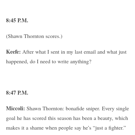
8:45 P.M.
(Shawn Thornton scores.)
Keefe:
After what I sent in my last email and what just
happened, do I need to write anything?
8:47 P.M.
Miccoli:
Shawn Thornton: bonafide sniper. Every single
goal he has scored this season has been a beauty, which
makes it a shame when people say he’s “just a fighter.”