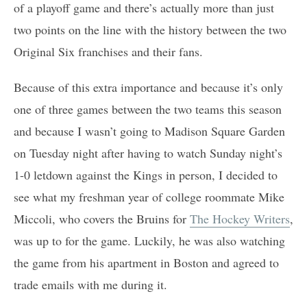
of a playoff game and there’s actually more than just
two points on the line with the history between the two
Original Six franchises and their fans.
Because of this extra importance and because it’s only
one of three games between the two teams this season
and because I wasn’t going to Madison Square Garden
on Tuesday night after having to watch Sunday night’s
1-0 letdown against the Kings in person, I decided to
see what my freshman year of college roommate Mike
Miccoli, who covers the Bruins for
The Hockey Writers
,
was up to for the game. Luckily, he was also watching
the game from his apartment in Boston and agreed to
trade emails with me during it.