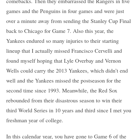
comebacks. Then they embarrassed the Rangers in five
games and the Penguins in four games and were just
over a minute away from sending the Stanley Cup Final
back to Chicago for Game 7. Also this year, the
Yankees endured so many injuries to their starting
lineup that I actually missed Francisco Cervelli and
found myself hoping that Lyle Overbay and Vernon
Wells could carry the 2013 Yankees, which didn’t end
well and the Yankees missed the postseason for the
second time since 1993. Meanwhile, the Red Sox
rebounded from their disastrous season to win their
third World Series in 10 years and third since I met you
freshman year of college.
In this calendar year, you have gone to Game 6 of the