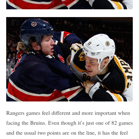
Rangers games feel different and more important when
facing the Bruins. Even though it’s just one of 82 games
and the usual two points are on the line, it has the feel