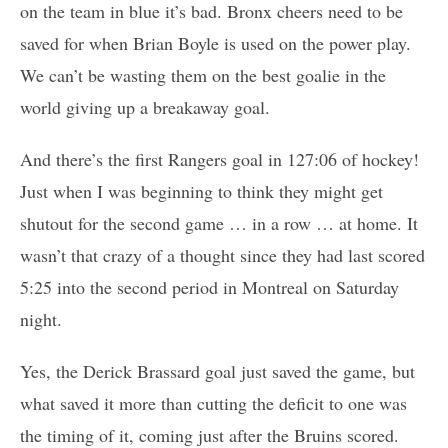
on the team in blue it’s bad. Bronx cheers need to be
saved for when Brian Boyle is used on the power play.
We can’t be wasting them on the best goalie in the
world giving up a breakaway goal.
And there’s the first Rangers goal in 127:06 of hockey!
Just when I was beginning to think they might get
shutout for the second game … in a row … at home. It
wasn’t that crazy of a thought since they had last scored
5:25 into the second period in Montreal on Saturday
night.
Yes, the Derick Brassard goal just saved the game, but
what saved it more than cutting the deficit to one was
the timing of it, coming just after the Bruins scored.