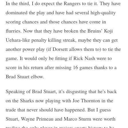
In the third, I do expect the Rangers to tie it. They have
dominated the play and have had several high-quality
scoring chances and those chances have come in
flurries. Now that they have broken the Bruins’ Koji
Uehara-like penalty killing streak, maybe they can get
another power play (if Dorsett allows them to) to tie the
game. It would only be fitting if Rick Nash were to
score in his return after missing 16 games thanks to a
Brad Stuart elbow.
Speaking of Brad Stuart, it’s disgusting that he’s back
on the Sharks now playing with Joe Thornton in the
trade that never should have happened. But I guess
Stuart, Wayne Primeau and Marco Sturm were worth
trading the only player in majors sports history to be