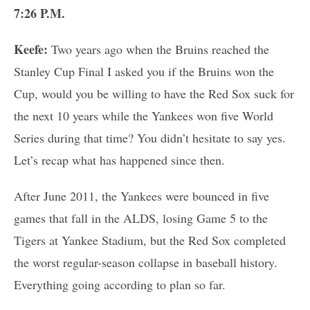
7:26 P.M.
Keefe:
Two years ago when the Bruins reached the
Stanley Cup Final I asked you if the Bruins won the
Cup, would you be willing to have the Red Sox suck for
the next 10 years while the Yankees won five World
Series during that time? You didn’t hesitate to say yes.
Let’s recap what has happened since then.
After June 2011, the Yankees were bounced in five
games that fall in the ALDS, losing Game 5 to the
Tigers at Yankee Stadium, but the Red Sox completed
the worst regular-season collapse in baseball history.
Everything going according to plan so far.