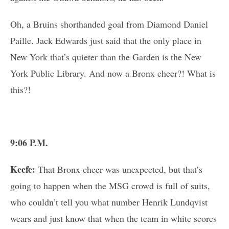
Oh, a Bruins shorthanded goal from Diamond Daniel
Paille. Jack Edwards just said that the only place in
New York that’s quieter than the Garden is the New
York Public Library. And now a Bronx cheer?! What is
this?!
9:06 P.M.
Keefe:
That Bronx cheer was unexpected, but that’s
going to happen when the MSG crowd is full of suits,
who couldn’t tell you what number Henrik Lundqvist
wears and just know that when the team in white scores