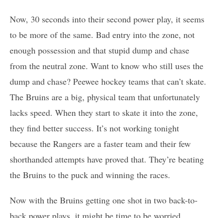
Now, 30 seconds into their second power play, it seems
to be more of the same. Bad entry into the zone, not
enough possession and that stupid dump and chase
from the neutral zone. Want to know who still uses the
dump and chase? Peewee hockey teams that can’t skate.
The Bruins are a big, physical team that unfortunately
lacks speed. When they start to skate it into the zone,
they find better success. It’s not working tonight
because the Rangers are a faster team and their few
shorthanded attempts have proved that. They’re beating
the Bruins to the puck and winning the races.
Now with the Bruins getting one shot in two back-to-
back power plays, it might be time to be worried.