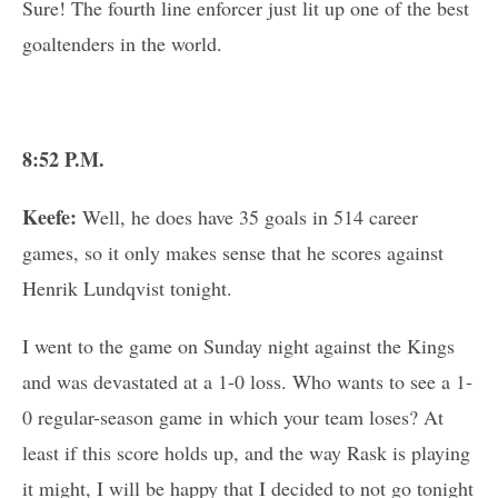
Sure! The fourth line enforcer just lit up one of the best
goaltenders in the world.
8:52 P.M.
Keefe:
Well, he does have 35 goals in 514 career
games, so it only makes sense that he scores against
Henrik Lundqvist tonight.
I went to the game on Sunday night against the Kings
and was devastated at a 1-0 loss. Who wants to see a 1-
0 regular-season game in which your team loses? At
least if this score holds up, and the way Rask is playing
it might, I will be happy that I decided to not go tonight