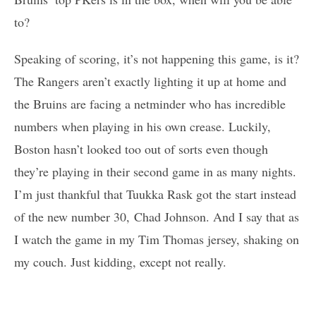
to?
Speaking of scoring, it’s not happening this game, is it?
The Rangers aren’t exactly lighting it up at home and
the Bruins are facing a netminder who has incredible
numbers when playing in his own crease. Luckily,
Boston hasn’t looked too out of sorts even though
they’re playing in their second game in as many nights.
I’m just thankful that Tuukka Rask got the start instead
of the new number 30, Chad Johnson. And I say that as
I watch the game in my Tim Thomas jersey, shaking on
my couch. Just kidding, except not really.