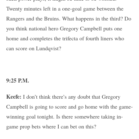
Twenty minutes left in a one-goal game between the
Rangers and the Bruins. What happens in the third? Do
you think national hero Gregory Campbell puts one
home and completes the trifecta of fourth liners who
can score on Lundqvist?
9:25 P.M.
Keefe:
I don’t think there’s any doubt that Gregory
Campbell is going to score and go home with the game-
winning goal tonight. Is there somewhere taking in-
game prop bets where I can bet on this?