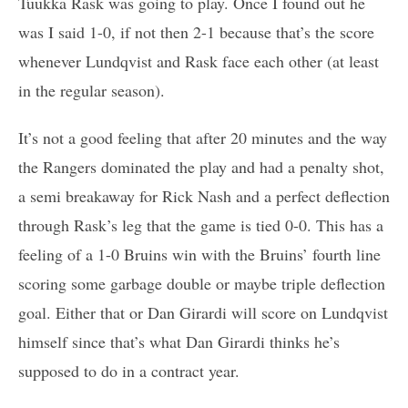
Tuukka Rask was going to play. Once I found out he
was I said 1-0, if not then 2-1 because that’s the score
whenever Lundqvist and Rask face each other (at least
in the regular season).
It’s not a good feeling that after 20 minutes and the way
the Rangers dominated the play and had a penalty shot,
a semi breakaway for Rick Nash and a perfect deflection
through Rask’s leg that the game is tied 0-0. This has a
feeling of a 1-0 Bruins win with the Bruins’ fourth line
scoring some garbage double or maybe triple deflection
goal. Either that or Dan Girardi will score on Lundqvist
himself since that’s what Dan Girardi thinks he’s
supposed to do in a contract year.