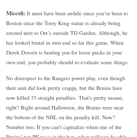
Miccoli:
It must have been awhile since you’ve been to
Boston since the Torey Krug statue is already being
erected next to Orr’s outside TD Garden. Although, he
has looked brutal in own end so far this game. When
Derek Dorsett is beating you for loose pucks in your
own end, you probably should re-evaluate some things.
No disrespect to the Rangers power play, even though
their unit did look pretty crappy, but the Bruins have
now killed 33 straight penalties. That’s pretty insane,
right? Right around Halloween, the Bruins were near
the bottom of the NHL on the penalty kill. Now?
Number two. If you can’t capitalize when one of the
Bruins’ top PKers is in the box, when will you be able