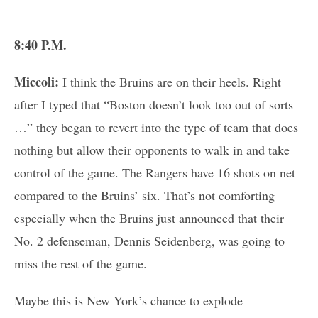
8:40 P.M.
Miccoli:
I think the Bruins are on their heels. Right
after I typed that “Boston doesn’t look too out of sorts
…” they began to revert into the type of team that does
nothing but allow their opponents to walk in and take
control of the game. The Rangers have 16 shots on net
compared to the Bruins’ six. That’s not comforting
especially when the Bruins just announced that their
No. 2 defenseman, Dennis Seidenberg, was going to
miss the rest of the game.
Maybe this is New York’s chance to explode