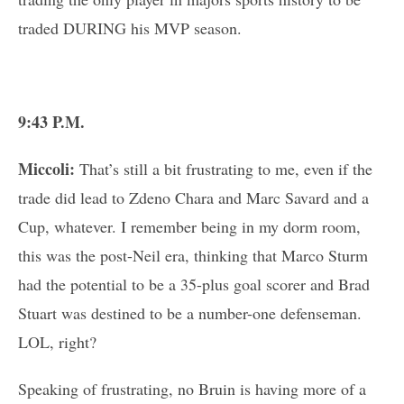
traded DURING his MVP season.
9:43 P.M.
Miccoli:
That’s still a bit frustrating to me, even if the
trade did lead to Zdeno Chara and Marc Savard and a
Cup, whatever. I remember being in my dorm room,
this was the post-Neil era, thinking that Marco Sturm
had the potential to be a 35-plus goal scorer and Brad
Stuart was destined to be a number-one defenseman.
LOL, right?
Speaking of frustrating, no Bruin is having more of a