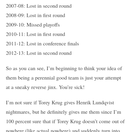
2007-08: Lost in second round
2008-09: Lost in first round
2009-10: Missed playoffs
2010-11: Lost in first round
2011-12: Lost in conference finals
2012-13: Lost in second round
So as you can see, I’m beginning to think your idea of
them being a perennial good team is just your attempt
at a sneaky reverse jinx. You’re sick!
I’m not sure if Torey Krug gives Henrik Lundqvist
nightmares, but he definitely gives me them since I’m
100 percent sure that if Torey Krug doesn’t come out of
nowhere (like actual nowhere) and suddenly turn into