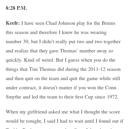
8:28 P.M.
Keefe:
I have seen Chad Johnson play for the Bruins
this season and therefore I knew he was wearing
number 30, but I didn’t really put two and two together
and realize that they gave Thomas’ number away so
quickly. Kind of weird. But I guess when you do the
things that Tim Thomas did during the 2011-12 season
and then quit on the team and quit the game while still
under contract, it doesn’t matter if you won the Conn
Smythe and led the team to their first Cup since 1972.
When my girlfriend asked me what I thought the score
would be tonight, I said I had to wait until I found out if