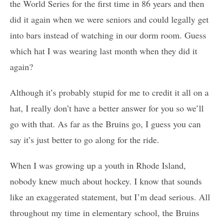
the World Series for the first time in 86 years and then
did it again when we were seniors and could legally get
into bars instead of watching in our dorm room. Guess
which hat I was wearing last month when they did it
again?
Although it’s probably stupid for me to credit it all on a
hat, I really don’t have a better answer for you so we’ll
go with that. As far as the Bruins go, I guess you can
say it’s just better to go along for the ride.
When I was growing up a youth in Rhode Island,
nobody knew much about hockey. I know that sounds
like an exaggerated statement, but I’m dead serious. All
throughout my time in elementary school, the Bruins