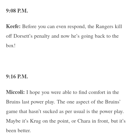
9:08 P.M.
Keefe:
Before you can even respond, the Rangers kill
off Dorsett’s penalty and now he’s going back to the
box!
9:16 P.M.
Miccoli:
I hope you were able to find comfort in the
Bruins last power play. The one aspect of the Bruins’
game that hasn’t sucked as per usual is the power play.
Maybe it’s Krug on the point, or Chara in front, but it’s
been better.