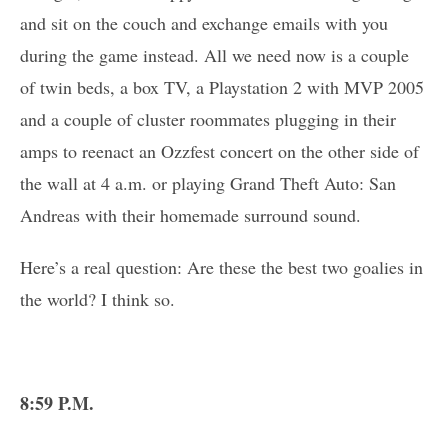
and sit on the couch and exchange emails with you
during the game instead. All we need now is a couple
of twin beds, a box TV, a Playstation 2 with MVP 2005
and a couple of cluster roommates plugging in their
amps to reenact an Ozzfest concert on the other side of
the wall at 4 a.m. or playing Grand Theft Auto: San
Andreas with their homemade surround sound.
Here’s a real question: Are these the best two goalies in
the world? I think so.
8:59 P.M.