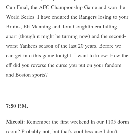
Cup Final, the AFC Championship Game and won the
World Series. I have endured the Rangers losing to your
Bruins, Eli Manning and Tom Coughlin era falling
apart (though it might be turning now) and the second-
worst Yankees season of the last 20 years. Before we
can get into this game tonight, I want to know: How the
eff did you reverse the curse you put on your fandom
and Boston sports?
7:50 P.M.
Miccoli:
Remember the first weekend in our 1105 dorm
room? Probably not, but that’s cool because I don’t