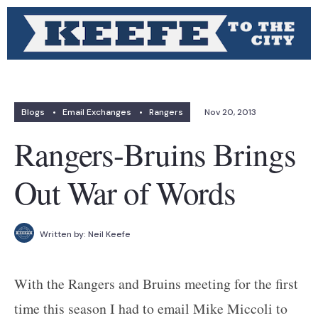
Blogs
•
Email Exchanges
•
Rangers
Nov 20, 2013
Rangers-Bruins Brings
Out War of Words
Written by:
Neil Keefe
With the Rangers and Bruins meeting for the first
time this season I had to email Mike Miccoli to