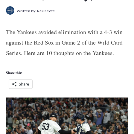
Written by:
Neil Keefe
The Yankees avoided elimination with a 4-3 win
against the Red Sox in Game 2 of the Wild Card
Series. Here are 10 thoughts on the Yankees.
Share this:
Share