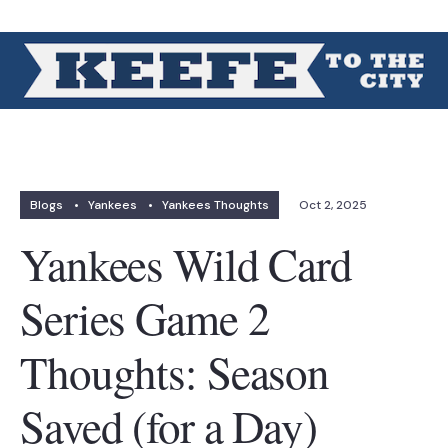
Blogs
•
Yankees
•
Yankees Thoughts
Oct 2, 2025
Yankees Wild Card
Series Game 2
Thoughts: Season
Saved (for a Day)