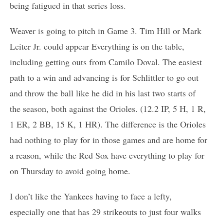
being fatigued in that series loss.
Weaver is going to pitch in Game 3. Tim Hill or Mark
Leiter Jr. could appear Everything is on the table,
including getting outs from Camilo Doval. The easiest
path to a win and advancing is for Schlittler to go out
and throw the ball like he did in his last two starts of
the season, both against the Orioles. (12.2 IP, 5 H, 1 R,
1 ER, 2 BB, 15 K, 1 HR). The difference is the Orioles
had nothing to play for in those games and are home for
a reason, while the Red Sox have everything to play for
on Thursday to avoid going home.
I don’t like the Yankees having to face a lefty,
especially one that has 29 strikeouts to just four walks