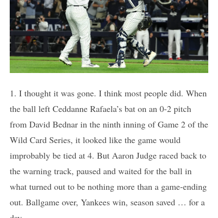
1. I thought it was gone. I think most people did. When
the ball left Ceddanne Rafaela’s bat on an 0-2 pitch
from David Bednar in the ninth inning of Game 2 of the
Wild Card Series, it looked like the game would
improbably be tied at 4. But Aaron Judge raced back to
the warning track, paused and waited for the ball in
what turned out to be nothing more than a game-ending
out. Ballgame over, Yankees win, season saved … for a
day.