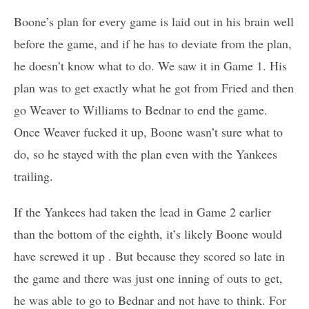
Boone’s plan for every game is laid out in his brain well
before the game, and if he has to deviate from the plan,
he doesn’t know what to do. We saw it in Game 1. His
plan was to get exactly what he got from Fried and then
go Weaver to Williams to Bednar to end the game.
Once Weaver fucked it up, Boone wasn’t sure what to
do, so he stayed with the plan even with the Yankees
trailing.
If the Yankees had taken the lead in Game 2 earlier
than the bottom of the eighth, it’s likely Boone would
have screwed it up . But because they scored so late in
the game and there was just one inning of outs to get,
he was able to go to Bednar and not have to think. For