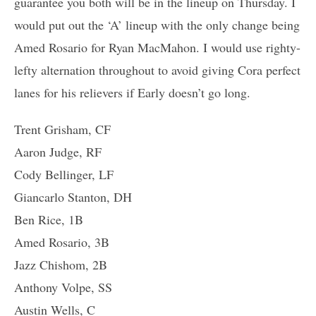
guarantee you both will be in the lineup on Thursday. I
would put out the ‘A’ lineup with the only change being
Amed Rosario for Ryan MacMahon. I would use righty-
lefty alternation throughout to avoid giving Cora perfect
lanes for his relievers if Early doesn’t go long.
Trent Grisham, CF
Aaron Judge, RF
Cody Bellinger, LF
Giancarlo Stanton, DH
Ben Rice, 1B
Amed Rosario, 3B
Jazz Chishom, 2B
Anthony Volpe, SS
Austin Wells, C