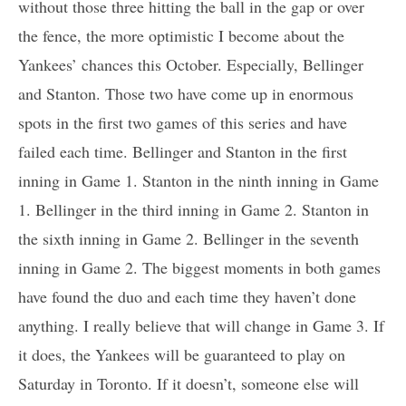
without those three hitting the ball in the gap or over
the fence, the more optimistic I become about the
Yankees’ chances this October. Especially, Bellinger
and Stanton. Those two have come up in enormous
spots in the first two games of this series and have
failed each time. Bellinger and Stanton in the first
inning in Game 1. Stanton in the ninth inning in Game
1. Bellinger in the third inning in Game 2. Stanton in
the sixth inning in Game 2. Bellinger in the seventh
inning in Game 2. The biggest moments in both games
have found the duo and each time they haven’t done
anything. I really believe that will change in Game 3. If
it does, the Yankees will be guaranteed to play on
Saturday in Toronto. If it doesn’t, someone else will