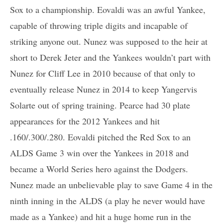
Sox to a championship. Eovaldi was an awful Yankee,
capable of throwing triple digits and incapable of
striking anyone out. Nunez was supposed to the heir at
short to Derek Jeter and the Yankees wouldn’t part with
Nunez for Cliff Lee in 2010 because of that only to
eventually release Nunez in 2014 to keep Yangervis
Solarte out of spring training. Pearce had 30 plate
appearances for the 2012 Yankees and hit
.160/.300/.280. Eovaldi pitched the Red Sox to an
ALDS Game 3 win over the Yankees in 2018 and
became a World Series hero against the Dodgers.
Nunez made an unbelievable play to save Game 4 in the
ninth inning in the ALDS (a play he never would have
made as a Yankee) and hit a huge home run in the