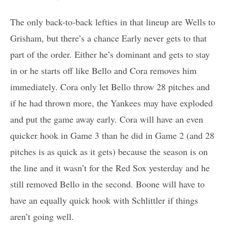
The only back-to-back lefties in that lineup are Wells to
Grisham, but there’s a chance Early never gets to that
part of the order. Either he’s dominant and gets to stay
in or he starts off like Bello and Cora removes him
immediately. Cora only let Bello throw 28 pitches and
if he had thrown more, the Yankees may have exploded
and put the game away early. Cora will have an even
quicker hook in Game 3 than he did in Game 2 (and 28
pitches is as quick as it gets) because the season is on
the line and it wasn’t for the Red Sox yesterday and he
still removed Bello in the second. Boone will have to
have an equally quick hook with Schlittler if things
aren’t going well.