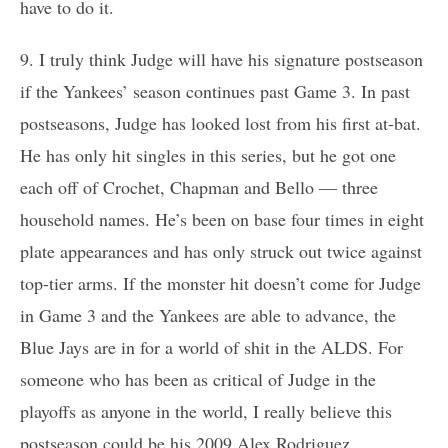
have to do it.
9. I truly think Judge will have his signature postseason
if the Yankees’ season continues past Game 3. In past
postseasons, Judge has looked lost from his first at-bat.
He has only hit singles in this series, but he got one
each off of Crochet, Chapman and Bello — three
household names. He’s been on base four times in eight
plate appearances and has only struck out twice against
top-tier arms. If the monster hit doesn’t come for Judge
in Game 3 and the Yankees are able to advance, the
Blue Jays are in for a world of shit in the ALDS. For
someone who has been as critical of Judge in the
playoffs as anyone in the world, I really believe this
postseason could be his 2009 Alex Rodriguez