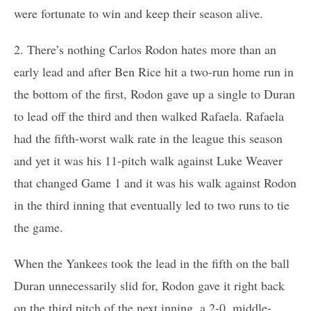
were fortunate to win and keep their season alive.
2. There’s nothing Carlos Rodon hates more than an
early lead and after Ben Rice hit a two-run home run in
the bottom of the first, Rodon gave up a single to Duran
to lead off the third and then walked Rafaela. Rafaela
had the fifth-worst walk rate in the league this season
and yet it was his 11-pitch walk against Luke Weaver
that changed Game 1 and it was his walk against Rodon
in the third inning that eventually led to two runs to tie
the game.
When the Yankees took the lead in the fifth on the ball
Duran unnecessarily slid for, Rodon gave it right back
on the third pitch of the next inning, a 2-0, middle-