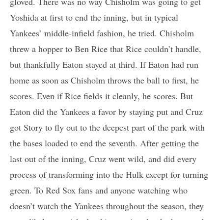
gloved. There was no way Chisholm was going to get
Yoshida at first to end the inning, but in typical
Yankees’ middle-infield fashion, he tried. Chisholm
threw a hopper to Ben Rice that Rice couldn’t handle,
but thankfully Eaton stayed at third. If Eaton had run
home as soon as Chisholm throws the ball to first, he
scores. Even if Rice fields it cleanly, he scores. But
Eaton did the Yankees a favor by staying put and Cruz
got Story to fly out to the deepest part of the park with
the bases loaded to end the seventh. After getting the
last out of the inning, Cruz went wild, and did every
process of transforming into the Hulk except for turning
green. To Red Sox fans and anyone watching who
doesn’t watch the Yankees throughout the season, they