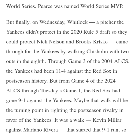
World Series. Pearce was named World Series MVP.
But finally, on Wednesday, Whitlock — a pitcher the
Yankees didn’t protect in the 2020 Rule 5 draft so they
could protect Nick Nelson and Brooks Kriske — came
through for the Yankees by walking Chisholm with two
outs in the eighth. Through Game 3 of the 2004 ALCS,
the Yankees had been 11-4 against the Red Sox in
postseason history. But from Game 4 of the 2024
ALCS through Tuesday’s Game 1, the Red Sox had
gone 9-1 against the Yankees. Maybe that walk will be
the turning point in righting the postseason rivalry in
favor of the Yankees. It was a walk — Kevin Millar
against Mariano Rivera — that started that 9-1 run, so