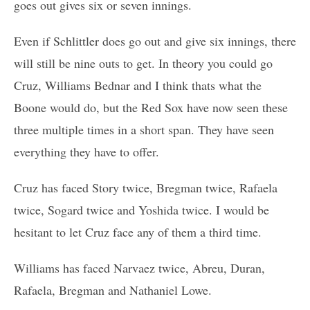
goes out gives six or seven innings.
Even if Schlittler does go out and give six innings, there
will still be nine outs to get. In theory you could go
Cruz, Williams Bednar and I think thats what the
Boone would do, but the Red Sox have now seen these
three multiple times in a short span. They have seen
everything they have to offer.
Cruz has faced Story twice, Bregman twice, Rafaela
twice, Sogard twice and Yoshida twice. I would be
hesitant to let Cruz face any of them a third time.
Williams has faced Narvaez twice, Abreu, Duran,
Rafaela, Bregman and Nathaniel Lowe.