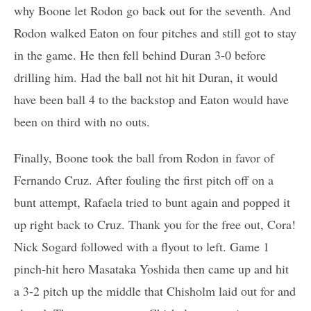
why Boone let Rodon go back out for the seventh. And
Rodon walked Eaton on four pitches and still got to stay
in the game. He then fell behind Duran 3-0 before
drilling him. Had the ball not hit hit Duran, it would
have been ball 4 to the backstop and Eaton would have
been on third with no outs.
Finally, Boone took the ball from Rodon in favor of
Fernando Cruz. After fouling the first pitch off on a
bunt attempt, Rafaela tried to bunt again and popped it
up right back to Cruz. Thank you for the free out, Cora!
Nick Sogard followed with a flyout to left. Game 1
pinch-hit hero Masataka Yoshida then came up and hit
a 3-2 pitch up the middle that Chisholm laid out for and