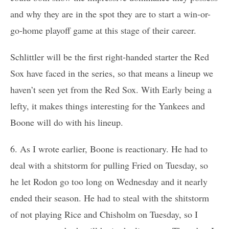
and why they are in the spot they are to start a win-or-
go-home playoff game at this stage of their career.
Schlittler will be the first right-handed starter the Red
Sox have faced in the series, so that means a lineup we
haven’t seen yet from the Red Sox. With Early being a
lefty, it makes things interesting for the Yankees and
Boone will do with his lineup.
6. As I wrote earlier, Boone is reactionary. He had to
deal with a shitstorm for pulling Fried on Tuesday, so
he let Rodon go too long on Wednesday and it nearly
ended their season. He had to steal with the shitstorm
of not playing Rice and Chisholm on Tuesday, so I