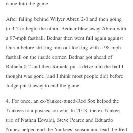
came into the game.
After falling behind Wilyer Abreu 2-0 and then going
to 3-2 to begin the ninth, Bednar blew away Abreu with
a 97-mph fastball. Bednar then went full again against
Duran before striking him out looking with a 98-mph
fastball on the inside corner. Bednar got ahead of
Rafaela 0-2 and then Rafaela put a drive into the ball I
thought was gone (and I think most people did) before
Judge put it away to end the game.
4. For once, an ex-Yankee-tuned-Red Sox helped the
Yankees to a postseason win. In 2018, the ex-Yankee
trio of Nathan Eovaldi, Steve Pearce and Eduardo
Nunez helped end the Yankees’ season and lead the Red