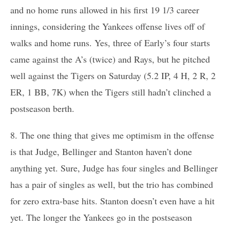
and no home runs allowed in his first 19 1/3 career
innings, considering the Yankees offense lives off of
walks and home runs. Yes, three of Early’s four starts
came against the A’s (twice) and Rays, but he pitched
well against the Tigers on Saturday (5.2 IP, 4 H, 2 R, 2
ER, 1 BB, 7K) when the Tigers still hadn’t clinched a
postseason berth.
8. The one thing that gives me optimism in the offense
is that Judge, Bellinger and Stanton haven’t done
anything yet. Sure, Judge has four singles and Bellinger
has a pair of singles as well, but the trio has combined
for zero extra-base hits. Stanton doesn’t even have a hit
yet. The longer the Yankees go in the postseason