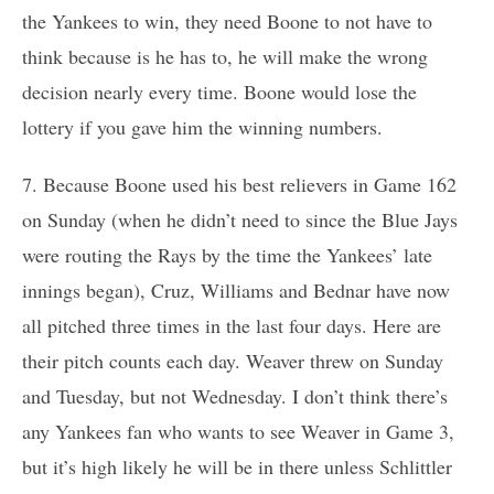
the Yankees to win, they need Boone to not have to
think because is he has to, he will make the wrong
decision nearly every time. Boone would lose the
lottery if you gave him the winning numbers.
7. Because Boone used his best relievers in Game 162
on Sunday (when he didn’t need to since the Blue Jays
were routing the Rays by the time the Yankees’ late
innings began), Cruz, Williams and Bednar have now
all pitched three times in the last four days. Here are
their pitch counts each day. Weaver threw on Sunday
and Tuesday, but not Wednesday. I don’t think there’s
any Yankees fan who wants to see Weaver in Game 3,
but it’s high likely he will be in there unless Schlittler