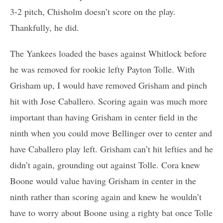
3-2 pitch, Chisholm doesn’t score on the play.
Thankfully, he did.
The Yankees loaded the bases against Whitlock before
he was removed for rookie lefty Payton Tolle. With
Grisham up, I would have removed Grisham and pinch
hit with Jose Caballero. Scoring again was much more
important than having Grisham in center field in the
ninth when you could move Bellinger over to center and
have Caballero play left. Grisham can’t hit lefties and he
didn’t again, grounding out against Tolle. Cora knew
Boone would value having Grisham in center in the
ninth rather than scoring again and knew he wouldn’t
have to worry about Boone using a righty bat once Tolle