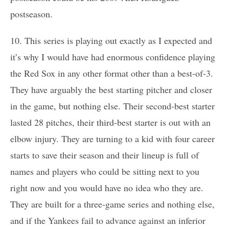
postseason.
10. This series is playing out exactly as I expected and
it’s why I would have had enormous confidence playing
the Red Sox in any other format other than a best-of-3.
They have arguably the best starting pitcher and closer
in the game, but nothing else. Their second-best starter
lasted 28 pitches, their third-best starter is out with an
elbow injury. They are turning to a kid with four career
starts to save their season and their lineup is full of
names and players who could be sitting next to you
right now and you would have no idea who they are.
They are built for a three-game series and nothing else,
and if the Yankees fail to advance against an inferior