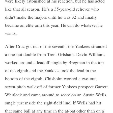
were likely astonished at his reaction, but he has acted
like that all season. He’s a 35-year-old reliever who
didn’t make the majors until he was 32 and finally
became an elite arm this year. He can do whatever he
wants.
After Cruz got out of the seventh, the Yankees stranded
a one-out double from Trent Grisham. Devin Williams
worked around a leadoff single by Bregman in the top
of the eighth and the Yankees took the lead in the
bottom of the eighth. Chisholm worked a two-out,
seven-pitch walk off of former Yankees prospect Garrett
Whitlock and came around to score on an Austin Wells
single just inside the right-field line. If Wells had hit
that same ball at any time in the at-bat other than on a