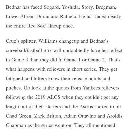
Bednar has faced Sogard, Yoshida, Story, Bregman,
Lowe, Abreu, Duran and Rafaela. He has faced nearly
the entire Red Sox’ lineup once.
Cruz’s splitter, Williams changeup and Bednar’s
curveball/fastball mix will undoubtedly have less effect
in Game 3 than they did in Game 1 or Game 2. That’s
what happens with relievers in short series. They get
fatigued and hitters know their release points and
pitches. Go look at the quotes from Yankees relievers
following the 2019 ALCS when they couldn’t get any
length out of their starters and the Astros started to hit
Chad Green, Zack Britton, Adam Ottavino and Aroldis
Chapman as the series went on. They all mentioned