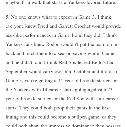
maybe it’s a walk that starts a Yankees-favored future.
5. No one knows what to expect in Game 3. I think
everyone knew Fried and Garrett Crochet would provide
ace-like performances in Game 1 and they did. I think
Yankees fans knew Rodon wouldn’t put the team on his
back and pitch them to a season-saving win in Game 1
and he didn’t, and I think Red Sox feared Bello’s bad
September would carry over into October and it did. In
Game 3, you’re getting a 24-year-old rookie starter for
the Yankees with 14 career starts going against a 23-
year-old rookie starter for the Red Sox with four career
starts. They could both poop their pants in the first
inning and this could become a bullpen game, or they
could both show the impressive dominance they possess