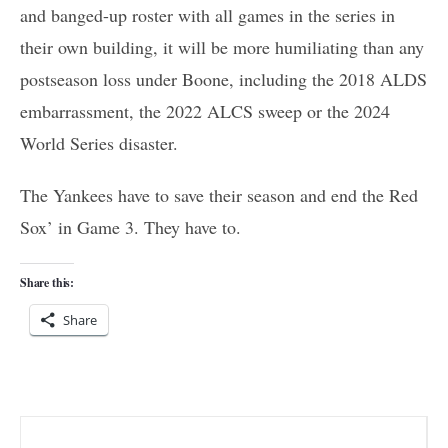
and banged-up roster with all games in the series in
their own building, it will be more humiliating than any
postseason loss under Boone, including the 2018 ALDS
embarrassment, the 2022 ALCS sweep or the 2024
World Series disaster.
The Yankees have to save their season and end the Red
Sox’ in Game 3. They have to.
Share this:
Share