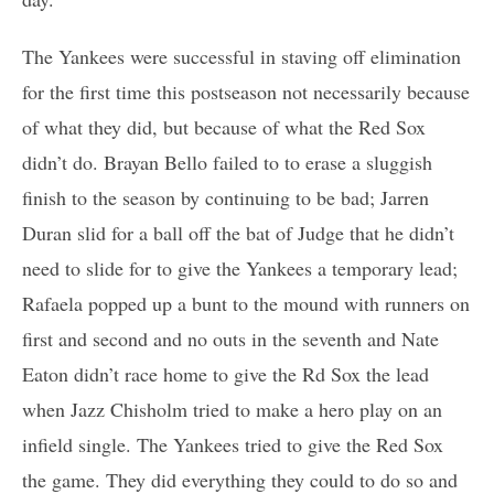
The Yankees were successful in staving off elimination
for the first time this postseason not necessarily because
of what they did, but because of what the Red Sox
didn’t do. Brayan Bello failed to to erase a sluggish
finish to the season by continuing to be bad; Jarren
Duran slid for a ball off the bat of Judge that he didn’t
need to slide for to give the Yankees a temporary lead;
Rafaela popped up a bunt to the mound with runners on
first and second and no outs in the seventh and Nate
Eaton didn’t race home to give the Rd Sox the lead
when Jazz Chisholm tried to make a hero play on an
infield single. The Yankees tried to give the Red Sox
the game. They did everything they could to do so and