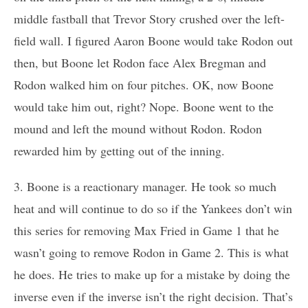
middle fastball that Trevor Story crushed over the left-
field wall. I figured Aaron Boone would take Rodon out
then, but Boone let Rodon face Alex Bregman and
Rodon walked him on four pitches. OK, now Boone
would take him out, right? Nope. Boone went to the
mound and left the mound without Rodon. Rodon
rewarded him by getting out of the inning.
3. Boone is a reactionary manager. He took so much
heat and will continue to do so if the Yankees don’t win
this series for removing Max Fried in Game 1 that he
wasn’t going to remove Rodon in Game 2. This is what
he does. He tries to make up for a mistake by doing the
inverse even if the inverse isn’t the right decision. That’s