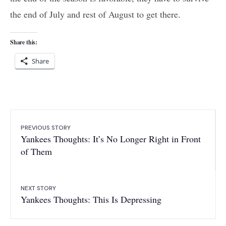
the end of July and rest of August to get there.
Share this:
Share
PREVIOUS STORY
Yankees Thoughts: It’s No Longer Right in Front
of Them
NEXT STORY
Yankees Thoughts: This Is Depressing