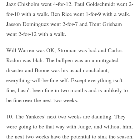
Jazz Chisholm went 4-for-12. Paul Goldschmidt went 2-
for-10 with a walk. Ben Rice went 1-for-9 with a walk.
Jasson Dominguez went 2-for-7 and Trent Grisham
went 2-for-12 with a walk.
Will Warren was OK, Stroman was bad and Carlos
Rodon was blah. The bullpen was an unmitigated
disaster and Boone was his usual nonchalant,
everything-will-be-fine self. Except everything isn’t
fine, hasn’t been fine in two months and is unlikely to
be fine over the next two weeks.
10. The Yankees’ next two weeks are daunting. They
were going to be that way with Judge, and without him,
the next two weeks have the potential to sink the season.