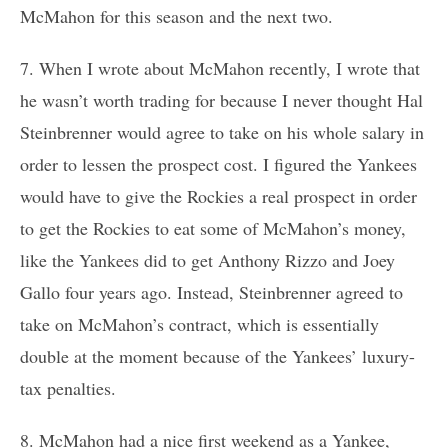
McMahon for this season and the next two.
7. When I wrote about McMahon recently, I wrote that
he wasn’t worth trading for because I never thought Hal
Steinbrenner would agree to take on his whole salary in
order to lessen the prospect cost. I figured the Yankees
would have to give the Rockies a real prospect in order
to get the Rockies to eat some of McMahon’s money,
like the Yankees did to get Anthony Rizzo and Joey
Gallo four years ago. Instead, Steinbrenner agreed to
take on McMahon’s contract, which is essentially
double at the moment because of the Yankees’ luxury-
tax penalties.
8. McMahon had a nice first weekend as a Yankee,