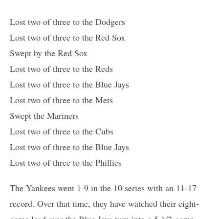
Lost two of three to the Dodgers
Lost two of three to the Red Sox
Swept by the Red Sox
Lost two of three to the Reds
Lost two of three to the Blue Jays
Lost two of three to the Mets
Swept the Mariners
Lost two of three to the Cubs
Lost two of three to the Blue Jays
Lost two of three to the Phillies
The Yankees went 1-9 in the 10 series with an 11-17
record. Over that time, they have watched their eight-
game lead over the Blue Jays turn into a 5 1/2-game