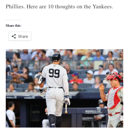
Phillies. Here are 10 thoughts on the Yankees.
Share this:
Share