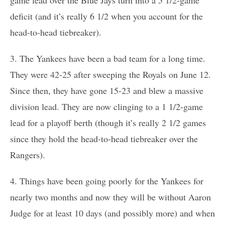
deficit (and it’s really 6 1/2 when you account for the
head-to-head tiebreaker).
3. The Yankees have been a bad team for a long time.
They were 42-25 after sweeping the Royals on June 12.
Since then, they have gone 15-23 and blew a massive
division lead. They are now clinging to a 1 1/2-game
lead for a playoff berth (though it’s really 2 1/2 games
since they hold the head-to-head tiebreaker over the
Rangers).
4. Things have been going poorly for the Yankees for
nearly two months and now they will be without Aaron
Judge for at least 10 days (and possibly more) and when