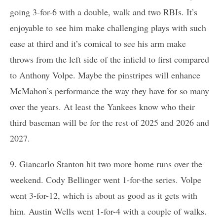
going 3-for-6 with a double, walk and two RBIs. It’s
enjoyable to see him make challenging plays with such
ease at third and it’s comical to see his arm make
throws from the left side of the infield to first compared
to Anthony Volpe. Maybe the pinstripes will enhance
McMahon’s performance the way they have for so many
over the years. At least the Yankees know who their
third baseman will be for the rest of 2025 and 2026 and
2027.
9. Giancarlo Stanton hit two more home runs over the
weekend. Cody Bellinger went 1-for-the series. Volpe
went 3-for-12, which is about as good as it gets with
him. Austin Wells went 1-for-4 with a couple of walks.