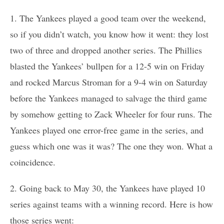
1. The Yankees played a good team over the weekend,
so if you didn’t watch, you know how it went: they lost
two of three and dropped another series. The Phillies
blasted the Yankees’ bullpen for a 12-5 win on Friday
and rocked Marcus Stroman for a 9-4 win on Saturday
before the Yankees managed to salvage the third game
by somehow getting to Zack Wheeler for four runs. The
Yankees played one error-free game in the series, and
guess which one was it was? The one they won. What a
coincidence.
2. Going back to May 30, the Yankees have played 10
series against teams with a winning record. Here is how
those series went: