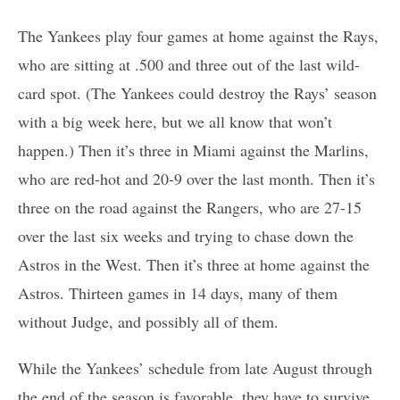
The Yankees play four games at home against the Rays,
who are sitting at .500 and three out of the last wild-
card spot. (The Yankees could destroy the Rays’ season
with a big week here, but we all know that won’t
happen.) Then it’s three in Miami against the Marlins,
who are red-hot and 20-9 over the last month. Then it’s
three on the road against the Rangers, who are 27-15
over the last six weeks and trying to chase down the
Astros in the West. Then it’s three at home against the
Astros. Thirteen games in 14 days, many of them
without Judge, and possibly all of them.
While the Yankees’ schedule from late August through
the end of the season is favorable, they have to survive