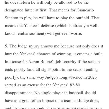
he does return he will only be allowed to be the
designated hitter at first. That means for Giancarlo
Stanton to play, he will have to play the outfield. That
means the Yankees’ defense (which is already a well-
known embarrassment) will get even worse.
5. The Judge injury annoys me because not only does it
hurt the Yankees’ chances of winning, it creates a built-
in excuse for Aaron Boone’s job security if the season
ends poorly (and all signs point to the season ending
poorly), the same way Judge’s long absence in 2023
served as an excuse for the Yankees’ 82-80
disappointment. No single player in baseball should
have as a great of an impact on a team as Judge does,
and his absence shouldn’t serve as an excuse for anyone