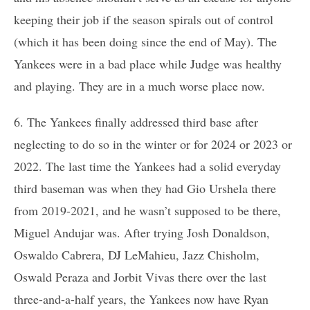
keeping their job if the season spirals out of control
(which it has been doing since the end of May). The
Yankees were in a bad place while Judge was healthy
and playing. They are in a much worse place now.
6. The Yankees finally addressed third base after
neglecting to do so in the winter or for 2024 or 2023 or
2022. The last time the Yankees had a solid everyday
third baseman was when they had Gio Urshela there
from 2019-2021, and he wasn’t supposed to be there,
Miguel Andujar was. After trying Josh Donaldson,
Oswaldo Cabrera, DJ LeMahieu, Jazz Chisholm,
Oswald Peraza and Jorbit Vivas there over the last
three-and-a-half years, the Yankees now have Ryan