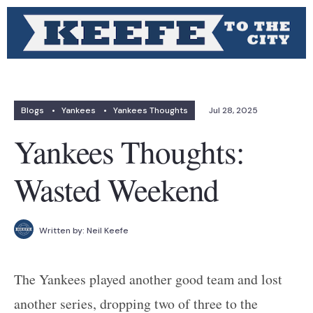
Blogs
•
Yankees
•
Yankees Thoughts
Jul 28, 2025
Yankees Thoughts:
Wasted Weekend
Written by:
Neil Keefe
The Yankees played another good team and lost
another series, dropping two of three to the