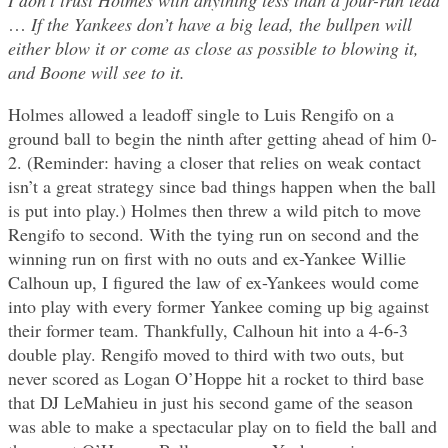
I don’t trust Holmes with anything less than a four-run lead
…
If the Yankees don’t have a big lead, the bullpen will
either blow it or come as close as possible to blowing it,
and Boone will see to it.
Holmes allowed a leadoff single to Luis Rengifo on a
ground ball to begin the ninth after getting ahead of him 0-
2. (Reminder: having a closer that relies on weak contact
isn’t a great strategy since bad things happen when the ball
is put into play.) Holmes then threw a wild pitch to move
Rengifo to second. With the tying run on second and the
winning run on first with no outs and ex-Yankee Willie
Calhoun up, I figured the law of ex-Yankees would come
into play with every former Yankee coming up big against
their former team. Thankfully, Calhoun hit into a 4-6-3
double play. Rengifo moved to third with two outs, but
never scored as Logan O’Hoppe hit a rocket to third base
that DJ LeMahieu in just his second game of the season
was able to make a spectacular play on to field the ball and