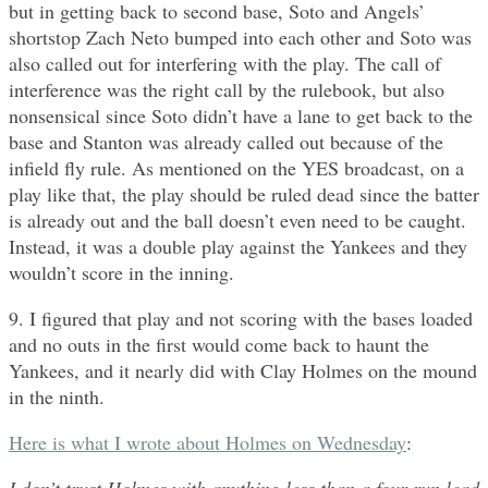
but in getting back to second base, Soto and Angels’
shortstop Zach Neto bumped into each other and Soto was
also called out for interfering with the play. The call of
interference was the right call by the rulebook, but also
nonsensical since Soto didn’t have a lane to get back to the
base and Stanton was already called out because of the
infield fly rule. As mentioned on the YES broadcast, on a
play like that, the play should be ruled dead since the batter
is already out and the ball doesn’t even need to be caught.
Instead, it was a double play against the Yankees and they
wouldn’t score in the inning.
9. I figured that play and not scoring with the bases loaded
and no outs in the first would come back to haunt the
Yankees, and it nearly did with Clay Holmes on the mound
in the ninth.
Here is what I wrote about Holmes on Wednesday
: