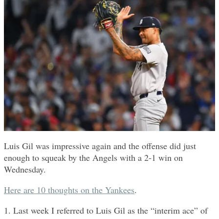
Luis Gil was impressive again and the offense did just
enough to squeak by the Angels with a 2-1 win on
Wednesday.
Here are 10 thoughts on the Yankees
.
1. Last week I referred to Luis Gil as the “interim ace” of