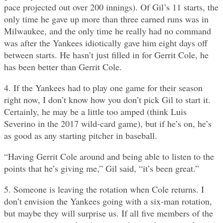
pace projected out over 200 innings). Of Gil’s 11 starts, the
only time he gave up more than three earned runs was in
Milwaukee, and the only time he really had no command
was after the Yankees idiotically gave him eight days off
between starts. He hasn’t just filled in for Gerrit Cole, he
has been better than Gerrit Cole.
4. If the Yankees had to play one game for their season
right now, I don’t know how you don’t pick Gil to start it.
Certainly, he may be a little too amped (think Luis
Severino in the 2017 wild-card game), but if he’s on, he’s
as good as any starting pitcher in baseball.
“Having Gerrit Cole around and being able to listen to the
points that he’s giving me,” Gil said, “it’s been great.”
5. Someone is leaving the rotation when Cole returns. I
don’t envision the Yankees going with a six-man rotation,
but maybe they will surprise us. If all five members of the