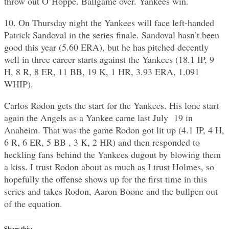
throw out O’Hoppe. Ballgame over. Yankees win.
10. On Thursday night the Yankees will face left-handed
Patrick Sandoval in the series finale. Sandoval hasn’t been
good this year (5.60 ERA), but he has pitched decently
well in three career starts against the Yankees (18.1 IP, 9
H, 8 R, 8 ER, 11 BB, 19 K, 1 HR, 3.93 ERA, 1.091
WHIP).
Carlos Rodon gets the start for the Yankees. His lone start
again the Angels as a Yankee came last July 19 in
Anaheim. That was the game Rodon got lit up (4.1 IP, 4 H,
6 R, 6 ER, 5 BB , 3 K, 2 HR) and then responded to
heckling fans behind the Yankees dugout by blowing them
a kiss. I trust Rodon about as much as I trust Holmes, so
hopefully the offense shows up for the first time in this
series and takes Rodon, Aaron Boone and the bullpen out
of the equation.
Share this: