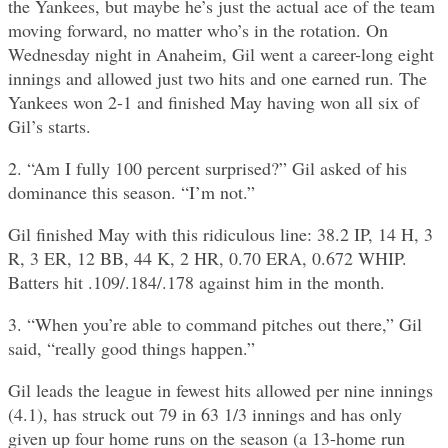
the Yankees, but maybe he’s just the actual ace of the team
moving forward, no matter who’s in the rotation. On
Wednesday night in Anaheim, Gil went a career-long eight
innings and allowed just two hits and one earned run. The
Yankees won 2-1 and finished May having won all six of
Gil’s starts.
2. “Am I fully 100 percent surprised?” Gil asked of his
dominance this season. “I’m not.”
Gil finished May with this ridiculous line: 38.2 IP, 14 H, 3
R, 3 ER, 12 BB, 44 K, 2 HR, 0.70 ERA, 0.672 WHIP.
Batters hit .109/.184/.178 against him in the month.
3. “When you’re able to command pitches out there,” Gil
said, “really good things happen.”
Gil leads the league in fewest hits allowed per nine innings
(4.1), has struck out 79 in 63 1/3 innings and has only
given up four home runs on the season (a 13-home run