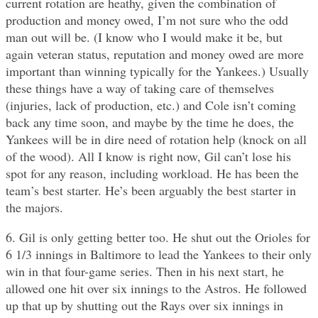
current rotation are heathy, given the combination of
production and money owed, I’m not sure who the odd
man out will be. (I know who I would make it be, but
again veteran status, reputation and money owed are more
important than winning typically for the Yankees.) Usually
these things have a way of taking care of themselves
(injuries, lack of production, etc.) and Cole isn’t coming
back any time soon, and maybe by the time he does, the
Yankees will be in dire need of rotation help (knock on all
of the wood). All I know is right now, Gil can’t lose his
spot for any reason, including workload. He has been the
team’s best starter. He’s been arguably the best starter in
the majors.
6. Gil is only getting better too. He shut out the Orioles for
6 1/3 innings in Baltimore to lead the Yankees to their only
win in that four-game series. Then in his next start, he
allowed one hit over six innings to the Astros. He followed
up that up by shutting out the Rays over six innings in