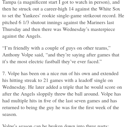
Tampa (a magnificent start I got to watch in person), and
then he struck out a career-high 14 against the White Sox
to set the Yankees’ rookie single-game strikeout record. He
pitched 6 1/3 shutout innings against the Mariners last
Thursday and then there was Wednesday’s masterpiece
against the Angels.
“I’m friendly with a couple of guys on other teams,”
Anthony Volpe said, “and they’re saying after games that
it’s the most electric fastball they’ve ever faced.”
7. Volpe has been on a nice run of his own and extended
his hitting streak to 21 games with a leadoff single on
Wednesday. He later added a triple that he would score on
after the Angels sloppily threw the ball around. Volpe has
had multiple hits in five of the last seven games and has
returned to being the guy he was for the first week of the
season.
Volpe’s season can be broken down into three parts: