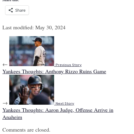
Share
Last modified: May 30, 2024
←
Previous Story
Yankees Thoughts: Anthony Rizzo Ruins Game
→
Next Story
Yankees Thoughts: Aaron Judge, Offense Arrive in
Anaheim
Comments are closed.