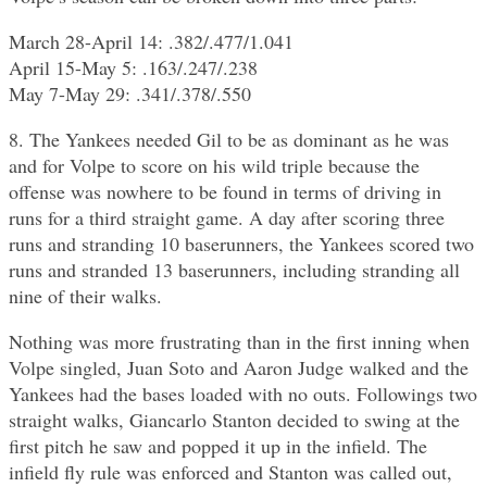
March 28-April 14: .382/.477/1.041
April 15-May 5: .163/.247/.238
May 7-May 29: .341/.378/.550
8. The Yankees needed Gil to be as dominant as he was
and for Volpe to score on his wild triple because the
offense was nowhere to be found in terms of driving in
runs for a third straight game. A day after scoring three
runs and stranding 10 baserunners, the Yankees scored two
runs and stranded 13 baserunners, including stranding all
nine of their walks.
Nothing was more frustrating than in the first inning when
Volpe singled, Juan Soto and Aaron Judge walked and the
Yankees had the bases loaded with no outs. Followings two
straight walks, Giancarlo Stanton decided to swing at the
first pitch he saw and popped it up in the infield. The
infield fly rule was enforced and Stanton was called out,