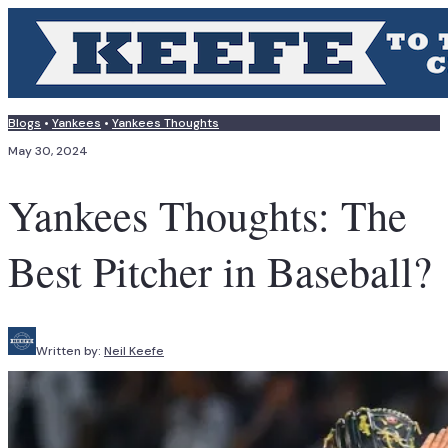
Blogs
•
Yankees
•
Yankees Thoughts
May 30, 2024
Yankees Thoughts: The
Best Pitcher in Baseball?
Written by:
Neil Keefe