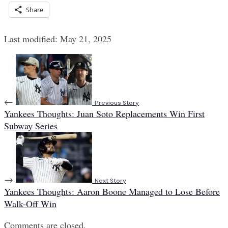
Share
Last modified: May 21, 2025
←
Previous Story
Yankees Thoughts: Juan Soto Replacements Win First
Subway Series
→
Next Story
Yankees Thoughts: Aaron Boone Managed to Lose Before
Walk-Off Win
Comments are closed.