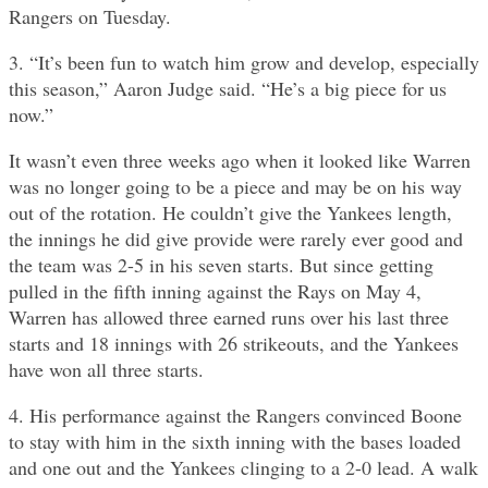
Rangers on Tuesday.
3. “It’s been fun to watch him grow and develop, especially
this season,” Aaron Judge said. “He’s a big piece for us
now.”
It wasn’t even three weeks ago when it looked like Warren
was no longer going to be a piece and may be on his way
out of the rotation. He couldn’t give the Yankees length,
the innings he did give provide were rarely ever good and
the team was 2-5 in his seven starts. But since getting
pulled in the fifth inning against the Rays on May 4,
Warren has allowed three earned runs over his last three
starts and 18 innings with 26 strikeouts, and the Yankees
have won all three starts.
4. His performance against the Rangers convinced Boone
to stay with him in the sixth inning with the bases loaded
and one out and the Yankees clinging to a 2-0 lead. A walk