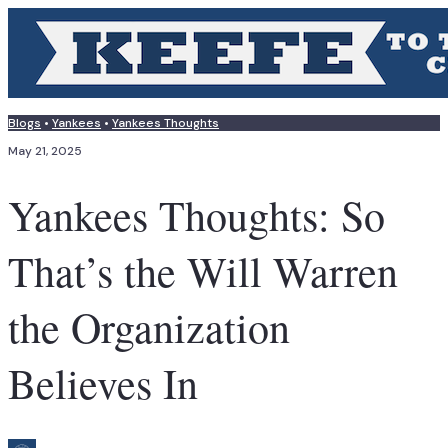
Blogs
•
Yankees
•
Yankees Thoughts
May 21, 2025
Yankees Thoughts: So
That’s the Will Warren
the Organization
Believes In