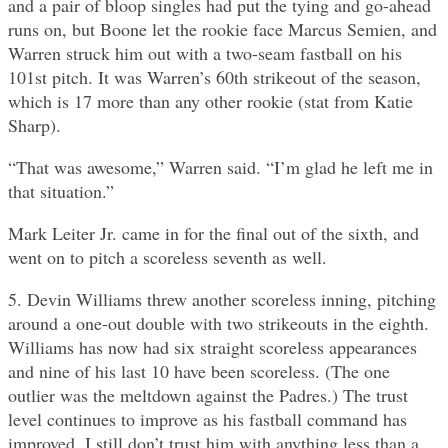
and a pair of bloop singles had put the tying and go-ahead
runs on, but Boone let the rookie face Marcus Semien, and
Warren struck him out with a two-seam fastball on his
101st pitch. It was Warren’s 60th strikeout of the season,
which is 17 more than any other rookie (stat from Katie
Sharp).
“That was awesome,” Warren said. “I’m glad he left me in
that situation.”
Mark Leiter Jr. came in for the final out of the sixth, and
went on to pitch a scoreless seventh as well.
5. Devin Williams threw another scoreless inning, pitching
around a one-out double with two strikeouts in the eighth.
Williams has now had six straight scoreless appearances
and nine of his last 10 have been scoreless. (The one
outlier was the meltdown against the Padres.) The trust
level continues to improve as his fastball command has
improved. I still don’t trust him with anything less than a