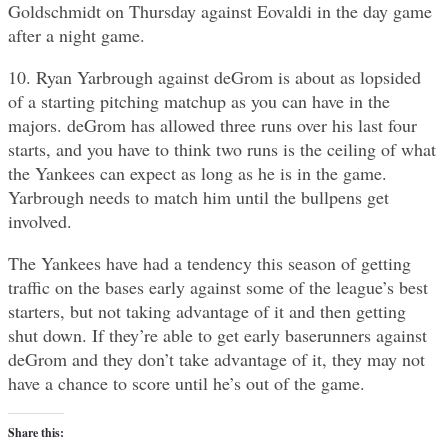
Goldschmidt on Thursday against Eovaldi in the day game
after a night game.
10. Ryan Yarbrough against deGrom is about as lopsided
of a starting pitching matchup as you can have in the
majors. deGrom has allowed three runs over his last four
starts, and you have to think two runs is the ceiling of what
the Yankees can expect as long as he is in the game.
Yarbrough needs to match him until the bullpens get
involved.
The Yankees have had a tendency this season of getting
traffic on the bases early against some of the league’s best
starters, but not taking advantage of it and then getting
shut down. If they’re able to get early baserunners against
deGrom and they don’t take advantage of it, they may not
have a chance to score until he’s out of the game.
Share this: