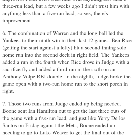
three-run lead, but a few weeks ago I didn’t trust him with
anything less than a five-run lead, so yes, there’s
improvement.
6. The combination of Warren and the long ball led the
Yankees to their ninth win in their last 12 games. Ben Rice
(getting the start against a lefty) hit a second-inning solo
home run into the second deck in right field. The Yankees
added a run in the fourth when Rice drove in Judge with a
sacrifice fly and added a third run in the sixth on an
Anthony Volpe RBI double. In the eighth, Judge broke the
game open with a two-run home run to the short porch in
right.
7. Those two runs from Judge ended up being needed.
Boone sent Ian Hamilton out to get the last three outs of
the game with a five-run lead, and just like Yerry De los
Santos on Friday against the Mets, Boone ended up
needing to go to Luke Weaver to get the final out of the