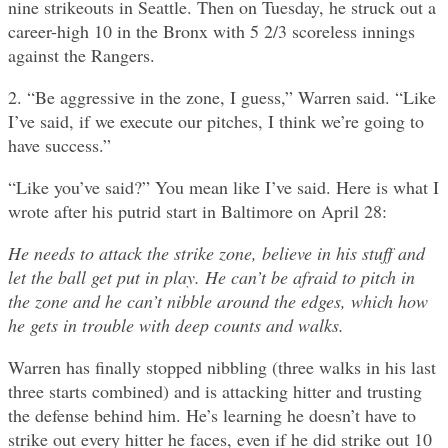
nine strikeouts in Seattle. Then on Tuesday, he struck out a
career-high 10 in the Bronx with 5 2/3 scoreless innings
against the Rangers.
2. “Be aggressive in the zone, I guess,” Warren said. “Like
I’ve said, if we execute our pitches, I think we’re going to
have success.”
“Like you’ve said?” You mean like I’ve said. Here is what I
wrote after his putrid start in Baltimore on April 28:
He needs to attack the strike zone, believe in his stuff and
let the ball get put in play. He can’t be afraid to pitch in
the zone and he can’t nibble around the edges, which how
he gets in trouble with deep counts and walks.
Warren has finally stopped nibbling (three walks in his last
three starts combined) and is attacking hitter and trusting
the defense behind him. He’s learning he doesn’t have to
strike out every hitter he faces, even if he did strike out 10