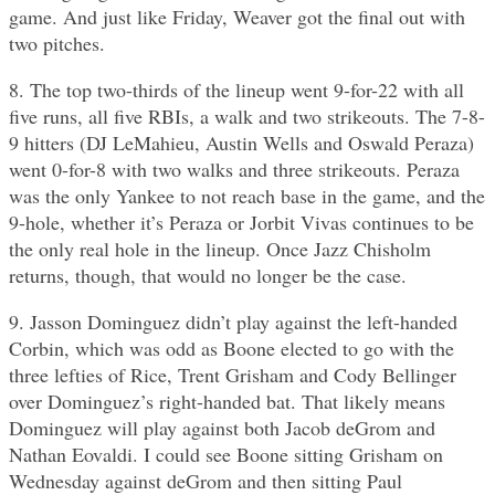
game. And just like Friday, Weaver got the final out with
two pitches.
8. The top two-thirds of the lineup went 9-for-22 with all
five runs, all five RBIs, a walk and two strikeouts. The 7-8-
9 hitters (DJ LeMahieu, Austin Wells and Oswald Peraza)
went 0-for-8 with two walks and three strikeouts. Peraza
was the only Yankee to not reach base in the game, and the
9-hole, whether it’s Peraza or Jorbit Vivas continues to be
the only real hole in the lineup. Once Jazz Chisholm
returns, though, that would no longer be the case.
9. Jasson Dominguez didn’t play against the left-handed
Corbin, which was odd as Boone elected to go with the
three lefties of Rice, Trent Grisham and Cody Bellinger
over Dominguez’s right-handed bat. That likely means
Dominguez will play against both Jacob deGrom and
Nathan Eovaldi. I could see Boone sitting Grisham on
Wednesday against deGrom and then sitting Paul