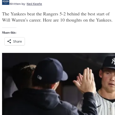
Written by:
Neil Keefe
The Yankees beat the Rangers 5-2 behind the best start of
Will Warren’s career. Here are 10 thoughts on the Yankees.
Share this:
Share