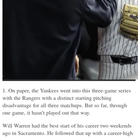
1. On paper, the Yankees went into this three-game series
with the Rangers with a distinct starting pitching
disadvantage for all three matchups. But so far, through
one game, it hasn’t played out that way.
Will Warren had the best start of his career two weekends
ago in Sacramento. He followed that up with a career-high