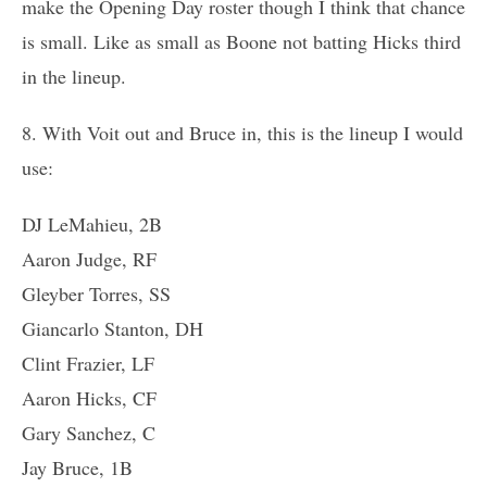
make the Opening Day roster though I think that chance
is small. Like as small as Boone not batting Hicks third
in the lineup.
8. With Voit out and Bruce in, this is the lineup I would
use:
DJ LeMahieu, 2B
Aaron Judge, RF
Gleyber Torres, SS
Giancarlo Stanton, DH
Clint Frazier, LF
Aaron Hicks, CF
Gary Sanchez, C
Jay Bruce, 1B