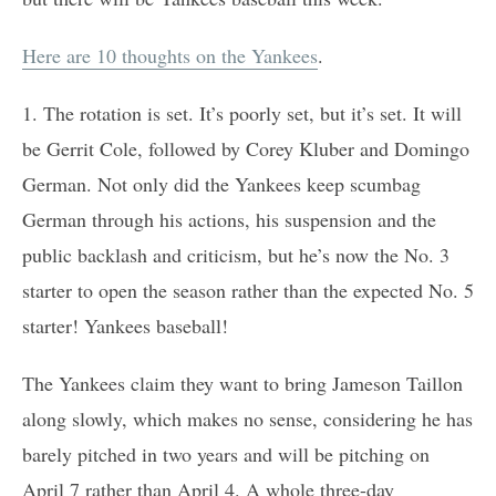
Here are 10 thoughts on the Yankees
.
1. The rotation is set. It’s poorly set, but it’s set. It will
be Gerrit Cole, followed by Corey Kluber and Domingo
German. Not only did the Yankees keep scumbag
German through his actions, his suspension and the
public backlash and criticism, but he’s now the No. 3
starter to open the season rather than the expected No. 5
starter! Yankees baseball!
The Yankees claim they want to bring Jameson Taillon
along slowly, which makes no sense, considering he has
barely pitched in two years and will be pitching on
April 7 rather than April 4. A whole three-day