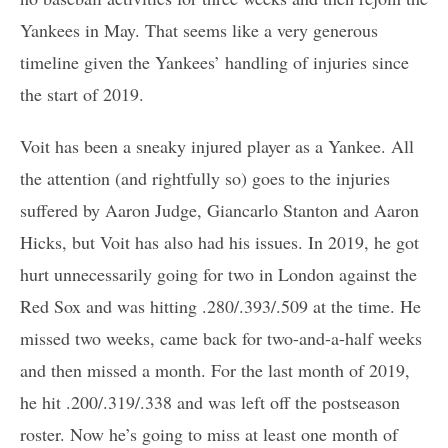
Yankees in May. That seems like a very generous
timeline given the Yankees’ handling of injuries since
the start of 2019.
Voit has been a sneaky injured player as a Yankee. All
the attention (and rightfully so) goes to the injuries
suffered by Aaron Judge, Giancarlo Stanton and Aaron
Hicks, but Voit has also had his issues. In 2019, he got
hurt unnecessarily going for two in London against the
Red Sox and was hitting .280/.393/.509 at the time. He
missed two weeks, came back for two-and-a-half weeks
and then missed a month. For the last month of 2019,
he hit .200/.319/.338 and was left off the postseason
roster. Now he’s going to miss at least one month of