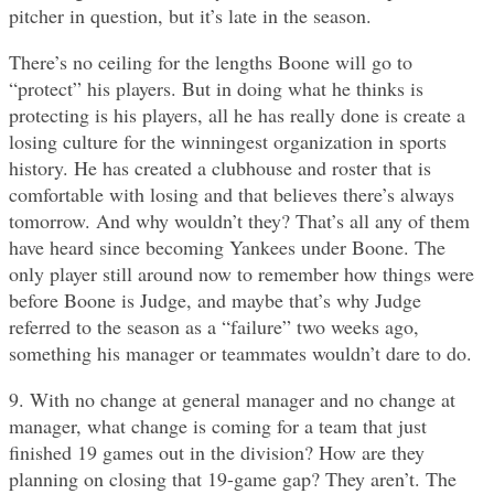
pitcher in question, but it’s late in the season.
There’s no ceiling for the lengths Boone will go to
“protect” his players. But in doing what he thinks is
protecting is his players, all he has really done is create a
losing culture for the winningest organization in sports
history. He has created a clubhouse and roster that is
comfortable with losing and that believes there’s always
tomorrow. And why wouldn’t they? That’s all any of them
have heard since becoming Yankees under Boone. The
only player still around now to remember how things were
before Boone is Judge, and maybe that’s why Judge
referred to the season as a “failure” two weeks ago,
something his manager or teammates wouldn’t dare to do.
9. With no change at general manager and no change at
manager, what change is coming for a team that just
finished 19 games out in the division? How are they
planning on closing that 19-game gap? They aren’t. The