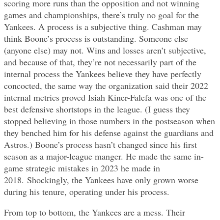
scoring more runs than the opposition and not winning
games and championships, there’s truly no goal for the
Yankees. A process is a subjective thing. Cashman may
think Boone’s process is outstanding. Someone else
(anyone else) may not. Wins and losses aren’t subjective,
and because of that, they’re not necessarily part of the
internal process the Yankees believe they have perfectly
concocted, the same way the organization said their 2022
internal metrics proved Isiah Kiner-Falefa was one of the
best defensive shortstops in the league. (I guess they
stopped believing in those numbers in the postseason when
they benched him for his defense against the guardians and
Astros.) Boone’s process hasn’t changed since his first
season as a major-league manger. He made the same in-
game strategic mistakes in 2023 he made in
2018. Shockingly, the Yankees have only grown worse
during his tenure, operating under his process.
From top to bottom, the Yankees are a mess. Their