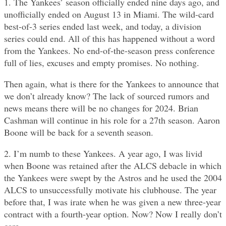
1. The Yankees’ season officially ended nine days ago, and
unofficially ended on August 13 in Miami. The wild-card
best-of-3 series ended last week, and today, a division
series could end. All of this has happened without a word
from the Yankees. No end-of-the-season press conference
full of lies, excuses and empty promises. No nothing.
Then again, what is there for the Yankees to announce that
we don’t already know? The lack of sourced rumors and
news means there will be no changes for 2024. Brian
Cashman will continue in his role for a 27th season. Aaron
Boone will be back for a seventh season.
2. I’m numb to these Yankees. A year ago, I was livid
when Boone was retained after the ALCS debacle in which
the Yankees were swept by the Astros and he used the 2004
ALCS to unsuccessfully motivate his clubhouse. The year
before that, I was irate when he was given a new three-year
contract with a fourth-year option. Now? Now I really don’t