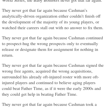
World Series, the Baby Bombers never got that far again.
They never got that far again because Cashman’s
analytically-driven organization either couldn’t finish off
the development of the majority of its young players, or
watched their careers stall out with no answer to fix them.
They never got that far again because Cashman continued
to prospect-hug the wrong prospects only to eventually
release or designate them for assignment for nothing in
return.
They never got that far again because Cashman signed the
wrong free agents, acquired the wrong acquisitions,
surrounded his already oft-injured roster with more oft-
injured players and continued to believe aging players
could beat Father Time, as if it were the early 2000s and
they could get help in beating Father Time.
They never got that far again because Cashman took a