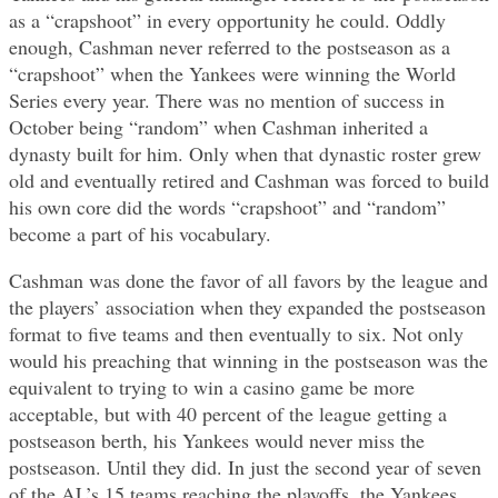
as a “crapshoot” in every opportunity he could. Oddly
enough, Cashman never referred to the postseason as a
“crapshoot” when the Yankees were winning the World
Series every year. There was no mention of success in
October being “random” when Cashman inherited a
dynasty built for him. Only when that dynastic roster grew
old and eventually retired and Cashman was forced to build
his own core did the words “crapshoot” and “random”
become a part of his vocabulary.
Cashman was done the favor of all favors by the league and
the players’ association when they expanded the postseason
format to five teams and then eventually to six. Not only
would his preaching that winning in the postseason was the
equivalent to trying to win a casino game be more
acceptable, but with 40 percent of the league getting a
postseason berth, his Yankees would never miss the
postseason. Until they did. In just the second year of seven
of the AL’s 15 teams reaching the playoffs, the Yankees