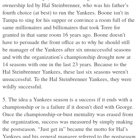
ownership led by Hal Steinbrenner, who was his father’s
fourth choice (at best) to run the Yankees. Boone isn’t in
Tampa to sing for his supper or convince a room full of the
same millionaires and billionaires that took Torre for
granted in that same room 16 years ago. Boone doesn’t
have to persuade the front office as to why he should still
be manager of the Yankees after six unsuccessful seasons
and with the organization’s championship drought now at
14 seasons with one in the last 23 years. Because to the
Hal Steinbrenner Yankees, these last six seasons weren’t
unsuccessful. To the Hal Steinbrenner Yankees, they were
wildly successful.
5. The idea a Yankees season is a success if it ends with a
championship or is a failure if it doesn’t died with George.
Once the championship-or-bust mentality was erased from
the organization, success was measured by simply making
the postseason. “Just get in” became the motto for Hal’s
Yankees and his general manager referred to the postseason