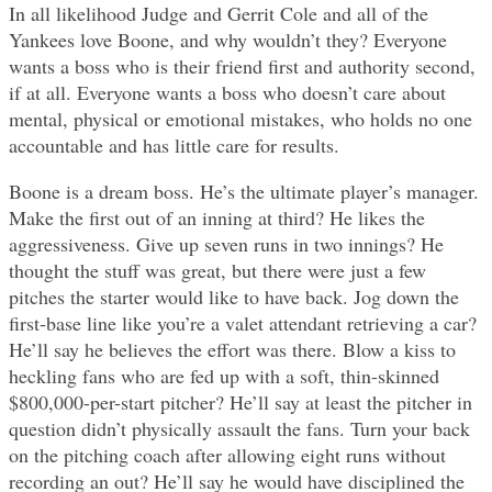
In all likelihood Judge and Gerrit Cole and all of the
Yankees love Boone, and why wouldn’t they? Everyone
wants a boss who is their friend first and authority second,
if at all. Everyone wants a boss who doesn’t care about
mental, physical or emotional mistakes, who holds no one
accountable and has little care for results.
Boone is a dream boss. He’s the ultimate player’s manager.
Make the first out of an inning at third? He likes the
aggressiveness. Give up seven runs in two innings? He
thought the stuff was great, but there were just a few
pitches the starter would like to have back. Jog down the
first-base line like you’re a valet attendant retrieving a car?
He’ll say he believes the effort was there. Blow a kiss to
heckling fans who are fed up with a soft, thin-skinned
$800,000-per-start pitcher? He’ll say at least the pitcher in
question didn’t physically assault the fans. Turn your back
on the pitching coach after allowing eight runs without
recording an out? He’ll say he would have disciplined the