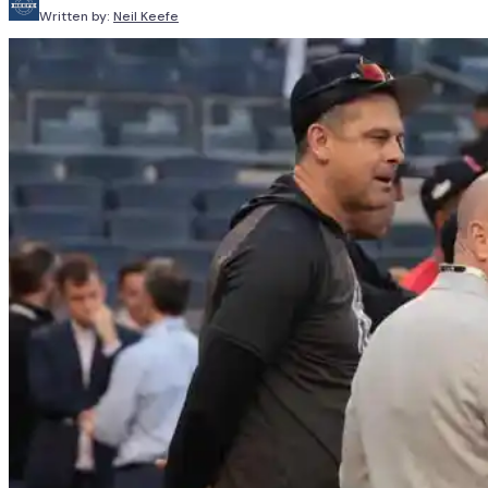
Written by:
Neil Keefe