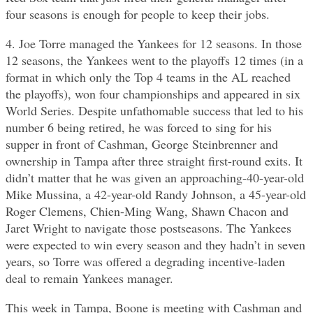
four seasons is enough for people to keep their jobs.
4. Joe Torre managed the Yankees for 12 seasons. In those
12 seasons, the Yankees went to the playoffs 12 times (in a
format in which only the Top 4 teams in the AL reached
the playoffs), won four championships and appeared in six
World Series. Despite unfathomable success that led to his
number 6 being retired, he was forced to sing for his
supper in front of Cashman, George Steinbrenner and
ownership in Tampa after three straight first-round exits. It
didn’t matter that he was given an approaching-40-year-old
Mike Mussina, a 42-year-old Randy Johnson, a 45-year-old
Roger Clemens, Chien-Ming Wang, Shawn Chacon and
Jaret Wright to navigate those postseasons. The Yankees
were expected to win every season and they hadn’t in seven
years, so Torre was offered a degrading incentive-laden
deal to remain Yankees manager.
This week in Tampa, Boone is meeting with Cashman and