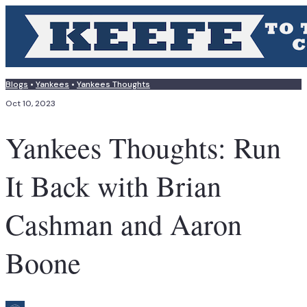
Blogs
•
Yankees
•
Yankees Thoughts
Oct 10, 2023
Yankees Thoughts: Run
It Back with Brian
Cashman and Aaron
Boone