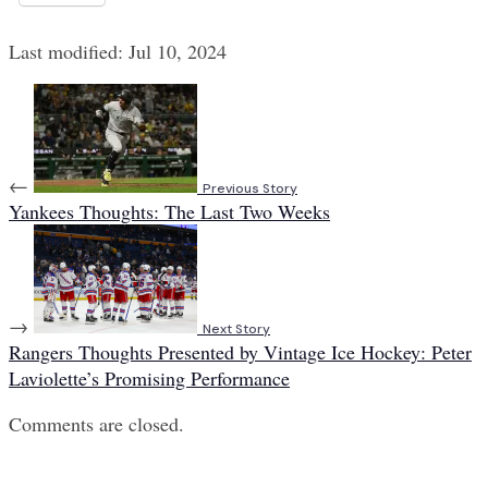
Last modified: Jul 10, 2024
←
Previous Story
Yankees Thoughts: The Last Two Weeks
→
Next Story
Rangers Thoughts Presented by Vintage Ice Hockey: Peter
Laviolette’s Promising Performance
Comments are closed.