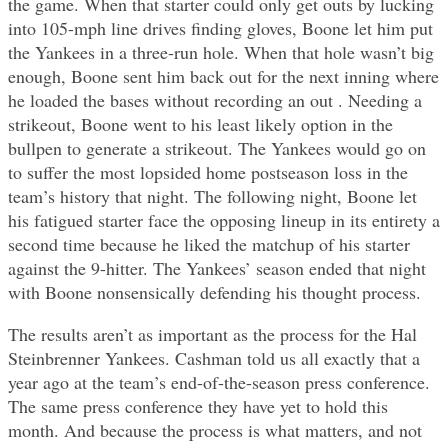
the game. When that starter could only get outs by lucking
into 105-mph line drives finding gloves, Boone let him put
the Yankees in a three-run hole. When that hole wasn’t big
enough, Boone sent him back out for the next inning where
he loaded the bases without recording an out . Needing a
strikeout, Boone went to his least likely option in the
bullpen to generate a strikeout. The Yankees would go on
to suffer the most lopsided home postseason loss in the
team’s history that night. The following night, Boone let
his fatigued starter face the opposing lineup in its entirety a
second time because he liked the matchup of his starter
against the 9-hitter. The Yankees’ season ended that night
with Boone nonsensically defending his thought process.
The results aren’t as important as the process for the Hal
Steinbrenner Yankees. Cashman told us all exactly that a
year ago at the team’s end-of-the-season press conference.
The same press conference they have yet to hold this
month. And because the process is what matters, and not