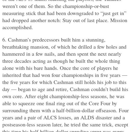
weren’t one of them. So the championship-or-bust
measuring stick that had been downgraded to “just get in”
had dropped another notch: Stay out of last place. Mission
accomplished.
6. Cashman’s predecessors built him a stunning,
breathtaking mansion, of which he drilled a few holes and
hammered in a few nails, and then spent the next nearly
three decades acting as though he built the whole thing
alone with his bare hands. Once the core of players he
inherited that had won four championships in five years —
the five years for which Cashman still holds his job to this
day — began to age and retire, Cashman couldn’t build his
own core. After eight championship-less seasons, he was
able to squeeze one final ring out of the Core Four by
surrounding them with a half-billion-dollar offseason. Four
years and a pair of ALCS losses, an ALDS disaster and a
postseason-less season later, he tried the same trick, except
this time his half-billion-dollar spending spree was every