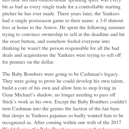
bit as bad as every single trade for a controllable starting
pitcher he has ever made. Three years later, the Yankees
had a single postseason game to their name: a 3-0 shutout
loss at home to the Astros. He spent the following summer
trying to convince ownership to sell at the deadline and hit
the reset button, and somehow fooled everyone into
thinking he wasn’t the person responsible for all the bad
deals and acquisitions the Yankees were trying to sell off
for pennies on the dollar.
The Baby Bombers were going to be Cashman’s legacy.
They were going to prove he could develop his own talent,
build a core of his own and allow him to stop living in
Gene Michael’s shadow, no longer needing to pass off
Stick’s work as his own. Except the Baby Bombers couldn’t
turn Cashman into the genius the faction of the fan base
that sleeps in Yankees pajamas so badly wanted him to be
recognized as. After coming within one with of the 2017