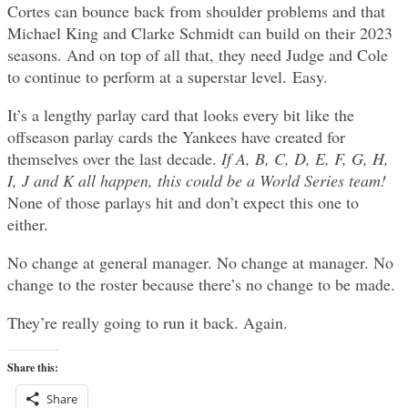
Cortes can bounce back from shoulder problems and that
Michael King and Clarke Schmidt can build on their 2023
seasons. And on top of all that, they need Judge and Cole
to continue to perform at a superstar level. Easy.
It’s a lengthy parlay card that looks every bit like the
offseason parlay cards the Yankees have created for
themselves over the last decade.
If A, B, C, D, E, F, G, H,
I, J and K all happen, this could be a World Series team!
None of those parlays hit and don’t expect this one to
either.
No change at general manager. No change at manager. No
change to the roster because there’s no change to be made.
They’re really going to run it back. Again.
Share this:
Share