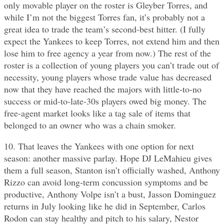
only movable player on the roster is Gleyber Torres, and
while I’m not the biggest Torres fan, it’s probably not a
great idea to trade the team’s second-best hitter. (I fully
expect the Yankees to keep Torres, not extend him and then
lose him to free agency a year from now.) The rest of the
roster is a collection of young players you can’t trade out of
necessity, young players whose trade value has decreased
now that they have reached the majors with little-to-no
success or mid-to-late-30s players owed big money. The
free-agent market looks like a tag sale of items that
belonged to an owner who was a chain smoker.
10. That leaves the Yankees with one option for next
season: another massive parlay. Hope DJ LeMahieu gives
them a full season, Stanton isn’t officially washed, Anthony
Rizzo can avoid long-term concussion symptoms and be
productive, Anthony Volpe isn’t a bust, Jasson Dominguez
returns in July looking like he did in September, Carlos
Rodon can stay healthy and pitch to his salary, Nestor