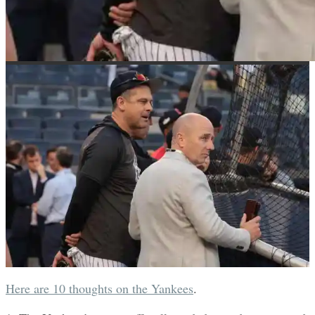
Here are 10 thoughts on the Yankees
.