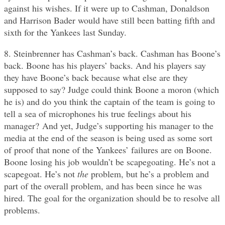
against his wishes. If it were up to Cashman, Donaldson
and Harrison Bader would have still been batting fifth and
sixth for the Yankees last Sunday.
8. Steinbrenner has Cashman’s back. Cashman has Boone’s
back. Boone has his players’ backs. And his players say
they have Boone’s back because what else are they
supposed to say? Judge could think Boone a moron (which
he is) and do you think the captain of the team is going to
tell a sea of microphones his true feelings about his
manager? And yet, Judge’s supporting his manager to the
media at the end of the season is being used as some sort
of proof that none of the Yankees’ failures are on Boone.
Boone losing his job wouldn’t be scapegoating. He’s not a
scapegoat. He’s not
the
problem, but he’s a problem and
part of the overall problem, and has been since he was
hired. The goal for the organization should be to resolve all
problems.