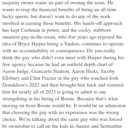
majority owner wants no part of owning the team. He
wants to reap the financial benefits of being an all-time
lucky sperm, but doesn’t want to do any of the work
involved in earning those benefits. His hands-off approach
has kept Cashman in power, and the cocky, stubborn
smartest-guy-in-the-room, who five years ago rejected the
idea of Bryce Harper being a Yankee, continues to operate
with no accountability or consequences. Do you really
think the guy who didn’t even meet with Harper during his
free agency because he had an outfield depth chart of
Aaron Judge, Giancarlo Stanton, Aaron Hicks, Jacoby
Ellsbury and Clint Frazier or the guy who watched Josh
Donaldson’s 2022 and then brought him back and rostered
him for nearly all of 2023 is going to admit to any
wrongdoing in his hiring of Boone. Because that’s what
moving on from Boone would be. It would be an admission
that choosing the guy with no experience was the wrong
choice. We’re talking about the same guy who was forced
by ownership to call up the kids in August and September