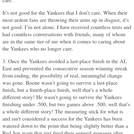
care.
It’s not good for the Yankees that I don’t care. When their
most ardent fans are throwing their arms up in disgust, it’s
not good. I’m not alone. I have received countless texts and
had countless conversations with friends, many of whom
are in the same tier of me when it comes to caring about
the Yankees who no longer care.
3. Once the Yankees avoided a last-place finish in the AL
East and prevented the consecutive season winning streak
from ending, the possibility of real, meaningful change
was gone. Boone wasn’t going to survive a last-place
finish, but a fourth-place finish, well that’s a whole
different story! He wasn’t going to survive the Yankees
finishing under .500, but two games above .500, well that’s
a whole different story! The measuring stick for what is
and isn’t considered a success for the Yankees has been
watered down to the point that being slightly better than a
Red Sox team that just fired their general manager after