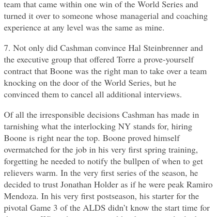
team that came within one win of the World Series and
turned it over to someone whose managerial and coaching
experience at any level was the same as mine.
7. Not only did Cashman convince Hal Steinbrenner and
the executive group that offered Torre a prove-yourself
contract that Boone was the right man to take over a team
knocking on the door of the World Series, but he
convinced them to cancel all additional interviews.
Of all the irresponsible decisions Cashman has made in
tarnishing what the interlocking NY stands for, hiring
Boone is right near the top. Boone proved himself
overmatched for the job in his very first spring training,
forgetting he needed to notify the bullpen of when to get
relievers warm. In the very first series of the season, he
decided to trust Jonathan Holder as if he were peak Ramiro
Mendoza. In his very first postseason, his starter for the
pivotal Game 3 of the ALDS didn’t know the start time for