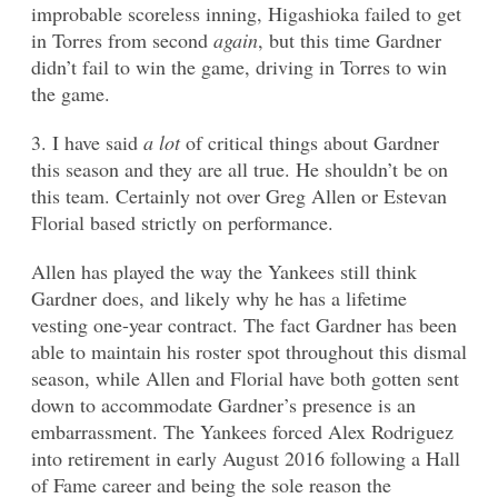
improbable scoreless inning, Higashioka failed to get
in Torres from second
again
, but this time Gardner
didn’t fail to win the game, driving in Torres to win
the game.
3. I have said
a lot
of critical things about Gardner
this season and they are all true. He shouldn’t be on
this team. Certainly not over Greg Allen or Estevan
Florial based strictly on performance.
Allen has played the way the Yankees still think
Gardner does, and likely why he has a lifetime
vesting one-year contract. The fact Gardner has been
able to maintain his roster spot throughout this dismal
season, while Allen and Florial have both gotten sent
down to accommodate Gardner’s presence is an
embarrassment. The Yankees forced Alex Rodriguez
into retirement in early August 2016 following a Hall
of Fame career and being the sole reason the