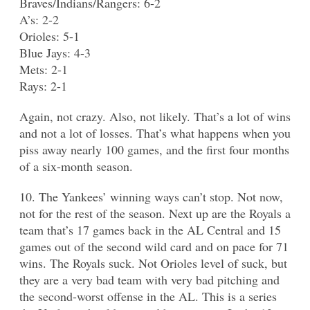
Braves/Indians/Rangers: 6-2
A’s: 2-2
Orioles: 5-1
Blue Jays: 4-3
Mets: 2-1
Rays: 2-1
Again, not crazy. Also, not likely. That’s a lot of wins
and not a lot of losses. That’s what happens when you
piss away nearly 100 games, and the first four months
of a six-month season.
10. The Yankees’ winning ways can’t stop. Not now,
not for the rest of the season. Next up are the Royals a
team that’s 17 games back in the AL Central and 15
games out of the second wild card and on pace for 71
wins. The Royals suck. Not Orioles level of suck, but
they are a very bad team with very bad pitching and
the second-worst offense in the AL. This is a series