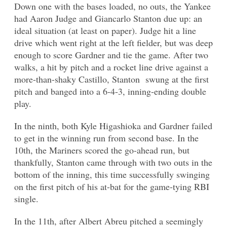
Down one with the bases loaded, no outs, the Yankee
had Aaron Judge and Giancarlo Stanton due up: an
ideal situation (at least on paper). Judge hit a line
drive which went right at the left fielder, but was deep
enough to score Gardner and tie the game. After two
walks, a hit by pitch and a rocket line drive against a
more-than-shaky Castillo, Stanton swung at the first
pitch and banged into a 6-4-3, inning-ending double
play.
In the ninth, both Kyle Higashioka and Gardner failed
to get in the winning run from second base. In the
10th, the Mariners scored the go-ahead run, but
thankfully, Stanton came through with two outs in the
bottom of the inning, this time successfully swinging
on the first pitch of his at-bat for the game-tying RBI
single.
In the 11th, after Albert Abreu pitched a seemingly