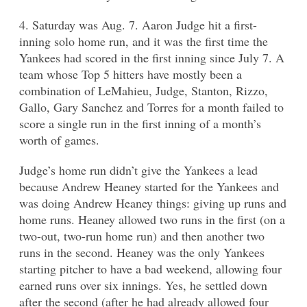
4. Saturday was Aug. 7. Aaron Judge hit a first-
inning solo home run, and it was the first time the
Yankees had scored in the first inning since July 7. A
team whose Top 5 hitters have mostly been a
combination of LeMahieu, Judge, Stanton, Rizzo,
Gallo, Gary Sanchez and Torres for a month failed to
score a single run in the first inning of a month’s
worth of games.
Judge’s home run didn’t give the Yankees a lead
because Andrew Heaney started for the Yankees and
was doing Andrew Heaney things: giving up runs and
home runs. Heaney allowed two runs in the first (on a
two-out, two-run home run) and then another two
runs in the second. Heaney was the only Yankees
starting pitcher to have a bad weekend, allowing four
earned runs over six innings. Yes, he settled down
after the second (after he had already allowed four