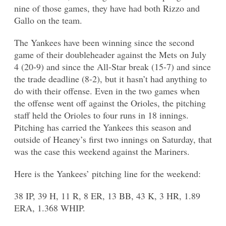
nine of those games, they have had both Rizzo and
Gallo on the team.
The Yankees have been winning since the second
game of their doubleheader against the Mets on July
4 (20-9) and since the All-Star break (15-7) and since
the trade deadline (8-2), but it hasn’t had anything to
do with their offense. Even in the two games when
the offense went off against the Orioles, the pitching
staff held the Orioles to four runs in 18 innings.
Pitching has carried the Yankees this season and
outside of Heaney’s first two innings on Saturday, that
was the case this weekend against the Mariners.
Here is the Yankees’ pitching line for the weekend:
38 IP, 39 H, 11 R, 8 ER, 13 BB, 43 K, 3 HR, 1.89
ERA, 1.368 WHIP.