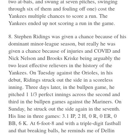
two at-bats, and swung at seven pitches, swinging
through six of them and fouling off one) cost the
Yankees multiple chances to score a run. The
Yankees ended up not scoring a run in the game.
8. Stephen Ridings was given a chance because of his
dominant minor-league season, but really he was
given a chance because of injuries and COVID and
Nick Nelson and Brooks Kriske being arguably the
two least effective relievers in the history of the
Yankees. On Tuesday against the Orioles, in his
debut, Ridings struck out the side in a scoreless
inning. Three days later, in the bullpen game, he
pitched 1 1/3 perfect innings across the second and
third in the bullpen games against the Mariners. On
Sunday, he struck out the side again in the seventh.
His line in three games: 3.1 IP, 2 H, 0 R, 0 ER, 0
BB, 6 K. At 6-foot-8 and with a triple-digit fastball
and that breaking balls, he reminds me of Dellin