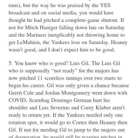
runs), but the way he was praised by the YES
broadcast and on social media, you would have
thought he had pitched a complete-game shutout. If
not for Mitch Haniger falling down late on Saturday
and the Mariners inexplicably not throwing home to
get LeMahieu, the Yankees lose on Saturday. Heaney
wasn’t good, and I don’t expect him to be good.
5. You know who is good? Luis Gil. The Luis Gil
who is supposedly “not ready” for the majors has
now pitched 11 scoreless innings over two starts to
begin his career. Gil was only given a chance because
Gerrit Cole and Jordan Montgomery went down with
COVID, Scumbag Domingo German hurt his
shoulder and Luis Severino and Corey Kluber aren’t
ready to return yet. If the Yankees needed only one
rotation spot, it would go to Cortes then Heaney then
Gil. If not for needing Gil to jump to the majors out
of desperation, he would still be wasting pitches in