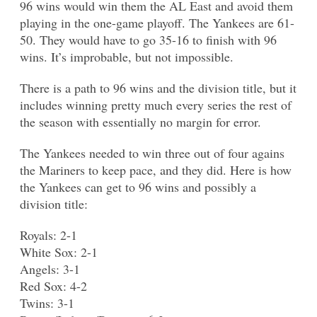
96 wins would win them the AL East and avoid them
playing in the one-game playoff. The Yankees are 61-
50. They would have to go 35-16 to finish with 96
wins. It’s improbable, but not impossible.
There is a path to 96 wins and the division title, but it
includes winning pretty much every series the rest of
the season with essentially no margin for error.
The Yankees needed to win three out of four agains
the Mariners to keep pace, and they did. Here is how
the Yankees can get to 96 wins and possibly a
division title:
Royals: 2-1
White Sox: 2-1
Angels: 3-1
Red Sox: 4-2
Twins: 3-1