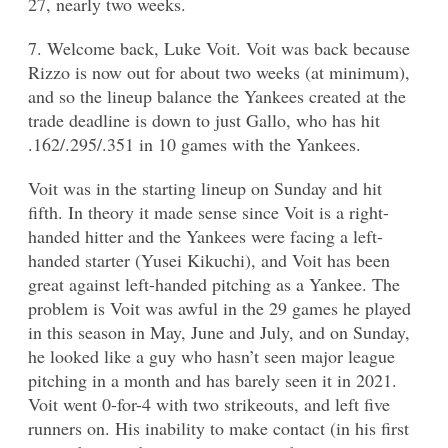
27, nearly two weeks.
7. Welcome back, Luke Voit. Voit was back because
Rizzo is now out for about two weeks (at minimum),
and so the lineup balance the Yankees created at the
trade deadline is down to just Gallo, who has hit
.162/.295/.351 in 10 games with the Yankees.
Voit was in the starting lineup on Sunday and hit
fifth. In theory it made sense since Voit is a right-
handed hitter and the Yankees were facing a left-
handed starter (Yusei Kikuchi), and Voit has been
great against left-handed pitching as a Yankee. The
problem is Voit was awful in the 29 games he played
in this season in May, June and July, and on Sunday,
he looked like a guy who hasn’t seen major league
pitching in a month and has barely seen it in 2021.
Voit went 0-for-4 with two strikeouts, and left five
runners on. His inability to make contact (in his first