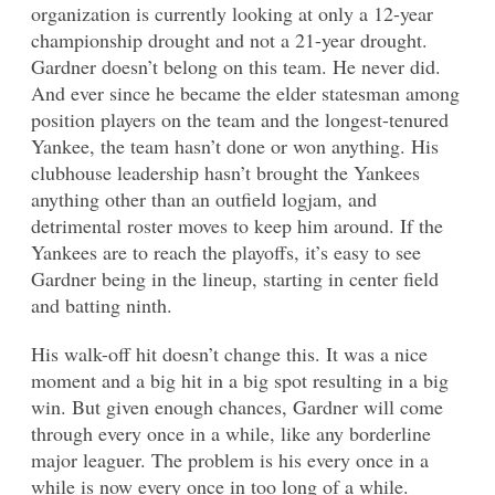
organization is currently looking at only a 12-year
championship drought and not a 21-year drought.
Gardner doesn’t belong on this team. He never did.
And ever since he became the elder statesman among
position players on the team and the longest-tenured
Yankee, the team hasn’t done or won anything. His
clubhouse leadership hasn’t brought the Yankees
anything other than an outfield logjam, and
detrimental roster moves to keep him around. If the
Yankees are to reach the playoffs, it’s easy to see
Gardner being in the lineup, starting in center field
and batting ninth.
His walk-off hit doesn’t change this. It was a nice
moment and a big hit in a big spot resulting in a big
win. But given enough chances, Gardner will come
through every once in a while, like any borderline
major leaguer. The problem is his every once in a
while is now every once in too long of a while.