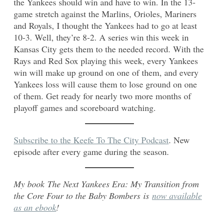
the Yankees should win and have to win. In the 13-
game stretch against the Marlins, Orioles, Mariners
and Royals, I thought the Yankees had to go at least
10-3. Well, they’re 8-2. A series win this week in
Kansas City gets them to the needed record. With the
Rays and Red Sox playing this week, every Yankees
win will make up ground on one of them, and every
Yankees loss will cause them to lose ground on one
of them. Get ready for nearly two more months of
playoff games and scoreboard watching.
Subscribe to the Keefe To The City Podcast
. New
episode after every game during the season.
My book The Next Yankees Era: My Transition from
the Core Four to the Baby Bombers is
now available
as an ebook
!