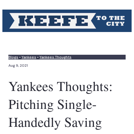
Blogs
•
Yankees
•
Yankees Thoughts
Aug 9, 2021
Yankees Thoughts:
Pitching Single-
Handedly Saving