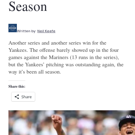
Season
Written by:
Neil Keefe
Another series and another series win for the
Yankees. The offense barely showed up in the four
games against the Mariners (13 runs in the series),
but the Yankees’ pitching was outstanding again, the
way it’s been all season.
Share this:
Share