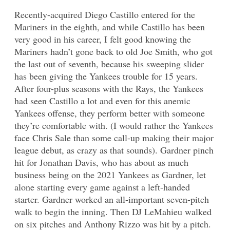
Recently-acquired Diego Castillo entered for the
Mariners in the eighth, and while Castillo has been
very good in his career, I felt good knowing the
Mariners hadn’t gone back to old Joe Smith, who got
the last out of seventh, because his sweeping slider
has been giving the Yankees trouble for 15 years.
After four-plus seasons with the Rays, the Yankees
had seen Castillo a lot and even for this anemic
Yankees offense, they perform better with someone
they’re comfortable with. (I would rather the Yankees
face Chris Sale than some call-up making their major
league debut, as crazy as that sounds). Gardner pinch
hit for Jonathan Davis, who has about as much
business being on the 2021 Yankees as Gardner, let
alone starting every game against a left-handed
starter. Gardner worked an all-important seven-pitch
walk to begin the inning. Then DJ LeMahieu walked
on six pitches and Anthony Rizzo was hit by a pitch.