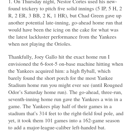
1. On Thursday night, Nestor Cortes used his new-
found trickery to pitch five solid innings (5 IP, 5 H, 2
R, 2 ER, 3 BB, 2 K, 1 HR), but Chad Green gave up
another potential late-inning, go-ahead home run that
would have been the icing on the cake for what was
the latest lackluster performance from the Yankees
when not playing the Orioles.
Thankfully, Joey Gallo hit the exact home run I
envisioned the 6-foot-5 on-base machine hitting when
the Yankees acquired him: a high flyball, which
barely found the short porch for the most Yankee
Stadium home run you might ever see (until Rougned
Odor’s Saturday home run). The go-ahead, three-run,
seventh-inning home run gave the Yankees a win in a
game. The Yankees play half of their games in a
stadium that’s 314 feet to the right-field foul pole, and
yet, it took them 101 games into a 162-game season
to add a major-league-caliber left-handed bat.