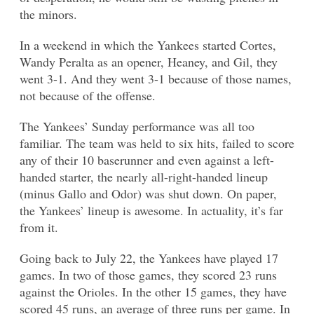
the minors.
In a weekend in which the Yankees started Cortes,
Wandy Peralta as an opener, Heaney, and Gil, they
went 3-1. And they went 3-1 because of those names,
not because of the offense.
The Yankees’ Sunday performance was all too
familiar. The team was held to six hits, failed to score
any of their 10 baserunner and even against a left-
handed starter, the nearly all-right-handed lineup
(minus Gallo and Odor) was shut down. On paper,
the Yankees’ lineup is awesome. In actuality, it’s far
from it.
Going back to July 22, the Yankees have played 17
games. In two of those games, they scored 23 runs
against the Orioles. In the other 15 games, they have
scored 45 runs, an average of three runs per game. In