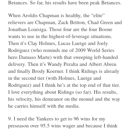
Betances. So far, his results have been peak Betances.
When Aroldis Chapman is healthy, the “elite”
relievers are Chapman, Zack Britton, Chad Green and
Jonathan Loaisiga. Those four are the four Boone
wants to use in the highest-of-leverage situations.
Then it’s Clay Holmes, Lucas Luetge and Joely
Rodriguez (who reminds me of 2009 World Series
hero Damaso Marte) with that sweeping left-handed
delivery. Then it’s Wandy Peralta and Albert Abreu
and finally Brody Koerner. I think Ridings is already
in the second tier (with Holmes, Luetge and
Rodriguez) and I think he’s at the top end of that tier.
I love everything about Ridings (so far). His results,
his velocity, his demeanor on the mound and the way
he carries himself with the media.
9. I need the Yankees to get to 96 wins for my
preseason over 95.5 wins wager and because I think