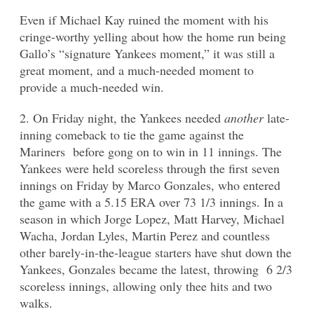
Even if Michael Kay ruined the moment with his
cringe-worthy yelling about how the home run being
Gallo’s “signature Yankees moment,” it was still a
great moment, and a much-needed moment to
provide a much-needed win.
2. On Friday night, the Yankees needed
another
late-
inning comeback to tie the game against the
Mariners before gong on to win in 11 innings. The
Yankees were held scoreless through the first seven
innings on Friday by Marco Gonzales, who entered
the game with a 5.15 ERA over 73 1/3 innings. In a
season in which Jorge Lopez, Matt Harvey, Michael
Wacha, Jordan Lyles, Martin Perez and countless
other barely-in-the-league starters have shut down the
Yankees, Gonzales became the latest, throwing 6 2/3
scoreless innings, allowing only thee hits and two
walks.