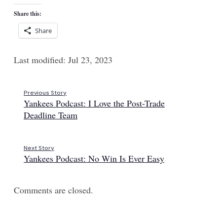
Share this:
Share
Last modified: Jul 23, 2023
Previous Story
Yankees Podcast: I Love the Post-Trade
Deadline Team
Next Story
Yankees Podcast: No Win Is Ever Easy
Comments are closed.