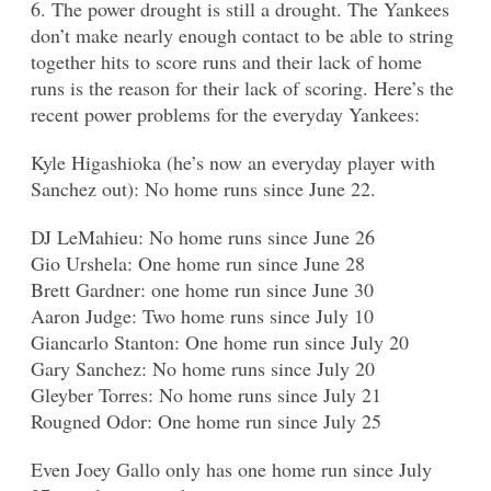
6. The power drought is still a drought. The Yankees
don’t make nearly enough contact to be able to string
together hits to score runs and their lack of home
runs is the reason for their lack of scoring. Here’s the
recent power problems for the everyday Yankees:
Kyle Higashioka (he’s now an everyday player with
Sanchez out): No home runs since June 22.
DJ LeMahieu: No home runs since June 26
Gio Urshela: One home run since June 28
Brett Gardner: one home run since June 30
Aaron Judge: Two home runs since July 10
Giancarlo Stanton: One home run since July 20
Gary Sanchez: No home runs since July 20
Gleyber Torres: No home runs since July 21
Rougned Odor: One home run since July 25
Even Joey Gallo only has one home run since July