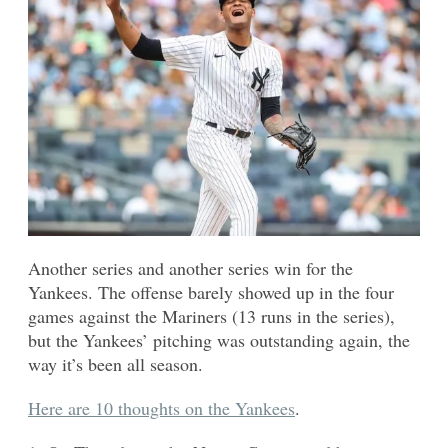
Another series and another series win for the
Yankees. The offense barely showed up in the four
games against the Mariners (13 runs in the series),
but the Yankees’ pitching was outstanding again, the
way it’s been all season.
Here are 10 thoughts on the Yankees
.